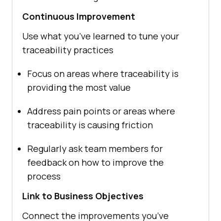
Continuous Improvement
Use what you’ve learned to tune your
traceability practices
Focus on areas where traceability is
providing the most value
Address pain points or areas where
traceability is causing friction
Regularly ask team members for
feedback on how to improve the
process
Link to Business Objectives
Connect the improvements you’ve