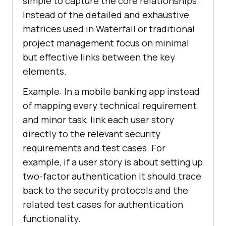
simple to capture the core relationships.
Instead of the detailed and exhaustive
matrices used in Waterfall or traditional
project management focus on minimal
but effective links between the key
elements.
Example: In a mobile banking app instead
of mapping every technical requirement
and minor task, link each user story
directly to the relevant security
requirements and test cases. For
example, if a user story is about setting up
two-factor authentication it should trace
back to the security protocols and the
related test cases for authentication
functionality.