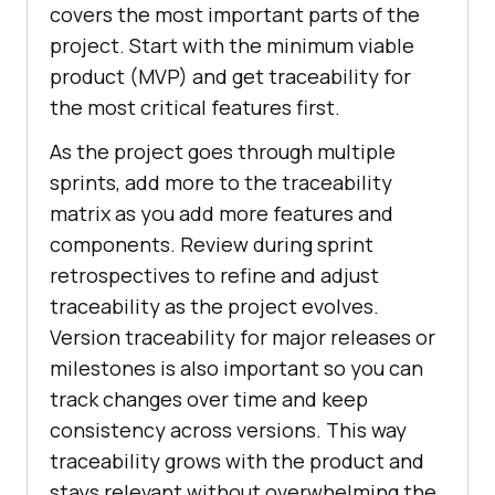
covers the most important parts of the
project. Start with the minimum viable
product (MVP) and get traceability for
the most critical features first.
As the project goes through multiple
sprints, add more to the traceability
matrix as you add more features and
components. Review during sprint
retrospectives to refine and adjust
traceability as the project evolves.
Version traceability for major releases or
milestones is also important so you can
track changes over time and keep
consistency across versions. This way
traceability grows with the product and
stays relevant without overwhelming the