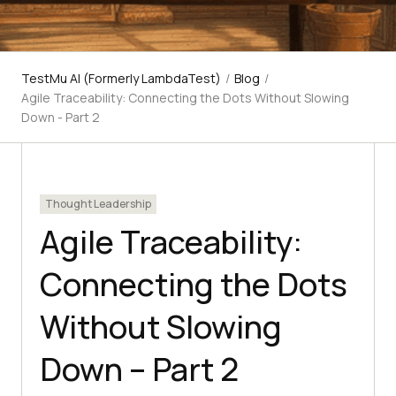
TestMu AI (Formerly LambdaTest)
/
Blog
/
Agile Traceability: Connecting the Dots Without Slowing
Down - Part 2
Thought Leadership
Agile Traceability:
Connecting the Dots
Without Slowing
Down – Part 2