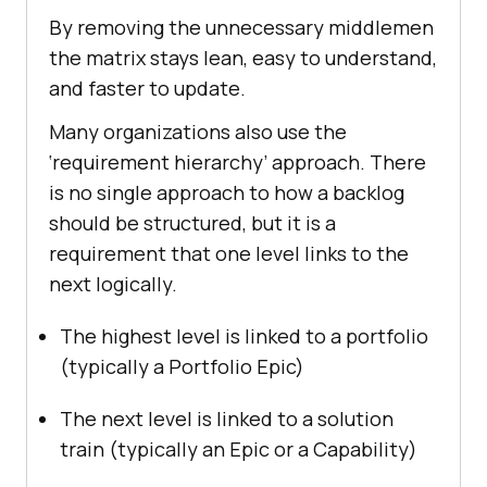
By removing the unnecessary middlemen
the matrix stays lean, easy to understand,
and faster to update.
Many organizations also use the
‘requirement hierarchy’ approach. There
is no single approach to how a backlog
should be structured, but it is a
requirement that one level links to the
next logically.
The highest level is linked to a portfolio
(typically a Portfolio Epic)
The next level is linked to a solution
train (typically an Epic or a Capability)