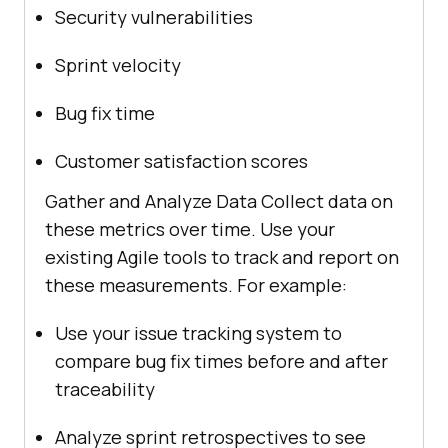
Security vulnerabilities
Sprint velocity
Bug fix time
Customer satisfaction scores
Gather and Analyze Data Collect data on
these metrics over time. Use your
existing Agile tools to track and report on
these measurements. For example:
Use your issue tracking system to
compare bug fix times before and after
traceability
Analyze sprint retrospectives to see