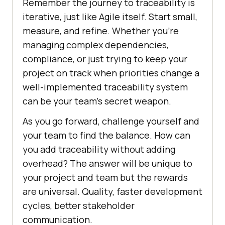
Remember the journey to traceability is
iterative, just like Agile itself. Start small,
measure, and refine. Whether you’re
managing complex dependencies,
compliance, or just trying to keep your
project on track when priorities change a
well-implemented traceability system
can be your team’s secret weapon.
As you go forward, challenge yourself and
your team to find the balance. How can
you add traceability without adding
overhead? The answer will be unique to
your project and team but the rewards
are universal. Quality, faster development
cycles, better stakeholder
communication.