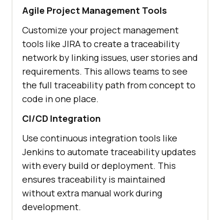
Agile Project Management Tools
Customize your project management
tools like JIRA to create a traceability
network by linking issues, user stories and
requirements. This allows teams to see
the full traceability path from concept to
code in one place.
CI/CD Integration
Use continuous integration tools like
Jenkins to automate traceability updates
with every build or deployment. This
ensures traceability is maintained
without extra manual work during
development.