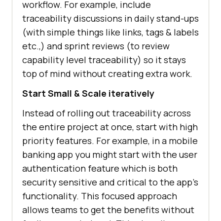
workflow. For example, include
traceability discussions in daily stand-ups
(with simple things like links, tags & labels
etc.,) and sprint reviews (to review
capability level traceability) so it stays
top of mind without creating extra work.
Start Small & Scale iteratively
Instead of rolling out traceability across
the entire project at once, start with high
priority features. For example, in a mobile
banking app you might start with the user
authentication feature which is both
security sensitive and critical to the app’s
functionality. This focused approach
allows teams to get the benefits without