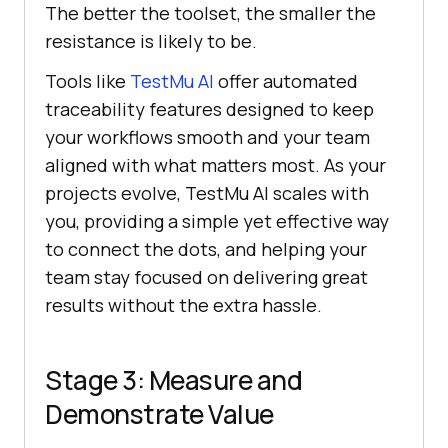
The better the toolset, the smaller the
resistance is likely to be.
Tools like
TestMu AI
offer automated
traceability features designed to keep
your workflows smooth and your team
aligned with what matters most. As your
projects evolve,
TestMu AI
scales with
you, providing a simple yet effective way
to connect the dots, and helping your
team stay focused on delivering great
results without the extra hassle.
Stage 3: Measure and
Demonstrate Value