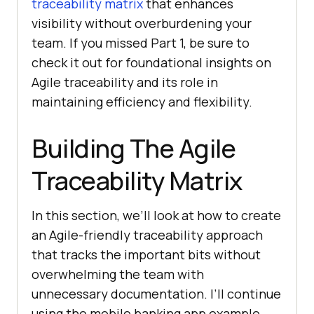
traceability matrix
that enhances
visibility without overburdening your
team. If you missed Part 1, be sure to
check it out for foundational insights on
Agile traceability and its role in
maintaining efficiency and flexibility.
Building The Agile
Traceability Matrix
In this section, we’ll look at how to create
an Agile-friendly traceability approach
that tracks the important bits without
overwhelming the team with
unnecessary documentation. I’ll continue
using the mobile banking app example