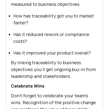
measured to business objectives:
How has traceability got you to market
faster?
Has it reduced rework or compliance
costs?
Has it improved your product overall?
By linking traceability to business
objectives you’ll get ongoing buy-in from
leadership and stakeholders.
Celebrate Wins
Don’t forget to celebrate your team’s
wins. Recognition of the positive change