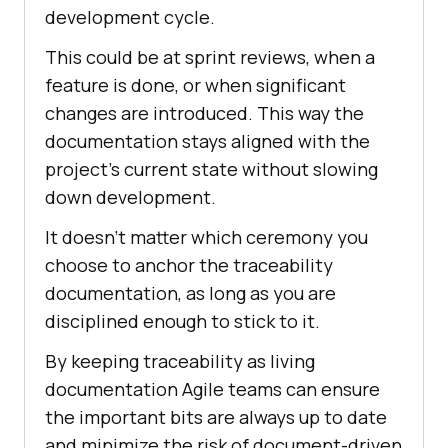
development cycle.
This could be at sprint reviews, when a
feature is done, or when significant
changes are introduced. This way the
documentation stays aligned with the
project’s current state without slowing
down development.
It doesn’t matter which ceremony you
choose to anchor the traceability
documentation, as long as you are
disciplined enough to stick to it.
By keeping traceability as living
documentation Agile teams can ensure
the important bits are always up to date
and minimize the risk of document-driven