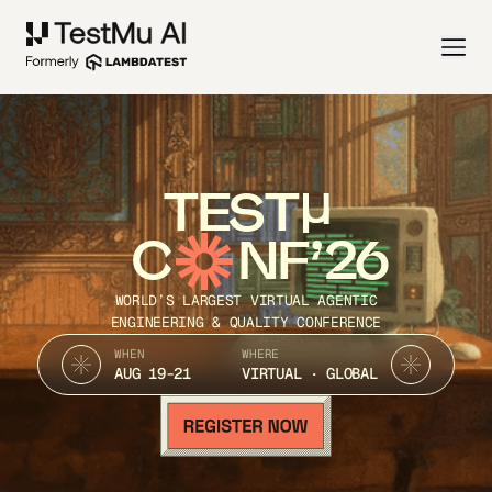
TEST
C
NF’26
WORLD’S LARGEST VIRTUAL AGENTIC
ENGINEERING & QUALITY CONFERENCE
WHEN
WHERE
AUG 19-21
VIRTUAL · GLOBAL