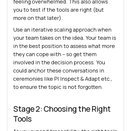
feeling overwhelmed. This also allows
you to test if the tools are right (but
more on that later).
Use an iterative scaling approach when
your team takes on the idea. Your team is
in the best position to assess what more
they can cope with – so get them
involved in the decision process. You
could anchor these conversations in
ceremonies like PI Inspect & Adapt etc.,
to ensure the topic is not forgotten.
Stage 2: Choosing the Right
Tools