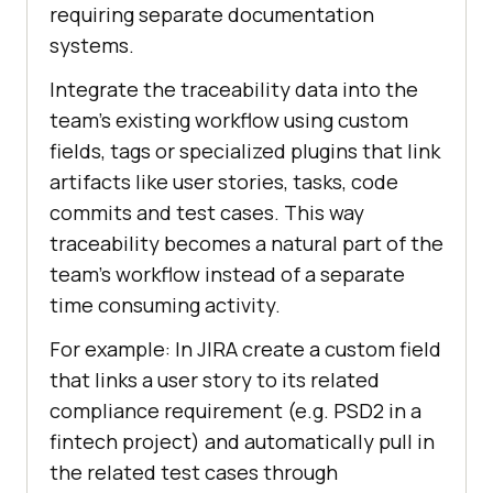
requiring separate documentation
systems.
Integrate the traceability data into the
team’s existing workflow using custom
fields, tags or specialized plugins that link
artifacts like user stories, tasks, code
commits and test cases. This way
traceability becomes a natural part of the
team’s workflow instead of a separate
time consuming activity.
For example: In JIRA create a custom field
that links a user story to its related
compliance requirement (e.g. PSD2 in a
fintech project) and automatically pull in
the related test cases through