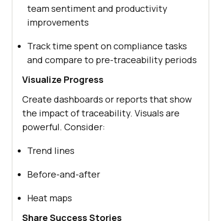
team sentiment and productivity
improvements
Track time spent on compliance tasks
and compare to pre-traceability periods
Visualize Progress
Create dashboards or reports that show
the impact of traceability. Visuals are
powerful. Consider:
Trend lines
Before-and-after
Heat maps
Share Success Stories