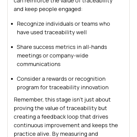
can reinforce the value of traceability
and keep people engaged:
Recognize individuals or teams who
have used traceability well
Share success metrics in all-hands
meetings or company-wide
communications
Consider a rewards or recognition
program for traceability innovation
Remember, this stage isn’t just about
proving the value of traceability but
creating a feedback loop that drives
continuous improvement and keeps the
practice alive. By measuring and