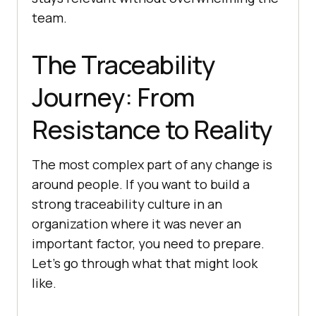
team.
The Traceability
Journey: From
Resistance to Reality
The most complex part of any change is
around people. If you want to build a
strong traceability culture in an
organization where it was never an
important factor, you need to prepare.
Let’s go through what that might look
like.