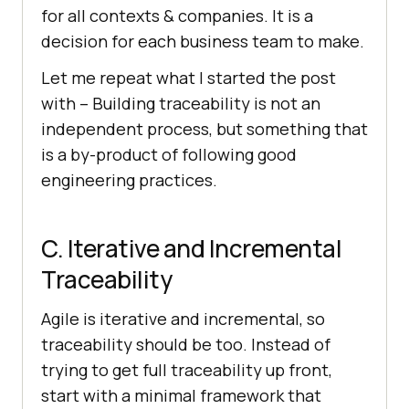
for all contexts & companies. It is a
decision for each business team to make.
Let me repeat what I started the post
with – Building traceability is not an
independent process, but something that
is a by-product of following good
engineering practices.
C. Iterative and Incremental
Traceability
Agile is iterative and incremental, so
traceability should be too. Instead of
trying to get full traceability up front,
start with a minimal framework that