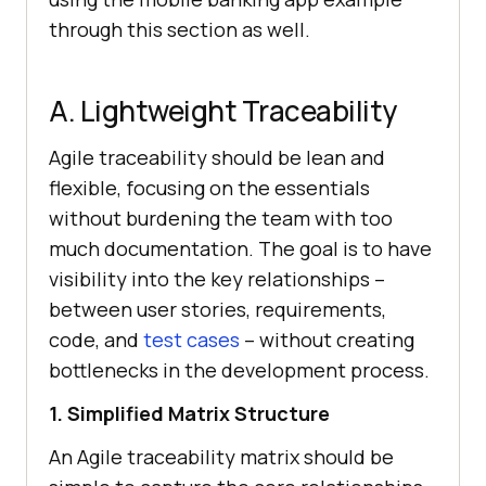
through this section as well.
A. Lightweight Traceability
Agile traceability should be lean and
flexible, focusing on the essentials
without burdening the team with too
much documentation. The goal is to have
visibility into the key relationships –
between user stories, requirements,
code, and
test cases
– without creating
bottlenecks in the development process.
1. Simplified Matrix Structure
An Agile traceability matrix should be