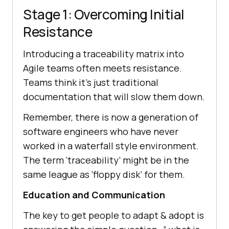
Stage 1: Overcoming Initial
Resistance
Introducing a traceability matrix into
Agile teams often meets resistance.
Teams think it’s just traditional
documentation that will slow them down.
Remember, there is now a generation of
software engineers who have never
worked in a waterfall style environment.
The term ‘traceability’ might be in the
same league as ‘floppy disk’ for them.
Education and Communication
The key to get people to adapt & adopt is