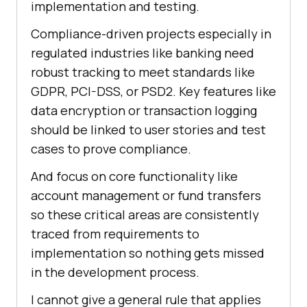
implementation and testing.
Compliance-driven projects especially in
regulated industries like banking need
robust tracking to meet standards like
GDPR, PCI-DSS, or PSD2. Key features like
data encryption or transaction logging
should be linked to user stories and test
cases to prove compliance.
And focus on core functionality like
account management or fund transfers
so these critical areas are consistently
traced from requirements to
implementation so nothing gets missed
in the development process.
I cannot give a general rule that applies