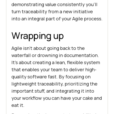
demonstrating value consistently you’ll
turn traceability from a new initiative
into an integral part of your Agile process.
Wrapping up
Agile isn’t about going back to the
waterfall or drowning in documentation.
It’s about creating a lean, flexible system
that enables your team to deliver high-
quality software fast. By focusing on
lightweight traceability, prioritizing the
important stuff, and integrating it into
your workflow you can have your cake and
eat it.