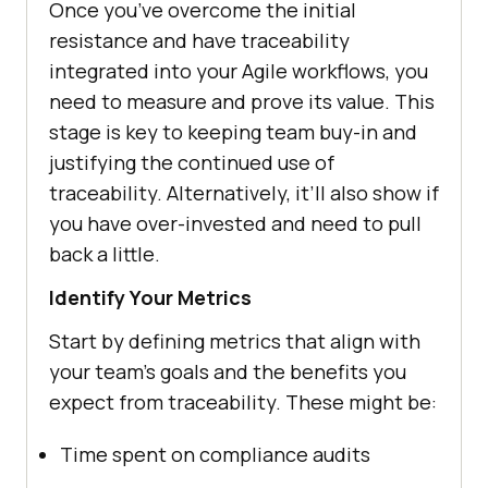
Once you’ve overcome the initial
resistance and have traceability
integrated into your Agile workflows, you
need to measure and prove its value. This
stage is key to keeping team buy-in and
justifying the continued use of
traceability. Alternatively, it’ll also show if
you have over-invested and need to pull
back a little.
Identify Your Metrics
Start by defining metrics that align with
your team’s goals and the benefits you
expect from traceability. These might be:
Time spent on compliance audits