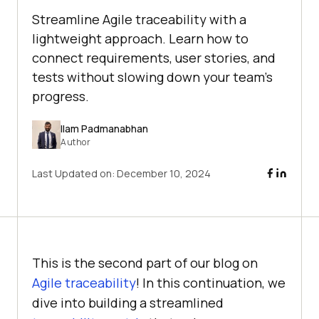
Streamline Agile traceability with a
lightweight approach. Learn how to
connect requirements, user stories, and
tests without slowing down your team’s
progress.
Ilam Padmanabhan
Author
Last Updated on:
December 10, 2024
This is the second part of our blog on
Agile traceability
! In this continuation, we
dive into building a streamlined