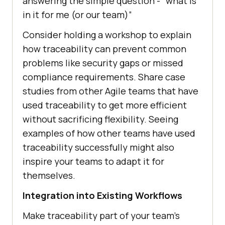
answering the simple question -” what is
in it for me (or our team)”
Consider holding a workshop to explain
how traceability can prevent common
problems like security gaps or missed
compliance requirements. Share case
studies from other Agile teams that have
used traceability to get more efficient
without sacrificing flexibility. Seeing
examples of how other teams have used
traceability successfully might also
inspire your teams to adapt it for
themselves.
Integration into Existing Workflows
Make traceability part of your team’s