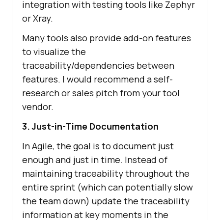
integration with testing tools like Zephyr
or Xray.
Many tools also provide add-on features
to visualize the
traceability/dependencies between
features. I would recommend a self-
research or sales pitch from your tool
vendor.
3. Just-in-Time Documentation
In Agile, the goal is to document just
enough and just in time. Instead of
maintaining traceability throughout the
entire sprint (which can potentially slow
the team down) update the traceability
information at key moments in the