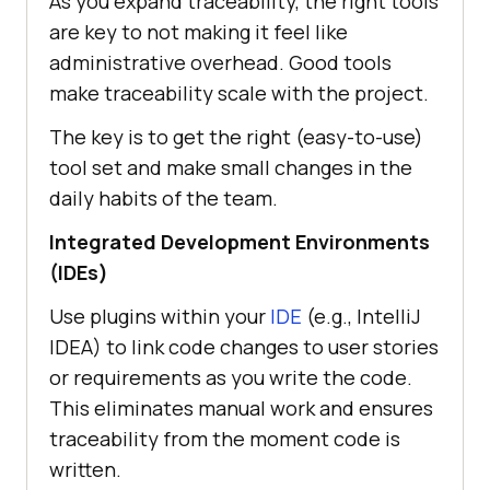
As you expand traceability, the right tools
are key to not making it feel like
administrative overhead. Good tools
make traceability scale with the project.
The key is to get the right (easy-to-use)
tool set and make small changes in the
daily habits of the team.
Integrated Development Environments
(IDEs)
Use plugins within your
IDE
(e.g., IntelliJ
IDEA) to link code changes to user stories
or requirements as you write the code.
This eliminates manual work and ensures
traceability from the moment code is
written.