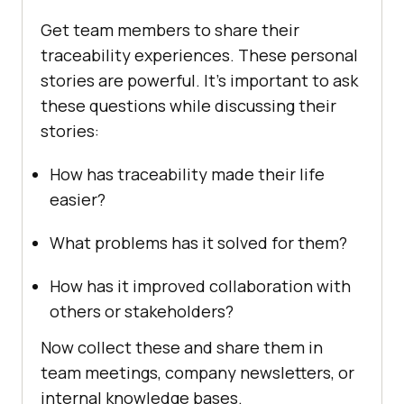
Get team members to share their
traceability experiences. These personal
stories are powerful. It’s important to ask
these questions while discussing their
stories:
How has traceability made their life
easier?
What problems has it solved for them?
How has it improved collaboration with
others or stakeholders?
Now collect these and share them in
team meetings, company newsletters, or
internal knowledge bases.