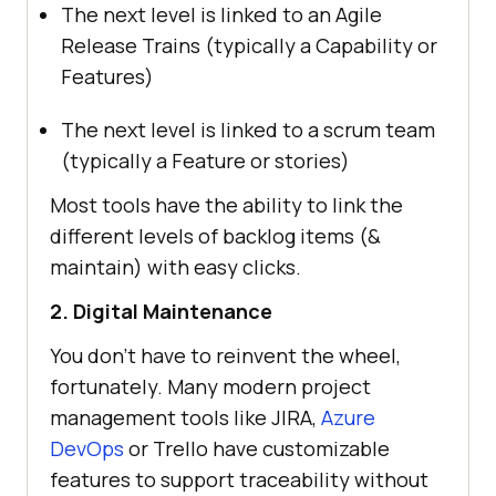
The next level is linked to an Agile
Release Trains (typically a Capability or
Features)
The next level is linked to a scrum team
(typically a Feature or stories)
Most tools have the ability to link the
different levels of backlog items (&
maintain) with easy clicks.
2. Digital Maintenance
You don’t have to reinvent the wheel,
fortunately. Many modern project
management tools like JIRA,
Azure
DevOps
or Trello have customizable
features to support traceability without