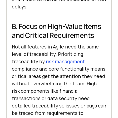
delays.
B. Focus on High-Value Items
and Critical Requirements
Not all features in Agile need the same
level of traceability. Prioritizing
traceability by
risk management
,
compliance and core functionality means
critical areas get the attention they need
without overwhelming the team. High-
risk components like financial
transactions or data security need
detailed traceability so issues or bugs can
be traced from requirements to