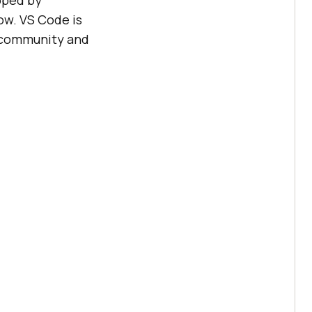
oped by
ow. VS Code is
t community and