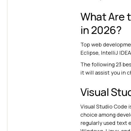
What Are 
in 2026?
Top web development
Eclipse, IntelliJ ID
The following 23 bes
it will assist you in
Visual Stu
Visual Studio Code 
choice among develo
regularly used text 