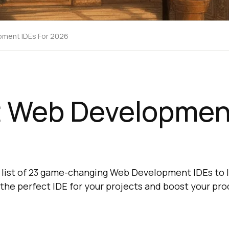
pment IDEs For 2026
t Web Developmen
6
 list of 23 game-changing Web Development IDEs to l
 the perfect IDE for your projects and boost your pro