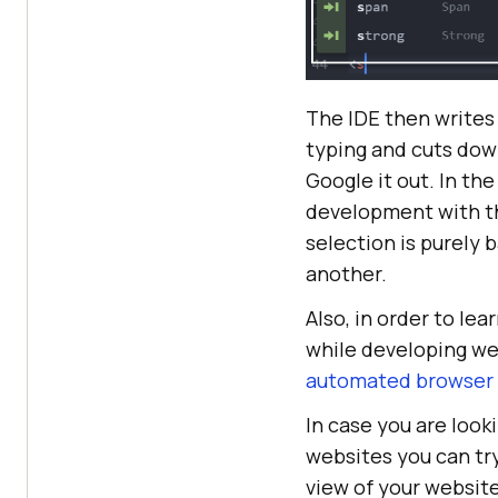
The IDE then writes 
typing and cuts dow
Google it out. In th
development with th
selection is purely b
another.
Also, in order to l
while developing we
automated browser 
In case you are look
websites you can tr
view of your website