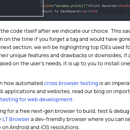
the code itself after we indicate our choice. This sa
n on the time if you forget a tag and would have gon
e next section, we will be highlighting top IDEs used f
eir unique features and drawbacks or downsides, if 
ased on the user’s needs, it is up to you to install on
earn how automated
cross browser testing
is an impera
b applications and websites, read our blog on impor
testing for web development
.
ing for a free next-gen browser to build, test & debu
y
LT Browser
a dev-friendly browser where you can s
 on Android and iOS resolutions.