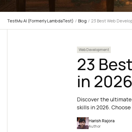
TestMu AI (Formerly LambdaTest)
/
Blog
/
23 Best Web Develo
Web Development
23 Bes
in 202
Discover the ultimate
skills in 2026. Choose
Harish Rajora
Author