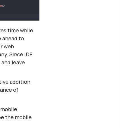
ves time while
e ahead to
or web
any. Since IDE
e and leave
tive addition
tance of
g mobile
ee the mobile