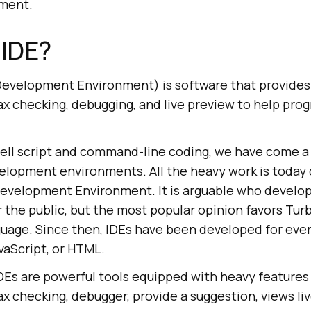
pment.
 IDE?
Development Environment) is software that provides 
x checking, debugging, and live preview to help pro
hell script and command-line coding, we have come a 
velopment environments. All the heavy work is today
Development Environment. It is arguable who develope
r the public, but the most popular opinion favors Tu
nguage. Since then, IDEs have been developed for eve
avaScript, or HTML.
s are powerful tools equipped with heavy features
x checking, debugger, provide a suggestion, views li