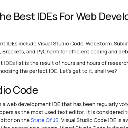
the Best IDEs For Web Deve
 IDEs include Visual Studio Code, WebStorm, Subli
EA, Brackets, and PyCharm for efficient coding and de
t IDEs list is the result of hours and hours of resear
 choosing the perfect IDE. Let's get to it, shall we?
dio Code
is a web development IDE that has been regularly vot
pers as the most used text editor. It is considered 
editor on the
State Of JS
. Visual Studio Code IDE is av