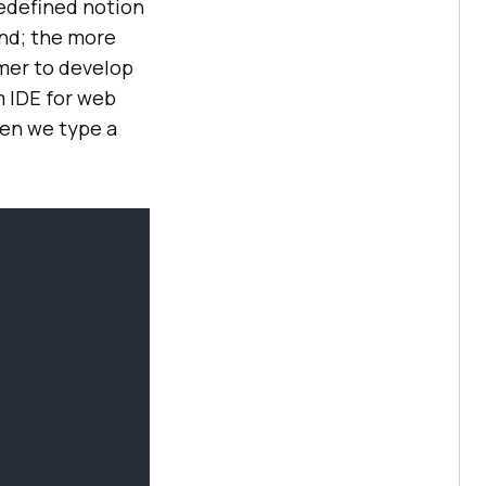
redefined notion
and; the more
mer to develop
m IDE for web
en we type a