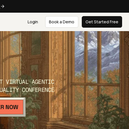
e
Login
Book a Demo
Get Started Free
T VIRTUAL AGENTIC
UALITY CONFERENCE