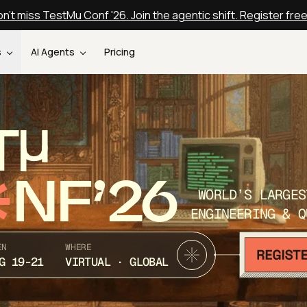
n't miss TestMu Conf '26. Join the agentic shift. Register fre
s
AI Agents
Pricing
T
NF’26
WORLD’S LARGES
ENGINEERING & Q
EN
WHERE
G 19-21
VIRTUAL · GLOBAL