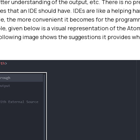
etter understanding of the output, etc. There is no p
res that an IDE should have. IDEs are like a helping h
de, the more convenient it becomes for the program
e, given below is a visual representation of the Ato
llowing image shows the suggestions it provides wh