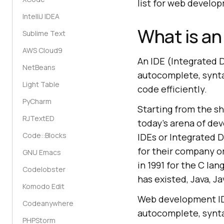
list for web develo
IntelliJ IDEA
What is an
Sublime Text
AWS Cloud9
An IDE (Integrated 
NetBeans
autocomplete, synta
Light Table
code efficiently.
PyCharm
Starting from the s
RJTextED
today's arena of de
Code::Blocks
IDEs or Integrated 
for their company o
GNU Emacs
in 1991 for the C la
Codelobster
has existed, Java, J
Komodo Edit
Web development IDE
Codeanywhere
autocomplete, synta
PHPStorm