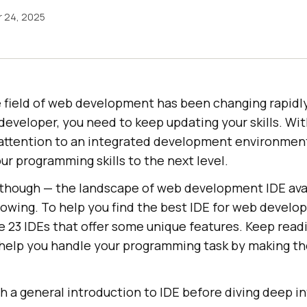
 24, 2025
 field of web development has been changing rapidly.
developer, you need to keep updating your skills. Wit
y attention to an integrated development environment
ur programming skills to the next level.
 though — the landscape of web development IDE avai
growing. To help you find the best IDE for web devel
he 23 IDEs that offer some unique features. Keep read
l help you handle your programming task by making t
th a general introduction to IDE before diving deep i