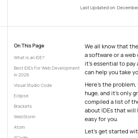
Last Updated on:
December
On This Page
We all know that the
a software or a web 
What is an IDE?
it’s essential to pa
Best IDEs For Web Development
can help you take yo
in 2026
Here’s the problem,
Visual Studio Code
huge, and it’s only 
Eclipse
compiled a list of t
Brackets
about IDEs that wil
WebStorm
easy for you.
Atom
Let’s get started wi
XCode