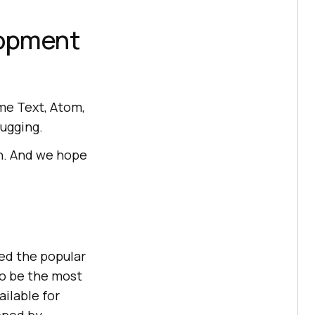
lopment
me Text, Atom,
bugging.
ch. And we hope
ed the popular
to be the most
ailable for