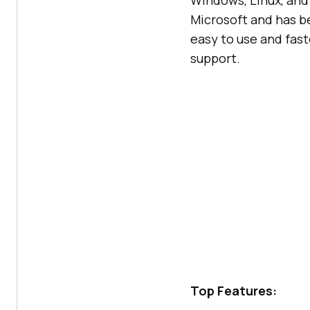
Windows, Linux, and
Microsoft and has b
easy to use and fas
support.
Top Features: