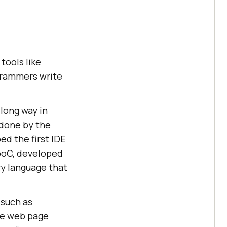
tools like
grammers write
long way in
 done by the
d the first IDE
rboC, developed
ry language that
 such as
ve web page