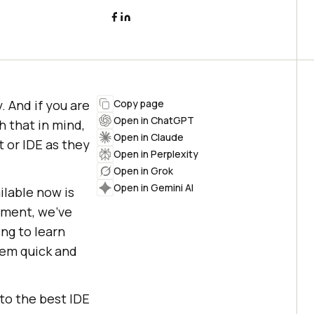
 And if you are
Copy page
Open in ChatGPT
h that in mind,
Open in Claude
 or IDE as they
Open in Perplexity
Open in Grok
Open in Gemini AI
lable now is
opment, we’ve
ing to learn
hem quick and
nto the best IDE