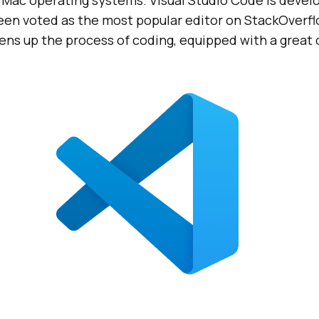
 Mac operating systems. Visual Studio Code is devel
een voted as the most popular editor on StackOverfl
tens up the process of coding, equipped with a grea