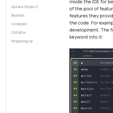
inside the IDE for b
Aptana Studio 3
of the pool of featu
features they provi
Bluefish
the code. For exampl
Codepen
development. The fo
CKEditor
keyword into it:
Wrapping Up