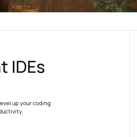
t IDEs
evel up your coding
ductivity.