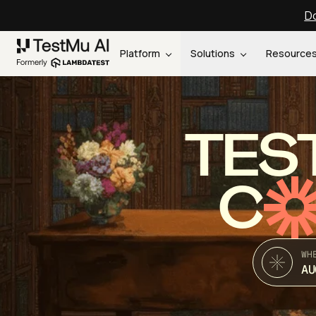
Do
Platform
Solutions
Resource
TES
C
WH
AU