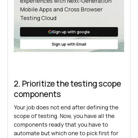
experiences with Next-Generation
Mobile Apps and Cross Browser
Testing Cloud
Sign up with google
Sign up with Email
2. Prioritize the testing scope
components
Your job does not end after defining the
scope of testing. Now, you have all the
components ready that you have to
automate but which one to pick first for