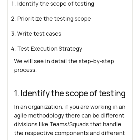
Identify the scope of testing
Prioritize the testing scope
Write test cases
Test Execution Strategy
We will see in detail the step-by-step
process.
1. Identify the scope of testing
In an organization, if you are working in an
agile methodology there can be different
divisions like Teams/Squads that handle
the respective components and different