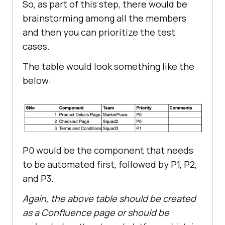
So, as part of this step, there would be
brainstorming among all the members
and then you can prioritize the test
cases.
The table would look something like the
below:
P0 would be the component that needs
to be automated first, followed by P1, P2,
and P3.
Again, the above table should be created
as a Confluence page or should be