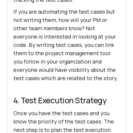
If you are automating the test cases but
not writing them, how will your PM or
other team members know? Not
everyone is interested in looking at your
code. By writing test cases, you can link
them to the project management tool
you follow in your organization and
everyone would have visibility about the
test cases which are related to the story.
4. Test Execution Strategy
Once you have the test cases and you
know the priority of the test cases. The
next step is to plan the test execution.