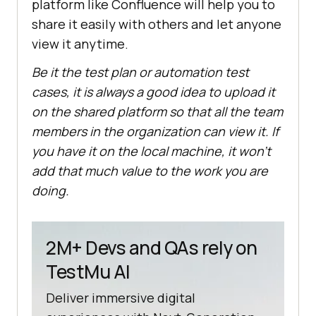
platform like Confluence will help you to
share it easily with others and let anyone
view it anytime.
Be it the test plan or automation test
cases, it is always a good idea to upload it
on the shared platform so that all the team
members in the organization can view it. If
you have it on the local machine, it won’t
add that much value to the work you are
doing.
2M+ Devs and QAs rely on
TestMu AI
Deliver immersive digital