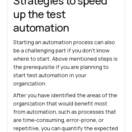
Strategies to speed
up the test
automation
Starting an automation process can also
be a challenging part if you don’t know
where to start. Above mentioned steps is
the prerequisite if you are planning to
start test automation in your
organization.
After you have identified the areas of the
organization that would benefit most
from automation, such as processes that
are time-consuming, error-prone, or
repetitive, you can quantify the expected