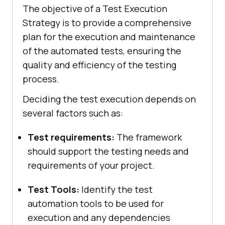
The objective of a Test Execution
Strategy is to provide a comprehensive
plan for the execution and maintenance
of the automated tests, ensuring the
quality and efficiency of the testing
process.
Deciding the test execution depends on
several factors such as:
Test requirements:
The framework
should support the testing needs and
requirements of your project.
Test Tools:
Identify the test
automation tools to be used for
execution and any dependencies