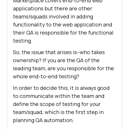
Marketplace covers end-to-end web
applications but there are other
teams/squads involved in adding
functionality to the web application and
their QA is responsible for the functional
testing.
So, the issue that arises is–who takes
ownership? If you are the QA of the
leading team, are you responsible for the
whole end-to-end testing?
In order to decide this, it is always good
to communicate within the team and
define the scope of testing for your
team/squad, which is the first step in
planning QA automation.