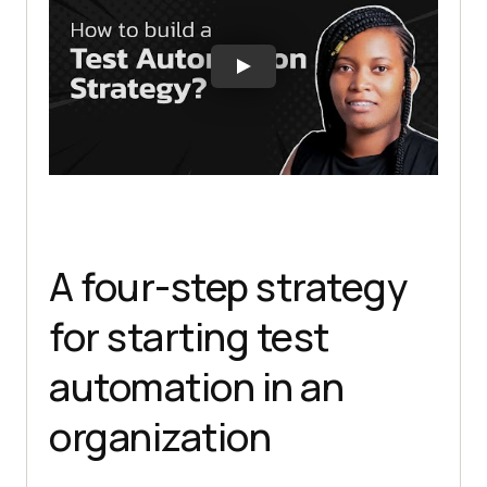
A four-step strategy
for starting test
automation in an
organization