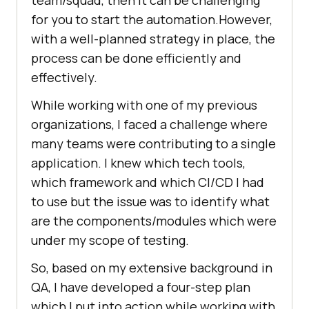
team/squad, then it can be challenging
for you to start the automation.However,
with a well-planned strategy in place, the
process can be done efficiently and
effectively.
While working with one of my previous
organizations, I faced a challenge where
many teams were contributing to a single
application. I knew which tech tools,
which framework and which CI/CD I had
to use but the issue was to identify what
are the components/modules which were
under my scope of testing.
So, based on my extensive background in
QA, I have developed a four-step plan
which I put into action while working with