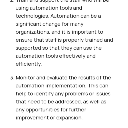
using automation tools and
technologies. Automation can be a
significant change for many
organizations, and it is important to
ensure that staff is properly trained and
supported so that they can use the
automation tools effectively and
efficiently.
Monitor and evaluate the results of the
automation implementation. This can
help to identify any problems or issues
that need to be addressed, as well as
any opportunities for further
improvement or expansion.