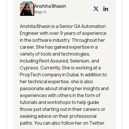
Anshita Bhasin
Blogs:
6
Anshita Bhasin is a Senior QA Automation
Engineer with over 9 years of experience
in the software industry. Throughout her
career, She has gained expertise in a
variety of tools and technologies,
including Rest Assured, Selenium, and
Cypress. Currently, She is working at a
PropTech company in Dubai. In addition to
her technical expertise, she is also
passionate about sharing her insights and
experiences with others in the form of
tutorials and workshops to help guide
those just starting out in their careers or
seeking advice on their professional
paths. You can also follow her on Twitter.