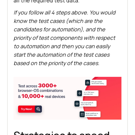
all the required test data.
If you follow all 4 steps above. You would
know the test cases (which are the
candidates for automation), and the
priority of test components with respect
to automation and then you can easily
start the automation of the test cases
based on the priority of the cases.