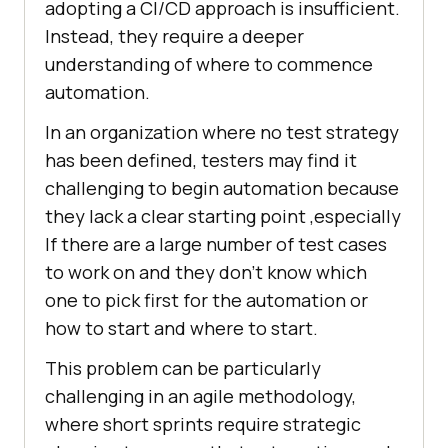
adopting a CI/CD approach is insufficient.
Instead, they require a deeper
understanding of where to commence
automation.
In an organization where no test strategy
has been defined, testers may find it
challenging to begin automation because
they lack a clear starting point ,especially
If there are a large number of test cases
to work on and they don’t know which
one to pick first for the automation or
how to start and where to start.
This problem can be particularly
challenging in an agile methodology,
where short sprints require strategic