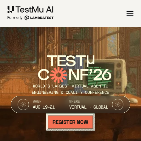
TEST
C
NF’26
WORLD’S LARGEST VIRTUAL AGENTIC
ENGINEERING & QUALITY CONFERENCE
WHEN
WHERE
AUG 19-21
VIRTUAL · GLOBAL