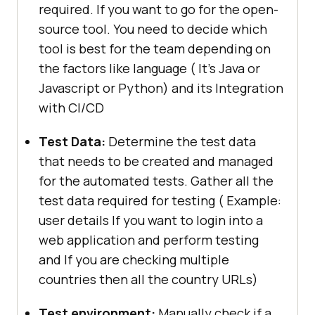
required. If you want to go for the open-
source tool. You need to decide which
tool is best for the team depending on
the factors like language ( It’s Java or
Javascript or Python) and its Integration
with CI/CD
Test Data:
Determine the test data
that needs to be created and managed
for the automated tests. Gather all the
test data required for testing ( Example:
user details If you want to login into a
web application and perform testing
and If you are checking multiple
countries then all the country URLs)
Test environment:
Manually check if a