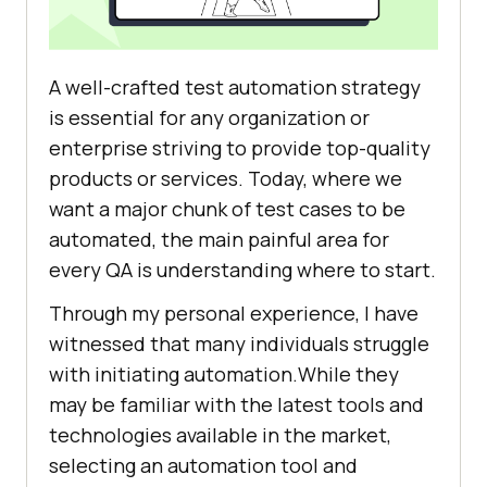
A well-crafted test automation strategy
is essential for any organization or
enterprise striving to provide top-quality
products or services. Today, where we
want a major chunk of test cases to be
automated, the main painful area for
every QA is understanding where to start.
Through my personal experience, I have
witnessed that many individuals struggle
with initiating automation.While they
may be familiar with the latest tools and
technologies available in the market,
selecting an automation tool and