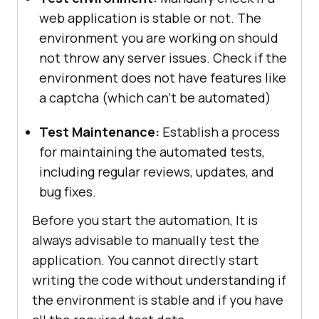
web application is stable or not. The
environment you are working on should
not throw any server issues. Check if the
environment does not have features like
a captcha (which can’t be automated)
Test Maintenance:
Establish a process
for maintaining the automated tests,
including regular reviews, updates, and
bug fixes.
Before you start the automation, It is
always advisable to manually test the
application. You cannot directly start
writing the code without understanding if
the environment is stable and if you have