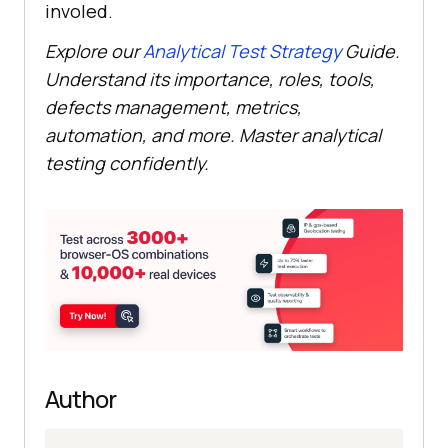
involed.
Explore our
Analytical Test Strategy
Guide.
Understand its importance, roles, tools,
defects management, metrics,
automation, and more. Master analytical
testing confidently.
Author