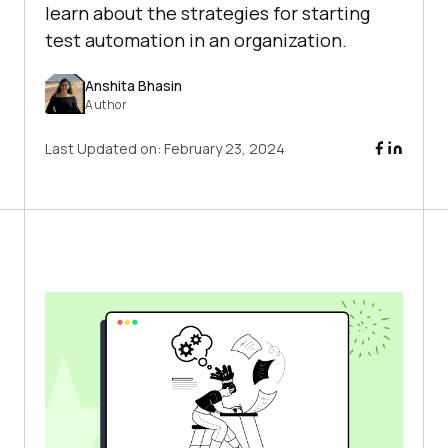
learn about the strategies for starting
test automation in an organization.
Anshita Bhasin
Author
Last Updated on:
February 23, 2024