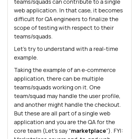
teams/squads can contribute to a single
web application. In that case, it becomes
difficult for QA engineers to finalize the
scope of testing with respect to their
teams/squads.
Let’s try to understand with a real-time
example.
Taking the example of an e-commerce
application, there can be multiple
teams/squads working on it. One
team/squad may handle the user profile,
and another might handle the checkout.
But these are all part of a single web
application and you are the QA for the
core team (Let’s say “
marketplace
”). FYI: