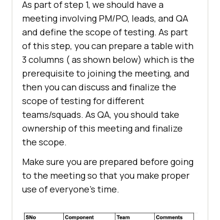
As part of step 1, we should have a
meeting involving PM/PO, leads, and QA
and define the scope of testing. As part
of this step, you can prepare a table with
3 columns ( as shown below) which is the
prerequisite to joining the meeting, and
then you can discuss and finalize the
scope of testing for different
teams/squads. As QA, you should take
ownership of this meeting and finalize
the scope.
Make sure you are prepared before going
to the meeting so that you make proper
use of everyone’s time.