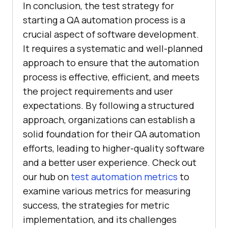
In conclusion, the test strategy for
starting a QA automation process is a
crucial aspect of software development.
It requires a systematic and well-planned
approach to ensure that the automation
process is effective, efficient, and meets
the project requirements and user
expectations. By following a structured
approach, organizations can establish a
solid foundation for their QA automation
efforts, leading to higher-quality software
and a better user experience. Check out
our hub on
test automation metrics
to
examine various metrics for measuring
success, the strategies for metric
implementation, and its challenges