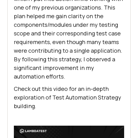
one of my previous organizations. This
plan helped me gain clarity on the
components/modules under my testing
scope and their corresponding test case
requirements, even though many teams
were contributing to a single application.
By following this strategy, I observed a
significant improvement in my
automation efforts.
Check out this video for an in-depth
exploration of Test Automation Strategy
building.