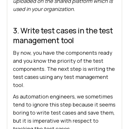
uploaded on the shared platform which is
used in your organization.
3. Write test cases in the test
management tool
By now, you have the components ready
and you know the priority of the test
components. The next step is writing the
test cases using any test management
tool.
As automation engineers, we sometimes
tend to ignore this step because it seems
boring to write test cases and save them,
but it is imperative with respect to
tracking the test cases.