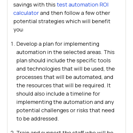
savings with this
test automation ROI
calculator
and then follow a few other
potential strategies which will benefit
you:
Develop a plan for implementing
automation in the selected areas. This
plan should include the specific tools
and technologies that will be used, the
processes that will be automated, and
the resources that will be required. It
should also include a timeline for
implementing the automation and any
potential challenges or risks that need
to be addressed.
Train and support the staff who will be