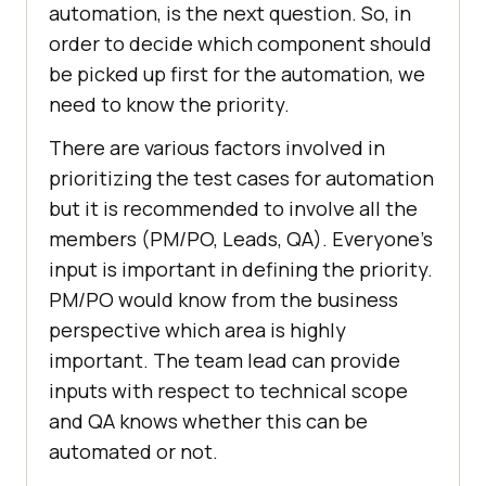
automation, is the next question. So, in
order to decide which component should
be picked up first for the automation, we
need to know the priority.
There are various factors involved in
prioritizing the test cases for automation
but it is recommended to involve all the
members (PM/PO, Leads, QA). Everyone’s
input is important in defining the priority.
PM/PO would know from the business
perspective which area is highly
important. The team lead can provide
inputs with respect to technical scope
and QA knows whether this can be
automated or not.