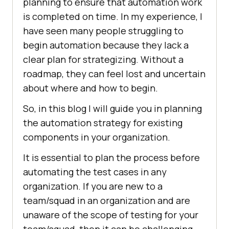
planning to ensure that automation work
is completed on time. In my experience, I
have seen many people struggling to
begin automation because they lack a
clear plan for strategizing. Without a
roadmap, they can feel lost and uncertain
about where and how to begin.
So, in this blog I will guide you in planning
the automation strategy for existing
components in your organization.
It is essential to plan the process before
automating the test cases in any
organization. If you are new to a
team/squad in an organization and are
unaware of the scope of testing for your