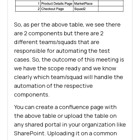
So, as per the above table, we see there
are 2 components but there are 2
different teams/squads that are
responsible for automating the test
cases. So, the outcome of this meeting is
we have the scope ready and we know
clearly which team/squad will handle the
automation of the respective
components.
You can create a confluence page with
the above table or upload the table on
any shared portal in your organization like
SharePoint. Uploading it on a common