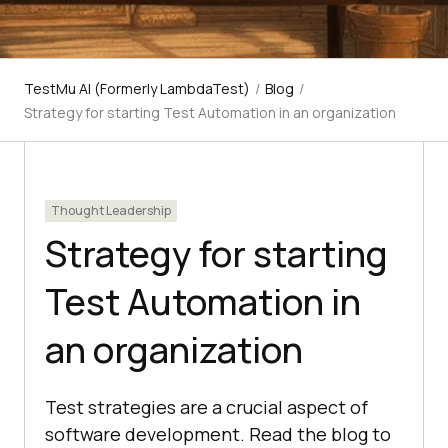
TestMu AI (Formerly LambdaTest)
/
Blog
/
Strategy for starting Test Automation in an organization
Thought Leadership
Strategy for starting
Test Automation in
an organization
Test strategies are a crucial aspect of
software development. Read the blog to