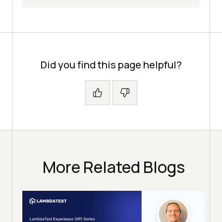
Did you find this page helpful?
More Related Blogs