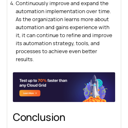
Continuously improve and expand the
automation implementation over time.
As the organization learns more about
automation and gains experience with
it, it can continue to refine and improve
its automation strategy, tools, and
processes to achieve even better
results.
Conclusion