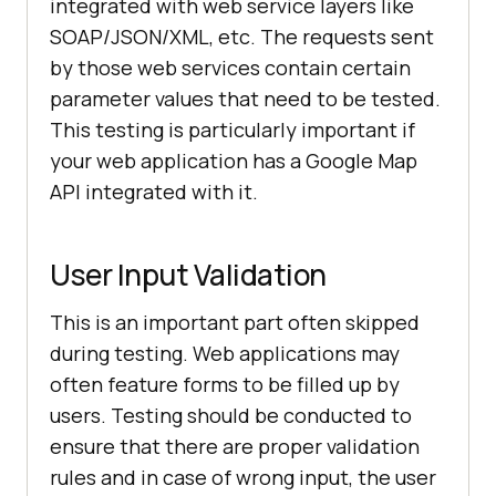
integrated with web service layers like
SOAP/JSON/XML, etc. The requests sent
by those web services contain certain
parameter values that need to be tested.
This testing is particularly important if
your web application has a Google Map
API integrated with it.
User Input Validation
This is an important part often skipped
during testing. Web applications may
often feature forms to be filled up by
users. Testing should be conducted to
ensure that there are proper validation
rules and in case of wrong input, the user