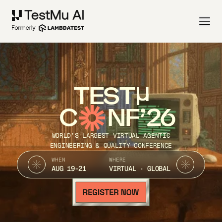
TEST
C
NF’26
WORLD’S LARGEST VIRTUAL AGENTIC
ENGINEERING & QUALITY CONFERENCE
WHEN
WHERE
AUG 19-21
VIRTUAL · GLOBAL