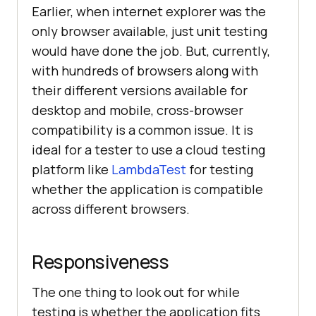
Earlier, when internet explorer was the
only browser available, just unit testing
would have done the job. But, currently,
with hundreds of browsers along with
their different versions available for
desktop and mobile, cross-browser
compatibility is a common issue. It is
ideal for a tester to use a cloud testing
platform like
LambdaTest
for testing
whether the application is compatible
across different browsers.
Responsiveness
The one thing to look out for while
testing is whether the application fits