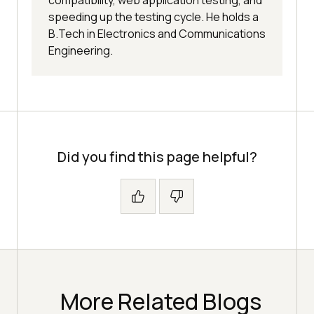
speeding up the testing cycle. He holds a
B.Tech in Electronics and Communications
Engineering.
Did you find this page helpful?
More Related Blogs