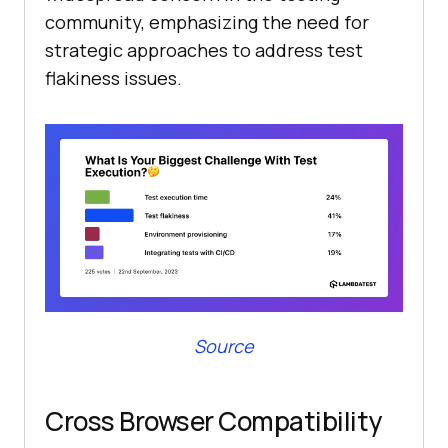
community, emphasizing the need for
strategic approaches to address test
flakiness issues.
Source
Cross Browser Compatibility