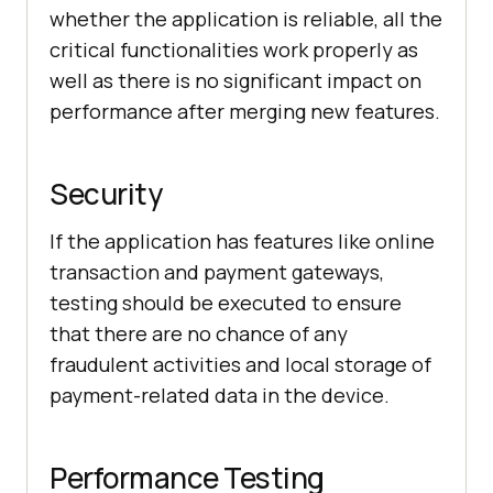
whether the application is reliable, all the
critical functionalities work properly as
well as there is no significant impact on
performance after merging new features.
Security
If the application has features like online
transaction and payment gateways,
testing should be executed to ensure
that there are no chance of any
fraudulent activities and local storage of
payment-related data in the device.
Performance Testing