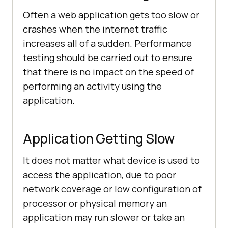
Often a web application gets too slow or
crashes when the internet traffic
increases all of a sudden. Performance
testing should be carried out to ensure
that there is no impact on the speed of
performing an activity using the
application.
Application Getting Slow
It does not matter what device is used to
access the application, due to poor
network coverage or low configuration of
processor or physical memory an
application may run slower or take an