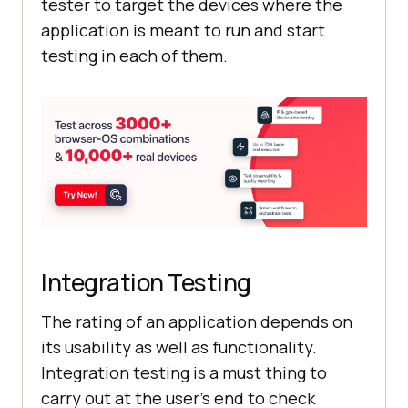
tester to target the devices where the
application is meant to run and start
testing in each of them.
Integration Testing
The rating of an application depends on
its usability as well as functionality.
Integration testing is a must thing to
carry out at the user’s end to check