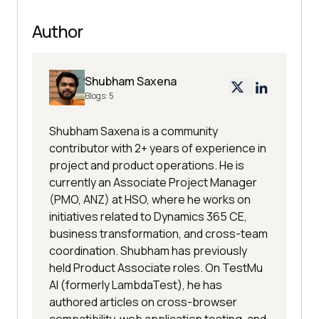
Author
Shubham Saxena
Blogs:
5
Shubham Saxena is a community
contributor with 2+ years of experience in
project and product operations. He is
currently an Associate Project Manager
(PMO, ANZ) at HSO, where he works on
initiatives related to Dynamics 365 CE,
business transformation, and cross-team
coordination. Shubham has previously
held Product Associate roles. On TestMu
AI (formerly LambdaTest), he has
authored articles on cross-browser
compatibility, web application testing, and