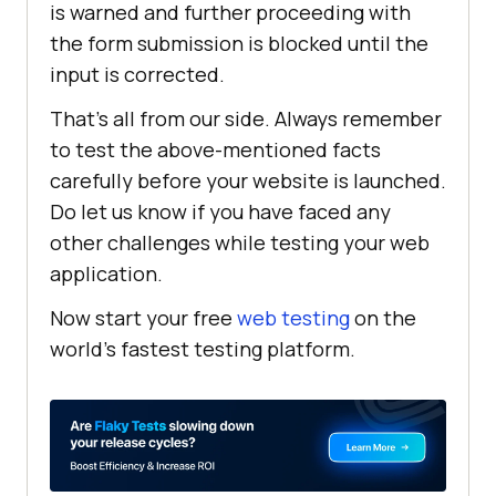
is warned and further proceeding with
the form submission is blocked until the
input is corrected.
That’s all from our side. Always remember
to test the above-mentioned facts
carefully before your website is launched.
Do let us know if you have faced any
other challenges while testing your web
application.
Now start your free
web testing
on the
world’s fastest testing platform.