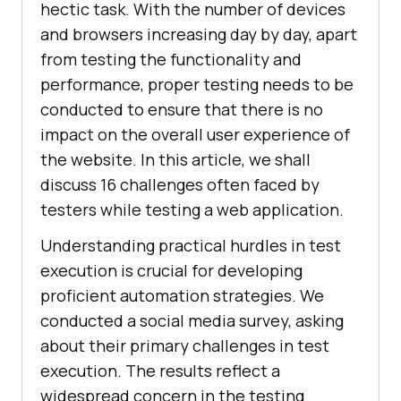
hectic task. With the number of devices
and browsers increasing day by day, apart
from testing the functionality and
performance, proper testing needs to be
conducted to ensure that there is no
impact on the overall user experience of
the website. In this article, we shall
discuss 16 challenges often faced by
testers while testing a web application.
Understanding practical hurdles in test
execution is crucial for developing
proficient automation strategies. We
conducted a social media survey, asking
about their primary challenges in test
execution. The results reflect a
widespread concern in the testing