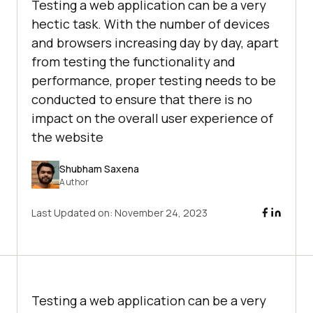
Testing a web application can be a very
hectic task. With the number of devices
and browsers increasing day by day, apart
from testing the functionality and
performance, proper testing needs to be
conducted to ensure that there is no
impact on the overall user experience of
the website
Shubham Saxena
Author
Last Updated on:
November 24, 2023
Testing a web application can be a very