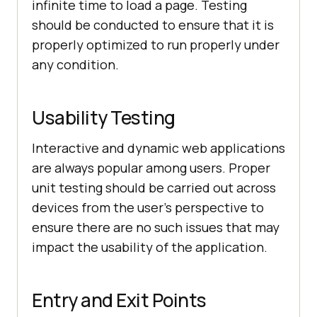
infinite time to load a page. Testing
should be conducted to ensure that it is
properly optimized to run properly under
any condition.
Usability Testing
Interactive and dynamic web applications
are always popular among users. Proper
unit testing should be carried out across
devices from the user’s perspective to
ensure there are no such issues that may
impact the usability of the application.
Entry and Exit Points