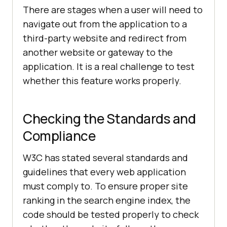
There are stages when a user will need to
navigate out from the application to a
third-party website and redirect from
another website or gateway to the
application. It is a real challenge to test
whether this feature works properly.
Checking the Standards and
Compliance
W3C has stated several standards and
guidelines that every web application
must comply to. To ensure proper site
ranking in the search engine index, the
code should be tested properly to check