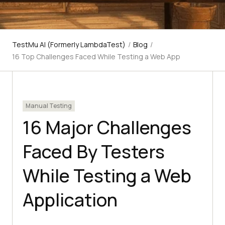
TestMu AI (Formerly LambdaTest)
/
Blog
/
16 Top Challenges Faced While Testing a Web App
Manual Testing
16 Major Challenges
Faced By Testers
While Testing a Web
Application