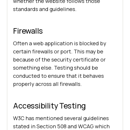
whether the website follows those
standards and guidelines.
Firewalls
Often a web application is blocked by
certain firewalls or port. This may be
because of the security certificate or
something else. Testing should be
conducted to ensure that it behaves
properly across all firewalls.
Accessibility Testing
W3C has mentioned several guidelines
stated in Section 508 and WCAG which