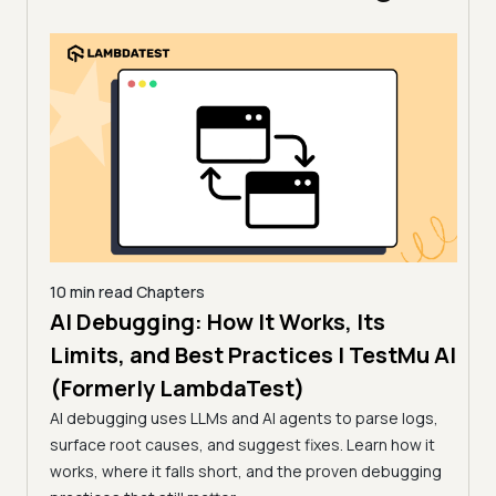
10 min read
Chapters
AI Debugging: How It Works, Its
10 mi
11 
Limits, and Best Practices | TestMu AI
How
(Formerly LambdaTest)
sting,
(Fo
ug
AI debugging uses LLMs and AI agents to parse logs,
surface root causes, and suggest fixes. Learn how it
Flaky
works, where it falls short, and the proven debugging
feed