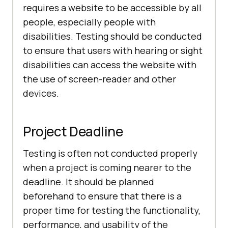
requires a website to be accessible by all
people, especially people with
disabilities. Testing should be conducted
to ensure that users with hearing or sight
disabilities can access the website with
the use of screen-reader and other
devices.
Project Deadline
Testing is often not conducted properly
when a project is coming nearer to the
deadline. It should be planned
beforehand to ensure that there is a
proper time for testing the functionality,
performance, and usability of the