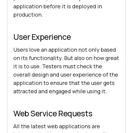
application before it is deployed in
production.
User Experience
Users love an application not only based
on its functionality. But also on how great
it is to use. Testers must check the
overall design and user experience of the
application to ensure that the user gets
attracted and engaged while using it.
Web Service Requests
All the latest web applications are