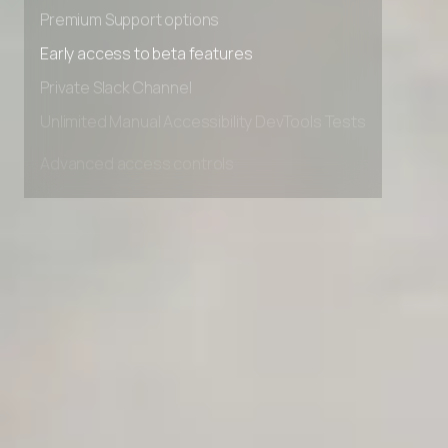
Advanced Local Testing
Premium Support options
Early access to beta features
Private Slack Channel
Unlimited Manual Accessibility DevTools Tests