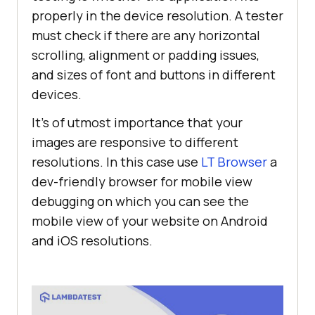
properly in the device resolution. A tester
must check if there are any horizontal
scrolling, alignment or padding issues,
and sizes of font and buttons in different
devices.
It’s of utmost importance that your
images are responsive to different
resolutions. In this case use
LT Browser
a
dev-friendly browser for mobile view
debugging on which you can see the
mobile view of your website on Android
and iOS resolutions.