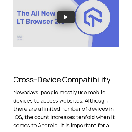
Cross-Device Compatibility
Nowadays, people mostly use mobile
devices to access websites. Although
there are a limited number of devices in
iOS, the count increases tenfold when it
comes to Android. It is important for a