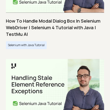
How To Handle Modal Dialog Box In Selenium
WebDriver | Selenium 4 Tutorial with Java |
TestMu AI
Selenium with Java Tutorial