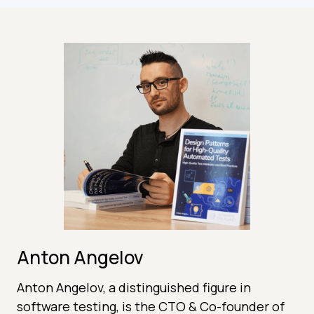
Anton Angelov
Anton Angelov, a distinguished figure in
software testing, is the CTO & Co-founder of