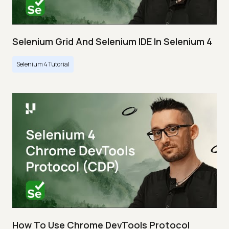
Selenium Grid And Selenium IDE In Selenium 4
Selenium 4 Tutorial
How To Use Chrome DevTools Protocol