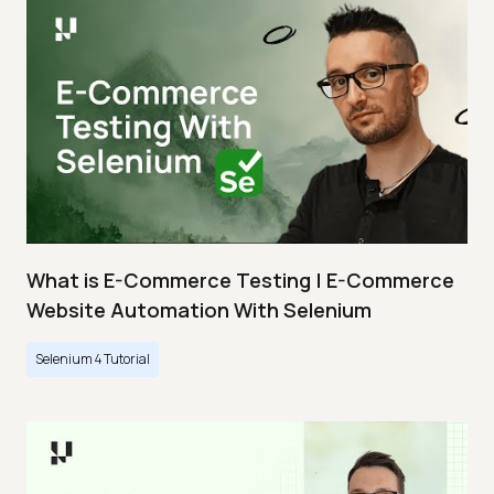
What is E-Commerce Testing | E-Commerce
Website Automation With Selenium
Selenium 4 Tutorial