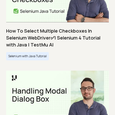
How To Select Multiple Checkboxes In
Selenium WebDriver✅| Selenium 4 Tutorial
with Java | TestMu AI
Selenium with Java Tutorial