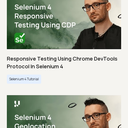
Responsive Testing Using Chrome DevTools
Protocol In Selenium 4
Selenium 4 Tutorial