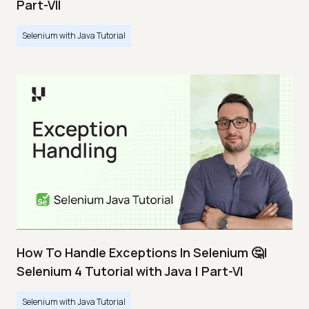
Part-VII
Selenium with Java Tutorial
How To Handle Exceptions In Selenium 🤔|
Selenium 4 Tutorial with Java | Part-VI
Selenium with Java Tutorial