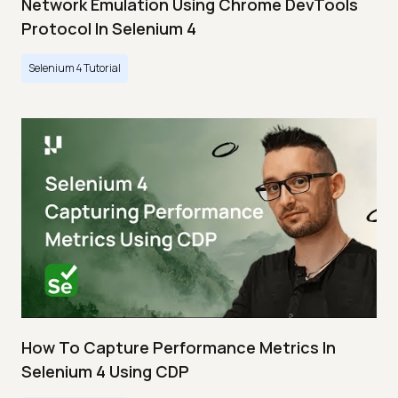
Network Emulation Using Chrome DevTools
Protocol In Selenium 4
Selenium 4 Tutorial
How To Capture Performance Metrics In
Selenium 4 Using CDP