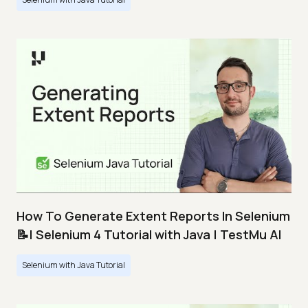
How To Generate Extent Reports In Selenium
📝| Selenium 4 Tutorial with Java | TestMu AI
Selenium with Java Tutorial