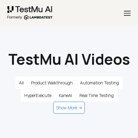
TestMu AI Videos
All
Product Walkthrough
Automation Testing
HyperExecute
KaneAI
Real Time Testing
Show More