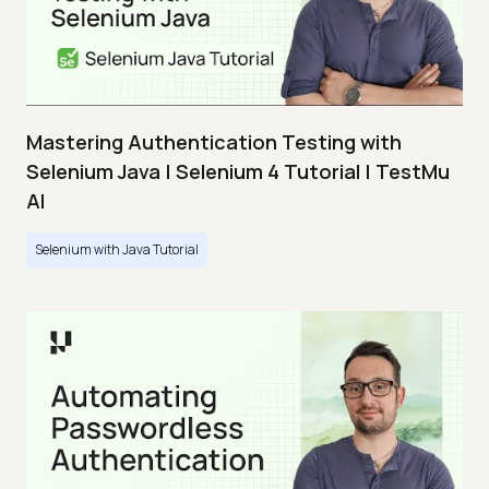
Mastering Authentication Testing with
Selenium Java | Selenium 4 Tutorial | TestMu
AI
Selenium with Java Tutorial