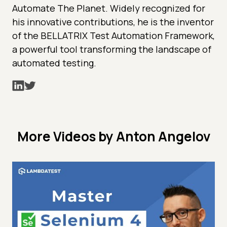
Automate The Planet. Widely recognized for
his innovative contributions, he is the inventor
of the BELLATRIX Test Automation Framework,
a powerful tool transforming the landscape of
automated testing.
More Videos by Anton Angelov