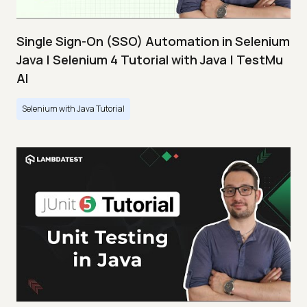
Single Sign-On (SSO) Automation in Selenium
Java | Selenium 4 Tutorial with Java | TestMu
AI
Selenium with Java Tutorial