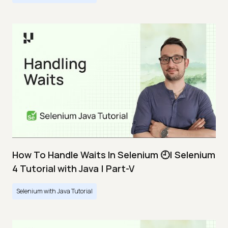
How To Handle Waits In Selenium 🕘| Selenium
4 Tutorial with Java | Part-V
Selenium with Java Tutorial