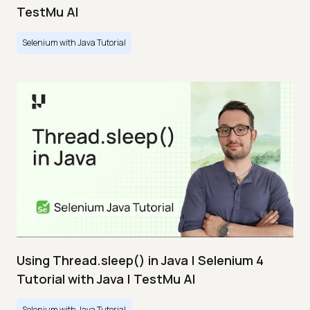
TestMu AI
Selenium with Java Tutorial
Using Thread.sleep() in Java | Selenium 4
Tutorial with Java | TestMu AI
Selenium with Java Tutorial