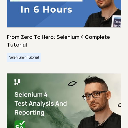
From Zero To Hero: Selenium 4 Complete
Tutorial
Selenium 4 Tutorial