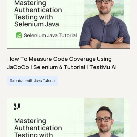
How To Measure Code Coverage Using
JaCoCo | Selenium 4 Tutorial | TestMu AI
Selenium with Java Tutorial