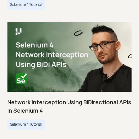
Selenium 4 Tutorial
Network Interception Using BiDirectional APIs
In Selenium 4
Selenium 4 Tutorial