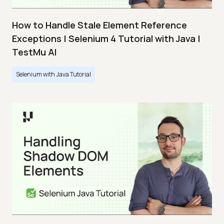
How to Handle Stale Element Reference
Exceptions | Selenium 4 Tutorial with Java |
TestMu AI
Selenium with Java Tutorial