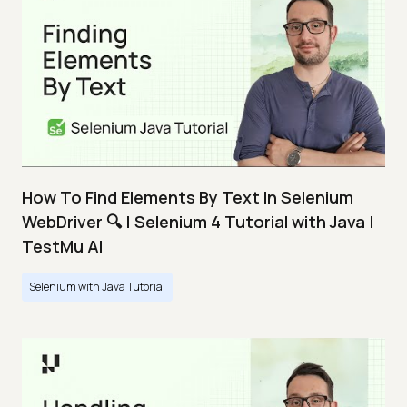
How To Find Elements By Text In Selenium
WebDriver 🔍 | Selenium 4 Tutorial with Java |
TestMu AI
Selenium with Java Tutorial