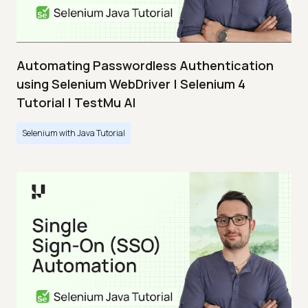
Automating Passwordless Authentication
using Selenium WebDriver | Selenium 4
Tutorial | TestMu AI
Selenium with Java Tutorial