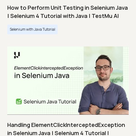
How to Perform Unit Testing in Selenium Java
| Selenium 4 Tutorial with Java | TestMu AI
Selenium with Java Tutorial
Handling ElementClickInterceptedException
in Selenium Java | Selenium 4 Tutorial |