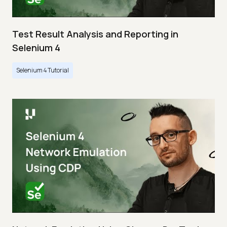
Test Result Analysis and Reporting in
Selenium 4
Selenium 4 Tutorial