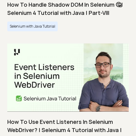
How To Handle Shadow DOM In Selenium 🤔|
Selenium 4 Tutorial with Java | Part-VIII
Selenium with Java Tutorial
How To Use Event Listeners In Selenium
WebDriver? | Selenium 4 Tutorial with Java |