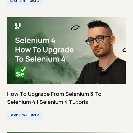
Selenium 4 Tutorial
How To Upgrade From Selenium 3 To
Selenium 4 | Selenium 4 Tutorial
Selenium 4 Tutorial