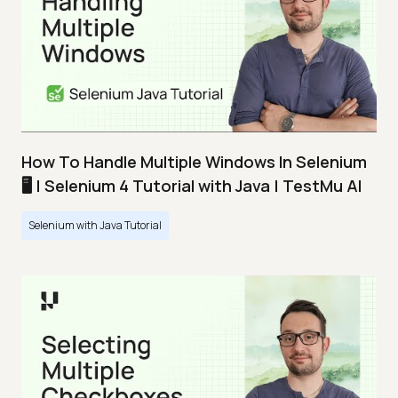
How To Handle Multiple Windows In Selenium
🖥️ | Selenium 4 Tutorial with Java | TestMu AI
Selenium with Java Tutorial