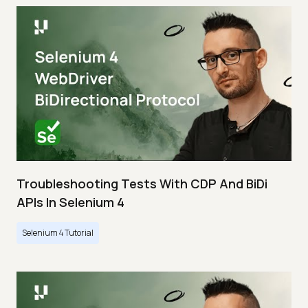
Troubleshooting Tests With CDP And BiDi
APIs In Selenium 4
Selenium 4 Tutorial