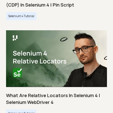
(CDP) In Selenium 4 | Pin Script
Selenium 4 Tutorial
What Are Relative Locators In Selenium 4 |
Selenium WebDriver 4