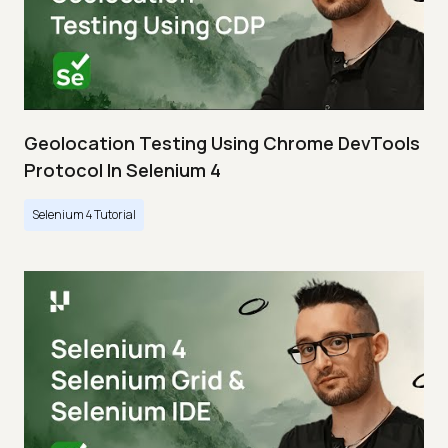
Geolocation Testing Using Chrome DevTools
Protocol In Selenium 4
Selenium 4 Tutorial