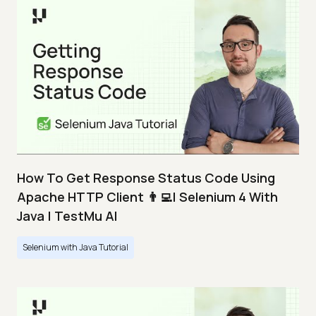
How To Get Response Status Code Using
Apache HTTP Client 👨‍💻| Selenium 4 With
Java | TestMu AI
Selenium with Java Tutorial