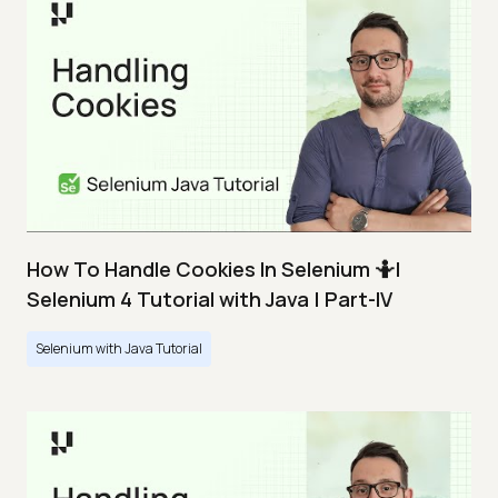
How To Handle Cookies In Selenium 🤷|
Selenium 4 Tutorial with Java | Part-IV
Selenium with Java Tutorial