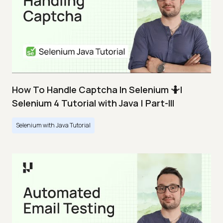
How To Handle Captcha In Selenium 🤷|
Selenium 4 Tutorial with Java | Part-III
Selenium with Java Tutorial