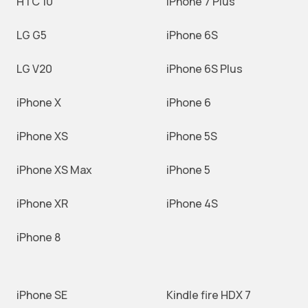
HTC 10
iPhone 7 Plus
LG G5
iPhone 6S
LG V20
iPhone 6S Plus
iPhone X
iPhone 6
iPhone XS
iPhone 5S
iPhone XS Max
iPhone 5
iPhone XR
iPhone 4S
iPhone 8
iPhone SE
Kindle fire HDX 7