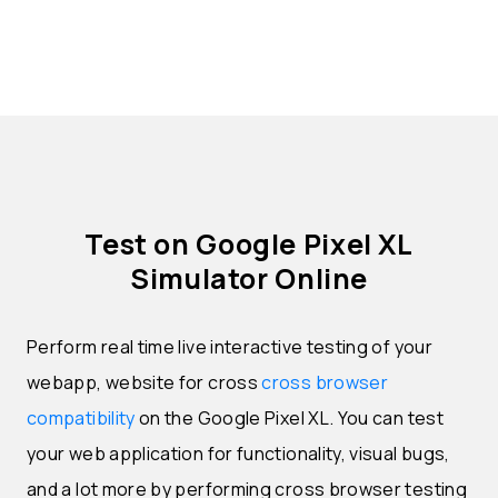
Test on Google Pixel XL
Simulator Online
Perform real time live interactive testing of your
webapp, website for cross
cross browser
compatibility
on the Google Pixel XL. You can test
your web application for functionality, visual bugs,
and a lot more by performing cross browser testing