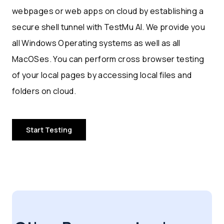
webpages or web apps on cloud by establishing a
secure shell tunnel with TestMu AI. We provide you
all Windows Operating systems as well as all
MacOSes. You can perform cross browser testing
of your local pages by accessing local files and
folders on cloud.
Start Testing