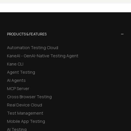
−
PRODUCTS & FEATURES
Automation Testing Cloud
KaneAI - GenAI-Native Testing Agent
Kane CLI
Agent Testing
AI Agents
MCP Server
Cross Browser Testing
Real Device Cloud
Test Management
Mobile App Testing
AI Testing