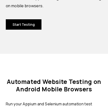
on mobile browsers.
Start Testing
Automated Website Testing on
Android Mobile Browsers
Run your Appium and Selenium automation test