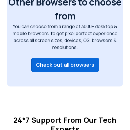
Other Browsers to choose
from
You can choose from a range of 3000+ desktop &
mobile browsers, to get pixel perfect
experience
across all screen sizes, devices, OS, browsers &
resolutions.
Check out all browsers
24*7 Support From Our Tech
Experts