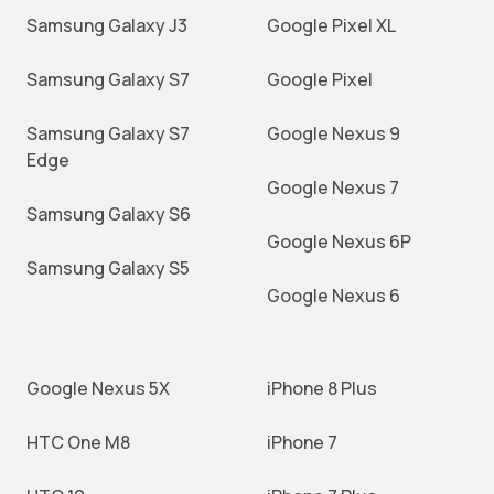
Samsung Galaxy J3
Google Pixel XL
Samsung Galaxy S7
Google Pixel
Samsung Galaxy S7
Google Nexus 9
Edge
Google Nexus 7
Samsung Galaxy S6
Google Nexus 6P
Samsung Galaxy S5
Google Nexus 6
Google Nexus 5X
iPhone 8 Plus
HTC One M8
iPhone 7