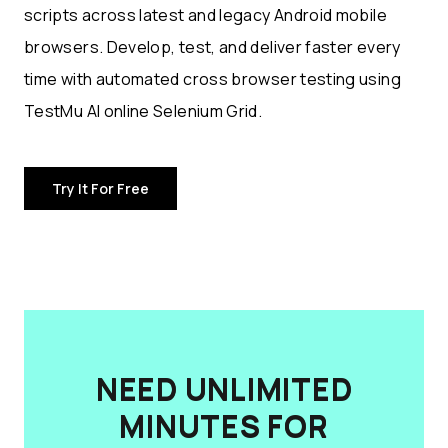
scripts across latest and legacy Android mobile
browsers. Develop, test, and deliver faster every
time with automated cross browser testing using
TestMu AI online Selenium Grid.
Try It For Free
NEED UNLIMITED
MINUTES FOR