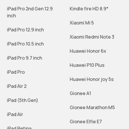
iPad Pro 2nd Gen 12.9
Kindle fire HD 8.9*
inch
Xiaomi Mi 5
iPad Pro 12.9 inch
Xiaomi Redmi Note 3
iPad Pro 10.5 inch
Huawei Honor 6x
iPad Pro 9.7 inch
Huawei P10 Plus
iPad Pro
Huawei Honor joy 5s
iPad Air 2
Gionee A1
iPad (5th Gen)
Gionee Marathon M5
iPad Air
Gionee Elfie E7
iPad Retina