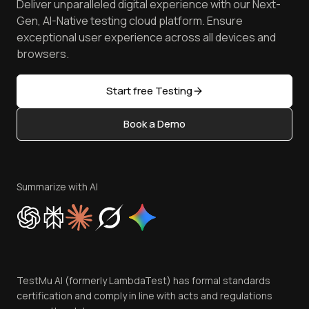
Deliver unparalleled digital experience with our Next-
Android Emulator
Achievements
Manage Test Cases
Free Online Tools
Gen, AI-Native testing cloud platform. Ensure
Browser Emulator
Reviews
TestMu AI MCP Server
exceptional user experience across all devices and
Latest Versions
Golden Gate
Community & Support
browsers.
AI Testing Tools
Partners
Sitemap
Open Source
Start free Testing
Status
Content Editorial Policy
Book a Demo
Write for Us
Become an Affiliate
Terms of Service
Privacy Policy
Summarize with AI
Cookie Policy
Trust
Website Terms of Use
Team
TestMu AI (formerly LambdaTest) has formal standards
Contact Us
certification and comply in line with acts and regulations