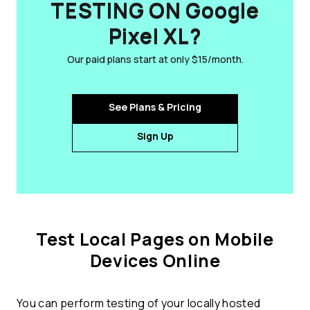
TESTING ON Google
Pixel XL?
Our paid plans start at only $15/month.
See Plans & Pricing
Sign Up
Test Local Pages on Mobile
Devices Online
You can perform testing of your locally hosted