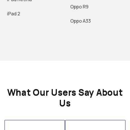
Oppo R9
iPad 2
Oppo A33
What Our Users Say About
Us