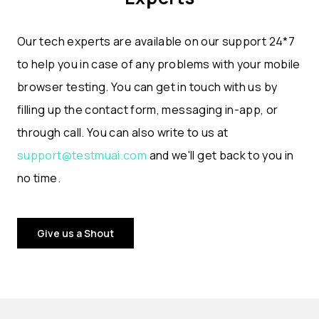
Our tech experts are available on our support 24*7
to help you in case of any problems with your mobile
browser testing. You can get in touch with us by
filling up the contact form, messaging in-app, or
through call. You can also write to us at
support@testmuai.com
and we'll get back to you in
no time.
Give us a Shout