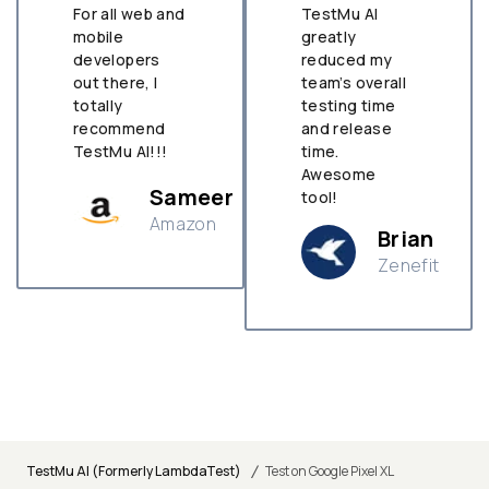
For all web and
TestMu AI
mobile
greatly
developers
reduced my
out there, I
team’s overall
totally
testing time
recommend
and release
TestMu AI!!!
time.
Awesome
Sameer
tool!
Amazon
Brian
Zenefit
n
/
TestMu AI (Formerly LambdaTest)
Test on Google Pixel XL