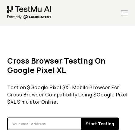
Cross Browser Testing On
Google Pixel
XL
Test on $
Google Pixel
$
XL
Mobile Browser For
Cross Browser Compatibility Using $
Google Pixel
$
XL
Simulator Online.
Start Testing