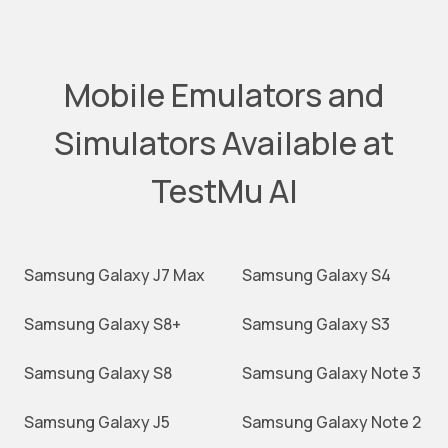
Mobile Emulators and
Simulators Available at
TestMu AI
Samsung Galaxy J7 Max
Samsung Galaxy S4
Samsung Galaxy S8+
Samsung Galaxy S3
Samsung Galaxy S8
Samsung Galaxy Note 3
Samsung Galaxy J5
Samsung Galaxy Note 2