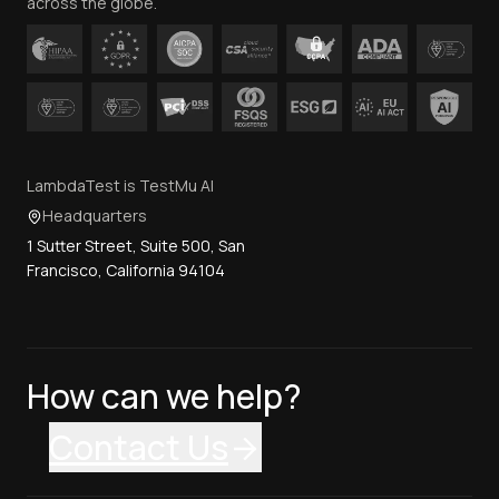
across the globe.
LambdaTest is TestMu AI
Headquarters
1 Sutter Street, Suite 500, San
Francisco, California 94104
How can we help?
Contact Us