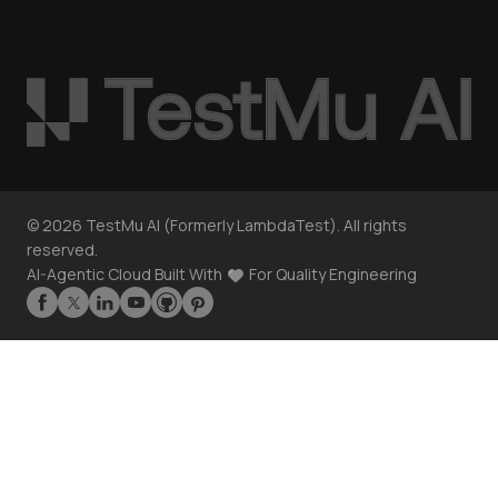
©
2026
TestMu AI (Formerly LambdaTest). All rights
reserved.
AI-Agentic Cloud Built With
For Quality Engineering