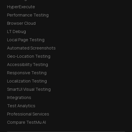
HyperExecute
Performance Testing
Browser Cloud
LT Debug
Local Page Testing
Automated Screenshots
Geo-Location Testing
Accessibility Testing
Responsive Testing
Localization Testing
SmartUI Visual Testing
Integrations
Test Analytics
Professional Services
Compare TestMu AI