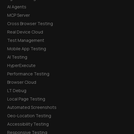
AI Agents
MCP Server
Cross Browser Testing
Real Device Cloud
Test Management
Mobile App Testing
AI Testing
HyperExecute
Performance Testing
Browser Cloud
LT Debug
Local Page Testing
Automated Screenshots
Geo-Location Testing
Accessibility Testing
Responsive Testing