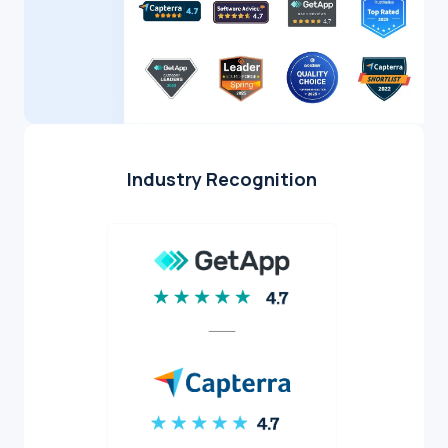
Industry Recognition