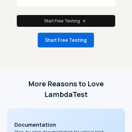
Start Free Testing
Start Free Testing
More Reasons to Love
LambdaTest
Documentation
Step-by-step documentation for various test