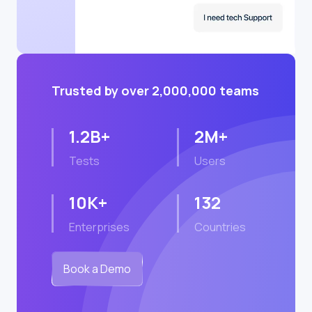
Trusted by over 2,000,000 teams
1.2B+
2M+
Tests
Users
10K+
132
Enterprises
Countries
Book a Demo