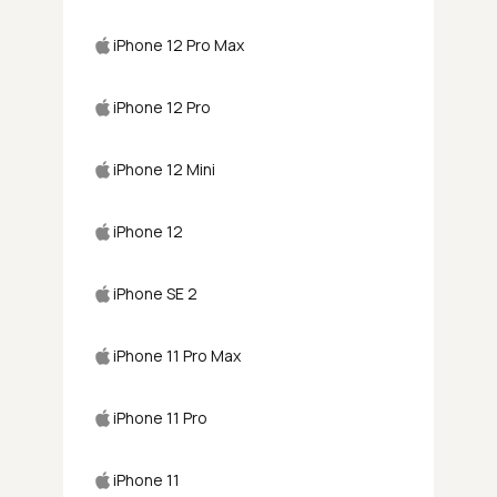
iPhone 12 Pro Max
iPhone 12 Pro
iPhone 12 Mini
iPhone 12
iPhone SE 2
iPhone 11 Pro Max
iPhone 11 Pro
iPhone 11