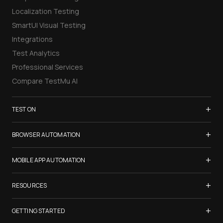
Localization Testing
SmartUI Visual Testing
Integrations
Test Analytics
Professional Services
Compare TestMu AI
+
TEST ON
Samsung Galaxy S26
+
BROWSER AUTOMATION
iPhone 17
Selenium Testing
+
List of Browsers
MOBILE APP AUTOMATION
Selenium Grid
List of Real Devices
Appium Testing
+
Cypress Testing
RESOURCES
Internet Explorer
Espresso Testing
Playwright Testing
Firefox
TestMu Conf 2026
+
XCUITest Testing
GETTING STARTED
Puppeteer Testing
Chrome
Blogs