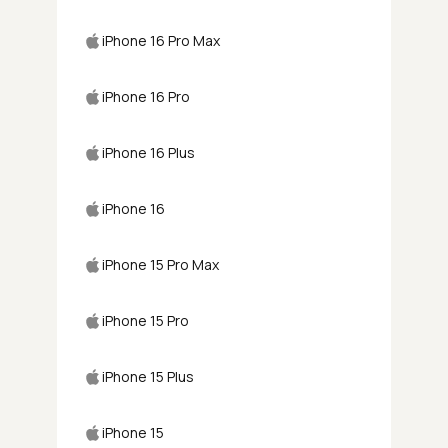
iPhone 16 Pro Max
iPhone 16 Pro
iPhone 16 Plus
iPhone 16
iPhone 15 Pro Max
iPhone 15 Pro
iPhone 15 Plus
iPhone 15