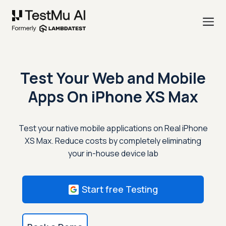
Test Your Web and Mobile
Apps On
iPhone XS Max
Test your native mobile applications on Real iPhone
XS Max. Reduce costs by completely eliminating
your in-house device lab
Start free Testing