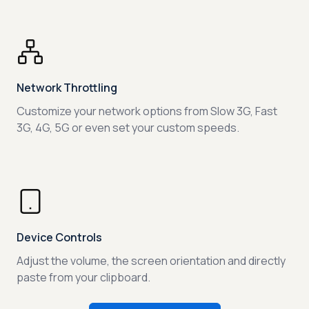
Network Throttling
Customize your network options from Slow 3G, Fast
3G, 4G, 5G or even set your custom speeds.
Device Controls
Adjust the volume, the screen orientation and directly
paste from your clipboard.