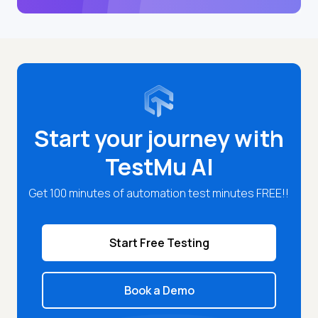
Start your journey with
TestMu AI
Get 100 minutes of automation test minutes FREE!!
Start Free Testing
Book a Demo