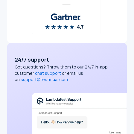
24/7 support
Got questions? Throw them to our 24/7 in-app
customer
chat support
or email us
on
support@testmuai.com
.