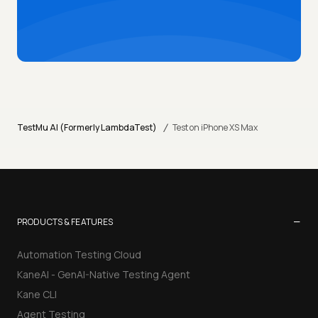
/
TestMu AI (Formerly LambdaTest)
Test on iPhone XS Max
−
PRODUCTS & FEATURES
Automation Testing Cloud
KaneAI - GenAI-Native Testing Agent
Kane CLI
Agent Testing