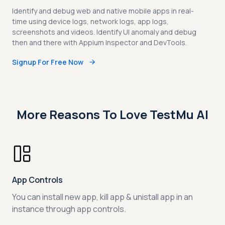
Identify and debug web and native mobile apps in real-
time using device logs, network logs, app logs,
screenshots and videos. Identify UI anomaly and debug
then and there with Appium Inspector and DevTools.
Signup For Free Now
More Reasons To Love TestMu AI
App Controls
You can install new app, kill app & unistall app in an
instance through app controls.