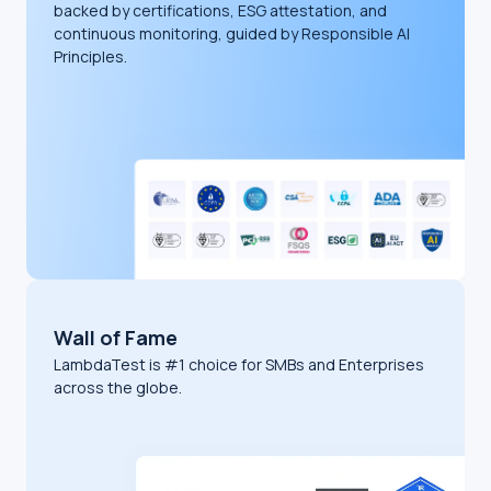
backed by certifications, ESG attestation, and
continuous monitoring, guided by Responsible AI
Principles.
Wall of Fame
LambdaTest is #1 choice for SMBs and Enterprises
across the globe.