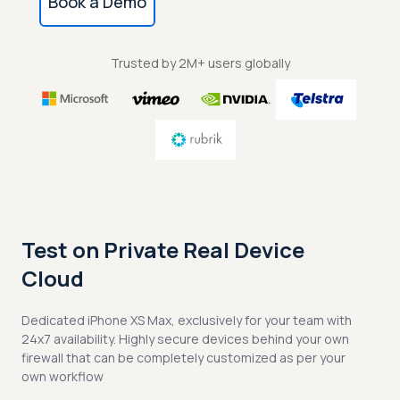
Book a Demo
Trusted by 2M+ users globally
Test on Private Real Device
Cloud
Dedicated iPhone XS Max, exclusively for your team with
24x7 availability. Highly secure devices behind your own
firewall that can be completely customized as per your
own workflow