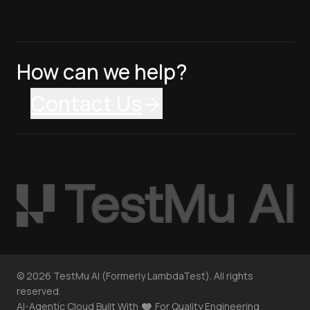
How can we help?
Contact Us
©
2026
TestMu AI (Formerly LambdaTest). All rights
reserved.
AI-Agentic Cloud Built With
For Quality Engineering