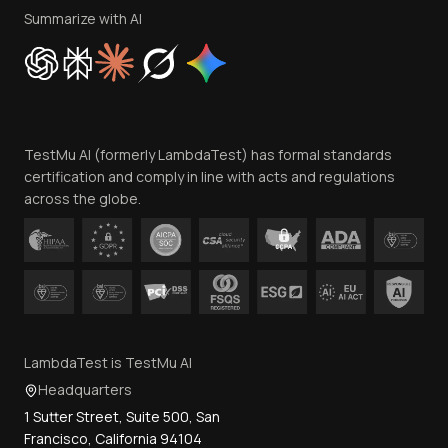
Privacy Policy
Summarize with AI
Cookie Policy
Trust
Website Terms of Use
Team
TestMu AI (formerly LambdaTest) has formal standards
Contact Us
certification and comply in line with acts and regulations
across the globe.
LambdaTest is TestMu AI
Headquarters
1 Sutter Street, Suite 500, San
Francisco, California 94104