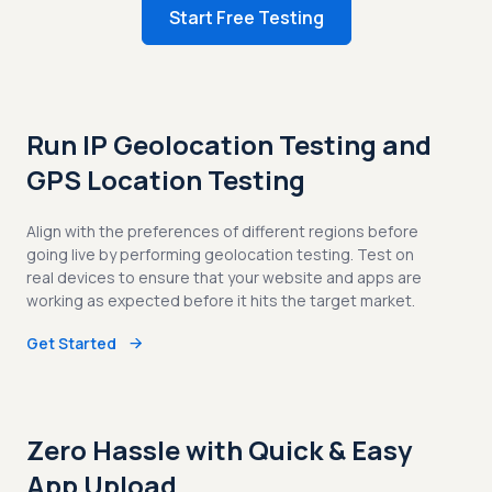
Start Free Testing
Run IP Geolocation Testing and
GPS Location Testing
Align with the preferences of different regions before
going live by performing geolocation testing. Test on
real devices to ensure that your website and apps are
working as expected before it hits the target market.
Get Started
Zero Hassle with Quick & Easy
App Upload