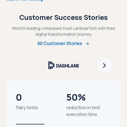
Customer Success Stories
World's leading companies trust LambdaTest with their
digital transformation journey.
All Customer Stories
0
50%
flaky tests
reduction in test
execution time