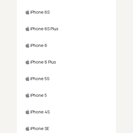
iPhone 6S
iPhone 6S Plus
iPhone 6
iPhone 6 Plus
iPhone 5S
iPhone 5
iPhone 4S
iPhone SE