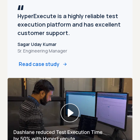
HyperExecute is a highly reliable test
execution platform and has excellent
customer support.
Sagar Uday Kumar
Sr. Engineering Manager
Read case study