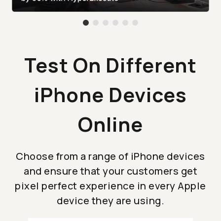
Test On Different
iPhone Devices
Online
Choose from a range of iPhone devices
and ensure that your customers get
pixel perfect experience in every Apple
device they are using.