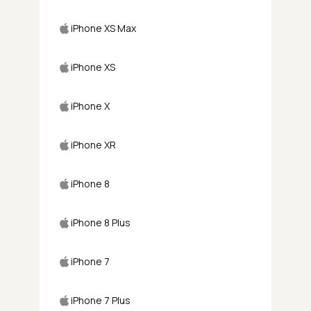
iPhone XS Max
iPhone XS
iPhone X
iPhone XR
iPhone 8
iPhone 8 Plus
iPhone 7
iPhone 7 Plus