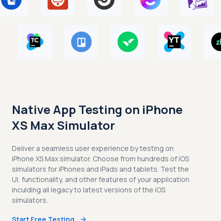
Native App Testing on iPhone
XS Max Simulator
Deliver a seamless user experience by testing on
iPhone XS Max simulator. Choose from hundreds of iOS
simulators for iPhones and iPads and tablets. Test the
UI, functionality, and other features of your application
inculding all legacy to latest versions of the iOS
simulators.
Start Free Testing