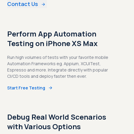
Contact Us
Perform App Automation
Testing on iPhone XS Max
Run high volumes of tests with your favorite mobile
Automation Frameworks eg. Appium, XCUITest,
Espresso and more. Integrate directly with popular
CI/CD tools and deploy faster then ever.
Start Free Testing
Debug Real World Scenarios
with Various Options