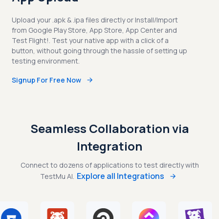
Upload your .apk & .ipa files directly or Install/Import
from Google Play Store, App Store, App Center and
Test Flight!. Test your native app with a click of a
button, without going through the hassle of setting up
testing environment.
Signup For Free Now
Seamless Collaboration via
Integration
Connect to dozens of applications to test directly with
Explore all Integrations
TestMu AI.