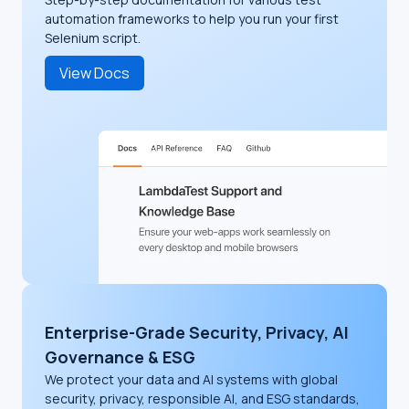
automation frameworks to help you run your first
Selenium script.
View Docs
Enterprise-Grade Security, Privacy, AI
Governance & ESG
We protect your data and AI systems with global
security, privacy, responsible AI, and ESG standards,