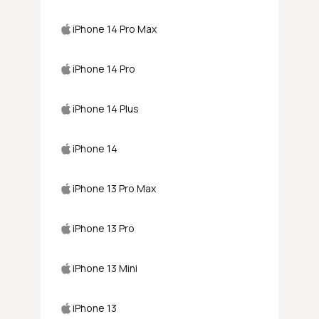
iPhone 14 Pro Max
iPhone 14 Pro
iPhone 14 Plus
iPhone 14
iPhone 13 Pro Max
iPhone 13 Pro
iPhone 13 Mini
iPhone 13