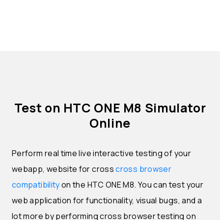
Test on HTC ONE M8 Simulator
Online
Perform real time live interactive testing of your
webapp, website for cross
cross browser
compatibility
on the HTC ONE M8. You can test your
web application for functionality, visual bugs, and a
lot more by performing cross browser testing on