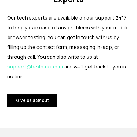
Our tech experts are available on our support 24*7
to help you in case of any problems with your mobile
browser testing. You can get in touch with us by
filling up the contact form, messaging in-app, or
through call. You can also write to us at
support@testmuai.com
and we'll get back to you in
no time.
Give us a Shout