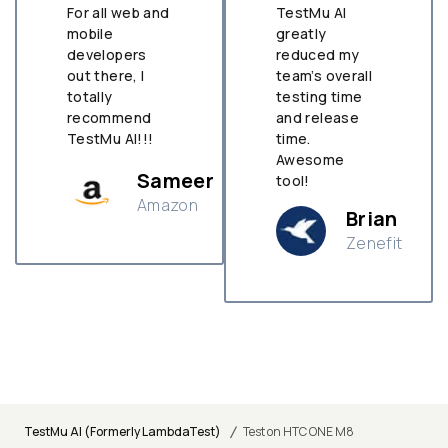
For all web and
TestMu AI
mobile
greatly
developers
reduced my
out there, I
team’s overall
totally
testing time
recommend
and release
TestMu AI!!!
time.
Awesome
Sameer
tool!
Amazon
Brian
Zenefit
n
/
TestMu AI (Formerly LambdaTest)
Test on HTC ONE M8