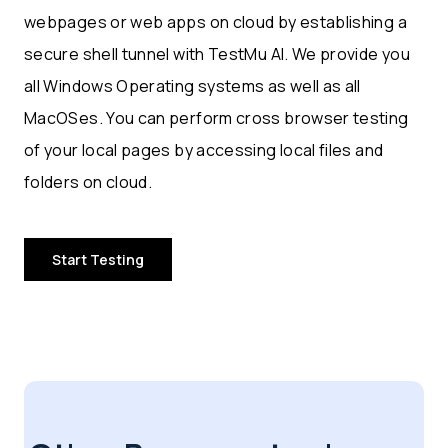
webpages or web apps on cloud by establishing a
secure shell tunnel with TestMu AI. We provide you
all Windows Operating systems as well as all
MacOSes. You can perform cross browser testing
of your local pages by accessing local files and
folders on cloud.
Start Testing