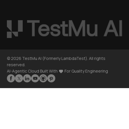
©
2026
TestMu AI (Formerly LambdaTest). All rights
reserved.
AI-Agentic Cloud Built With
For Quality Engineering