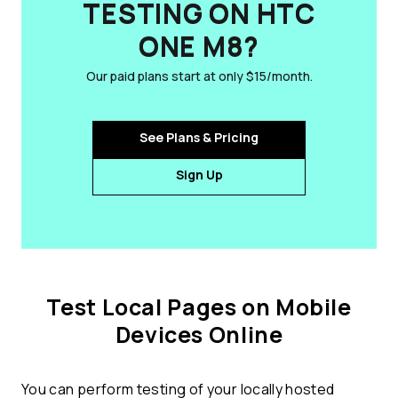
TESTING ON HTC
ONE M8?
Our paid plans start at only $15/month.
See Plans & Pricing
Sign Up
Test Local Pages on Mobile
Devices Online
You can perform testing of your locally hosted