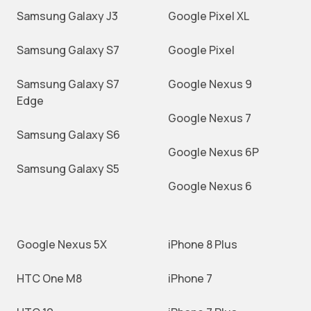
Samsung Galaxy J3
Google Pixel XL
Samsung Galaxy S7
Google Pixel
Samsung Galaxy S7
Google Nexus 9
Edge
Google Nexus 7
Samsung Galaxy S6
Google Nexus 6P
Samsung Galaxy S5
Google Nexus 6
Google Nexus 5X
iPhone 8 Plus
HTC One M8
iPhone 7