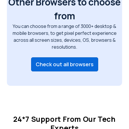
Other Browsers to choose
from
You can choose from a range of 3000+ desktop &
mobile browsers, to get pixel perfect
experience
across all screen sizes, devices, OS, browsers &
resolutions.
Check out all browsers
24*7 Support From Our Tech
Experts