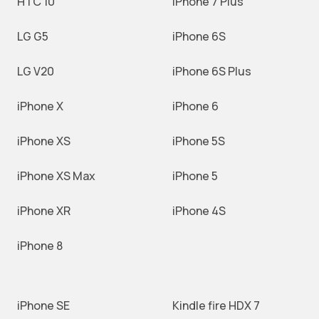
HTC 10
iPhone 7 Plus
LG G5
iPhone 6S
LG V20
iPhone 6S Plus
iPhone X
iPhone 6
iPhone XS
iPhone 5S
iPhone XS Max
iPhone 5
iPhone XR
iPhone 4S
iPhone 8
iPhone SE
Kindle fire HDX 7