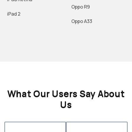
Oppo R9
iPad 2
Oppo A33
What Our Users Say About
Us