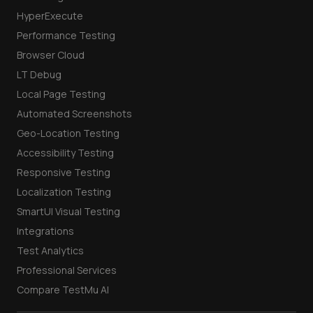
HyperExecute
Performance Testing
Browser Cloud
LT Debug
Local Page Testing
Automated Screenshots
Geo-Location Testing
Accessibility Testing
Responsive Testing
Localization Testing
SmartUI Visual Testing
Integrations
Test Analytics
Professional Services
Compare TestMu AI