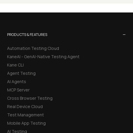
−
PRODUCTS & FEATURES
Automation Testing Cloud
KaneAI - GenAI-Native Testing Agent
Kane CLI
Agent Testing
AI Agents
MCP Server
Cross Browser Testing
Real Device Cloud
Test Management
Mobile App Testing
AI Testing