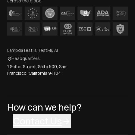
across the globe.
LambdaTest is TestMu AI
Headquarters
1 Sutter Street, Suite 500, San
Francisco, California 94104
How can we help?
Contact Us