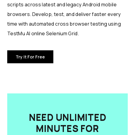
scripts across latest and legacy Android mobile
browsers. Develop, test, and deliver faster every
time with automated cross browser testing using
TestMu AI online Selenium Grid.
Try It For Free
NEED UNLIMITED
MINUTES FOR