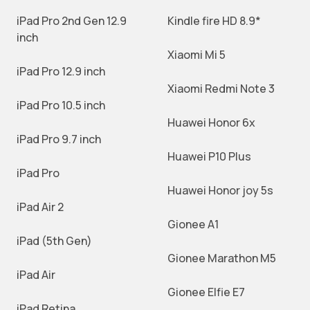
iPad Pro 2nd Gen 12.9
Kindle fire HD 8.9*
inch
Xiaomi Mi 5
iPad Pro 12.9 inch
Xiaomi Redmi Note 3
iPad Pro 10.5 inch
Huawei Honor 6x
iPad Pro 9.7 inch
Huawei P10 Plus
iPad Pro
Huawei Honor joy 5s
iPad Air 2
Gionee A1
iPad (5th Gen)
Gionee Marathon M5
iPad Air
Gionee Elfie E7
iPad Retina