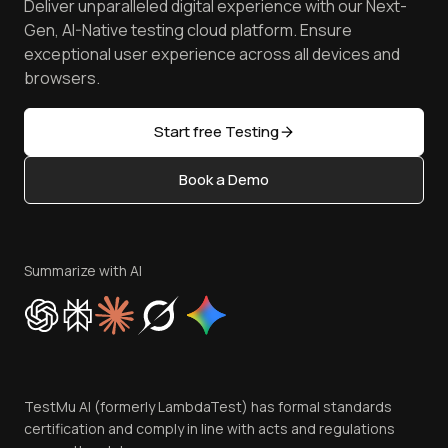
Deliver unparalleled digital experience with our Next-
Android Emulator
Achievements
Manage Test Cases
Free Online Tools
Gen, AI-Native testing cloud platform. Ensure
Browser Emulator
Reviews
TestMu AI MCP Server
exceptional user experience across all devices and
Latest Versions
Golden Gate
Community & Support
browsers.
AI Testing Tools
Partners
Sitemap
Open Source
Start free Testing
Status
Content Editorial Policy
Book a Demo
Write for Us
Become an Affiliate
Terms of Service
Privacy Policy
Summarize with AI
Cookie Policy
Trust
Website Terms of Use
Team
TestMu AI (formerly LambdaTest) has formal standards
Contact Us
certification and comply in line with acts and regulations