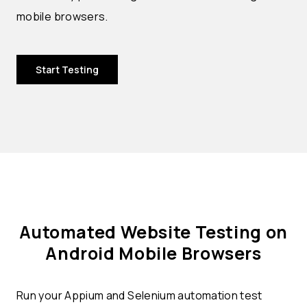
mobile browsers.
Start Testing
Automated Website Testing on
Android Mobile Browsers
Run your Appium and Selenium automation test