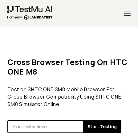
Cross Browser Testing On
HTC
ONE
M8
Test on $
HTC ONE
$
M8
Mobile Browser For
Cross Browser Compatibility Using $
HTC ONE
$
M8
Simulator Online.
Start Testing