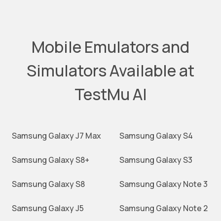
Mobile Emulators and
Simulators Available at
TestMu AI
Samsung Galaxy J7 Max
Samsung Galaxy S4
Samsung Galaxy S8+
Samsung Galaxy S3
Samsung Galaxy S8
Samsung Galaxy Note 3
Samsung Galaxy J5
Samsung Galaxy Note 2