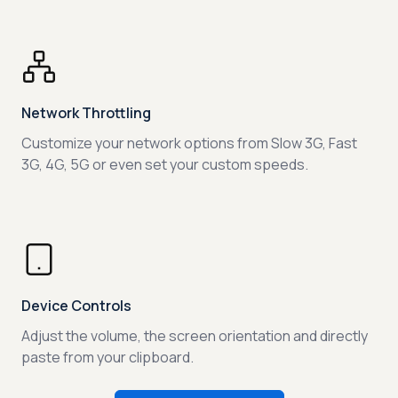
Network Throttling
Customize your network options from Slow 3G, Fast
3G, 4G, 5G or even set your custom speeds.
Device Controls
Adjust the volume, the screen orientation and directly
paste from your clipboard.