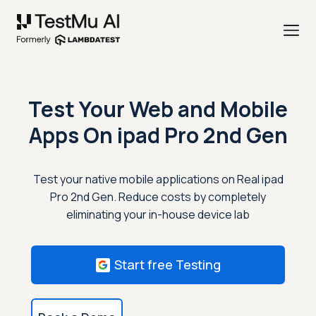
Test Your Web and Mobile
Apps On
ipad Pro 2nd Gen
Test your native mobile applications on Real ipad
Pro 2nd Gen. Reduce costs by completely
eliminating your in-house device lab
Start free Testing