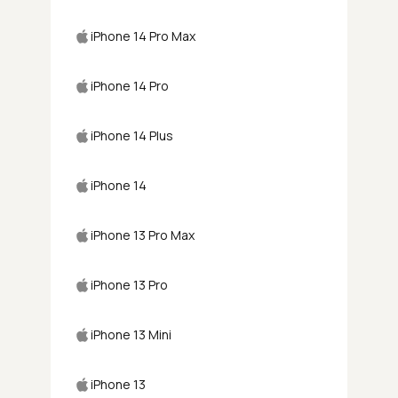
iPhone 14 Pro Max
iPhone 14 Pro
iPhone 14 Plus
iPhone 14
iPhone 13 Pro Max
iPhone 13 Pro
iPhone 13 Mini
iPhone 13