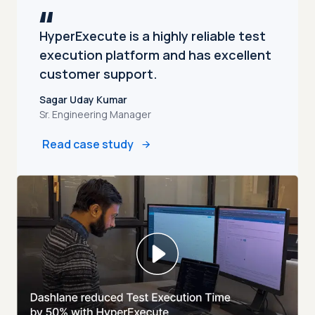
HyperExecute is a highly reliable test
execution platform and has excellent
customer support.
Sagar Uday Kumar
Sr. Engineering Manager
Read case study