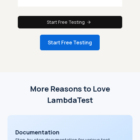
Start Free Testing
Start Free Testing
More Reasons to Love
LambdaTest
Documentation
Step-by-step documentation for various test