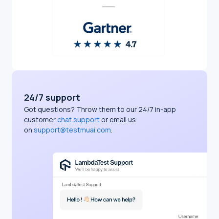
24/7 support
Got questions? Throw them to our 24/7 in-app
customer
chat support
or email us
on
support@testmuai.com
.