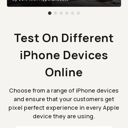
Test On Different
iPhone Devices
Online
Choose from a range of iPhone devices
and ensure that your customers get
pixel perfect experience in every Apple
device they are using.