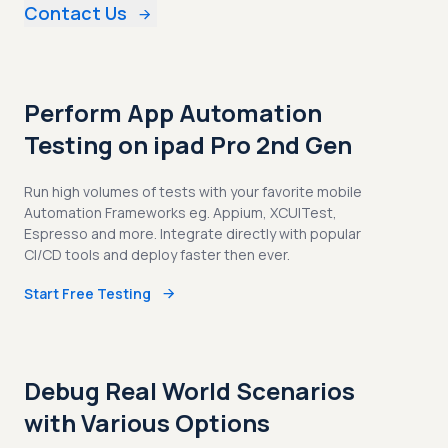
Contact Us
Perform App Automation
Testing on ipad Pro 2nd Gen
Run high volumes of tests with your favorite mobile
Automation Frameworks eg. Appium, XCUITest,
Espresso and more. Integrate directly with popular
CI/CD tools and deploy faster then ever.
Start Free Testing
Debug Real World Scenarios
with Various Options