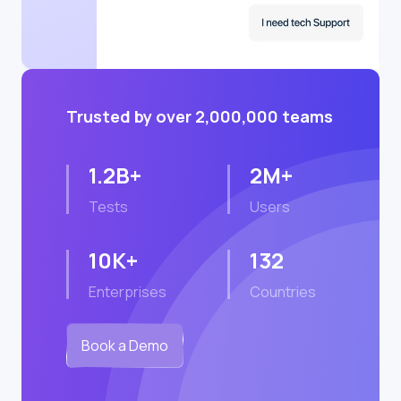
Trusted by over 2,000,000 teams
1.2B+
2M+
Tests
Users
10K+
132
Enterprises
Countries
Book a Demo