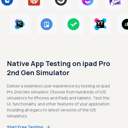
Native App Testing on ipad Pro
2nd Gen Simulator
Deliver a seamless user experience by testing on ipad
Pro 2nd Gen simulator. Choose from hundreds of iOS
simulators for iPhones and iPads and tablets. Test the
UI, functionality, and other features of your application
inculding all legacy to latest versions of the iOS
simulators.
Start Free Testing