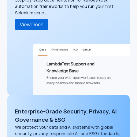
automation frameworks to help you run your first
Selenium script.
View Docs
Enterprise-Grade Security, Privacy, AI
Governance & ESG
We protect your data and AI systems with global
security, privacy, responsible AI, and ESG standards,