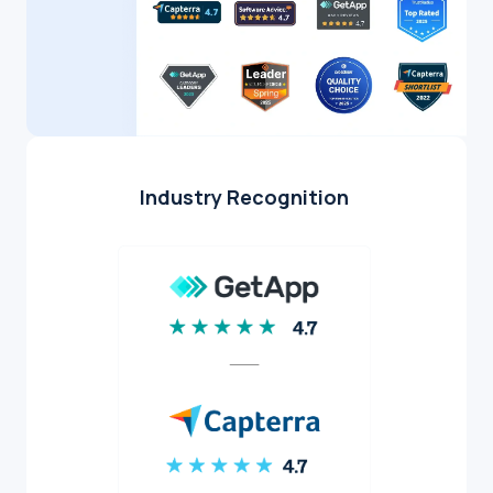
Industry Recognition