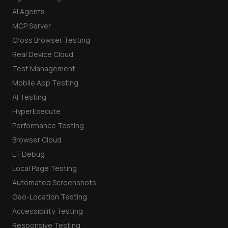
AI Agents
MCP Server
Cross Browser Testing
Real Device Cloud
Test Management
Mobile App Testing
AI Testing
HyperExecute
Performance Testing
Browser Cloud
LT Debug
Local Page Testing
Automated Screenshots
Geo-Location Testing
Accessibility Testing
Responsive Testing