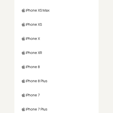
iPhone XS Max
iPhone XS
iPhone X
iPhone XR
iPhone 8
iPhone 8 Plus
iPhone 7
iPhone 7 Plus