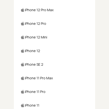
iPhone 12 Pro Max
iPhone 12 Pro
iPhone 12 Mini
iPhone 12
iPhone SE 2
iPhone 11 Pro Max
iPhone 11 Pro
iPhone 11