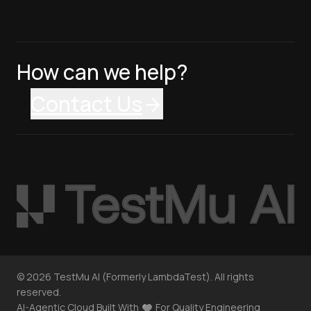
How can we help?
Contact Us
©
2026
TestMu AI (Formerly LambdaTest). All rights
reserved.
AI-Agentic Cloud Built With
For Quality Engineering