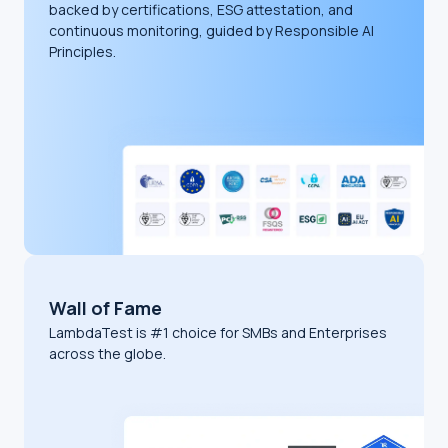
backed by certifications, ESG attestation, and
continuous monitoring, guided by Responsible AI
Principles.
Wall of Fame
LambdaTest is #1 choice for SMBs and Enterprises
across the globe.