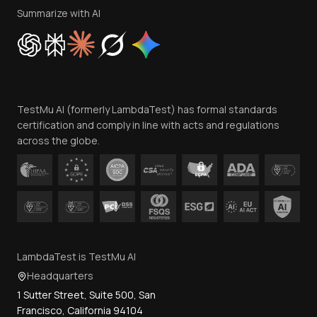
Privacy Policy
Summarize with AI
Cookie Policy
Trust
Website Terms of Use
Team
TestMu AI (formerly LambdaTest) has formal standards
Contact Us
certification and comply in line with acts and regulations
across the globe.
LambdaTest is TestMu AI
Headquarters
1 Sutter Street, Suite 500, San
Francisco, California 94104