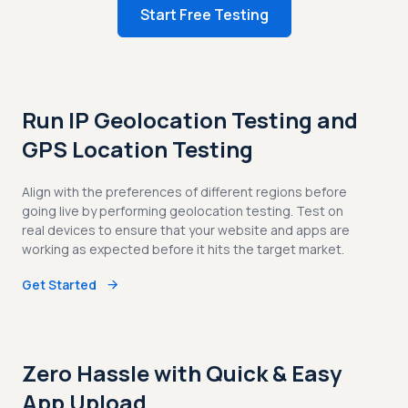
Start Free Testing
Run IP Geolocation Testing and
GPS Location Testing
Align with the preferences of different regions before
going live by performing geolocation testing. Test on
real devices to ensure that your website and apps are
working as expected before it hits the target market.
Get Started
Zero Hassle with Quick & Easy
App Upload