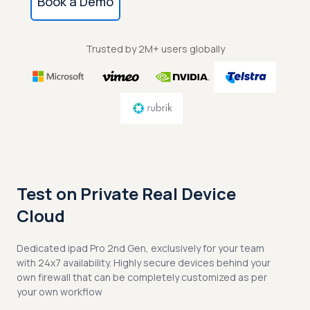
Book a Demo
Trusted by 2M+ users globally
Test on Private Real Device
Cloud
Dedicated ipad Pro 2nd Gen, exclusively for your team
with 24x7 availability. Highly secure devices behind your
own firewall that can be completely customized as per
your own workflow