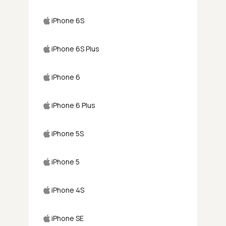
iPhone 6S
iPhone 6S Plus
iPhone 6
iPhone 6 Plus
iPhone 5S
iPhone 5
iPhone 4S
iPhone SE