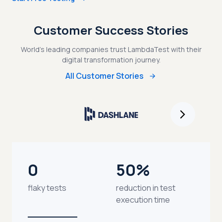
Customer Success Stories
World's leading companies trust LambdaTest with their
digital transformation journey.
All Customer Stories
0
50%
flaky tests
reduction in test
execution time