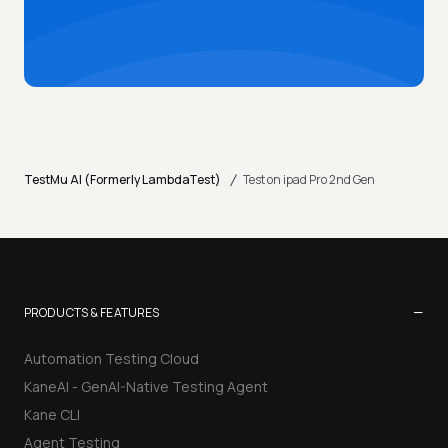
/
TestMu AI (Formerly LambdaTest)
Test on ipad Pro 2nd Gen
−
PRODUCTS & FEATURES
Automation Testing Cloud
KaneAI - GenAI-Native Testing Agent
Kane CLI
Agent Testing