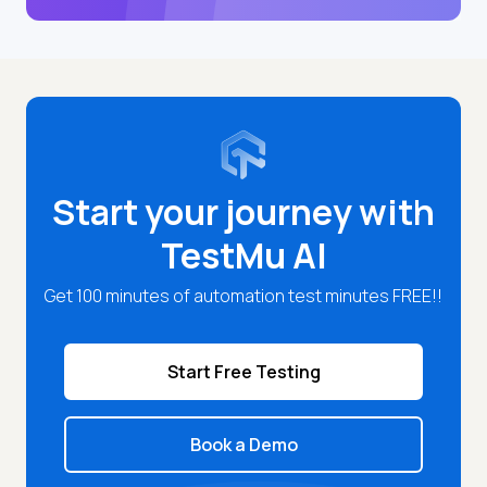
Start your journey with
TestMu AI
Get 100 minutes of automation test minutes FREE!!
Start Free Testing
Book a Demo