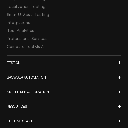
Localization Testing
SmartUI Visual Testing
Integrations
Test Analytics
Professional Services
Compare TestMu AI
+
TEST ON
Samsung Galaxy S26
+
BROWSER AUTOMATION
iPhone 17
Selenium Testing
+
List of Browsers
MOBILE APP AUTOMATION
Selenium Grid
List of Real Devices
Appium Testing
+
Cypress Testing
RESOURCES
Internet Explorer
Espresso Testing
Playwright Testing
Firefox
TestMu Conf 2026
+
XCUITest Testing
GETTING STARTED
Puppeteer Testing
Chrome
Blogs