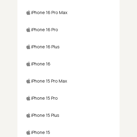
iPhone 16 Pro Max
iPhone 16 Pro
iPhone 16 Plus
iPhone 16
iPhone 15 Pro Max
iPhone 15 Pro
iPhone 15 Plus
iPhone 15