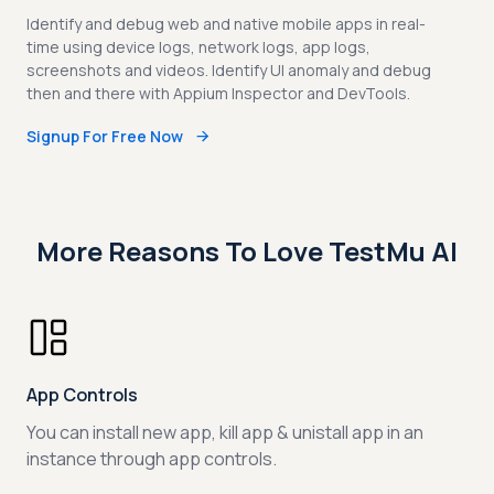
Identify and debug web and native mobile apps in real-
time using device logs, network logs, app logs,
screenshots and videos. Identify UI anomaly and debug
then and there with Appium Inspector and DevTools.
Signup For Free Now
More Reasons To Love TestMu AI
App Controls
You can install new app, kill app & unistall app in an
instance through app controls.