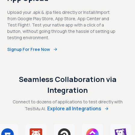
Upload your .apk & .ipa files directly or Install/Import
from Google Play Store, App Store, App Center and
Test Flight!. Test your native app with a click of a
button, without going through the hassle of setting up
testing environment.
Signup For Free Now
Seamless Collaboration via
Integration
Connect to dozens of applications to test directly with
Explore all Integrations
TestMu AI.