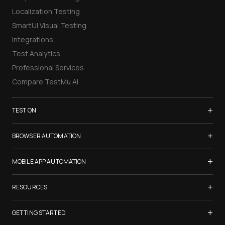
Localization Testing
SmartUI Visual Testing
Integrations
Test Analytics
Professional Services
Compare TestMu AI
+
TEST ON
Samsung Galaxy S26
+
BROWSER AUTOMATION
iPhone 17
Selenium Testing
+
List of Browsers
MOBILE APP AUTOMATION
Selenium Grid
List of Real Devices
Appium Testing
+
Cypress Testing
RESOURCES
Internet Explorer
Espresso Testing
Playwright Testing
Firefox
TestMu Conf 2026
+
XCUITest Testing
GETTING STARTED
Puppeteer Testing
Chrome
Blogs