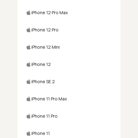
iPhone 12 Pro Max
iPhone 12 Pro
iPhone 12 Mini
iPhone 12
iPhone SE 2
iPhone 11 Pro Max
iPhone 11 Pro
iPhone 11