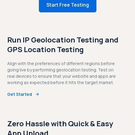
Start Free Testing
Run IP Geolocation Testing and
GPS Location Testing
Align with the preferences of different regions before
going live by performing geolocation testing. Test on
real devices to ensure that your website and apps are
working as expected before it hits the target market.
Get Started
Zero Hassle with Quick & Easy
App Upload