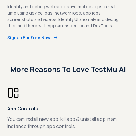
Identify and debug web and native mobile apps in real-
time using device logs, network logs, app logs,
screenshots and videos. Identify UI anomaly and debug
then and there with Appium Inspector and DevTools.
Signup For Free Now
More Reasons To Love TestMu AI
App Controls
You can install new app, kill app & unistall app in an
instance through app controls.