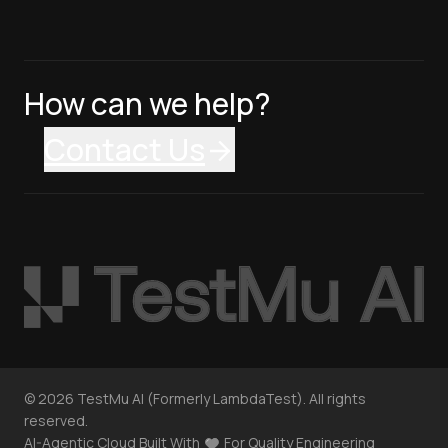
How can we help?
Contact Us
©
2026
TestMu AI (Formerly LambdaTest). All rights
reserved.
AI-Agentic Cloud Built With
For Quality Engineering