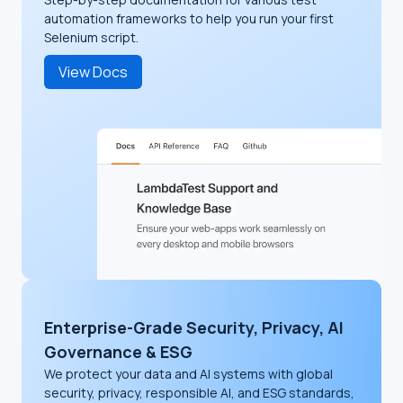
automation frameworks to help you run your first
Selenium script.
View Docs
Enterprise-Grade Security, Privacy, AI
Governance & ESG
We protect your data and AI systems with global
security, privacy, responsible AI, and ESG standards,