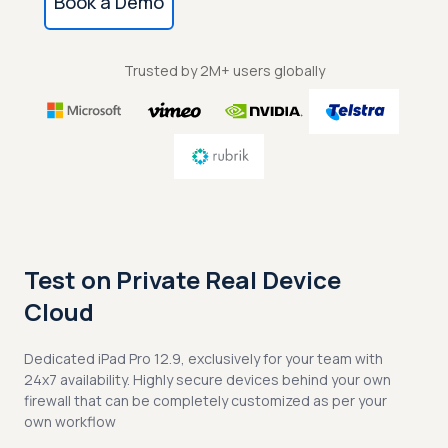
Book a Demo
Trusted by 2M+ users globally
Test on Private Real Device
Cloud
Dedicated iPad Pro 12.9, exclusively for your team with
24x7 availability. Highly secure devices behind your own
firewall that can be completely customized as per your
own workflow