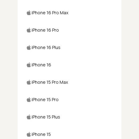
iPhone 16 Pro Max
iPhone 16 Pro
iPhone 16 Plus
iPhone 16
iPhone 15 Pro Max
iPhone 15 Pro
iPhone 15 Plus
iPhone 15