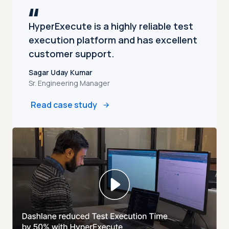
HyperExecute is a highly reliable test
execution platform and has excellent
customer support.
Sagar Uday Kumar
Sr. Engineering Manager
Read case study