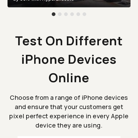
Test On Different
iPhone Devices
Online
Choose from a range of iPhone devices
and ensure that your customers get
pixel perfect experience in every Apple
device they are using.