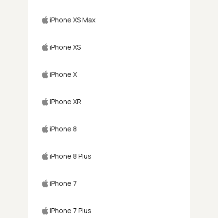
iPhone XS Max
iPhone XS
iPhone X
iPhone XR
iPhone 8
iPhone 8 Plus
iPhone 7
iPhone 7 Plus