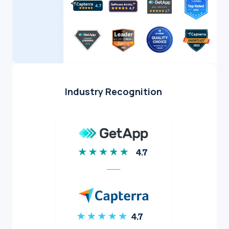
Industry Recognition