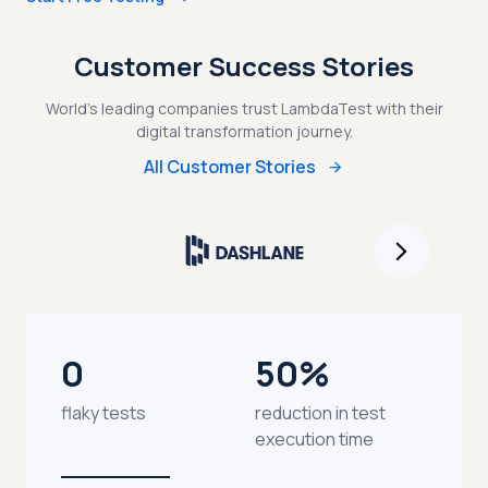
Customer Success Stories
World's leading companies trust LambdaTest with their
digital transformation journey.
All Customer Stories
0
50%
flaky tests
reduction in test
execution time