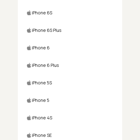
iPhone 6S
iPhone 6S Plus
iPhone 6
iPhone 6 Plus
iPhone 5S
iPhone 5
iPhone 4S
iPhone SE