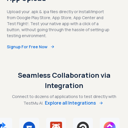
Upload your .apk & .ipa files directly or Install/Import
from Google Play Store, App Store, App Center and
Test Flight!. Test your native app with a click of a
button, without going through the hassle of setting up
testing environment.
Signup For Free Now
Seamless Collaboration via
Integration
Connect to dozens of applications to test directly with
Explore all Integrations
TestMu AI.