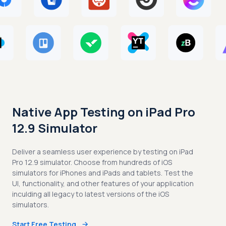
Native App Testing on iPad Pro
12.9 Simulator
Deliver a seamless user experience by testing on iPad
Pro 12.9 simulator. Choose from hundreds of iOS
simulators for iPhones and iPads and tablets. Test the
UI, functionality, and other features of your application
inculding all legacy to latest versions of the iOS
simulators.
Start Free Testing