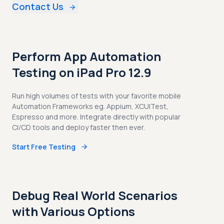
Contact Us
Perform App Automation
Testing on iPad Pro 12.9
Run high volumes of tests with your favorite mobile
Automation Frameworks eg. Appium, XCUITest,
Espresso and more. Integrate directly with popular
CI/CD tools and deploy faster then ever.
Start Free Testing
Debug Real World Scenarios
with Various Options