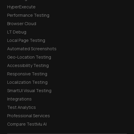
HyperExecute
Performance Testing
Browser Cloud
LT Debug
Local Page Testing
Automated Screenshots
Geo-Location Testing
Accessibility Testing
Responsive Testing
Localization Testing
SmartUI Visual Testing
Integrations
Test Analytics
Professional Services
Compare TestMu AI