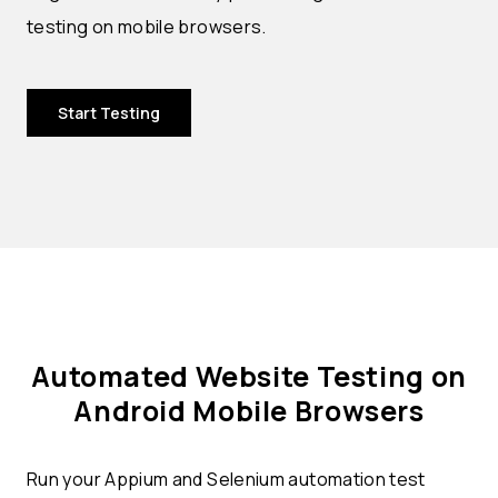
testing on mobile browsers.
Start Testing
Automated Website Testing on
Android Mobile Browsers
Run your Appium and Selenium automation test