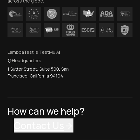
across the globe.
LambdaTest is TestMu AI
Headquarters
1 Sutter Street, Suite 500, San
Francisco, California 94104
How can we help?
Contact Us