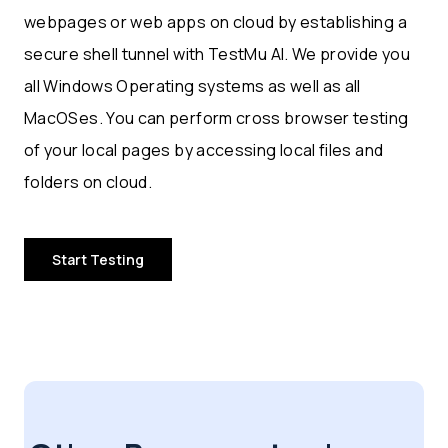
webpages or web apps on cloud by establishing a
secure shell tunnel with TestMu AI. We provide you
all Windows Operating systems as well as all
MacOSes. You can perform cross browser testing
of your local pages by accessing local files and
folders on cloud.
Start Testing