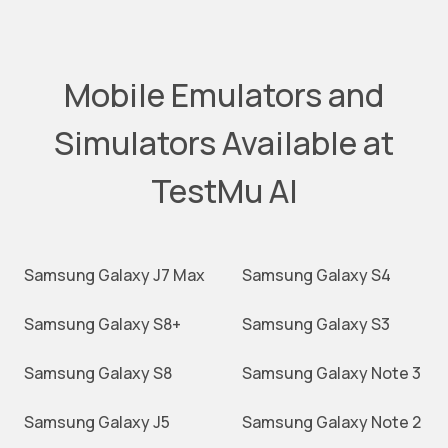
Mobile Emulators and
Simulators Available at
TestMu AI
Samsung Galaxy J7 Max
Samsung Galaxy S4
Samsung Galaxy S8+
Samsung Galaxy S3
Samsung Galaxy S8
Samsung Galaxy Note 3
Samsung Galaxy J5
Samsung Galaxy Note 2