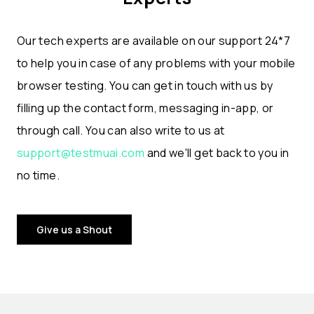
Our tech experts are available on our support 24*7
to help you in case of any problems with your mobile
browser testing. You can get in touch with us by
filling up the contact form, messaging in-app, or
through call. You can also write to us at
support@testmuai.com
and we'll get back to you in
no time.
Give us a Shout