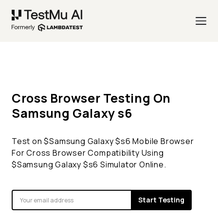
Cross Browser Testing On
Samsung Galaxy
s6
Test on $
Samsung Galaxy
$
s6
Mobile Browser
For Cross Browser Compatibility Using
$
Samsung Galaxy
$
s6
Simulator Online.
Start Testing