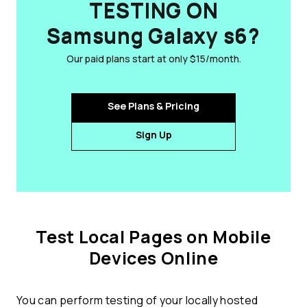
TESTING ON
Samsung Galaxy s6?
Our paid plans start at only $15/month.
See Plans & Pricing
Sign Up
Test Local Pages on Mobile
Devices Online
You can perform testing of your locally hosted