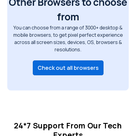
Other Browsers to choose
from
You can choose from a range of 3000+ desktop &
mobile browsers, to get pixel perfect
experience
across all screen sizes, devices, OS, browsers &
resolutions.
Check out all browsers
24*7 Support From Our Tech
Experts