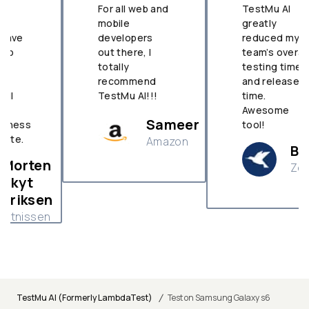
For all web and
TestMu AI
mobile
greatly
developers
reduced my
out there, I
team’s overall
totally
testing time
recommend
and release
TestMu AI!!!
time.
Awesome
Sameer
tool!
Amazon
Brian
Zenefit
n
/
TestMu AI (Formerly LambdaTest)
Test on Samsung Galaxy s6