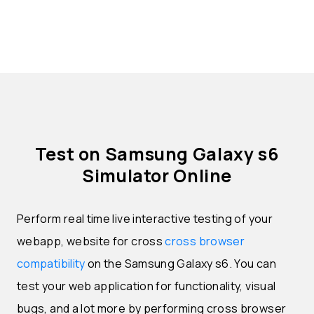
Test on Samsung Galaxy s6
Simulator Online
Perform real time live interactive testing of your
webapp, website for cross
cross browser
compatibility
on the Samsung Galaxy s6. You can
test your web application for functionality, visual
bugs, and a lot more by performing cross browser