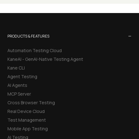
−
PRODUCTS & FEATURES
Automation Testing Cloud
KaneAI - GenAI-Native Testing Agent
Kane CLI
Agent Testing
AI Agents
MCP Server
Cross Browser Testing
Real Device Cloud
Test Management
Mobile App Testing
AI Testing