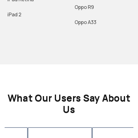
Oppo R9
iPad 2
Oppo A33
What Our Users Say About
Us