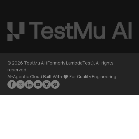
©
2026
TestMu AI (Formerly LambdaTest). All rights
reserved.
AI-Agentic Cloud Built With
For Quality Engineering