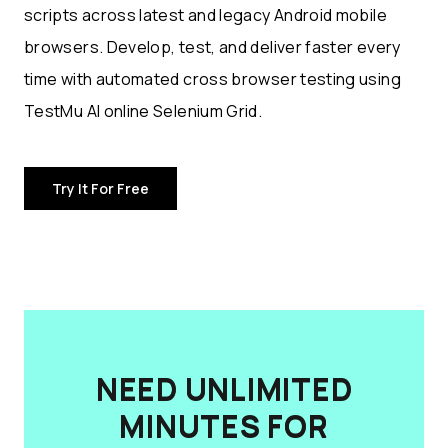
scripts across latest and legacy Android mobile
browsers. Develop, test, and deliver faster every
time with automated cross browser testing using
TestMu AI online Selenium Grid.
Try It For Free
NEED UNLIMITED
MINUTES FOR