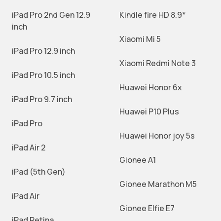
iPad Pro 2nd Gen 12.9
Kindle fire HD 8.9*
inch
Xiaomi Mi 5
iPad Pro 12.9 inch
Xiaomi Redmi Note 3
iPad Pro 10.5 inch
Huawei Honor 6x
iPad Pro 9.7 inch
Huawei P10 Plus
iPad Pro
Huawei Honor joy 5s
iPad Air 2
Gionee A1
iPad (5th Gen)
Gionee Marathon M5
iPad Air
Gionee Elfie E7
iPad Retina