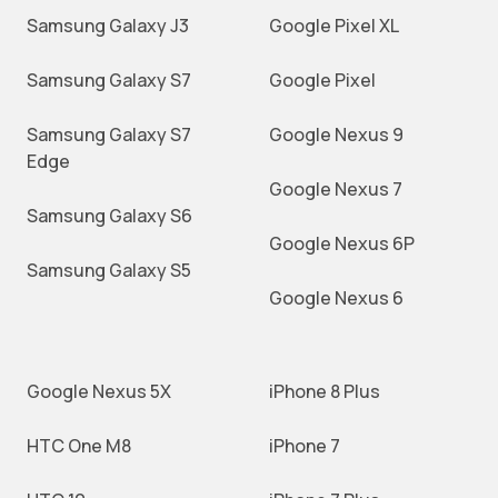
Samsung Galaxy J3
Google Pixel XL
Samsung Galaxy S7
Google Pixel
Samsung Galaxy S7
Google Nexus 9
Edge
Google Nexus 7
Samsung Galaxy S6
Google Nexus 6P
Samsung Galaxy S5
Google Nexus 6
Google Nexus 5X
iPhone 8 Plus
HTC One M8
iPhone 7