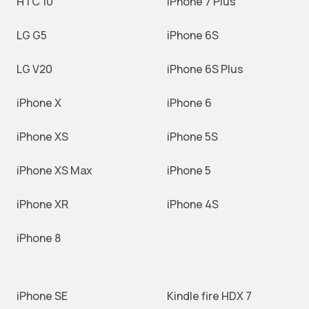
HTC 10
iPhone 7 Plus
LG G5
iPhone 6S
LG V20
iPhone 6S Plus
iPhone X
iPhone 6
iPhone XS
iPhone 5S
iPhone XS Max
iPhone 5
iPhone XR
iPhone 4S
iPhone 8
iPhone SE
Kindle fire HDX 7