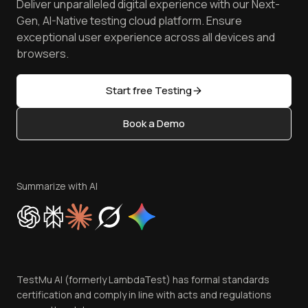
Deliver unparalleled digital experience with our Next-
Android Emulator
Achievements
Manage Test Cases
Free Online Tools
Gen, AI-Native testing cloud platform. Ensure
Browser Emulator
Reviews
TestMu AI MCP Server
exceptional user experience across all devices and
Latest Versions
Golden Gate
Community & Support
browsers.
AI Testing Tools
Partners
Sitemap
Open Source
Start free Testing
Status
Content Editorial Policy
Book a Demo
Write for Us
Become an Affiliate
Terms of Service
Privacy Policy
Summarize with AI
Cookie Policy
Trust
Website Terms of Use
Team
TestMu AI (formerly LambdaTest) has formal standards
Contact Us
certification and comply in line with acts and regulations