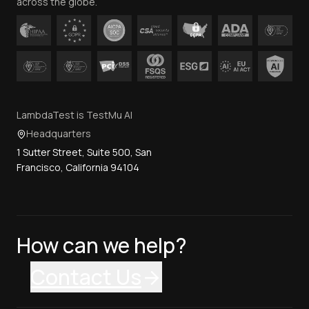
across the globe.
LambdaTest is TestMu AI
Headquarters
1 Sutter Street, Suite 500, San
Francisco, California 94104
How can we help?
Contact Us