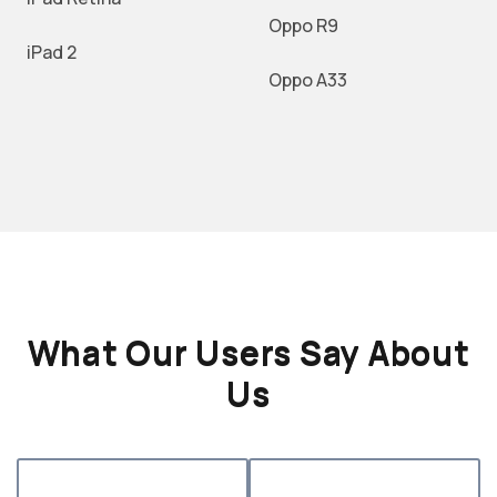
Oppo R9
iPad 2
Oppo A33
What Our Users Say About
Us