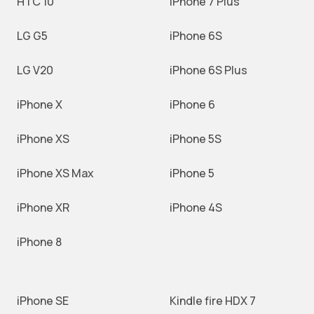
HTC 10
iPhone 7 Plus
LG G5
iPhone 6S
LG V20
iPhone 6S Plus
iPhone X
iPhone 6
iPhone XS
iPhone 5S
iPhone XS Max
iPhone 5
iPhone XR
iPhone 4S
iPhone 8
iPhone SE
Kindle fire HDX 7