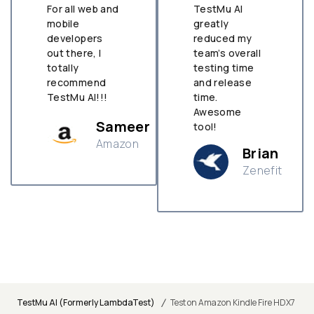
For all web and
TestMu AI
mobile
greatly
developers
reduced my
out there, I
team’s overall
totally
testing time
recommend
and release
TestMu AI!!!
time.
Awesome
Sameer
tool!
Amazon
Brian
Zenefit
n
/
TestMu AI (Formerly LambdaTest)
Test on Amazon Kindle Fire HDX7