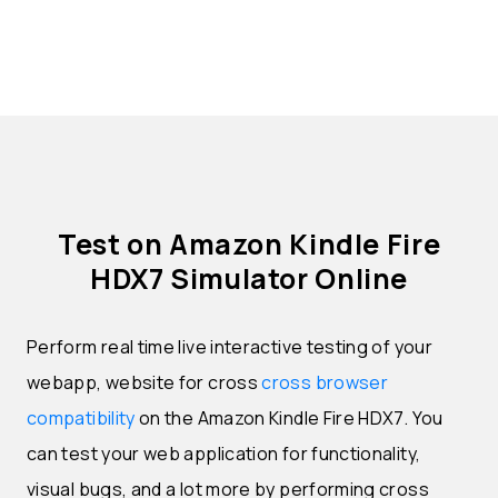
Test on Amazon Kindle Fire
HDX7 Simulator Online
Perform real time live interactive testing of your
webapp, website for cross
cross browser
compatibility
on the Amazon Kindle Fire HDX7. You
can test your web application for functionality,
visual bugs, and a lot more by performing cross