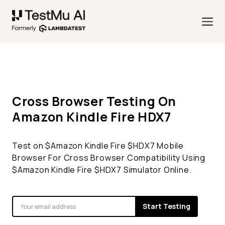
Cross Browser Testing On
Amazon Kindle Fire
HDX7
Test on $
Amazon Kindle Fire
$
HDX7
Mobile
Browser For Cross Browser Compatibility Using
$
Amazon Kindle Fire
$
HDX7
Simulator Online.
Start Testing