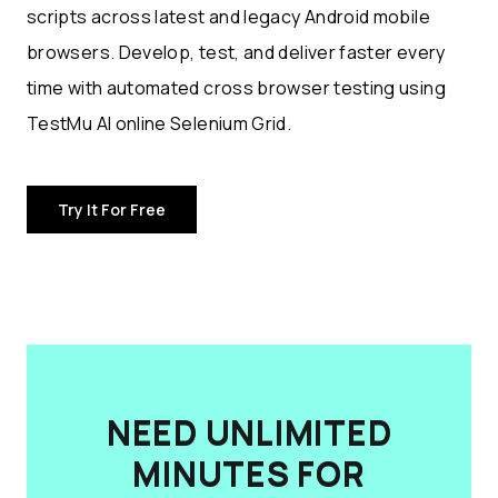
scripts across latest and legacy Android mobile
browsers. Develop, test, and deliver faster every
time with automated cross browser testing using
TestMu AI online Selenium Grid.
Try It For Free
NEED UNLIMITED
MINUTES FOR