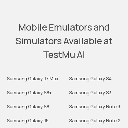
Mobile Emulators and
Simulators Available at
TestMu AI
Samsung Galaxy J7 Max
Samsung Galaxy S4
Samsung Galaxy S8+
Samsung Galaxy S3
Samsung Galaxy S8
Samsung Galaxy Note 3
Samsung Galaxy J5
Samsung Galaxy Note 2