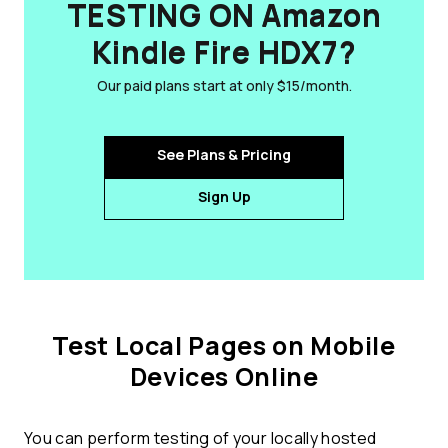
TESTING ON Amazon
Kindle Fire HDX7?
Our paid plans start at only $15/month.
See Plans & Pricing
Sign Up
Test Local Pages on Mobile
Devices Online
You can perform testing of your locally hosted