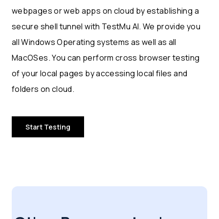
webpages or web apps on cloud by establishing a
secure shell tunnel with TestMu AI. We provide you
all Windows Operating systems as well as all
MacOSes. You can perform cross browser testing
of your local pages by accessing local files and
folders on cloud.
Start Testing