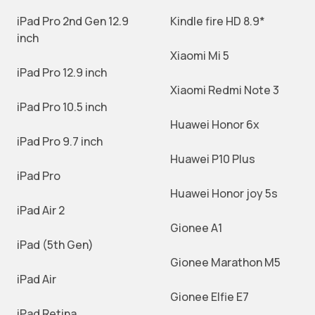
iPad Pro 2nd Gen 12.9
Kindle fire HD 8.9*
inch
Xiaomi Mi 5
iPad Pro 12.9 inch
Xiaomi Redmi Note 3
iPad Pro 10.5 inch
Huawei Honor 6x
iPad Pro 9.7 inch
Huawei P10 Plus
iPad Pro
Huawei Honor joy 5s
iPad Air 2
Gionee A1
iPad (5th Gen)
Gionee Marathon M5
iPad Air
Gionee Elfie E7
iPad Retina