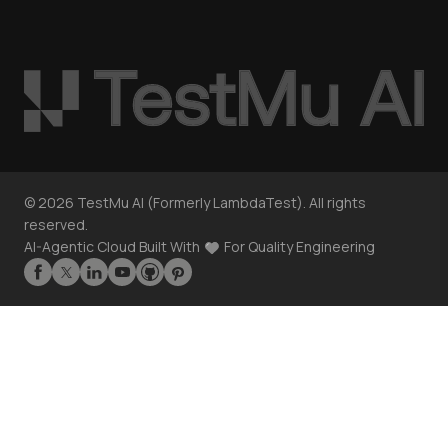
©
2026
TestMu AI (Formerly LambdaTest). All rights
reserved.
AI-Agentic Cloud Built With
For Quality Engineering