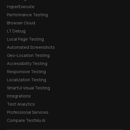
HyperExecute
Performance Testing
Browser Cloud
LT Debug
Local Page Testing
Automated Screenshots
Geo-Location Testing
Accessibility Testing
Responsive Testing
Localization Testing
SmartUI Visual Testing
Integrations
Test Analytics
Professional Services
Compare TestMu AI