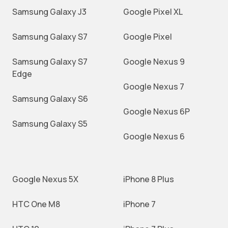
Samsung Galaxy J3
Google Pixel XL
Samsung Galaxy S7
Google Pixel
Samsung Galaxy S7
Google Nexus 9
Edge
Google Nexus 7
Samsung Galaxy S6
Google Nexus 6P
Samsung Galaxy S5
Google Nexus 6
Google Nexus 5X
iPhone 8 Plus
HTC One M8
iPhone 7