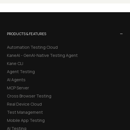
−
PRODUCTS & FEATURES
Automation Testing Cloud
KaneAI - GenAI-Native Testing Agent
Kane CLI
Agent Testing
AI Agents
MCP Server
Cross Browser Testing
Real Device Cloud
Test Management
Mobile App Testing
AI Testing