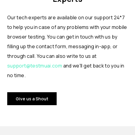
Our tech experts are available on our support 24*7
to help you in case of any problems with your mobile
browser testing. You can get in touch with us by
filling up the contact form, messaging in-app, or
through call. You can also write to us at
support@testmuai.com
and we'll get back to you in
no time.
Give us a Shout