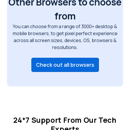
Other Browsers to choose
from
You can choose from a range of 3000+ desktop &
mobile browsers, to get pixel perfect
experience
across all screen sizes, devices, OS, browsers &
resolutions.
Check out all browsers
24*7 Support From Our Tech
Experts