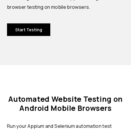
browser testing on mobile browsers.
Start Testing
Automated Website Testing on
Android Mobile Browsers
Run your Appium and Selenium automation test