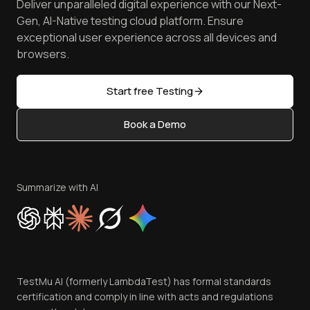
Deliver unparalleled digital experience with our Next-
Android Emulator
Achievements
Manage Test Cases
Free Online Tools
Gen, AI-Native testing cloud platform. Ensure
Browser Emulator
Reviews
TestMu AI MCP Server
exceptional user experience across all devices and
Latest Versions
Golden Gate
Community & Support
browsers.
AI Testing Tools
Partners
Sitemap
Open Source
Start free Testing
Status
Content Editorial Policy
Book a Demo
Write for Us
Become an Affiliate
Terms of Service
Privacy Policy
Summarize with AI
Cookie Policy
Trust
Website Terms of Use
Team
TestMu AI (formerly LambdaTest) has formal standards
Contact Us
certification and comply in line with acts and regulations