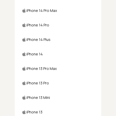
iPhone 14 Pro Max
iPhone 14 Pro
iPhone 14 Plus
iPhone 14
iPhone 13 Pro Max
iPhone 13 Pro
iPhone 13 Mini
iPhone 13