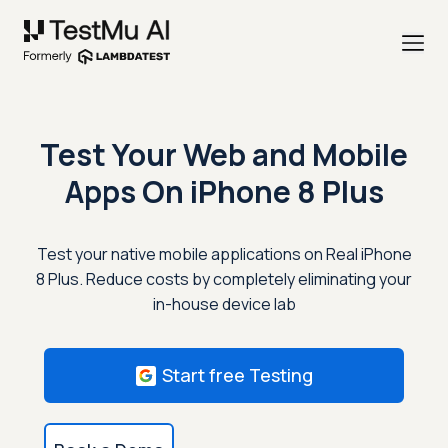
Test Your Web and Mobile
Apps On
iPhone 8 Plus
Test your native mobile applications on Real iPhone
8 Plus. Reduce costs by completely eliminating your
in-house device lab
Start free Testing