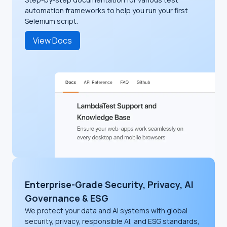
automation frameworks to help you run your first
Selenium script.
View Docs
Enterprise-Grade Security, Privacy, AI
Governance & ESG
We protect your data and AI systems with global
security, privacy, responsible AI, and ESG standards,