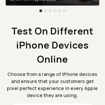
Test On Different
iPhone Devices
Online
Choose from a range of iPhone devices
and ensure that your customers get
pixel perfect experience in every Apple
device they are using.