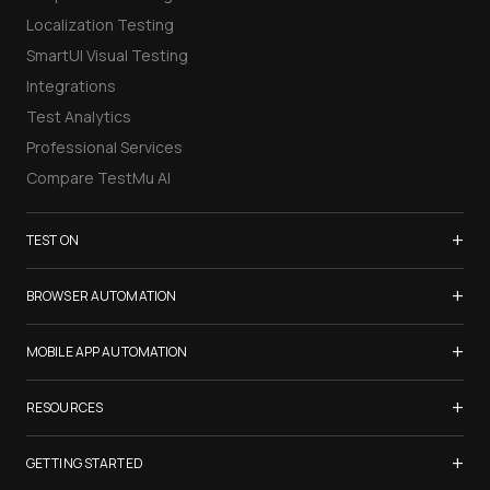
Localization Testing
SmartUI Visual Testing
Integrations
Test Analytics
Professional Services
Compare TestMu AI
+
TEST ON
Samsung Galaxy S26
+
BROWSER AUTOMATION
iPhone 17
Selenium Testing
+
List of Browsers
MOBILE APP AUTOMATION
Selenium Grid
List of Real Devices
Appium Testing
+
Cypress Testing
RESOURCES
Internet Explorer
Espresso Testing
Playwright Testing
Firefox
TestMu Conf 2026
+
XCUITest Testing
GETTING STARTED
Puppeteer Testing
Chrome
Blogs