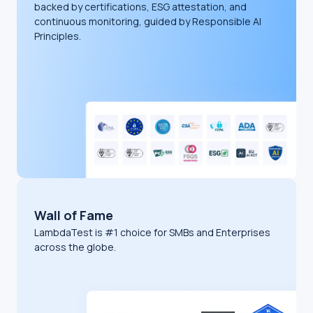
backed by certifications, ESG attestation, and
continuous monitoring, guided by Responsible AI
Principles.
Wall of Fame
LambdaTest is #1 choice for SMBs and Enterprises
across the globe.