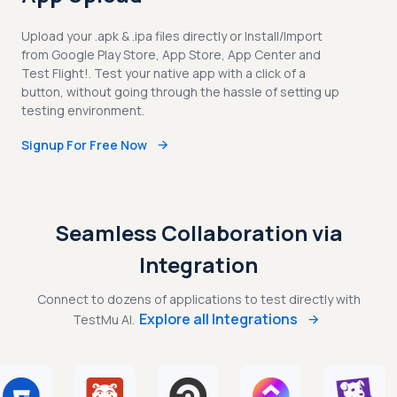
Upload your .apk & .ipa files directly or Install/Import
from Google Play Store, App Store, App Center and
Test Flight!. Test your native app with a click of a
button, without going through the hassle of setting up
testing environment.
Signup For Free Now
Seamless Collaboration via
Integration
Connect to dozens of applications to test directly with
Explore all Integrations
TestMu AI.