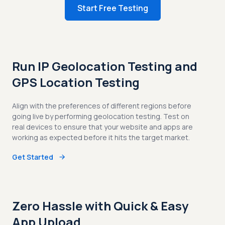
Start Free Testing
Run IP Geolocation Testing and
GPS Location Testing
Align with the preferences of different regions before
going live by performing geolocation testing. Test on
real devices to ensure that your website and apps are
working as expected before it hits the target market.
Get Started
Zero Hassle with Quick & Easy
App Upload