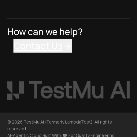
How can we help?
Contact Us
©
2026
TestMu AI (Formerly LambdaTest). All rights
reserved.
AI-Agentic Cloud Built With
For Quality Engineering