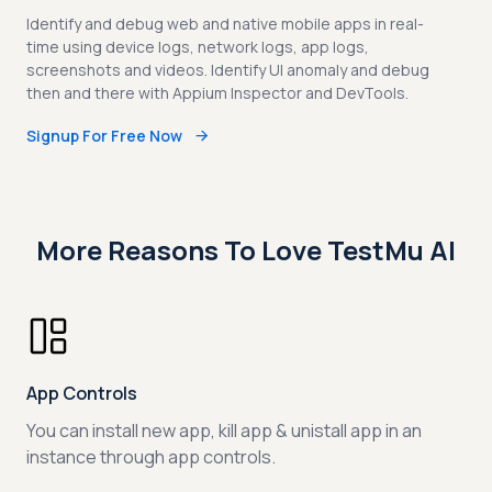
Identify and debug web and native mobile apps in real-
time using device logs, network logs, app logs,
screenshots and videos. Identify UI anomaly and debug
then and there with Appium Inspector and DevTools.
Signup For Free Now
More Reasons To Love TestMu AI
App Controls
You can install new app, kill app & unistall app in an
instance through app controls.