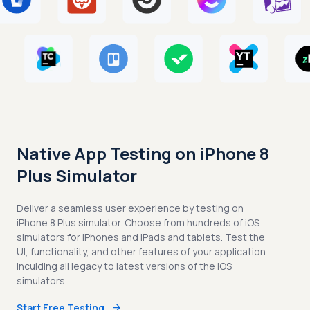
Native App Testing on iPhone 8
Plus Simulator
Deliver a seamless user experience by testing on
iPhone 8 Plus simulator. Choose from hundreds of iOS
simulators for iPhones and iPads and tablets. Test the
UI, functionality, and other features of your application
inculding all legacy to latest versions of the iOS
simulators.
Start Free Testing