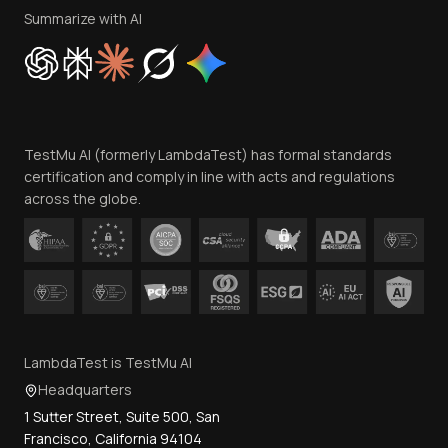
Privacy Policy
Summarize with AI
Cookie Policy
Trust
Website Terms of Use
Team
TestMu AI (formerly LambdaTest) has formal standards
Contact Us
certification and comply in line with acts and regulations
across the globe.
LambdaTest is TestMu AI
Headquarters
1 Sutter Street, Suite 500, San
Francisco, California 94104