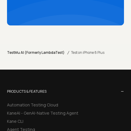
/
TestMu AI (Formerly LambdaTest)
Test on iPhone 8 Plus
−
PRODUCTS & FEATURES
Automation Testing Cloud
KaneAI - GenAI-Native Testing Agent
Kane CLI
Agent Testing