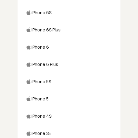
iPhone 6S
iPhone 6S Plus
iPhone 6
iPhone 6 Plus
iPhone 5S
iPhone 5
iPhone 4S
iPhone SE