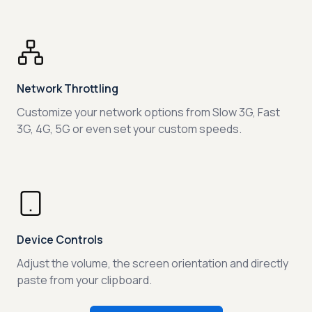
Network Throttling
Customize your network options from Slow 3G, Fast
3G, 4G, 5G or even set your custom speeds.
Device Controls
Adjust the volume, the screen orientation and directly
paste from your clipboard.