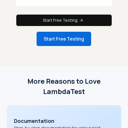
Start Free Testing
Start Free Testing
More Reasons to Love
LambdaTest
Documentation
Step-by-step documentation for various test