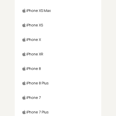
iPhone XS Max
iPhone XS
iPhone X
iPhone XR
iPhone 8
iPhone 8 Plus
iPhone 7
iPhone 7 Plus