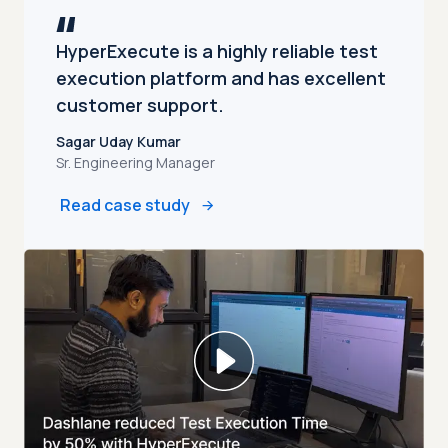
HyperExecute is a highly reliable test
execution platform and has excellent
customer support.
Sagar Uday Kumar
Sr. Engineering Manager
Read case study