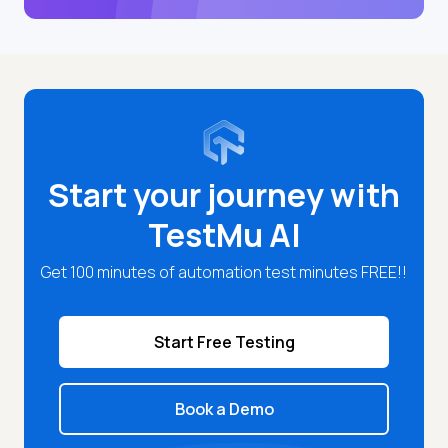
Start your journey with
TestMu AI
Get 100 minutes of automation test minutes FREE!!
Start Free Testing
Book a Demo