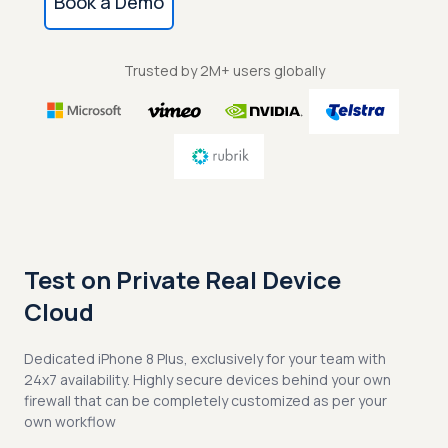
Book a Demo
Trusted by 2M+ users globally
Test on Private Real Device
Cloud
Dedicated iPhone 8 Plus, exclusively for your team with
24x7 availability. Highly secure devices behind your own
firewall that can be completely customized as per your
own workflow