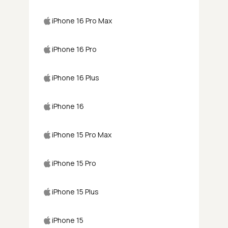
iPhone 16 Pro Max
iPhone 16 Pro
iPhone 16 Plus
iPhone 16
iPhone 15 Pro Max
iPhone 15 Pro
iPhone 15 Plus
iPhone 15