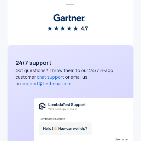
24/7 support
Got questions? Throw them to our 24/7 in-app
customer
chat support
or email us
on
support@testmuai.com
.