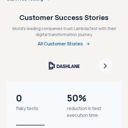
Customer Success Stories
World's leading companies trust LambdaTest with their
digital transformation journey.
All Customer Stories
0
50%
flaky tests
reduction in test
execution time