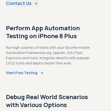
Contact Us
Perform App Automation
Testing on iPhone 8 Plus
Run high volumes of tests with your favorite mobile
Automation Frameworks eg. Appium, XCUITest,
Espresso and more. Integrate directly with popular
CI/CD tools and deploy faster then ever.
Start Free Testing
Debug Real World Scenarios
with Various Options