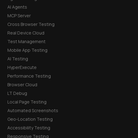
AI Agents
MCP Server
Cross Browser Testing
Real Device Cloud
Test Management
Mobile App Testing
AI Testing
HyperExecute
Performance Testing
Browser Cloud
LT Debug
Local Page Testing
Automated Screenshots
Geo-Location Testing
Accessibility Testing
Responsive Testing