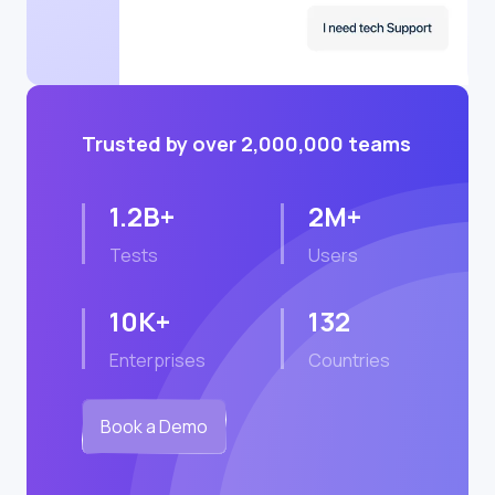
Trusted by over 2,000,000 teams
1.2B+
2M+
Tests
Users
10K+
132
Enterprises
Countries
Book a Demo