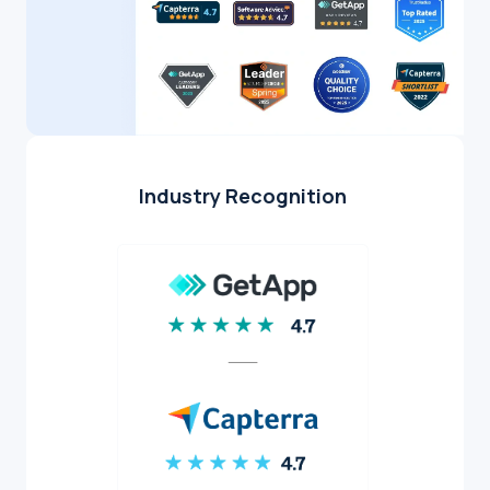
Industry Recognition