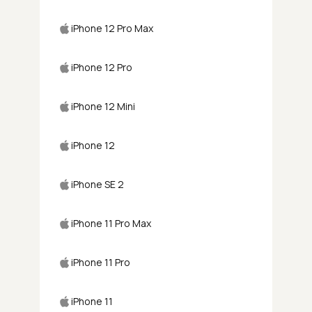
iPhone 12 Pro Max
iPhone 12 Pro
iPhone 12 Mini
iPhone 12
iPhone SE 2
iPhone 11 Pro Max
iPhone 11 Pro
iPhone 11