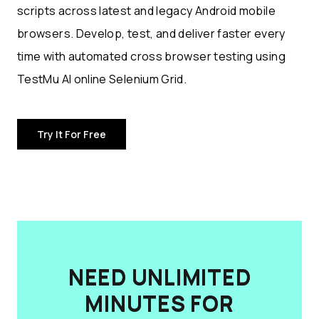
scripts across latest and legacy Android mobile
browsers. Develop, test, and deliver faster every
time with automated cross browser testing using
TestMu AI online Selenium Grid.
Try It For Free
NEED UNLIMITED
MINUTES FOR