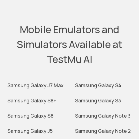
Mobile Emulators and
Simulators Available at
TestMu AI
Samsung Galaxy J7 Max
Samsung Galaxy S4
Samsung Galaxy S8+
Samsung Galaxy S3
Samsung Galaxy S8
Samsung Galaxy Note 3
Samsung Galaxy J5
Samsung Galaxy Note 2