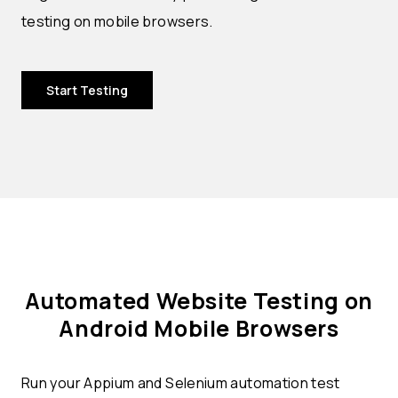
testing on mobile browsers.
Start Testing
Automated Website Testing on
Android Mobile Browsers
Run your Appium and Selenium automation test