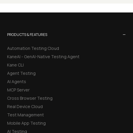
−
PRODUCTS & FEATURES
Automation Testing Cloud
KaneAI - GenAI-Native Testing Agent
Kane CLI
Agent Testing
AI Agents
MCP Server
Cross Browser Testing
Real Device Cloud
Test Management
Mobile App Testing
AI Testing