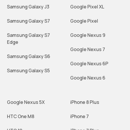
Samsung Galaxy J3
Google Pixel XL
Samsung Galaxy S7
Google Pixel
Samsung Galaxy S7
Google Nexus 9
Edge
Google Nexus 7
Samsung Galaxy S6
Google Nexus 6P
Samsung Galaxy S5
Google Nexus 6
Google Nexus 5X
iPhone 8 Plus
HTC One M8
iPhone 7