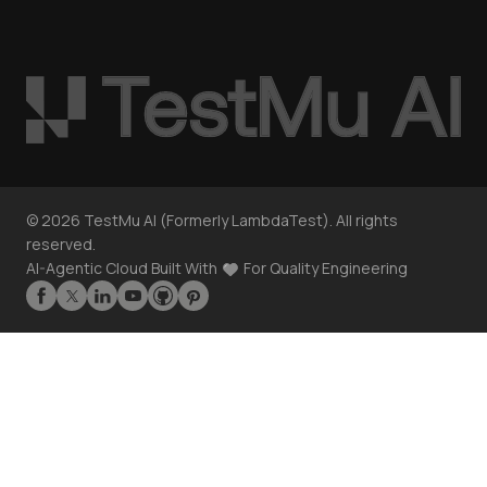
©
2026
TestMu AI (Formerly LambdaTest). All rights
reserved.
AI-Agentic Cloud Built With
For Quality Engineering