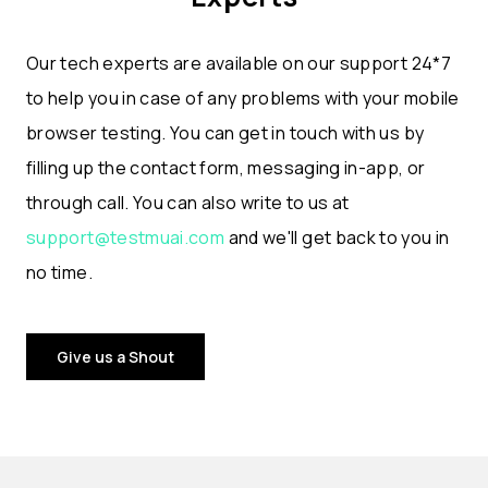
Our tech experts are available on our support 24*7
to help you in case of any problems with your mobile
browser testing. You can get in touch with us by
filling up the contact form, messaging in-app, or
through call. You can also write to us at
support@testmuai.com
and we'll get back to you in
no time.
Give us a Shout