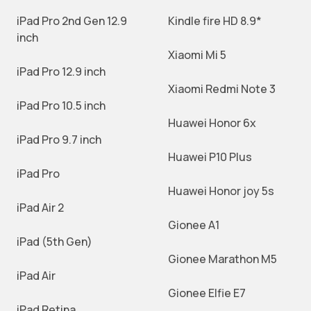
iPad Pro 2nd Gen 12.9
Kindle fire HD 8.9*
inch
Xiaomi Mi 5
iPad Pro 12.9 inch
Xiaomi Redmi Note 3
iPad Pro 10.5 inch
Huawei Honor 6x
iPad Pro 9.7 inch
Huawei P10 Plus
iPad Pro
Huawei Honor joy 5s
iPad Air 2
Gionee A1
iPad (5th Gen)
Gionee Marathon M5
iPad Air
Gionee Elfie E7
iPad Retina