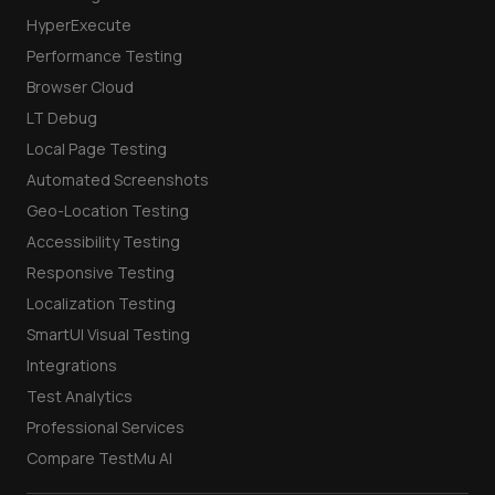
HyperExecute
Performance Testing
Browser Cloud
LT Debug
Local Page Testing
Automated Screenshots
Geo-Location Testing
Accessibility Testing
Responsive Testing
Localization Testing
SmartUI Visual Testing
Integrations
Test Analytics
Professional Services
Compare TestMu AI