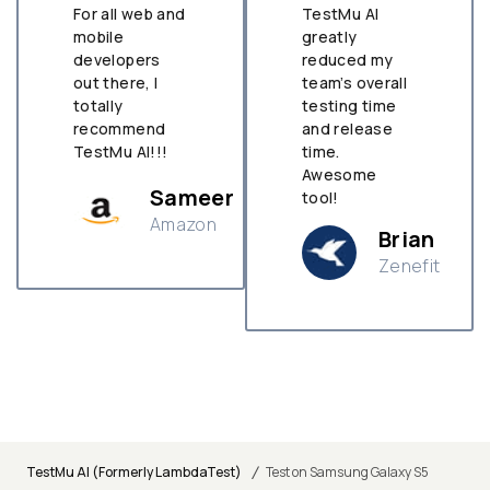
For all web and
TestMu AI
mobile
greatly
developers
reduced my
out there, I
team’s overall
totally
testing time
recommend
and release
TestMu AI!!!
time.
Awesome
Sameer
tool!
Amazon
Brian
Zenefit
n
/
TestMu AI (Formerly LambdaTest)
Test on Samsung Galaxy S5