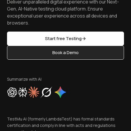
Deliver unparalleled digital experience with our Next-
Android Emulator
Achievements
Manage Test Cases
Free Online Tools
Gen, AI-Native testing cloud platform. Ensure
Browser Emulator
Reviews
TestMu AI MCP Server
exceptional user experience across all devices and
Latest Versions
Golden Gate
Community & Support
browsers.
AI Testing Tools
Partners
Sitemap
Open Source
Start free Testing
Status
Content Editorial Policy
Book a Demo
Write for Us
Become an Affiliate
Terms of Service
Privacy Policy
Summarize with AI
Cookie Policy
Trust
Website Terms of Use
Team
TestMu AI (formerly LambdaTest) has formal standards
Contact Us
certification and comply in line with acts and regulations