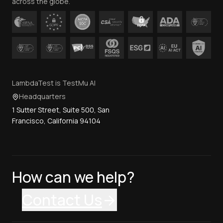
across the globe.
LambdaTest is TestMu AI
Headquarters
1 Sutter Street, Suite 500, San
Francisco, California 94104
How can we help?
Contact Us