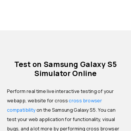
Test on Samsung Galaxy S5
Simulator Online
Perform real time live interactive testing of your
webapp, website for cross
cross browser
compatibility
on the Samsung Galaxy S5. You can
test your web application for functionality, visual
bugs, and a lot more by performing cross browser