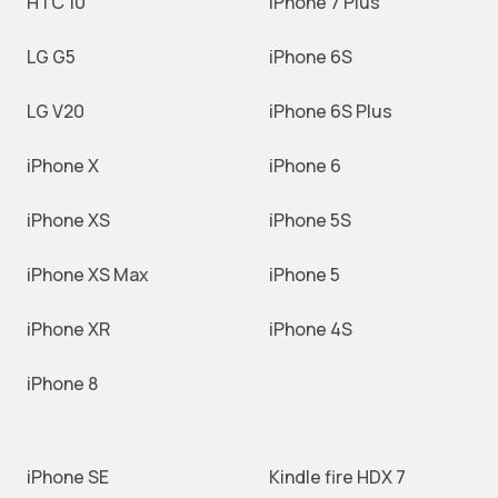
HTC 10
iPhone 7 Plus
LG G5
iPhone 6S
LG V20
iPhone 6S Plus
iPhone X
iPhone 6
iPhone XS
iPhone 5S
iPhone XS Max
iPhone 5
iPhone XR
iPhone 4S
iPhone 8
iPhone SE
Kindle fire HDX 7