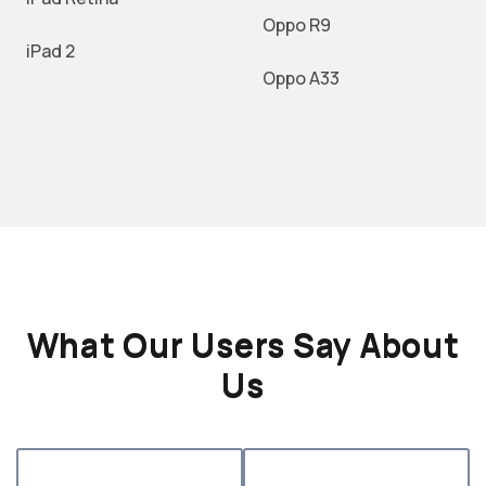
Oppo R9
iPad 2
Oppo A33
What Our Users Say About
Us