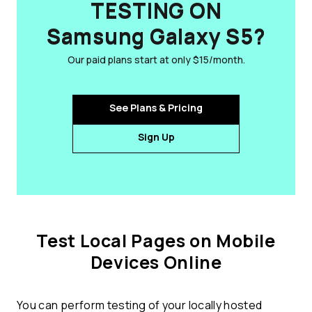
TESTING ON
Samsung Galaxy S5?
Our paid plans start at only $15/month.
See Plans & Pricing
Sign Up
Test Local Pages on Mobile
Devices Online
You can perform testing of your locally hosted