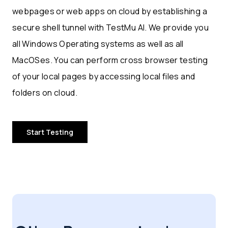
webpages or web apps on cloud by establishing a
secure shell tunnel with TestMu AI. We provide you
all Windows Operating systems as well as all
MacOSes. You can perform cross browser testing
of your local pages by accessing local files and
folders on cloud.
Start Testing