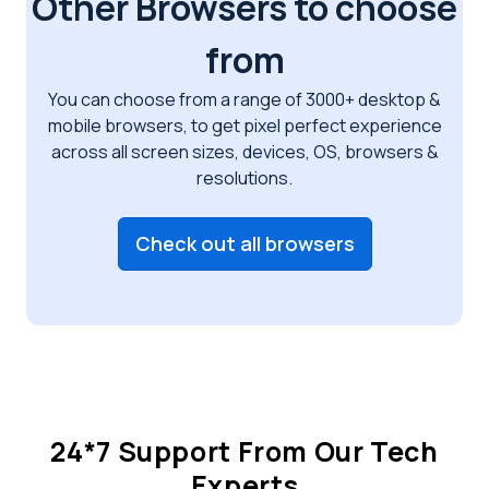
Other Browsers to choose
from
You can choose from a range of 3000+ desktop &
mobile browsers, to get pixel perfect
experience
across all screen sizes, devices, OS, browsers &
resolutions.
Check out all browsers
24*7 Support From Our Tech
Experts