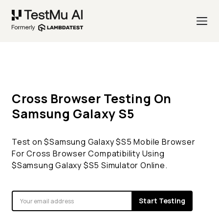
Cross Browser Testing On
Samsung Galaxy
S5
Test on $
Samsung Galaxy
$
S5
Mobile Browser
For Cross Browser Compatibility Using
$
Samsung Galaxy
$
S5
Simulator Online.
Start Testing