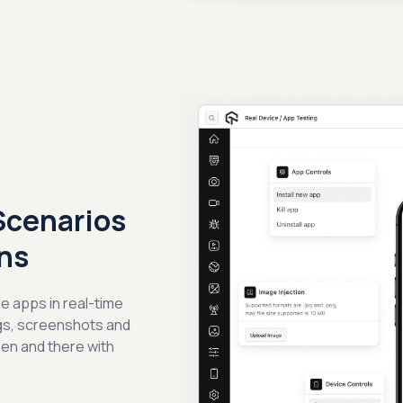
Scenarios
ns
e apps in real-time
ogs, screenshots and
hen and there with