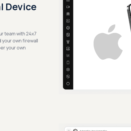
al Device
ur team with 24x7
d your own firewall
per your own