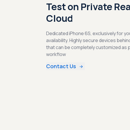
Test on Private Re
Cloud
Dedicated iPhone 6S, exclusively for yo
availability. Highly secure devices behin
that can be completely customized as 
workflow
Contact Us