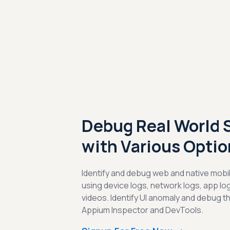
Debug Real World 
with Various Optio
Identify and debug web and native mobil
using device logs, network logs, app l
videos. Identify UI anomaly and debug t
Appium Inspector and DevTools.