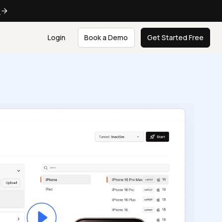
e
Login
Book a Demo
Get Started Free