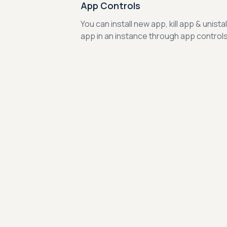
App Controls
You can install new app, kill app & unistal
app in an instance through app controls