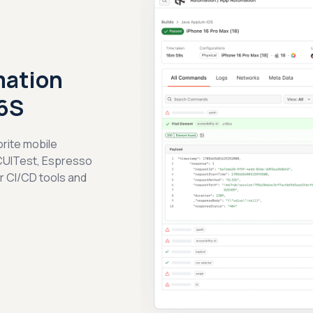
mation
 6S
orite mobile
CUITest, Espresso
ar CI/CD tools and