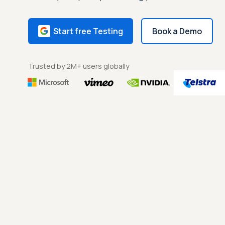
Start free Testing
Book a Demo
Trusted by 2M+ users globally