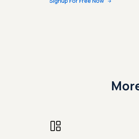
Signup For Free Now
More