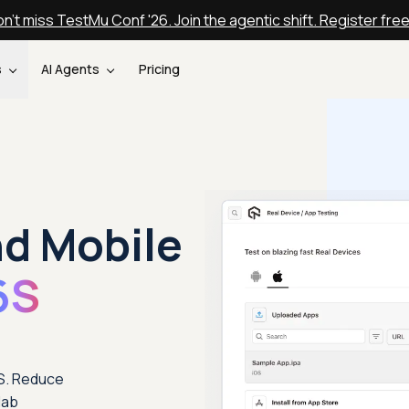
n't miss TestMu Conf '26. Join the agentic shift. Register fre
s
AI Agents
Pricing
nd Mobile
6S
6S. Reduce
lab