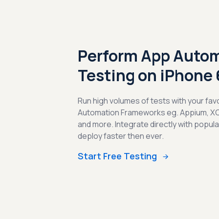
Perform App Auto
Testing on iPhone
Run high volumes of tests with your fav
Automation Frameworks eg. Appium, X
and more. Integrate directly with popul
deploy faster then ever.
Start Free Testing