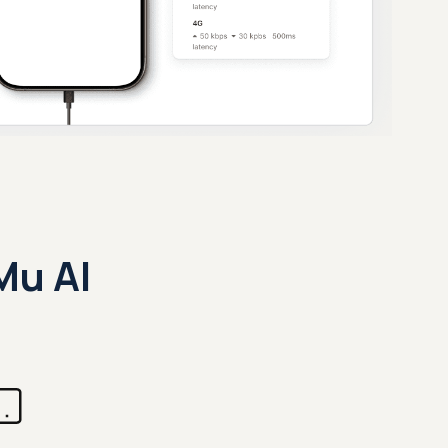
Mu AI