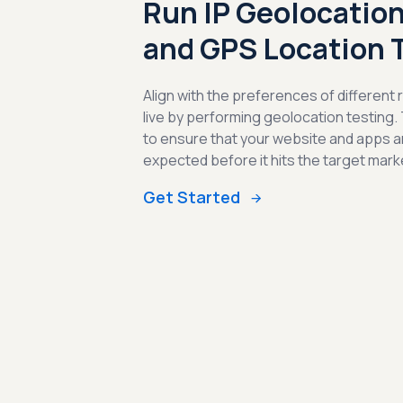
Run IP Geolocation
and GPS Location 
Align with the preferences of different
live by performing geolocation testing.
to ensure that your website and apps a
expected before it hits the target mark
Get Started