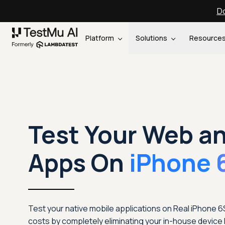
Do
Platform
Solutions
Resource
Test Your Web a
Apps On
iPhone 
Test your native mobile applications on Real iPhone 
costs by completely eliminating your in-house device 