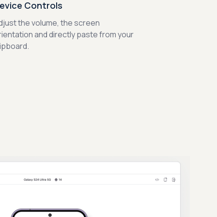
evice Controls
djust the volume, the screen
rientation and directly paste from your
lipboard.