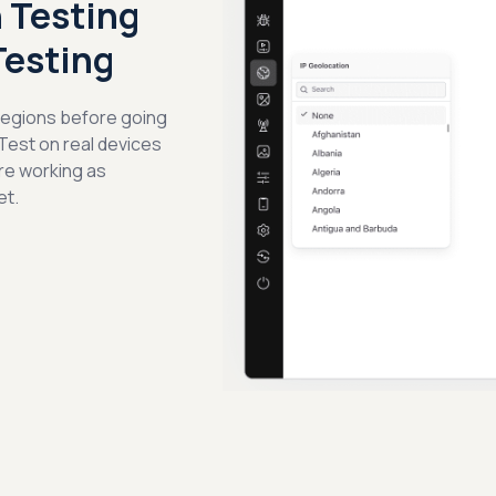
 Testing
Testing
 regions before going
 Test on real devices
re working as
et.