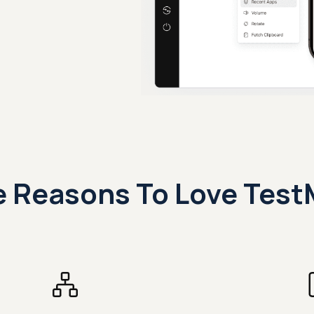
 Reasons To Love Test