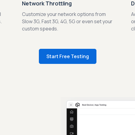
Network Throttling
D
l
Customize your network options from
A
.
Slow 3G, Fast 3G, 4G, 5G or even set your
o
custom speeds.
c
Start Free Testing