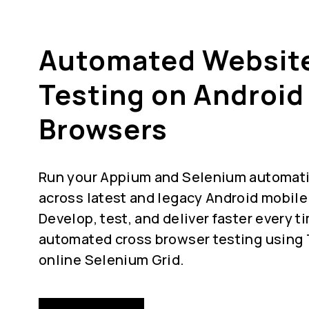
Automated Websit
Testing on Android
Browsers
Run your Appium and Selenium automatio
across latest and legacy Android mobile
Develop, test, and deliver faster every t
automated cross browser testing using
online Selenium Grid.