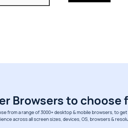
er Browsers to choose 
se from a range of 3000+ desktop & mobile browsers, to get 
ience across all screen sizes, devices, OS, browsers & resolu