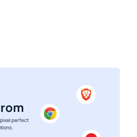
from
pixel perfect
tions.