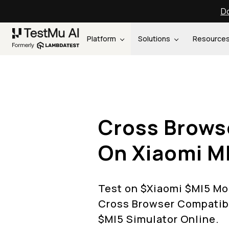
Do
Platform
Solutions
Resource
Cross Brows
On
Xiaomi
M
Test on $
Xiaomi
$
MI5
Mob
Cross Browser Compatibi
$
MI5
Simulator Online.