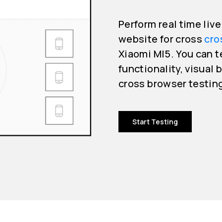
Perform real time liv
website for cross
cro
Xiaomi MI5. You can t
functionality, visual 
cross browser testin
Start Testing