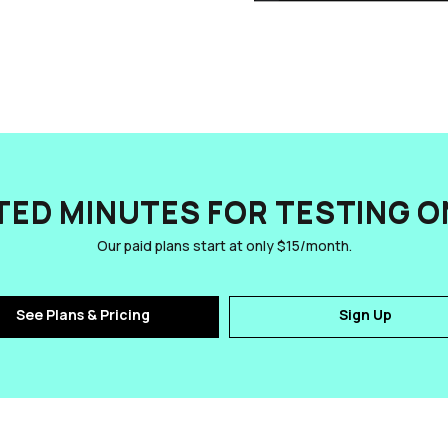
TED MINUTES FOR TESTING ON
Our paid plans start at only $15/month.
See Plans & Pricing
Sign Up