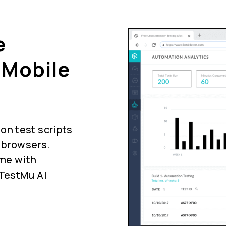
e
 Mobile
n test scripts
 browsers.
ime with
 TestMu AI