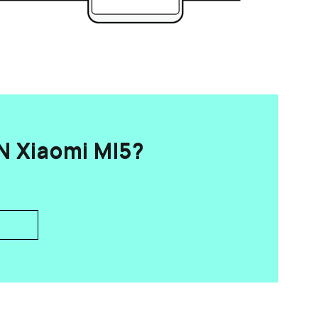
 Xiaomi MI5?