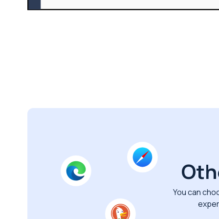
Oth
You can choo
exper