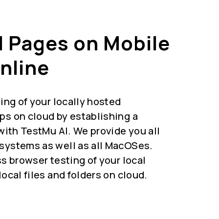
l Pages on Mobile
nline
ing of your locally hosted
s on cloud by establishing a
with TestMu AI. We provide you all
ystems as well as all MacOSes.
s browser testing of your local
ocal files and folders on cloud.