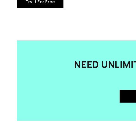
Try It For Free
NEED UNLIMI