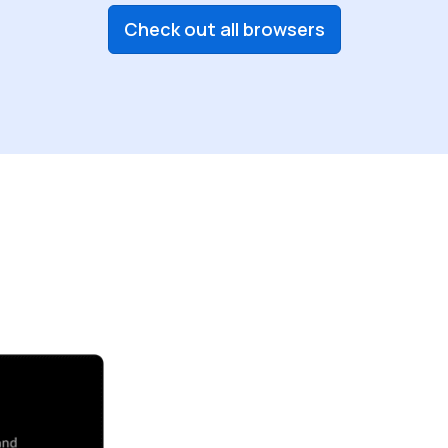
Check out all browsers