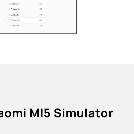
iaomi MI5 Simulator