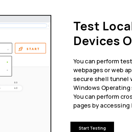
Test Loca
Devices O
You can perform test
webpages or web app
secure shell tunnel 
Windows Operating s
You can perform cros
pages by accessing l
Start Testing