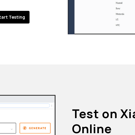
tart Testing
Test on X
Online