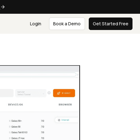
e
Login
Book a Demo
Get Started Free