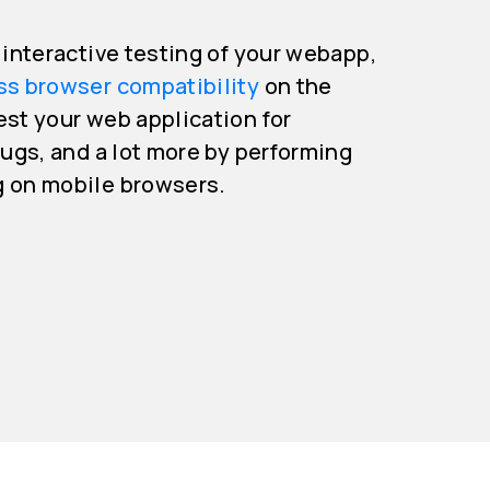
e interactive testing of your webapp,
ss browser compatibility
on the
est your web application for
bugs, and a lot more by performing
g on mobile browsers.