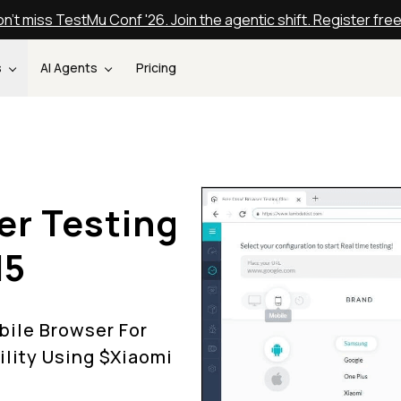
n't miss TestMu Conf '26. Join the agentic shift. Register fre
s
AI Agents
Pricing
er Testing
I5
ile Browser For
lity Using $
Xiaomi