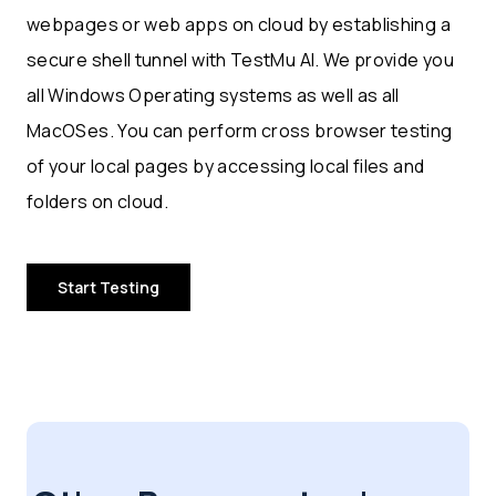
webpages or web apps on cloud by establishing a
secure shell tunnel with TestMu AI. We provide you
all Windows Operating systems as well as all
MacOSes. You can perform cross browser testing
of your local pages by accessing local files and
folders on cloud.
Start Testing