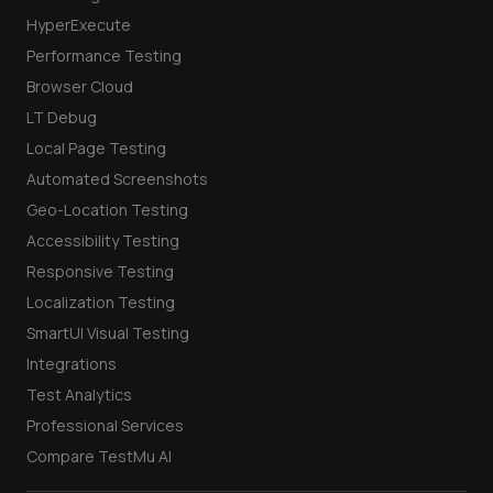
HyperExecute
Performance Testing
Browser Cloud
LT Debug
Local Page Testing
Automated Screenshots
Geo-Location Testing
Accessibility Testing
Responsive Testing
Localization Testing
SmartUI Visual Testing
Integrations
Test Analytics
Professional Services
Compare TestMu AI