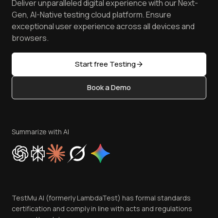
Deliver unparalleled digital experience with our Next-
Android Emulator
Achievements
Manage Test Cases
Free Online Tools
Gen, AI-Native testing cloud platform. Ensure
Browser Emulator
Reviews
TestMu AI MCP Server
exceptional user experience across all devices and
Latest Versions
Golden Gate
Community & Support
browsers.
AI Testing Tools
Partners
Sitemap
Open Source
Start free Testing
Status
Content Editorial Policy
Book a Demo
Write for Us
Become an Affiliate
Terms of Service
Privacy Policy
Summarize with AI
Cookie Policy
Trust
Website Terms of Use
Team
TestMu AI (formerly LambdaTest) has formal standards
Contact Us
certification and comply in line with acts and regulations