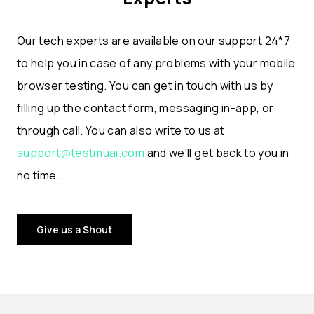
Our tech experts are available on our support 24*7
to help you in case of any problems with your mobile
browser testing. You can get in touch with us by
filling up the contact form, messaging in-app, or
through call. You can also write to us at
support@testmuai.com
and we'll get back to you in
no time.
Give us a Shout