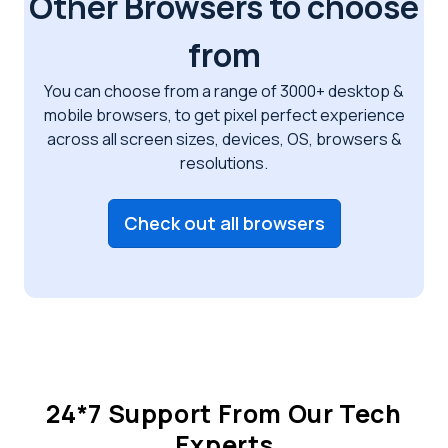
Other Browsers to choose
from
You can choose from a range of 3000+ desktop &
mobile browsers, to get pixel perfect
experience
across all screen sizes, devices, OS, browsers &
resolutions.
Check out all browsers
24*7 Support From Our Tech
Experts