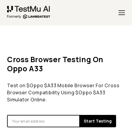
Cross Browser Testing On
Oppo
A33
Test on $
Oppo
$
A33
Mobile Browser For Cross
Browser Compatibility Using $
Oppo
$
A33
Simulator Online.
Start Testing