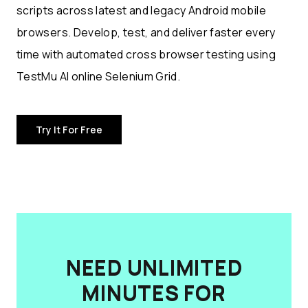
scripts across latest and legacy Android mobile
browsers. Develop, test, and deliver faster every
time with automated cross browser testing using
TestMu AI online Selenium Grid.
Try It For Free
NEED UNLIMITED
MINUTES FOR