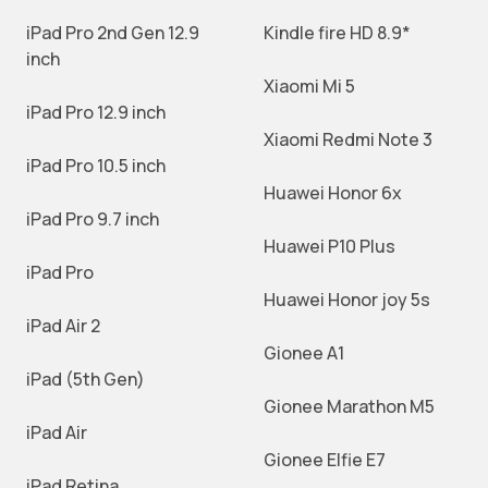
iPad Pro 2nd Gen 12.9
Kindle fire HD 8.9*
inch
Xiaomi Mi 5
iPad Pro 12.9 inch
Xiaomi Redmi Note 3
iPad Pro 10.5 inch
Huawei Honor 6x
iPad Pro 9.7 inch
Huawei P10 Plus
iPad Pro
Huawei Honor joy 5s
iPad Air 2
Gionee A1
iPad (5th Gen)
Gionee Marathon M5
iPad Air
Gionee Elfie E7
iPad Retina