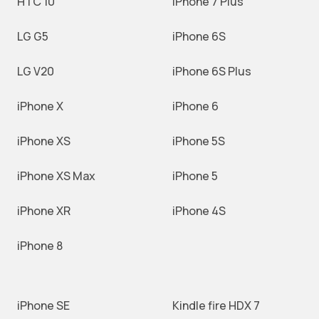
HTC 10
iPhone 7 Plus
LG G5
iPhone 6S
LG V20
iPhone 6S Plus
iPhone X
iPhone 6
iPhone XS
iPhone 5S
iPhone XS Max
iPhone 5
iPhone XR
iPhone 4S
iPhone 8
iPhone SE
Kindle fire HDX 7