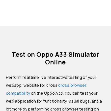
Test on Oppo A33 Simulator
Online
Perform real time live interactive testing of your
webapp, website for cross
cross browser
compatibility
on the Oppo A33. You can test your
web application for functionality, visual bugs, and a
lot more by performing cross browser testing on