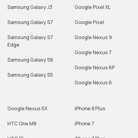
Samsung Galaxy J3
Google Pixel XL
Samsung Galaxy S7
Google Pixel
Samsung Galaxy S7
Google Nexus 9
Edge
Google Nexus 7
Samsung Galaxy S6
Google Nexus 6P
Samsung Galaxy S5
Google Nexus 6
Google Nexus 5X
iPhone 8 Plus
HTC One M8
iPhone 7