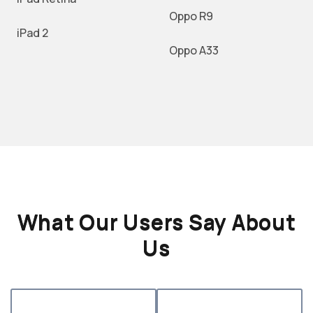
Oppo R9
iPad 2
Oppo A33
What Our Users Say About
Us