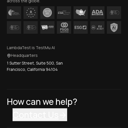
across the globe.
LambdaTest is TestMu AI
Headquarters
1 Sutter Street, Suite 500, San
Francisco, California 94104
How can we help?
Contact Us