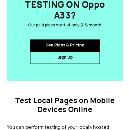
TESTING ON Oppo
A33?
Our paid plans start at only $15/month.
See Plans & Pricing
Sign Up
Test Local Pages on Mobile
Devices Online
You can perform testing of your locally hosted