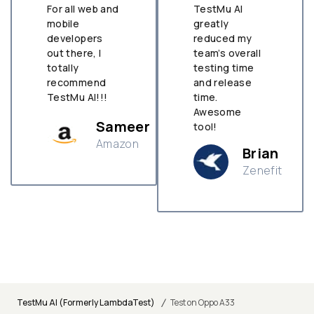
For all web and
TestMu AI
mobile
greatly
developers
reduced my
out there, I
team’s overall
totally
testing time
recommend
and release
TestMu AI!!!
time.
Awesome
Sameer
tool!
Amazon
Brian
Zenefit
n
/
TestMu AI (Formerly LambdaTest)
Test on Oppo A33