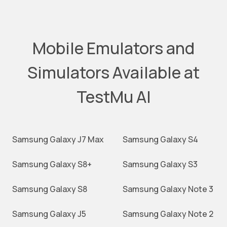
Mobile Emulators and
Simulators Available at
TestMu AI
Samsung Galaxy J7 Max
Samsung Galaxy S4
Samsung Galaxy S8+
Samsung Galaxy S3
Samsung Galaxy S8
Samsung Galaxy Note 3
Samsung Galaxy J5
Samsung Galaxy Note 2