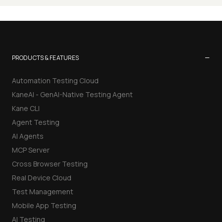
−
PRODUCTS & FEATURES
Automation Testing Cloud
KaneAI - GenAI-Native Testing Agent
Kane CLI
Agent Testing
AI Agents
MCP Server
Cross Browser Testing
Real Device Cloud
Test Management
Mobile App Testing
AI Testing