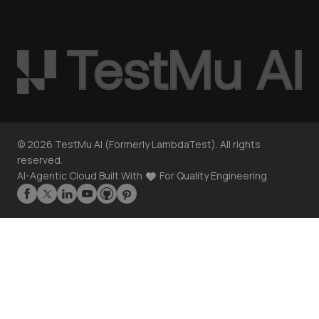
©
2026
TestMu AI (Formerly LambdaTest). All rights
reserved.
AI-Agentic Cloud Built With
For Quality Engineering