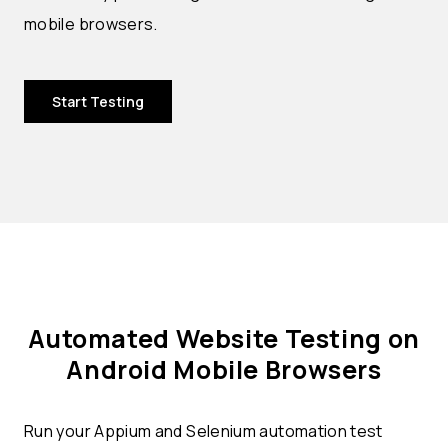
mobile browsers.
Start Testing
Automated Website Testing on
Android Mobile Browsers
Run your Appium and Selenium automation test