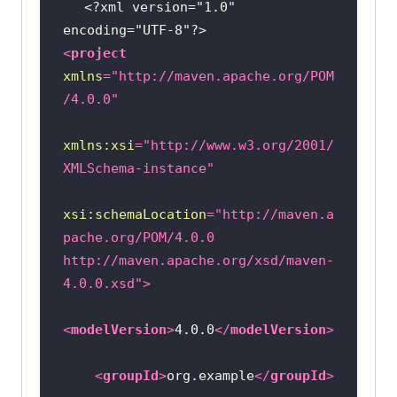
<?xml version="1.0" 
encoding="UTF-8"?>
<
project
xmlns
=
"http://maven.apache.org/POM
/4.0.0"
xmlns:xsi
=
"http://www.w3.org/2001/
XMLSchema-instance"
xsi:schemaLocation
=
"http://maven.a
pache.org/POM/4.0.0 
http://maven.apache.org/xsd/maven-
4.0.0.xsd"
>
<
modelVersion
>
4.0.0
</
modelVersion
>
<
groupId
>
org.example
</
groupId
>