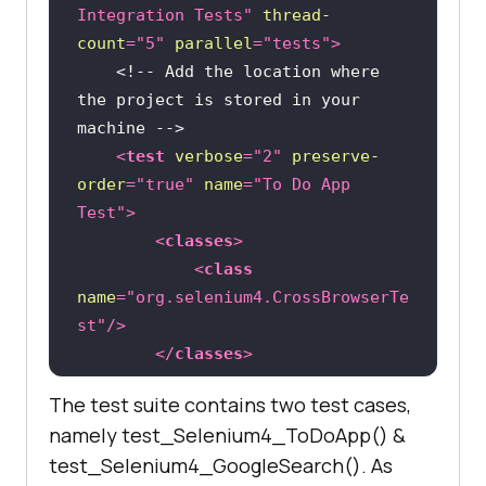
Integration Tests"
thread-
count
=
"5"
parallel
=
"tests"
>
<
groupId
>
org.testng
</
groupId
>
<!-- Add the location where 
the project is stored in your 
<
artifactId
>
testng
</
artifactId
>
machine -->
<
test
verbose
=
"2"
preserve-
<
version
>
6.9.10
</
version
>
order
=
"true"
name
=
"To Do App 
<
scope
>
test
</
scope
>
Test"
>
</
dependency
>
<
classes
>
<
dependency
>
<
class
name
=
"org.selenium4.CrossBrowserTe
<
groupId
>
org.seleniumhq.selenium
</
st"
/>
groupId
>
</
classes
>
<
artifactId
>
selenium-
</
test
>
java
</
artifactId
>
The test suite contains two test cases,
<
listeners
>
<
version
>
4.0.0-alpha-
namely test_Selenium4_ToDoApp() &
<
listener
class-
6
</
version
>
test_Selenium4_GoogleSearch(). As
name
=
"org.selenium4.GoogleSearchTe
</
dependency
>