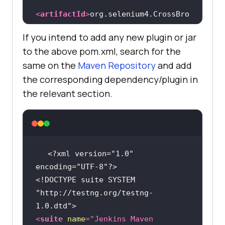
<
artifactId
>
org.selenium4.CrossBro
wserTest
</
artifactId
>
If you intend to add any new plugin or jar
<
version
>
1.0-
to the above pom.xml, search for the
SNAPSHOT
</
version
>
same on the
Maven Repository
and add
the corresponding dependency/plugin in
<
properties
>
the relevant section.
<
project.build.sourceEncoding
>
UTF-
8
</
project.build.sourceEncoding
>
</
properties
>
<?xml version="1.0" 
<
dependencies
>
encoding="UTF-8"?>
<!-- 
<!DOCTYPE 
suite
SYSTEM
https://mvnrepository.com/artifact
"http://testng.org/testng-
/com.github.lambdatest/lambdatest-
1.0.dtd"
>
tunnel-binary -->
<
suite
name
=
"Jenkins Maven 
<
dependency
>