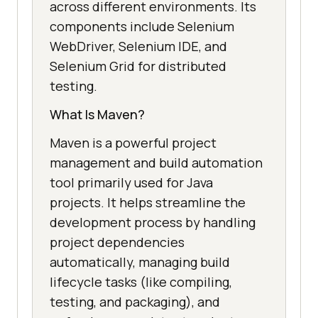
across different environments. Its
components include Selenium
WebDriver, Selenium IDE, and
Selenium Grid for distributed
testing.
What Is Maven?
Maven is a powerful project
management and build automation
tool primarily used for Java
projects. It helps streamline the
development process by handling
project dependencies
automatically, managing build
lifecycle tasks (like compiling,
testing, and packaging), and