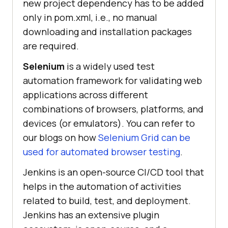
new project dependency has to be added
only in pom.xml, i.e., no manual
downloading and installation packages
are required.
Selenium
is a widely used test
automation framework for validating web
applications across different
combinations of browsers, platforms, and
devices (or emulators). You can refer to
our blogs on how
Selenium Grid can be
used for automated browser testing
.
Jenkins is an open-source CI/CD tool that
helps in the automation of activities
related to build, test, and deployment.
Jenkins has an extensive plugin