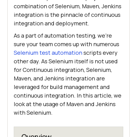
combination of Selenium, Maven, Jenkins
integration is the pinnacle of continuous
integration and deployment.
As a part of automation testing, we’re
sure your team comes up with numerous
Selenium test automation
scripts every
other day. As Selenium itself is not used
for Continuous integration, Selenium,
Maven, and Jenkins integration are
leveraged for build management and
continuous integration. In this article, we
look at the usage of Maven and Jenkins
with Selenium.
Overview