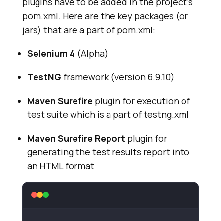
plugins have to be added in the project’s
pom.xml. Here are the key packages (or
jars) that are a part of pom.xml:
Selenium 4
(Alpha)
TestNG
framework (version 6.9.10)
Maven Surefire
plugin for execution of
test suite which is a part of testng.xml
Maven Surefire Report
plugin for
generating the test results report into
an HTML format