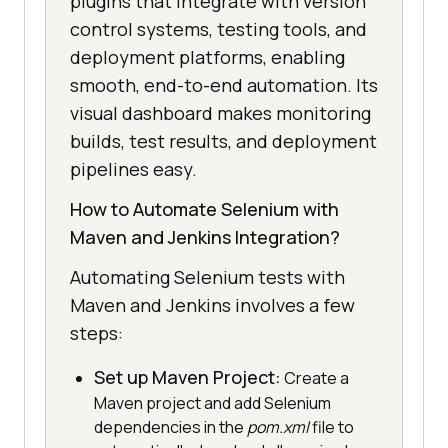
plugins that integrate with version
control systems, testing tools, and
deployment platforms, enabling
smooth, end-to-end automation. Its
visual dashboard makes monitoring
builds, test results, and deployment
pipelines easy.
How to Automate Selenium with
Maven and Jenkins Integration?
Automating Selenium tests with
Maven and Jenkins involves a few
steps:
Set up Maven Project:
Create a
Maven project and add Selenium
dependencies in the
pom.xml
file to