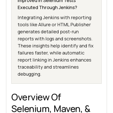
Improved in Selenium Tests
Executed Through Jenkins?
Integrating Jenkins with reporting
tools like Allure or HTML Publisher
generates detailed post-run
reports with logs and screenshots.
These insights help identify and fix
failures faster, while automatic
report linking in Jenkins enhances
traceability and streamlines
debugging.
Overview Of
Selenium, Maven, &