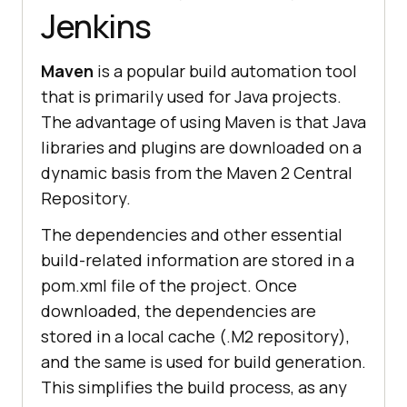
Jenkins
Maven
is a popular build automation tool
that is primarily used for Java projects.
The advantage of using Maven is that Java
libraries and plugins are downloaded on a
dynamic basis from the Maven 2 Central
Repository.
The dependencies and other essential
build-related information are stored in a
pom.xml file of the project. Once
downloaded, the dependencies are
stored in a local cache (.M2 repository),
and the same is used for build generation.
This simplifies the build process, as any