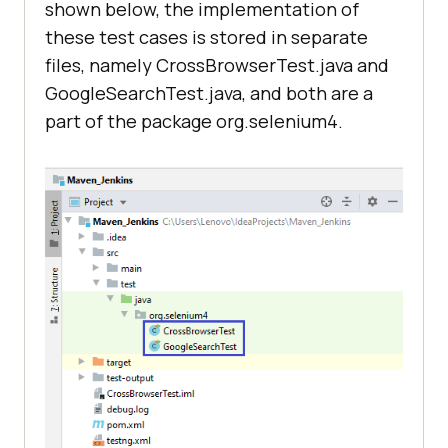
shown below, the implementation of
st"
/>
<
dependency
>
these test cases is stored in separate
</
listeners
>
files, namely CrossBrowserTest.java and
<
groupId
>
org.seleniumhq.selenium
</
<
test
name
=
"Google Search Test 
GoogleSearchTest.java, and both are a
groupId
>
- 1"
>
part of the package org.selenium4.
<
artifactId
>
selenium-
<
parameter
name
=
"browser"
chrome-driver
</
artifactId
>
value
=
"Chrome"
/>
<
version
>
4.0.0-alpha-
<
parameter
name
=
"version"
6
</
version
>
value
=
"latest"
/>
</
dependency
>
<
parameter
name
=
"platform"
<
dependency
>
value
=
"Windows 10"
/>
<
parameter
<
groupId
>
io.github.bonigarcia
</
gro
name
=
"resolution"
upId
>
value
=
"1600x1200"
/>
<
classes
>
<
artifactId
>
webdrivermanager
</
arti
<
class
factId
>
name
=
"org.selenium4.GoogleSearchTe