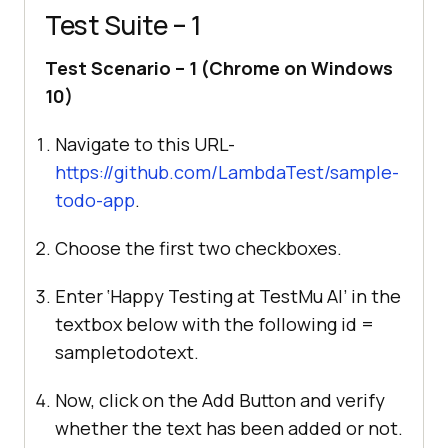
Test Suite – 1
Test Scenario – 1 (Chrome on Windows
10)
Navigate to this URL-
https://github.com/LambdaTest/sample-
todo-app
.
Choose the first two checkboxes.
Enter ‘Happy Testing at
TestMu AI
’ in the
textbox below with the following id =
sampletodotext.
Now, click on the Add Button and verify
whether the text has been added or not.