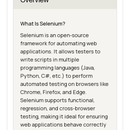
What Is Selenium?
Selenium is an open-source
framework for automating web
applications. It allows testers to
write scripts in multiple
programming languages (Java,
Python, C#, etc.) to perform
automated testing on browsers like
Chrome, Firefox, and Edge.
Selenium supports functional,
regression, and cross-browser
testing, making it ideal for ensuring
web applications behave correctly