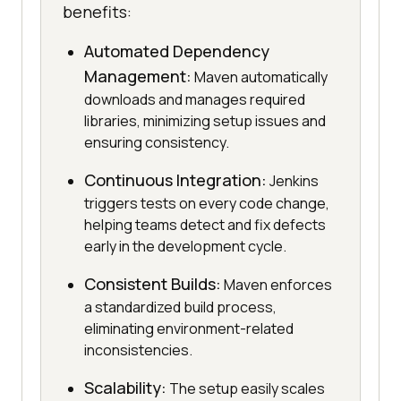
benefits:
Automated Dependency
Management:
Maven automatically
downloads and manages required
libraries, minimizing setup issues and
ensuring consistency.
Continuous Integration:
Jenkins
triggers tests on every code change,
helping teams detect and fix defects
early in the development cycle.
Consistent Builds:
Maven enforces
a standardized build process,
eliminating environment-related
inconsistencies.
Scalability:
The setup easily scales