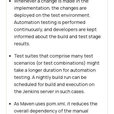
Whenever a change is made in the
implementation, the changes are
deployed on the test environment.
Automation testing is performed
continuously, and developers are kept
informed about the build and test stage
results.
Test suites that comprise many test
scenarios (or test combinations) might
take a longer duration for automation
testing. A nightly build run can be
scheduled for build and execution on
the Jenkins server in such cases.
As Maven uses pom.xml, it reduces the
overall dependency of the manual