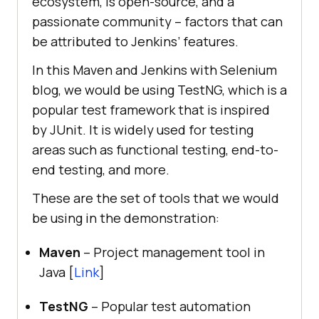
ecosystem, is open-source, and a
passionate community – factors that can
be attributed to Jenkins’ features.
In this Maven and Jenkins with Selenium
blog, we would be using TestNG, which is a
popular test framework that is inspired
by JUnit. It is widely used for testing
areas such as functional testing, end-to-
end testing, and more.
These are the set of tools that we would
be using in the demonstration:
Maven
– Project management tool in
Java [
Link
]
TestNG
– Popular test automation