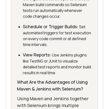
Maven build commands so Selenium
tests run automatically whenever
code changes occur.
Schedule or Trigger Builds:
Set
automated triggers for test execution
on every code commit or at defined
time intervals.
View Reports:
Use Jenkins plugins
like TestNG or JUnit to visualize
detailed test reports and monitor build
results in real time.
What Are the Advantages of Using
Maven & Jenkins with Selenium?
Using Maven and Jenkins together
with Selenium brings multiple