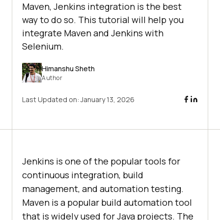
Maven, Jenkins integration is the best
way to do so. This tutorial will help you
integrate Maven and Jenkins with
Selenium.
Himanshu Sheth
Author
Last Updated on:
January 13, 2026
Jenkins is one of the popular tools for
continuous integration, build
management, and automation testing.
Maven is a popular build automation tool
that is widely used for Java projects. The