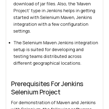
download of jar files. Also, the ‘Maven
Project’ type in Jenkins helps in getting
started with Selenium Maven, Jenkins
integration with a few configuration
settings.
The Selenium Maven Jenkins integration
setup is suited for developing and
testing teams distributed across
different geographical locations.
Prerequisites For Jenkins
Selenium Project
For demonstration of Maven and Jenkins