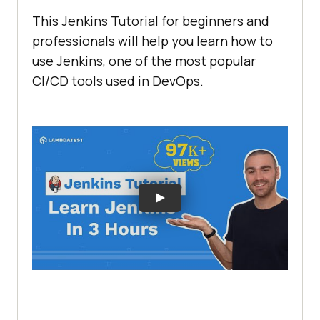
This Jenkins Tutorial for beginners and
professionals will help you learn how to
use Jenkins, one of the most popular
CI/CD tools used in DevOps.