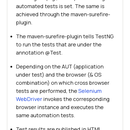
automated tests is set. The same is
achieved through the maven-surefire-
plugin.
The maven-surefire-plugin tells TestNG
to run the tests that are under the
annotation @Test.
Depending on the AUT (application
under test) and the browser (& OS
combination) on which cross browser
tests are performed, the
Selenium
WebDriver
invokes the corresponding
browser instance and executes the
same automation tests.
Test results are published in HTML