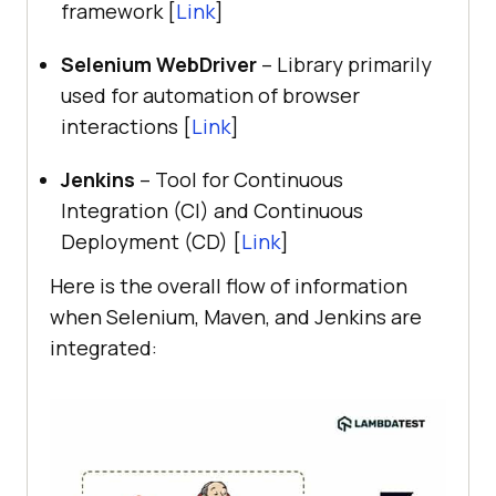
framework [
Link
]
Selenium WebDriver
– Library primarily
used for automation of browser
interactions [
Link
]
Jenkins
– Tool for Continuous
Integration (CI) and Continuous
Deployment (CD) [
Link
]
Here is the overall flow of information
when Selenium, Maven, and Jenkins are
integrated: