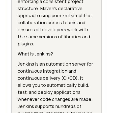
enforcing a consistent project
structure. Maven’s declarative
approach using pom.xml simplifies
collaboration across teams and
ensures all developers work with
the same versions of libraries and
plugins.
What Is Jenkins?
Jenkins is an automation server for
continuous integration and
continuous delivery (CI/CD). It
allows you to automatically build,
test, and deploy applications
whenever code changes are made.
Jenkins supports hundreds of