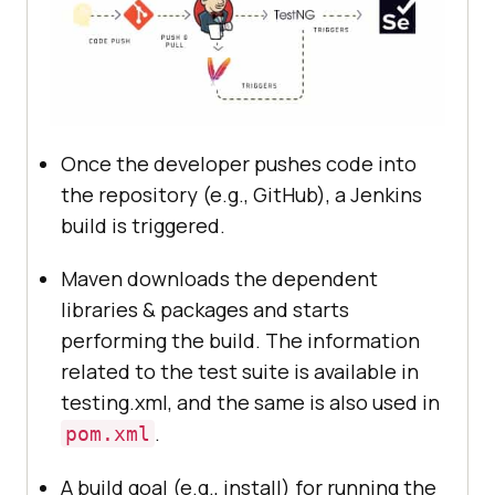
Once the developer pushes code into
the repository (e.g., GitHub), a Jenkins
build is triggered.
Maven downloads the dependent
libraries & packages and starts
performing the build. The information
related to the test suite is available in
testing.xml, and the same is also used in
.
pom.xml
A build goal (e.g., install) for running the