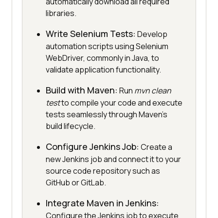
automatically download all required
libraries.
Write Selenium Tests:
Develop
automation scripts using Selenium
WebDriver, commonly in Java, to
validate application functionality.
Build with Maven:
Run
mvn clean
test
to compile your code and execute
tests seamlessly through Maven’s
build lifecycle.
Configure Jenkins Job:
Create a
new Jenkins job and connect it to your
source code repository such as
GitHub or GitLab.
Integrate Maven in Jenkins:
Configure the Jenkins job to execute