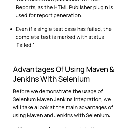
Reports, as the HTML Publisher plugin is
used for report generation.
Even if a single test case has failed, the
complete test is marked with status
‘Failed.’
Advantages Of Using Maven &
Jenkins With Selenium
Before we demonstrate the usage of
Selenium Maven Jenkins integration, we
will take a look at the main advantages of
using Maven and Jenkins with Selenium: