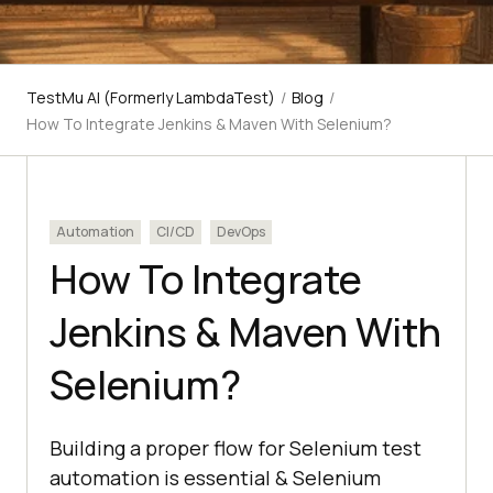
TestMu AI (Formerly LambdaTest)
/
Blog
/
How To Integrate Jenkins & Maven With Selenium?
Automation
CI/CD
DevOps
How To Integrate
Jenkins & Maven With
Selenium?
Building a proper flow for Selenium test
automation is essential & Selenium