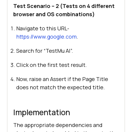
Test Scenario – 2 (Tests on 4 different
browser and OS combinations)
Navigate to this URL-
https://www.google.com
.
Search for “
TestMu AI
”.
Click on the first test result.
Now, raise an Assert if the Page Title
does not match the expected title.
Implementation
The appropriate dependencies and