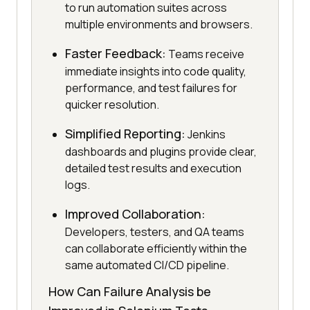
to run automation suites across
multiple environments and browsers.
Faster Feedback:
Teams receive
immediate insights into code quality,
performance, and test failures for
quicker resolution.
Simplified Reporting:
Jenkins
dashboards and plugins provide clear,
detailed test results and execution
logs.
Improved Collaboration:
Developers, testers, and QA teams
can collaborate efficiently within the
same automated CI/CD pipeline.
How Can Failure Analysis be