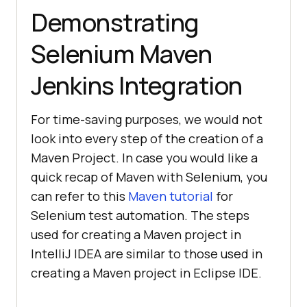
Demonstrating
Selenium Maven
Jenkins Integration
For time-saving purposes, we would not
look into every step of the creation of a
Maven Project. In case you would like a
quick recap of Maven with Selenium, you
can refer to this
Maven tutorial
for
Selenium test automation. The steps
used for creating a Maven project in
IntelliJ IDEA are similar to those used in
creating a Maven project in Eclipse IDE.