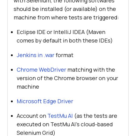
with Selenium, the following softwares
should be installed (or available) on the
machine from where tests are triggered:
Eclipse IDE or IntelliJ IDEA (Maven
comes by default in both these IDEs)
Jenkins in .war
format
Chrome WebDriver
matching with the
version of the Chrome browser on your
machine
Microsoft Edge Driver
Account on
TestMu AI
(as the tests are
executed on
TestMu AI
’s cloud-based
Selenium Grid)