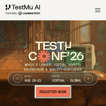
TEST
C
NF’26
WORLD’S LARGEST VIRTUAL AGENTIC
ENGINEERING & QUALITY CONFERENCE
WHEN
WHERE
AUG 19-21
VIRTUAL · GLOBAL