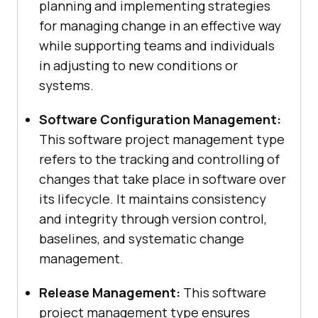
planning and implementing strategies
for managing change in an effective way
while supporting teams and individuals
in adjusting to new conditions or
systems.
Software Configuration Management:
This software project management type
refers to the tracking and controlling of
changes that take place in software over
its lifecycle. It maintains consistency
and integrity through version control,
baselines, and systematic change
management.
Release Management:
This software
project management type ensures