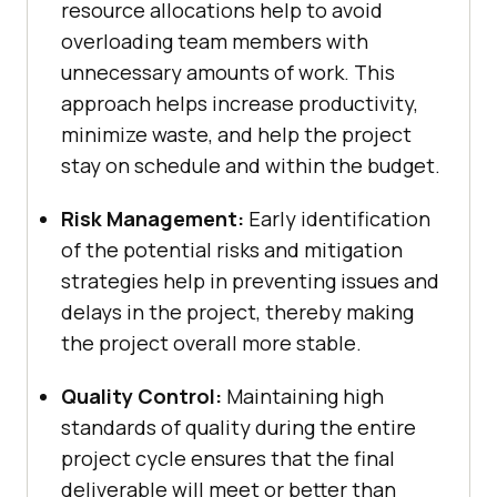
resource allocations help to avoid
overloading team members with
unnecessary amounts of work. This
approach helps increase productivity,
minimize waste, and help the project
stay on schedule and within the budget.
Risk Management:
Early identification
of the potential risks and mitigation
strategies help in preventing issues and
delays in the project, thereby making
the project overall more stable.
Quality Control:
Maintaining high
standards of quality during the entire
project cycle ensures that the final
deliverable will meet or better than