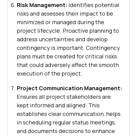
Risk Management:
Identifies potential
risks and assesses their impact to be
minimized or managed during the
project lifecycle. Proactive planning to
address uncertainties and develop
contingency is important. Contingency
plans must be created for critical risks
that could adversely affect the smooth
execution of the project.
Project Communication Management:
Ensures all project stakeholders are
kept informed and aligned. This
establishes clear communication, helps
in scheduling regular status meetings,
and documents decisions to enhance