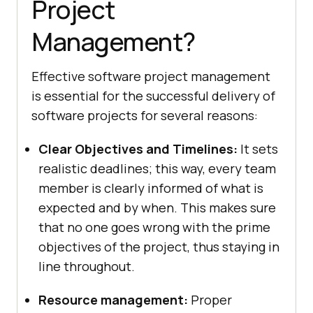
Project
Management?
Effective software project management
is essential for the successful delivery of
software projects for several reasons:
Clear Objectives and Timelines:
It sets
realistic deadlines; this way, every team
member is clearly informed of what is
expected and by when. This makes sure
that no one goes wrong with the prime
objectives of the project, thus staying in
line throughout.
Resource management:
Proper