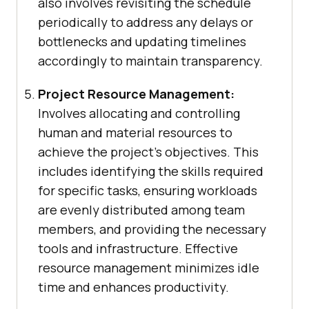
also involves revisiting the schedule
periodically to address any delays or
bottlenecks and updating timelines
accordingly to maintain transparency.
Project Resource Management:
Involves allocating and controlling
human and material resources to
achieve the project’s objectives. This
includes identifying the skills required
for specific tasks, ensuring workloads
are evenly distributed among team
members, and providing the necessary
tools and infrastructure. Effective
resource management minimizes idle
time and enhances productivity.