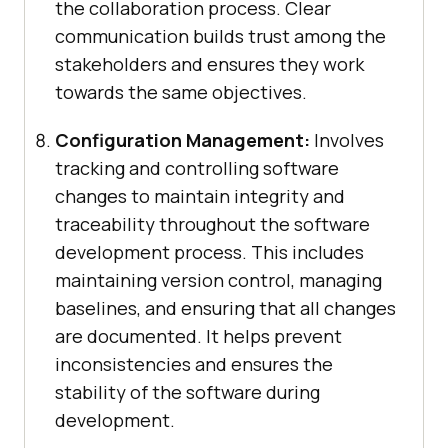
the collaboration process. Clear
communication builds trust among the
stakeholders and ensures they work
towards the same objectives.
Configuration Management:
Involves
tracking and controlling software
changes to maintain integrity and
traceability throughout the software
development process. This includes
maintaining version control, managing
baselines, and ensuring that all changes
are documented. It helps prevent
inconsistencies and ensures the
stability of the software during
development.