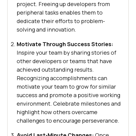
project. Freeing up developers from
peripheral tasks enables them to
dedicate their efforts to problem-
solving and innovation.
Motivate Through Success Stories:
Inspire your team by sharing stories of
other developers or teams that have
achieved outstanding results.
Recognizing accomplishments can
motivate your team to grow for similar
success and promote a positive working
environment. Celebrate milestones and
highlight how others overcame
challenges to encourage perseverance.
Avoid Last-Minute Changes:
Once