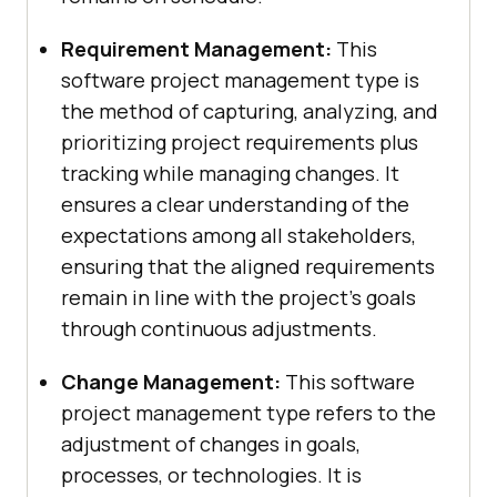
Requirement Management:
This
software project management type is
the method of capturing, analyzing, and
prioritizing project requirements plus
tracking while managing changes. It
ensures a clear understanding of the
expectations among all stakeholders,
ensuring that the aligned requirements
remain in line with the project’s goals
through continuous adjustments.
Change Management:
This software
project management type refers to the
adjustment of changes in goals,
processes, or technologies. It is