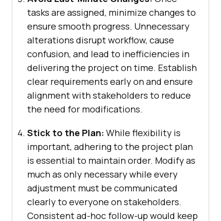
tasks are assigned, minimize changes to
ensure smooth progress. Unnecessary
alterations disrupt workflow, cause
confusion, and lead to inefficiencies in
delivering the project on time. Establish
clear requirements early on and ensure
alignment with stakeholders to reduce
the need for modifications.
Stick to the Plan:
While flexibility is
important, adhering to the project plan
is essential to maintain order. Modify as
much as only necessary while every
adjustment must be communicated
clearly to everyone on stakeholders.
Consistent ad-hoc follow-up would keep