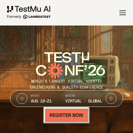
TEST
C
NF’26
WORLD’S LARGEST VIRTUAL AGENTIC
ENGINEERING & QUALITY CONFERENCE
WHEN
WHERE
AUG 19-21
VIRTUAL · GLOBAL