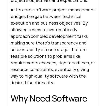
project’s objectives and expectations.
At its core, software project management
bridges the gap between technical
execution and business objectives. By
allowing teams to systematically
approach complex development tasks,
making sure there’s transparency and
accountability at each stage. It offers
feasible solutions to problems like
requirements changes, tight deadlines, or
resource constraints, eventually giving
way to high-quality software with the
desired functionality.
Why Need Software