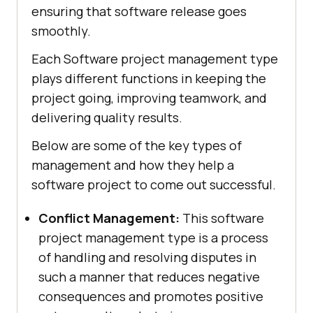
ensuring that software release goes
smoothly.
Each Software project management type
plays different functions in keeping the
project going, improving teamwork, and
delivering quality results.
Below are some of the key types of
management and how they help a
software project to come out successful.
Conflict Management:
This software
project management type is a process
of handling and resolving disputes in
such a manner that reduces negative
consequences and promotes positive