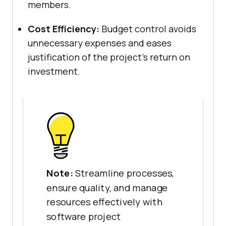
members.
Cost Efficiency:
Budget control avoids
unnecessary expenses and eases
justification of the project’s return on
investment.
Note:
Streamline processes,
ensure quality, and manage
resources effectively with
software project