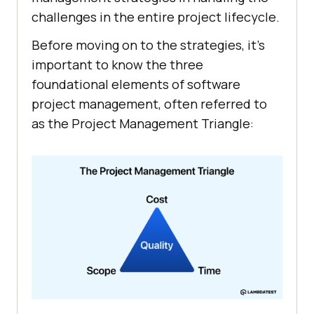
challenges in the entire project lifecycle.
Before moving on to the strategies, it’s
important to know the three
foundational elements of software
project management, often referred to
as the Project Management Triangle: