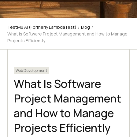
TestMu AI (Formerly LambdaTest)
/
Blog
/
What Is Software Project Management and How to Manage
Projects Efficiently
Web Development
What Is Software
Project Management
and How to Manage
Projects Efficiently