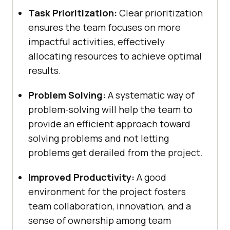
Task Prioritization:
Clear prioritization
ensures the team focuses on more
impactful activities, effectively
allocating resources to achieve optimal
results.
Problem Solving:
A systematic way of
problem-solving will help the team to
provide an efficient approach toward
solving problems and not letting
problems get derailed from the project.
Improved Productivity:
A good
environment for the project fosters
team collaboration, innovation, and a
sense of ownership among team