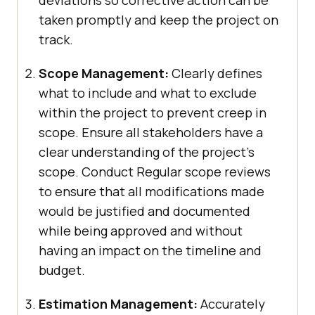
taken promptly and keep the project on
track.
Scope Management:
Clearly defines
what to include and what to exclude
within the project to prevent creep in
scope. Ensure all stakeholders have a
clear understanding of the project’s
scope. Conduct Regular scope reviews
to ensure that all modifications made
would be justified and documented
while being approved and without
having an impact on the timeline and
budget.
Estimation Management:
Accurately