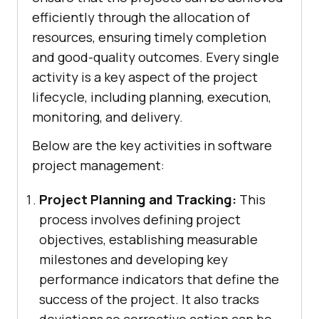
efficiently through the allocation of
resources, ensuring timely completion
and good-quality outcomes. Every single
activity is a key aspect of the project
lifecycle, including planning, execution,
monitoring, and delivery.
Below are the key activities in software
project management:
Project Planning and Tracking:
This
process involves defining project
objectives, establishing measurable
milestones and developing key
performance indicators that define the
success of the project. It also tracks
deviations so corrective action can be