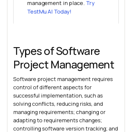
management in place.
Try
TestMu AI
Today!
Types of Software
Project Management
Software project management requires
control of different aspects for
successful implementation, such as
solving conflicts, reducing risks, and
managing requirements; changing or
adapting to requirements changes;
controlling software version tracking; and