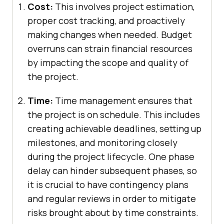
Cost:
This involves project estimation,
proper cost tracking, and proactively
making changes when needed. Budget
overruns can strain financial resources
by impacting the scope and quality of
the project.
Time:
Time management ensures that
the project is on schedule. This includes
creating achievable deadlines, setting up
milestones, and monitoring closely
during the project lifecycle. One phase
delay can hinder subsequent phases, so
it is crucial to have contingency plans
and regular reviews in order to mitigate
risks brought about by time constraints.