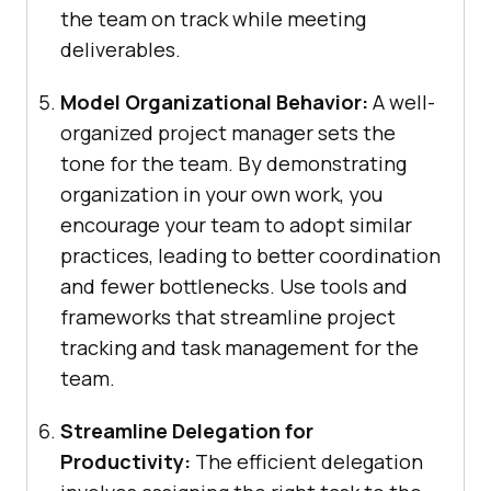
the team on track while meeting
deliverables.
Model Organizational Behavior:
A well-
organized project manager sets the
tone for the team. By demonstrating
organization in your own work, you
encourage your team to adopt similar
practices, leading to better coordination
and fewer bottlenecks. Use tools and
frameworks that streamline project
tracking and task management for the
team.
Streamline Delegation for
Productivity:
The efficient delegation