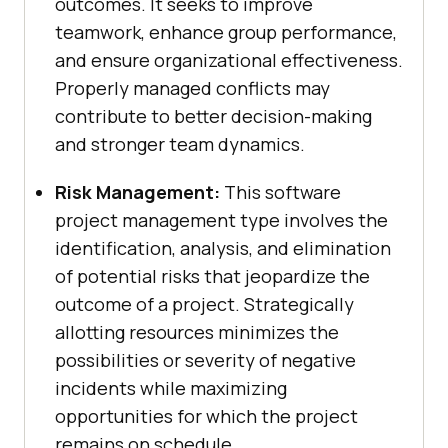
outcomes. It seeks to improve
teamwork, enhance group performance,
and ensure organizational effectiveness.
Properly managed conflicts may
contribute to better decision-making
and stronger team dynamics.
Risk Management:
This software
project management type involves the
identification, analysis, and elimination
of potential risks that jeopardize the
outcome of a project. Strategically
allotting resources minimizes the
possibilities or severity of negative
incidents while maximizing
opportunities for which the project
remains on schedule.