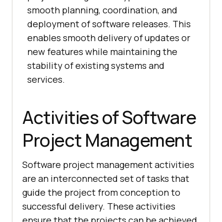
smooth planning, coordination, and
deployment of software releases. This
enables smooth delivery of updates or
new features while maintaining the
stability of existing systems and
services.
Activities of Software
Project Management
Software project management activities
are an interconnected set of tasks that
guide the project from conception to
successful delivery. These activities
ensure that the projects can be achieved