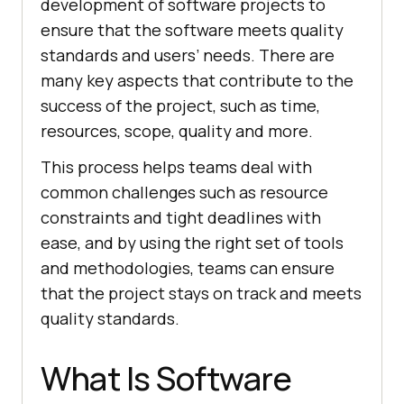
development of software projects to
ensure that the software meets quality
standards and users’ needs. There are
many key aspects that contribute to the
success of the project, such as time,
resources, scope, quality and more.
This process helps teams deal with
common challenges such as resource
constraints and tight deadlines with
ease, and by using the right set of tools
and methodologies, teams can ensure
that the project stays on track and meets
quality standards.
What Is Software