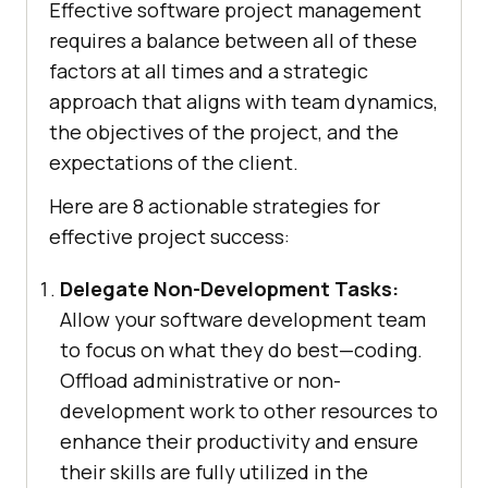
Effective software project management
requires a balance between all of these
factors at all times and a strategic
approach that aligns with team dynamics,
the objectives of the project, and the
expectations of the client.
Here are 8 actionable strategies for
effective project success:
Delegate Non-Development Tasks:
Allow your software development team
to focus on what they do best—coding.
Offload administrative or non-
development work to other resources to
enhance their productivity and ensure
their skills are fully utilized in the