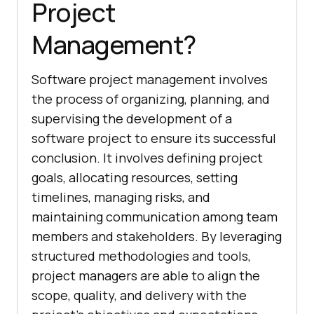
Project
Management?
Software project management involves
the process of organizing, planning, and
supervising the development of a
software project to ensure its successful
conclusion. It involves defining project
goals, allocating resources, setting
timelines, managing risks, and
maintaining communication among team
members and stakeholders. By leveraging
structured methodologies and tools,
project managers are able to align the
scope, quality, and delivery with the