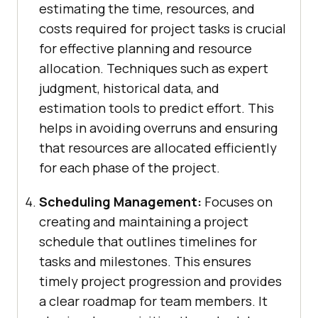
estimating the time, resources, and
costs required for project tasks is crucial
for effective planning and resource
allocation. Techniques such as expert
judgment, historical data, and
estimation tools to predict effort. This
helps in avoiding overruns and ensuring
that resources are allocated efficiently
for each phase of the project.
Scheduling Management:
Focuses on
creating and maintaining a project
schedule that outlines timelines for
tasks and milestones. This ensures
timely project progression and provides
a clear roadmap for team members. It