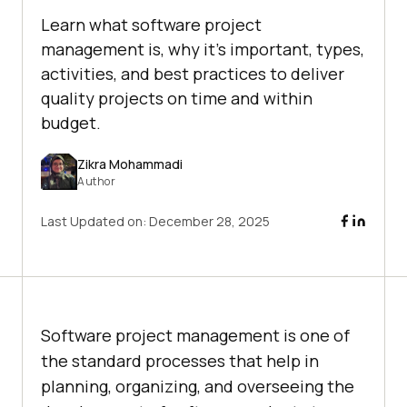
Learn what software project
management is, why it's important, types,
activities, and best practices to deliver
quality projects on time and within
budget.
Zikra Mohammadi
Author
Last Updated on:
December 28, 2025
Software project management is one of
the standard processes that help in
planning, organizing, and overseeing the