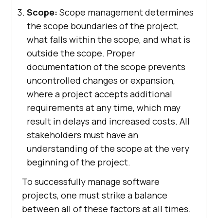
Scope:
Scope management determines
the scope boundaries of the project,
what falls within the scope, and what is
outside the scope. Proper
documentation of the scope prevents
uncontrolled changes or expansion,
where a project accepts additional
requirements at any time, which may
result in delays and increased costs. All
stakeholders must have an
understanding of the scope at the very
beginning of the project.
To successfully manage software
projects, one must strike a balance
between all of these factors at all times.