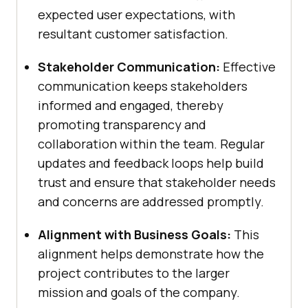
expected user expectations, with
resultant customer satisfaction.
Stakeholder Communication:
Effective
communication keeps stakeholders
informed and engaged, thereby
promoting transparency and
collaboration within the team. Regular
updates and feedback loops help build
trust and ensure that stakeholder needs
and concerns are addressed promptly.
Alignment with Business Goals:
This
alignment helps demonstrate how the
project contributes to the larger
mission and goals of the company.