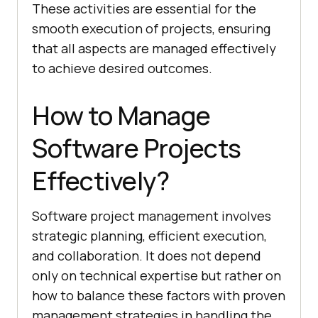
These activities are essential for the
smooth execution of projects, ensuring
that all aspects are managed effectively
to achieve desired outcomes.
How to Manage
Software Projects
Effectively?
Software project management involves
strategic planning, efficient execution,
and collaboration. It does not depend
only on technical expertise but rather on
how to balance these factors with proven
management strategies in handling the