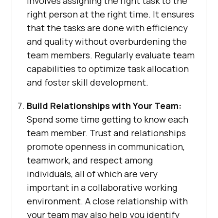
involves assigning the right task to the
right person at the right time. It ensures
that the tasks are done with efficiency
and quality without overburdening the
team members. Regularly evaluate team
capabilities to optimize task allocation
and foster skill development.
Build Relationships with Your Team:
Spend some time getting to know each
team member. Trust and relationships
promote openness in communication,
teamwork, and respect among
individuals, all of which are very
important in a collaborative working
environment. A close relationship with
your team may also help you identify