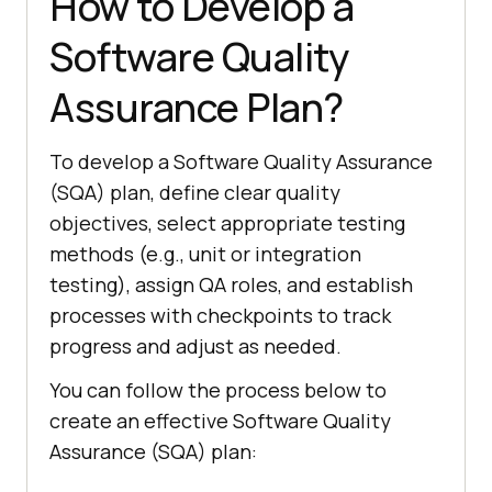
How to Develop a
Software Quality
Assurance Plan?
To develop a Software Quality Assurance
(SQA) plan, define clear quality
objectives, select appropriate testing
methods (e.g., unit or integration
testing), assign QA roles, and establish
processes with checkpoints to track
progress and adjust as needed.
You can follow the process below to
create an effective Software Quality
Assurance (SQA) plan: