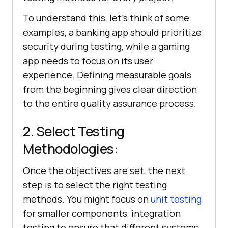
To understand this, let's think of some
examples, a banking app should prioritize
security during testing, while a gaming
app needs to focus on its user
experience. Defining measurable goals
from the beginning gives clear direction
to the entire quality assurance process.
2. Select Testing
Methodologies:
Once the objectives are set, the next
step is to select the right testing
methods. You might focus on
unit testing
for smaller components, integration
testing to ensure that different systems