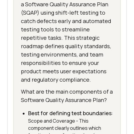
a Software Quality Assurance Plan
(SQAP) using shift-left testing to
catch defects early and automated
testing tools to streamline
repetitive tasks. This strategic
roadmap defines quality standards,
testing environments, and team
responsibilities to ensure your
product meets user expectations
and regulatory compliance.
What are the main components of a
Software Quality Assurance Plan?
Best for defining test boundaries
:
Scope and Coverage - This
component clearly outlines which