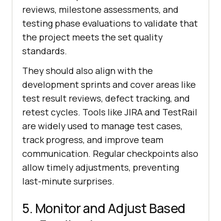
reviews, milestone assessments, and
testing phase evaluations to validate that
the project meets the set quality
standards.
They should also align with the
development sprints and cover areas like
test result reviews, defect tracking, and
retest cycles. Tools like JIRA and TestRail
are widely used to manage test cases,
track progress, and improve team
communication. Regular checkpoints also
allow timely adjustments, preventing
last-minute surprises.
5. Monitor and Adjust Based