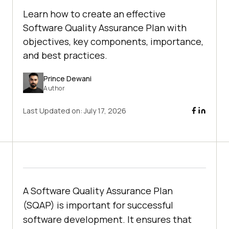
Learn how to create an effective
Software Quality Assurance Plan with
objectives, key components, importance,
and best practices.
Prince Dewani
Author
Last Updated on:
July 17, 2026
A Software Quality Assurance Plan
(SQAP) is important for successful
software development. It ensures that