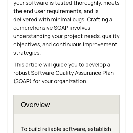
your software is tested thoroughly, meets
the end user requirements, and is
delivered with minimal bugs. Crafting a
comprehensive SQAP involves
understanding your project needs, quality
objectives, and continuous improvement
strategies.
This article will guide you to develop a
robust Software Quality Assurance Plan
(SQAP) for your organization.
Overview
To build reliable software, establish