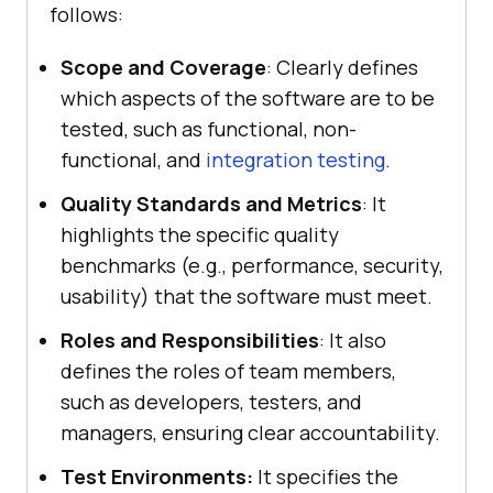
follows:
Scope and Coverage
: Clearly defines
which aspects of the software are to be
tested, such as functional, non-
functional, and
integration testing
.
Quality Standards and Metrics
: It
highlights the specific quality
benchmarks (e.g., performance, security,
usability) that the software must meet.
Roles and Responsibilities
: It also
defines the roles of team members,
such as developers, testers, and
managers, ensuring clear accountability.
Test Environments:
It specifies the