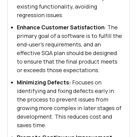
existing functionality, avoiding
regression issues.
Enhance Customer Satisfaction
: The
primary goal of a software is to fulfill the
end-user's requirements, and an
effective SQA plan should be designed
to ensure that the final product meets
or exceeds those expectations.
Minimizing Defects:
Focuses on
identifying and fixing defects early in
the process to prevent issues from
growing more complex in later stages of
development. This reduces cost and
saves time.