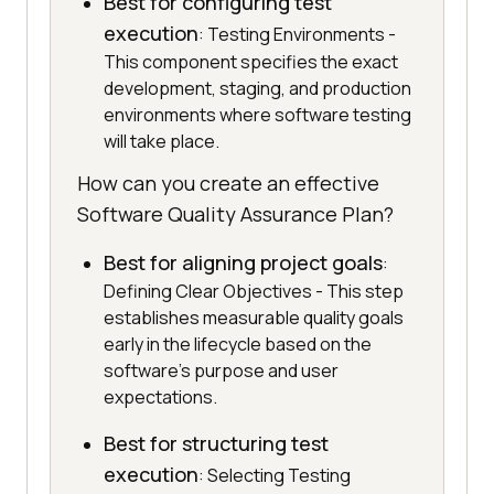
Best for configuring test
execution
: Testing Environments -
This component specifies the exact
development, staging, and production
environments where software testing
will take place.
How can you create an effective
Software Quality Assurance Plan?
Best for aligning project goals
:
Defining Clear Objectives - This step
establishes measurable quality goals
early in the lifecycle based on the
software's purpose and user
expectations.
Best for structuring test
execution
: Selecting Testing