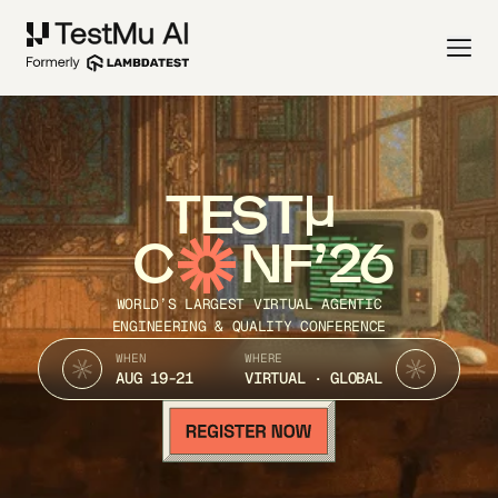
TEST
C
NF’26
WORLD’S LARGEST VIRTUAL AGENTIC
ENGINEERING & QUALITY CONFERENCE
WHEN
WHERE
AUG 19-21
VIRTUAL · GLOBAL