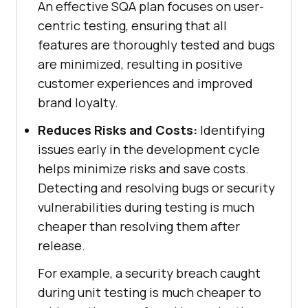
An effective SQA plan focuses on user-
centric testing, ensuring that all
features are thoroughly tested and bugs
are minimized, resulting in positive
customer experiences and improved
brand loyalty.
Reduces Risks and Costs:
Identifying
issues early in the development cycle
helps minimize risks and save costs.
Detecting and resolving bugs or security
vulnerabilities during testing is much
cheaper than resolving them after
release.
For example, a security breach caught
during unit testing is much cheaper to