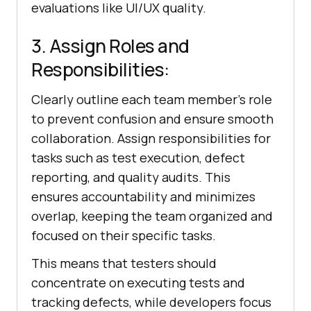
evaluations like UI/UX quality.
3. Assign Roles and
Responsibilities:
Clearly outline each team member's role
to prevent confusion and ensure smooth
collaboration. Assign responsibilities for
tasks such as test execution, defect
reporting, and quality audits. This
ensures accountability and minimizes
overlap, keeping the team organized and
focused on their specific tasks.
This means that testers should
concentrate on executing tests and
tracking defects, while developers focus