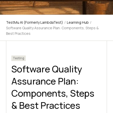
TestMu AI (Formerly LambdaTest)
/
Learning Hub
/
Software Quality Assurance Plan: Components, Steps &
Best Practices
Testing
Software Quality
Assurance Plan:
Components, Steps
& Best Practices