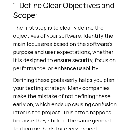
1. Define Clear Objectives and
Scope:
The first step is to clearly define the
objectives of your software. Identify the
main focus area based on the software's
purpose and user expectations, whether
it is designed to ensure security, focus on
performance, or enhance usability.
Defining these goals early helps you plan
your testing strategy. Many companies
make the mistake of not defining these
early on, which ends up causing confusion
later in the project. This often happens
because they stick to the same general
testing methods for every project.