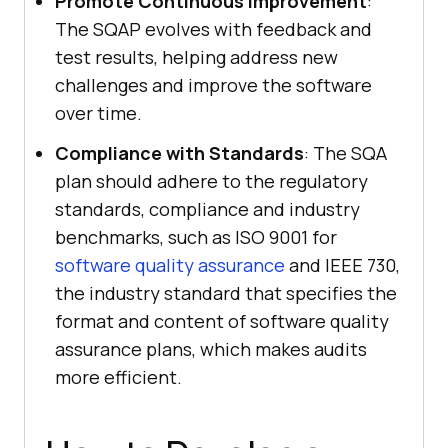
Promote Continuous Improvement
:
The SQAP evolves with feedback and
test results, helping address new
challenges and improve the software
over time.
Compliance with Standards
: The SQA
plan should adhere to the regulatory
standards, compliance and industry
benchmarks, such as ISO 9001 for
software quality assurance
and IEEE 730,
the industry standard that specifies the
format and content of software quality
assurance plans, which makes audits
more efficient.