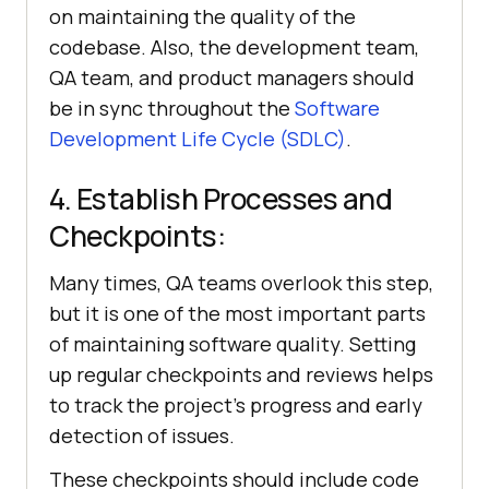
on maintaining the quality of the
codebase. Also, the development team,
QA team, and product managers should
be in sync throughout the
Software
Development Life Cycle (SDLC)
.
4. Establish Processes and
Checkpoints:
Many times, QA teams overlook this step,
but it is one of the most important parts
of maintaining software quality. Setting
up regular checkpoints and reviews helps
to track the project's progress and early
detection of issues.
These checkpoints should include code