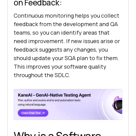
on Feedback:
Continuous monitoring helps you collect
feedback from the development and QA
teams, so you can identify areas that
need improvement. If new issues arise or
feedback suggests any changes, you
should update your SQA plan to fix them.
This improves your software quality
throughout the SDLC.
Why is a Software