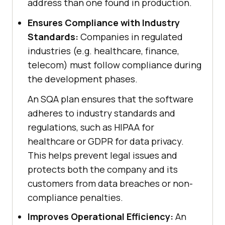
address than one found in production.
Ensures Compliance with Industry
Standards:
Companies in regulated
industries (e.g. healthcare, finance,
telecom) must follow compliance during
the development phases.
An SQA plan ensures that the software
adheres to industry standards and
regulations, such as HIPAA for
healthcare or GDPR for data privacy.
This helps prevent legal issues and
protects both the company and its
customers from data breaches or non-
compliance penalties.
Improves Operational Efficiency:
An