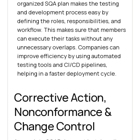
organized SQA plan makes the testing
and development process easy by
defining the roles, responsibilities, and
workflow. This makes sure that members
can execute their tasks without any
unnecessary overlaps. Companies can
improve efficiency by using automated
testing tools and CI/CD pipelines,
helping in a faster deployment cycle.
Corrective Action,
Nonconformance &
Change Control