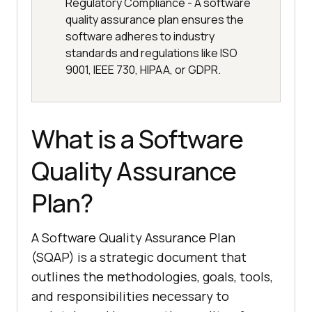
Regulatory Compliance - A software
quality assurance plan ensures the
software adheres to industry
standards and regulations like ISO
9001, IEEE 730, HIPAA, or GDPR.
What is a Software
Quality Assurance
Plan?
A Software Quality Assurance Plan
(SQAP) is a strategic document that
outlines the methodologies, goals, tools,
and responsibilities necessary to