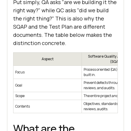
Put simply, QA asks "are we building it the
right way?" while QC asks "did we build
the right thing?" This is also why the
SQAP and the Test Plan are different
documents. The table below makes the
distinction concrete.
Software Quality Assura
Aspect
(SQAP)
Process oriented (QA): how qua
Focus
built in.
Prevent defects through stan
Goal
reviews, and audits.
Scope
The entire project and lifecycle
Objectives, standards, roles, m
Contents
reviews, audits.
What are the