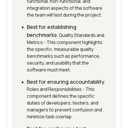
functional, non-functional, and
integration aspects of the software
the team will test during the project.
Best for establishing
benchmarks
: Quality Standards and
Metrics - This component highlights
the specific, measurable quality
benchmarks such as performance,
security, and usability that the
software must meet.
Best for ensuring accountability
:
Roles and Responsibilities - This
component defines the specific
duties of developers, testers, and
managers to prevent confusion and
minimize task overlap.