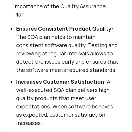
importance of the Quality Assurance
Plan:
Ensures Consistent Product Quality:
The SQA plan helps to maintain
consistent software quality. Testing and
reviewing at regular intervals allows to
detect the issues early and ensures that
the software meets required standards.
Increases Customer Satisfaction:
A
well-executed SQA plan delivers high
quality products that meet user
expectations. When software behaves
as expected, customer satisfaction
increases.