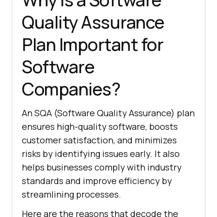
Quality Assurance
Plan Important for
Software
Companies?
An SQA (Software Quality Assurance) plan
ensures high-quality software, boosts
customer satisfaction, and minimizes
risks by identifying issues early. It also
helps businesses comply with industry
standards and improve efficiency by
streamlining processes.
Here are the reasons that decode the