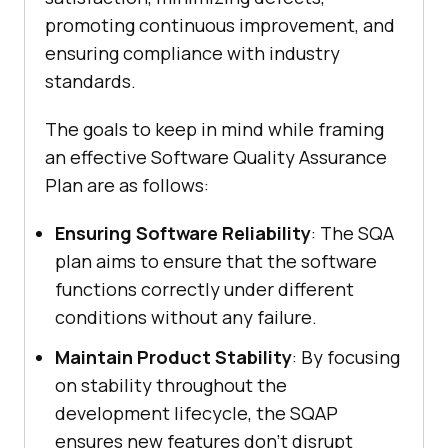
promoting continuous improvement, and
ensuring compliance with industry
standards.
The goals to keep in mind while framing
an effective Software Quality Assurance
Plan are as follows:
Ensuring Software Reliability
: The SQA
plan aims to ensure that the software
functions correctly under different
conditions without any failure.
Maintain Product Stability
: By focusing
on stability throughout the
development lifecycle, the SQAP
ensures new features don't disrupt