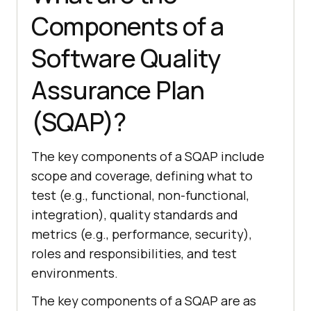
Components of a
Software Quality
Assurance Plan
(SQAP)?
The key components of a SQAP include
scope and coverage, defining what to
test (e.g., functional, non-functional,
integration), quality standards and
metrics (e.g., performance, security),
roles and responsibilities, and test
environments.
The key components of a SQAP are as