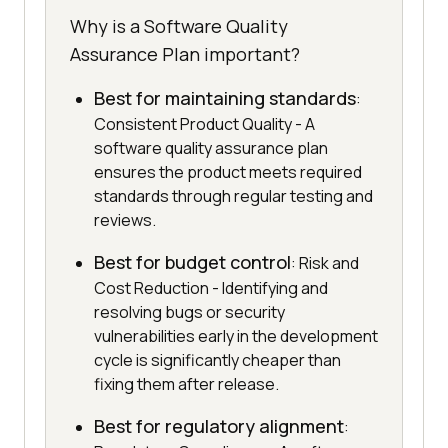
Why is a Software Quality
Assurance Plan important?
Best for maintaining standards
:
Consistent Product Quality - A
software quality assurance plan
ensures the product meets required
standards through regular testing and
reviews.
Best for budget control
: Risk and
Cost Reduction - Identifying and
resolving bugs or security
vulnerabilities early in the development
cycle is significantly cheaper than
fixing them after release.
Best for regulatory alignment
: