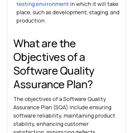
testing environment
in which it will take
place, such as development, staging, and
production.
What are the
Objectives of a
Software Quality
Assurance Plan?
The objectives of a Software Quality
Assurance Plan (SQA) include ensuring
software reliability, maintaining product
stability, enhancing customer
satisfaction, minimizing defects,