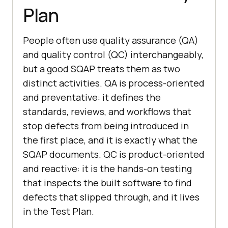
Plan
People often use quality assurance (QA)
and quality control (QC) interchangeably,
but a good SQAP treats them as two
distinct activities. QA is process-oriented
and preventative: it defines the
standards, reviews, and workflows that
stop defects from being introduced in
the first place, and it is exactly what the
SQAP documents. QC is product-oriented
and reactive: it is the hands-on testing
that inspects the built software to find
defects that slipped through, and it lives
in the Test Plan.