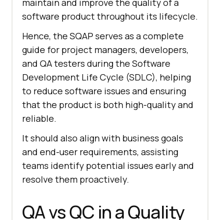
maintain and improve the quality of a
software product throughout its lifecycle.
Hence, the SQAP serves as a complete
guide for project managers, developers,
and QA testers during the Software
Development Life Cycle (SDLC), helping
to reduce software issues and ensuring
that the product is both high-quality and
reliable.
It should also align with business goals
and end-user requirements, assisting
teams identify potential issues early and
resolve them proactively.
QA vs QC in a Quality