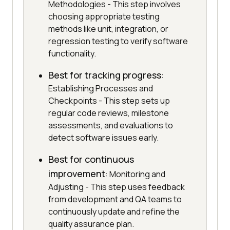
Methodologies - This step involves
choosing appropriate testing
methods like unit, integration, or
regression testing to verify software
functionality.
Best for tracking progress
:
Establishing Processes and
Checkpoints - This step sets up
regular code reviews, milestone
assessments, and evaluations to
detect software issues early.
Best for continuous
improvement
: Monitoring and
Adjusting - This step uses feedback
from development and QA teams to
continuously update and refine the
quality assurance plan.