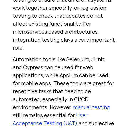
work together smoothly, or regression
testing to check that updates do not
affect existing functionality. For
microservices based architectures,
integration testing plays a very important
role.
Automation tools like Selenium, JUnit,
and Cypress can be used for web
applications, while Appium can be used
for mobile apps. These tools are great for
repetitive tasks that need to be
automated, especially in CI/CD
environments. However,
manual testing
still remains essential for
User
Acceptance Testing (UAT)
and subjective