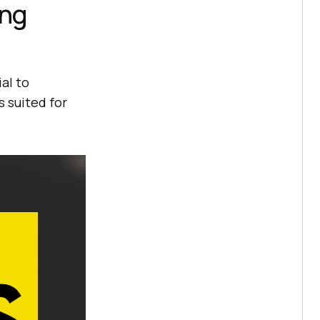
ing
ial to
 suited for