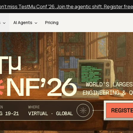
n't miss TestMu Conf '26. Join the agentic shift. Register fre
s
AI Agents
Pricing
T
NF’26
WORLD’S LARGES
ENGINEERING & Q
EN
WHERE
G 19-21
VIRTUAL · GLOBAL