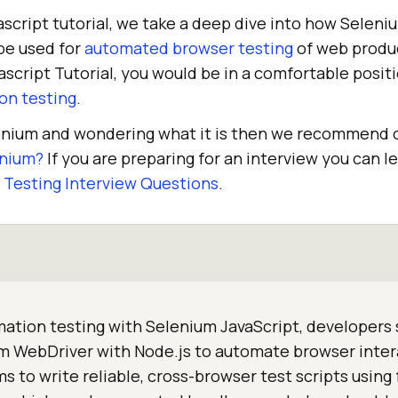
ascript tutorial, we take a deep dive into how Selen
be used for
automated browser testing
of web produc
ascript Tutorial, you would be in a comfortable posit
on testing
.
lenium and wondering what it is then we recommend 
enium?
If you are preparing for an interview you can 
Testing Interview Questions
.
ation testing with Selenium JavaScript, developers
 WebDriver with Node.js to automate browser intera
s to write reliable, cross-browser test scripts using 