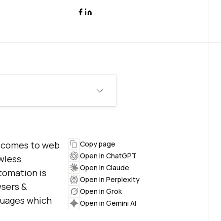
t comes to web
Copy page
Open in ChatGPT
awless
Open in Claude
tomation is
Open in Perplexity
wsers &
Open in Grok
guages which
Open in Gemini AI