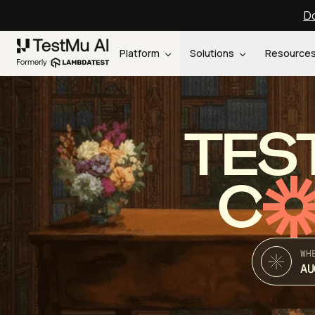
Do
Platform
Solutions
Resource
TES
C
WH
AU