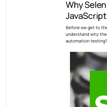
Why Selen
JavaScript
Before we get to the 
understand why the 
automation testing?