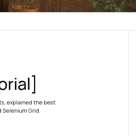
rial]
ts, explained the best
d Selenium Grid.