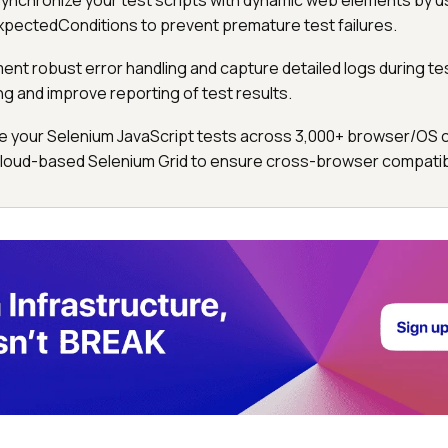
Synchronize your test scripts with dynamic web elements by u
 ExpectedConditions to prevent premature test failures.
ment robust error handling and capture detailed logs during te
ng and improve reporting of test results.
le your Selenium JavaScript tests across 3,000+ browser/OS
cloud-based Selenium Grid to ensure cross-browser compatibil