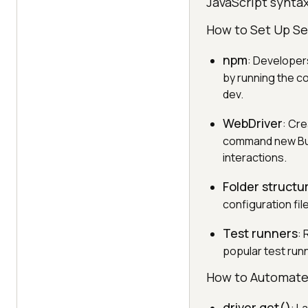
JavaScript syntax
How to Set Up Se
npm
: Developer
by running the c
dev.
WebDriver
: Cre
command new Buil
interactions.
Folder structu
configuration fil
Test runners
: 
popular test runn
How to Automate
driver.get()