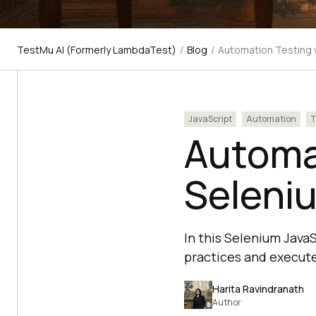
TestMu AI (Formerly LambdaTest)
/
Blog
/
Automation Testing w
JavaScript
Automation
T
Automa
Seleniu
In this Selenium JavaS
practices and execute
Harita Ravindranath
Author