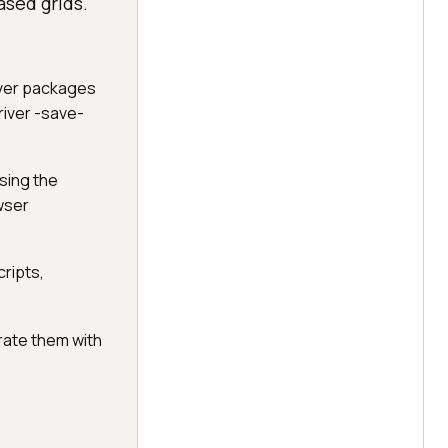
ased grids.
iver packages
iver -save-
using the
wser
cripts,
grate them with