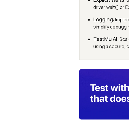
: 
driver.wait() or
Logging
: Imple
simplify debuggi
TestMu AI
: Sca
using a secure, 