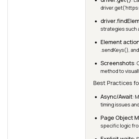
: L
driver.get('https
driver.findEle
strategies such as
Element actio
.sendKeys(), and
Screenshots
: 
method to visual
Best Practices f
Async/Await
: 
timing issues and
Page Object M
specific logic fr
Explicit waits