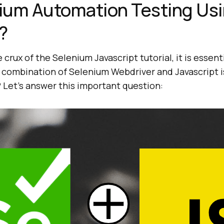
ium Automation Testing Us
?
crux of the Selenium Javascript tutorial, it is essent
combination of Selenium Webdriver and Javascript is
 Let’s answer this important question: