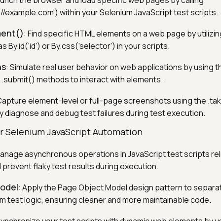
aunch the browser and load specific web pages by calling
://example.com') within your Selenium JavaScript test scripts.
ment()
: Find specific HTML elements on a web page by utilizin
 By.id('id') or By.css('selector') in your scripts.
ns
: Simulate real user behavior on web applications by using the
 .submit() methods to interact with elements.
Capture element-level or full-page screenshots using the .t
ly diagnose and debug test failures during test execution.
or Selenium JavaScript Automation
Manage asynchronous operations in JavaScript test scripts reli
 prevent flaky test results during execution.
odel
: Apply the Page Object Model design pattern to separ
om test logic, ensuring cleaner and more maintainable code.