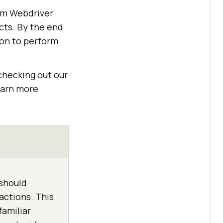
ium Webdriver
ts. By the end
ion to perform
checking out our
learn more
 should
ctions. This
familiar