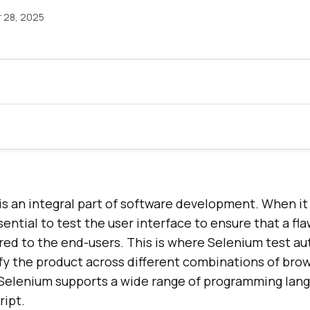
 28, 2025
is an integral part of software development. When i
ssential to test the user interface to ensure that a fl
red to the end-users. This is where Selenium test au
ify the product across different combinations of bro
Selenium supports a wide range of programming lan
ript.