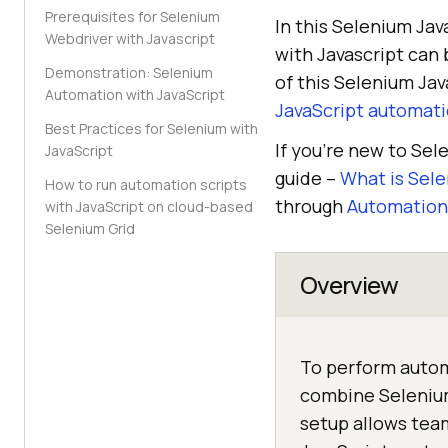
Prerequisites for Selenium
In this Selenium Jav
Webdriver with Javascript
with Javascript can 
Demonstration: Selenium
of this Selenium Jav
Automation with JavaScript
JavaScript automati
Best Practices for Selenium with
If you’re new to Se
JavaScript
guide –
What is Sel
How to run automation scripts
through
Automation 
with JavaScript on cloud-based
Selenium Grid
Overview
To perform autom
combine Selenium
setup allows team