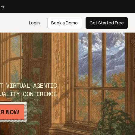
e
Login
Book a Demo
Get Started Free
T VIRTUAL AGENTIC
UALITY CONFERENCE