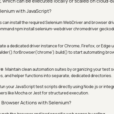
, which can be executed locally or scaled on cloud-b
lenium with JavaScript?
s can install the required Selenium WebDriver and browser dr
ommand npm install selenium-webdriver chromedriver geckodr
ate a dedicated driver instance for Chrome, Firefox, or Edge 
der().forBrowser('chrome').build() to start automating bro
re
: Maintain clean automation suites by organizing your test s
es, and helper functions into separate, dedicated directories.
Run your JavaScript test scripts directly using Node.js or inte
ers like Mocha or Jest for structured execution.
 Browser Actions with Selenium?