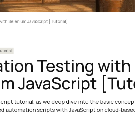
ith Selenium JavaScript [Tutorial]
utorial
tion Testing with
m JavaScript [Tuto
cript tutorial, as we deep dive into the basic concep
d automation scripts with JavaScript on cloud-base