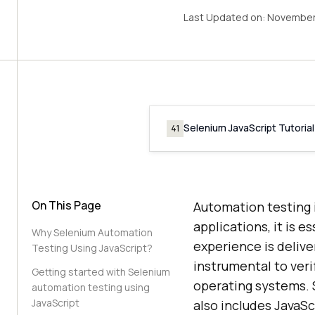
Last Updated on:
November
Selenium JavaScript Tutorial
41
On This Page
Automation testing 
applications, it is e
Why Selenium Automation
experience is delive
Testing Using JavaScript?
instrumental to ver
Getting started with Selenium
operating systems. 
automation testing using
JavaScript
also includes JavaSc