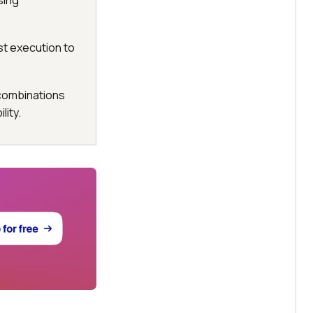
sing
st execution to
 combinations
ity.