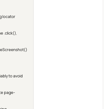
g locator
 .click(),
akeScreenshot()
ably to avoid
ate page-