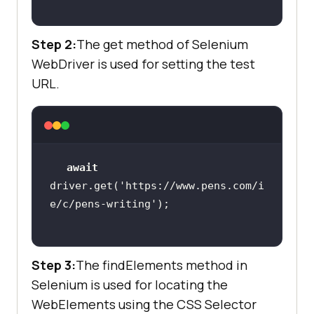
let
 list = 
await
driver.findElements(By.css(
"a[clas
Step 2:
The get method of Selenium
s='colour-swatch ']"
WebDriver is used for setting the test
let
URL.
for
 (item 
of
//Using getAttribute 
to get the data
let
 col = 
await
item.getAttribute(
"title"
await
driver.get(
'https://www.pens.com/i
e/c/pens-writing'
console
Step 3:
The findElements method in
Selenium is used for locating the
    it(
'Check the Product name 
WebElements using the CSS Selector
matches with data attribute'
, 