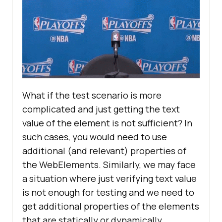
What if the test scenario is more
complicated and just getting the text
value of the element is not sufficient? In
such cases, you would need to use
additional (and relevant) properties of
the WebElements. Similarly, we may face
a situation where just verifying text value
is not enough for testing and we need to
get additional properties of the elements
that are statically or dynamically