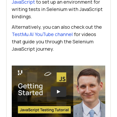
JavaScript
to set up an environment for
writing tests in Selenium with JavaScript
bindings.
Alternatively, you can also check out the
TestMu AI
YouTube channel
for videos
that guide you through the Selenium
JavaScript journey.