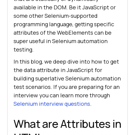
available in the DOM. Be it JavaScript or
some other Selenium-supported
programming language, getting specific
attributes of the WebElements can be
super useful in Selenium automation
testing.
In this blog, we deep dive into how to get
the data attribute in JavaScript for
building superlative Selenium automation
test scenarios. If you are preparing for an
interview you can learn more through
Selenium interview questions
.
What are Attributes in