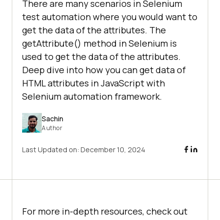
There are many scenarios in Selenium
test automation where you would want to
get the data of the attributes. The
getAttribute() method in Selenium is
used to get the data of the attributes.
Deep dive into how you can get data of
HTML attributes in JavaScript with
Selenium automation framework.
Sachin
Author
Last Updated on:
December 10, 2024
For more in-depth resources, check out