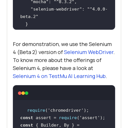
"mocha"
: 
"^8.3.2"
"selenium-webdriver"
: 
"^4.0.0-
beta.2"
For demonstration, we use the Selenium
4 (Beta 2) version of
Selenium WebDriver
.
To know more about the offerings of
Selenium 4, please have a look at
Selenium 4 on
TestMu AI
Learning Hub
.
require
(
'chromedriver'
const
 assert = 
require
(
'assert'
const
 { Builder, By } = 