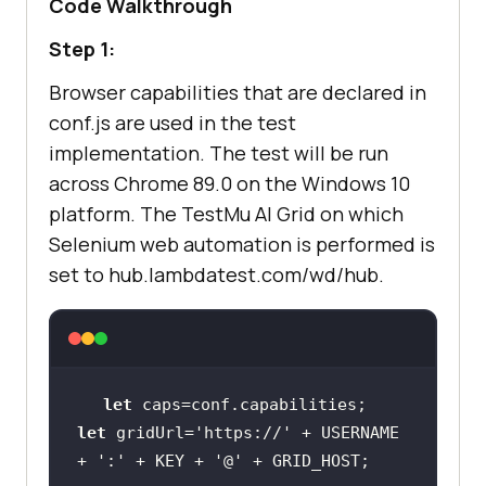
Code Walkthrough
let
 gridUrl=
'https://'
 + 
Step 1:
USERNAME + 
':'
 + KEY + 
'@'
 + 
Browser capabilities that are declared in
conf.js are used in the test
console
implementation. The test will be run
        driver = 
await
new
across Chrome 89.0 on the Windows 10
Builder().usingServer(gridUrl).wit
platform. The
TestMu AI
Grid on which
await
Selenium web automation is performed is
driver.get(
'https://www.pens.com/i
set to hub.lambdatest.com/wd/hub.
e/c/pens-writing'
let
    it(
'Verify the colour matches 
let
 gridUrl=
'https://'
 + USERNAME 
the swatch title'
, 
async
function
+ 
':'
 + KEY + 
'@'
(
) 