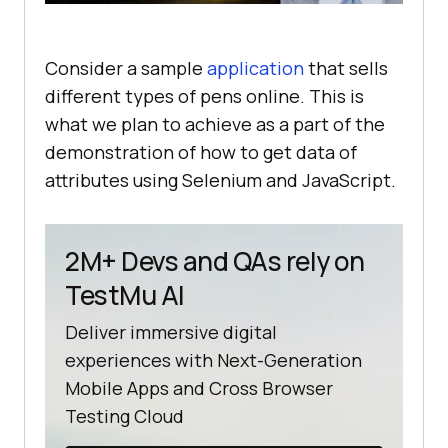
Consider a sample
application
that sells
different types of pens online. This is
what we plan to achieve as a part of the
demonstration of how to get data of
attributes using Selenium and JavaScript.
2M+ Devs and QAs rely on
TestMu AI
Deliver immersive digital
experiences with Next-Generation
Mobile Apps and Cross Browser
Testing Cloud