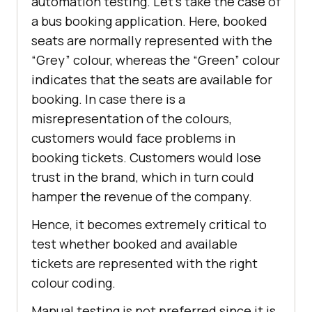
automation testing. Let’s take the case of
a bus booking application. Here, booked
seats are normally represented with the
“Grey” colour, whereas the “Green” colour
indicates that the seats are available for
booking. In case there is a
misrepresentation of the colours,
customers would face problems in
booking tickets. Customers would lose
trust in the brand, which in turn could
hamper the revenue of the company.
Hence, it becomes extremely critical to
test whether booked and available
tickets are represented with the right
colour coding.
Manual testing is not preferred since it is