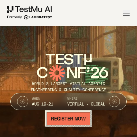
TEST
C
NF’26
WORLD’S LARGEST VIRTUAL AGENTIC
ENGINEERING & QUALITY CONFERENCE
WHEN
WHERE
AUG 19-21
VIRTUAL · GLOBAL