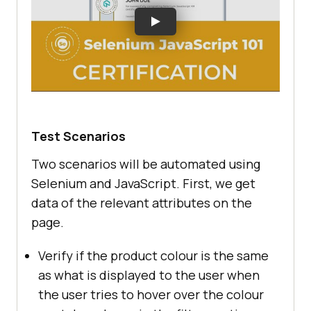
Test Scenarios
Two scenarios will be automated using
Selenium and JavaScript. First, we get
data of the relevant attributes on the
page.
Verify if the product colour is the same
as what is displayed to the user when
the user tries to hover over the colour