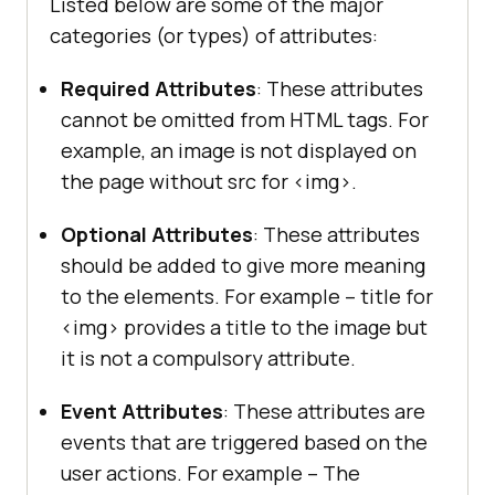
Listed below are some of the major
categories (or types) of attributes:
Required Attributes
: These attributes
cannot be omitted from HTML tags. For
example, an image is not displayed on
the page without src for <img>.
Optional Attributes
: These attributes
should be added to give more meaning
to the elements. For example – title for
<img> provides a title to the image but
it is not a compulsory attribute.
Event Attributes
: These attributes are
events that are triggered based on the
user actions. For example – The