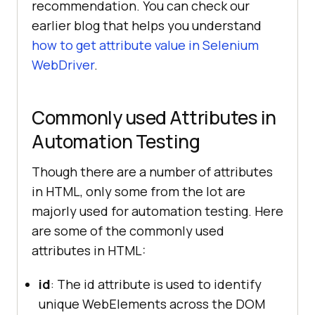
recommendation. You can check our
earlier blog that helps you understand
how to get attribute value in Selenium
WebDriver
.
Commonly used Attributes in
Automation Testing
Though there are a number of attributes
in HTML, only some from the lot are
majorly used for automation testing. Here
are some of the commonly used
attributes in HTML:
id
: The id attribute is used to identify
unique WebElements across the DOM