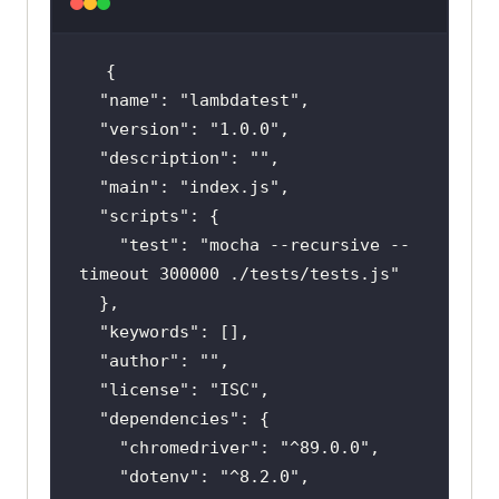
"name"
: 
"lambdatest"
"version"
: 
"1.0.0"
"description"
: 
""
"main"
: 
"index.js"
"scripts"
"test"
: 
"mocha --recursive --
timeout 300000 ./tests/tests.js"
"keywords"
"author"
: 
""
"license"
: 
"ISC"
"dependencies"
"chromedriver"
: 
"^89.0.0"
"dotenv"
: 
"^8.2.0"