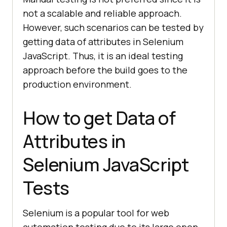
not a scalable and reliable approach.
However, such scenarios can be tested by
getting data of attributes in Selenium
JavaScript. Thus, it is an ideal testing
approach before the build goes to the
production environment.
How to get Data of
Attributes in
Selenium JavaScript
Tests
Selenium is a popular tool for web