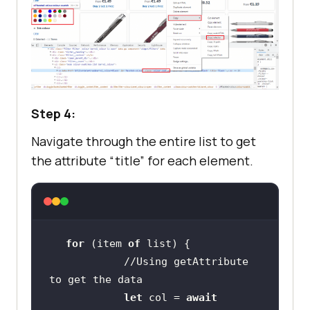
Step 4:
Navigate through the entire list to get
the attribute “title” for each element.
for
 (item 
of
//Using getAttribute 
to get the data
let
 col = 
await