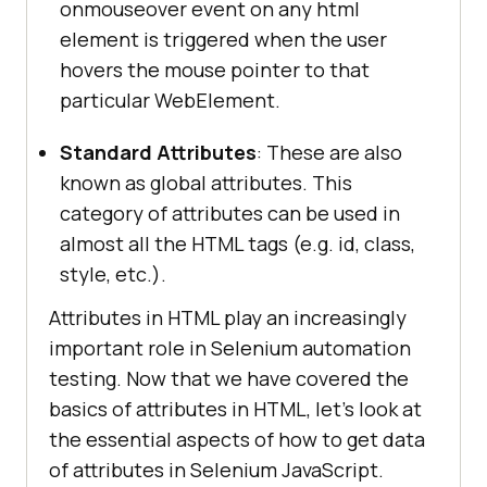
onmouseover event on any html
element is triggered when the user
hovers the mouse pointer to that
particular WebElement.
Standard Attributes
: These are also
known as global attributes. This
category of attributes can be used in
almost all the HTML tags (e.g. id, class,
style, etc.).
Attributes in HTML play an increasingly
important role in Selenium automation
testing. Now that we have covered the
basics of attributes in HTML, let’s look at
the essential aspects of how to get data
of attributes in Selenium JavaScript.