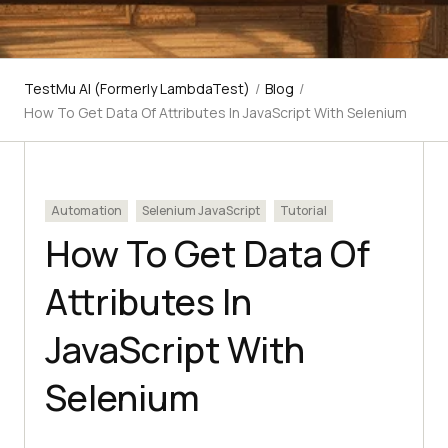
TestMu AI (Formerly LambdaTest)
/
Blog
/
How To Get Data Of Attributes In JavaScript With Selenium
Automation
Selenium JavaScript
Tutorial
How To Get Data Of
Attributes In
JavaScript With
Selenium