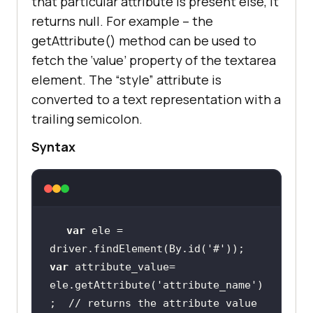
that particular attribute is present else, it
returns null. For example – the
getAttribute() method can be used to
fetch the ‘value’ property of the textarea
element. The “style” attribute is
converted to a text representation with a
trailing semicolon.
Syntax
var
 ele = 
driver.findElement(By.id(
'#'
var
 attribute_value= 
ele.getAttribute(
'attribute_name'
)
;  
// returns the attribute value