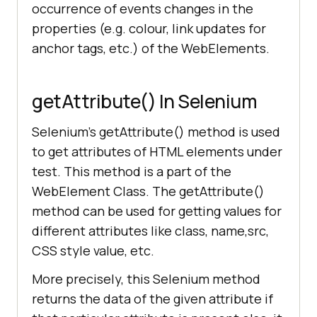
occurrence of events changes in the
properties (e.g. colour, link updates for
anchor tags, etc.) of the WebElements.
getAttribute() In Selenium
Selenium’s getAttribute() method is used
to get attributes of HTML elements under
test. This method is a part of the
WebElement Class. The getAttribute()
method can be used for getting values for
different attributes like class, name,src,
CSS style value, etc.
More precisely, this Selenium method
returns the data of the given attribute if