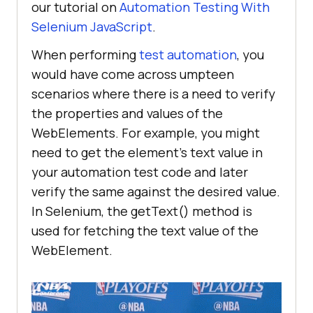
our tutorial on
Automation Testing With
Selenium JavaScript
.
When performing
test automation
, you
would have come across umpteen
scenarios where there is a need to verify
the properties and values of the
WebElements. For example, you might
need to get the element’s text value in
your automation test code and later
verify the same against the desired value.
In Selenium, the getText() method is
used for fetching the text value of the
WebElement.