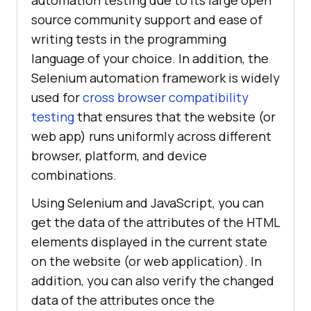
automation testing due to its large open
source community support and ease of
writing tests in the programming
language of your choice. In addition, the
Selenium automation framework is widely
used for
cross browser compatibility
testing
that ensures that the website (or
web app) runs uniformly across different
browser, platform, and device
combinations.
Using Selenium and JavaScript, you can
get the data of the attributes of the HTML
elements displayed in the current state
on the website (or web application). In
addition, you can also verify the changed
data of the attributes once the