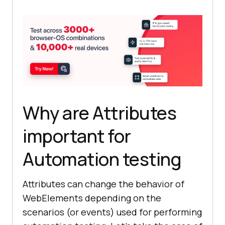
Why are Attributes
important for
Automation testing
Attributes can change the behavior of
WebElements depending on the
scenarios (or events) used for performing