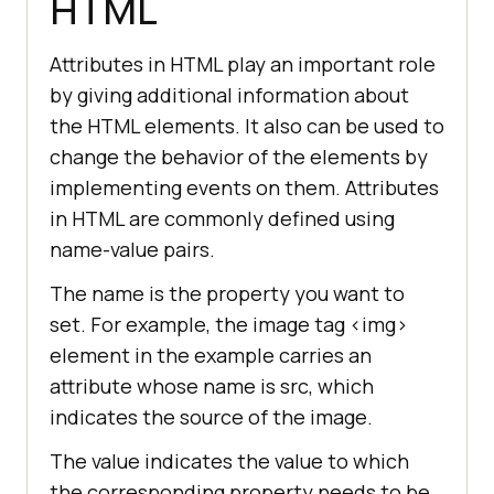
HTML
Attributes in HTML play an important role
by giving additional information about
the HTML elements. It also can be used to
change the behavior of the elements by
implementing events on them. Attributes
in HTML are commonly defined using
name-value pairs.
The name is the property you want to
set. For example, the image tag
<img>
element in the example carries an
attribute whose name is src, which
indicates the source of the image.
The value indicates the value to which
the corresponding property needs to be