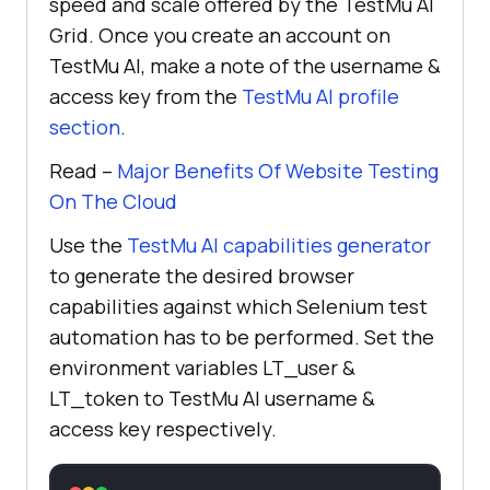
speed and scale offered by the
TestMu AI
Grid. Once you create an account on
TestMu AI
, make a note of the username &
access key from the
TestMu AI
profile
section
.
Read –
Major Benefits Of Website Testing
On The Cloud
Use the
TestMu AI
capabilities generator
to generate the desired browser
capabilities against which Selenium test
automation has to be performed. Set the
environment variables LT_user &
LT_token to
TestMu AI
username &
access key respectively.