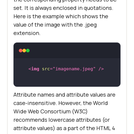
set. It is always enclosed in quotations.
Here is the example which shows the
value of the image with the .jpeg
extension.
<
img
src
=
"imagename.jpeg"
 />
Attribute names and attribute values are
case-insensitive. However, the World
Wide Web Consortium (W3C)
recommends lowercase attributes (or
attribute values) as a part of the HTML 4