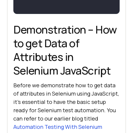
Demonstration – How
to get Data of
Attributes in
Selenium JavaScript
Before we demonstrate how to get data
of attributes in Selenium using JavaScript,
it’s essential to have the basic setup
ready for Selenium test automation. You
can refer to our earlier blog titled
Automation Testing With Selenium