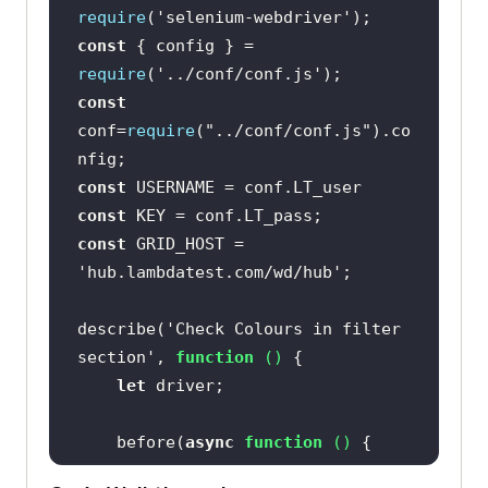
require
(
'selenium-webdriver'
const
 { config } = 
require
(
'../conf/conf.js'
const
conf=
require
(
"../conf/conf.js"
).co
const
const
const
 GRID_HOST = 
'hub.lambdatest.com/wd/hub'
describe(
'Check Colours in filter 
section'
, 
function
 (
) 
let
    before(
async
function
 (
) 
let