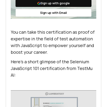
Sign up with google
Sign up with Email
You can take this certification as proof of
expertise in the field of test automation
with JavaScript to empower yourself and
boost your career.
Here’s a short glimpse of the Selenium
JavaScript 101 certification from
TestMu
AI
: