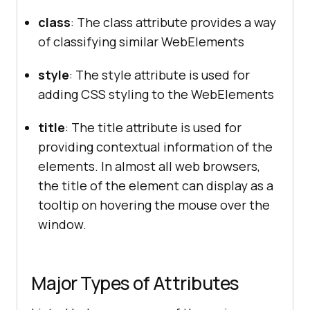
class
: The class attribute provides a way
of classifying similar WebElements
style
: The style attribute is used for
adding CSS styling to the WebElements
title
: The title attribute is used for
providing contextual information of the
elements. In almost all web browsers,
the title of the element can display as a
tooltip on hovering the mouse over the
window.
Major Types of Attributes