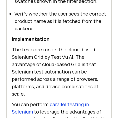
swatches shown in the filter section.
Verify whether the user sees the correct
product name as it is fetched from the
backend.
Implementation
The tests are run on the cloud-based
Selenium Grid by
TestMu AI
. The
advantage of cloud-based Grid is that
Selenium test automation can be
performed across a range of browsers,
platforms, and device combinations at
scale.
You can perform
parallel testing in
Selenium
to leverage the advantages of