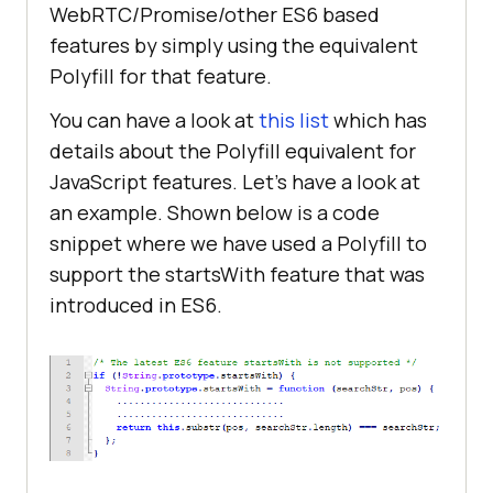
WebRTC/Promise/other ES6 based
features by simply using the equivalent
Polyfill for that feature.
You can have a look at
this list
which has
details about the Polyfill equivalent for
JavaScript features. Let’s have a look at
an example. Shown below is a code
snippet where we have used a Polyfill to
support the startsWith feature that was
introduced in ES6.