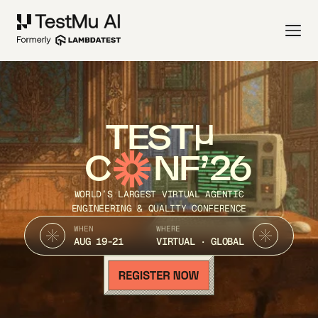
TEST
C
NF’26
WORLD’S LARGEST VIRTUAL AGENTIC
ENGINEERING & QUALITY CONFERENCE
WHEN
WHERE
AUG 19-21
VIRTUAL · GLOBAL