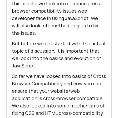
this article, we look into common cross
browser compatibility issues web
developer face in using JavaScript. We
will also look into methodologies to fix
the issues.
But before we get started with the actual
topic of discussion, it is important that
we look into the basics and evolution of
JavaScript.
So far we have looked into basics of Cross
Browser Compatibility and how you can
ensure that your website/web
application is cross-browser compatible.
We also looked into some mechanisms of
fixing CSS and HTML cross-compatibility