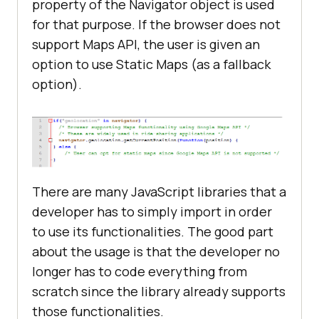
property of the Navigator object is used
for that purpose. If the browser does not
support Maps API, the user is given an
option to use Static Maps (as a fallback
option).
There are many JavaScript libraries that a
developer has to simply import in order
to use its functionalities. The good part
about the usage is that the developer no
longer has to code everything from
scratch since the library already supports
those functionalities.