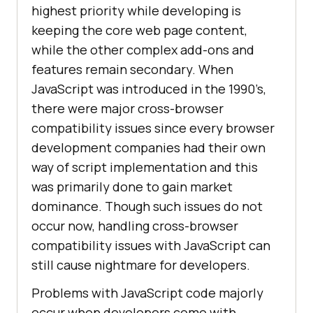
highest priority while developing is
keeping the core web page content,
while the other complex add-ons and
features remain secondary. When
JavaScript was introduced in the 1990’s,
there were major cross-browser
compatibility issues since every browser
development companies had their own
way of script implementation and this
was primarily done to gain market
dominance. Though such issues do not
occur now, handling cross-browser
compatibility issues with JavaScript can
still cause nightmare for developers.
Problems with JavaScript code majorly
occur when developers come with