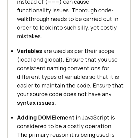
instead of (===) can cause
functionality issues. Thorough code-
walkthrough needs to be carried out in
order to look into such silly, yet costly
mistakes.
Variables
are used as per their scope
(local and global). Ensure that you use
consistent naming conventions for
different types of variables so that it is
easier to maintain the code. Ensure that
your source code does not have any
syntax issues
.
Adding DOM Element
in JavaScript is
considered to be a costly operation.
The primary reason it is being used is