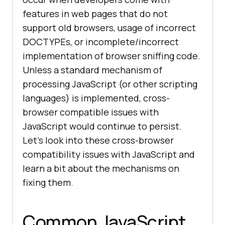
features in web pages that do not
support old browsers, usage of incorrect
DOCTYPEs, or incomplete/incorrect
implementation of browser sniffing code.
Unless a standard mechanism of
processing JavaScript (or other scripting
languages) is implemented, cross-
browser compatible issues with
JavaScript would continue to persist.
Let’s look into these cross-browser
compatibility issues with JavaScript and
learn a bit about the mechanisms on
fixing them.
Common JavaScript