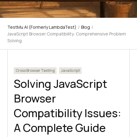
TestMu AI (Formerly LambdaTest)
/
Blog
/
JavaScript Browser Compatibility: Comprehensive Problem
Solving
Cross Browser Testing
JavaScript
Solving JavaScript
Browser
Compatibility Issues:
A Complete Guide