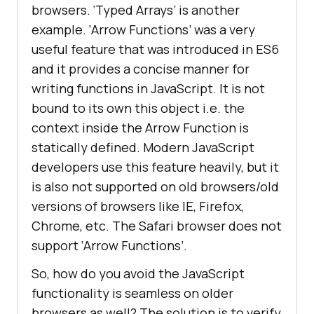
browsers. ‘Typed Arrays’ is another
example. ‘Arrow Functions’ was a very
useful feature that was introduced in ES6
and it provides a concise manner for
writing functions in JavaScript. It is not
bound to its own this object i.e. the
context inside the Arrow Function is
statically defined. Modern JavaScript
developers use this feature heavily, but it
is also not supported on old browsers/old
versions of browsers like IE, Firefox,
Chrome, etc. The Safari browser does not
support ‘Arrow Functions’.
So, how do you avoid the JavaScript
functionality is seamless on older
browsers as well? The solution is to verify