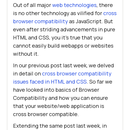
Out of all major
web technologies
, there
is no other technology as vilified for
cross
browser compatibility
as JavaScript. But
even after striding advancements in pure
HTML and CSS, you it’s true that you
cannot easily build webapps or websites
without it.
In our previous post last week, we delved
in detail on
cross browser compatibility
issues faced in HTML and CSS
. So far we
have looked into basics of Browser
Compatibility and how you can ensure
that your website/web application is
cross browser compatible.
Extending the same post last week, in