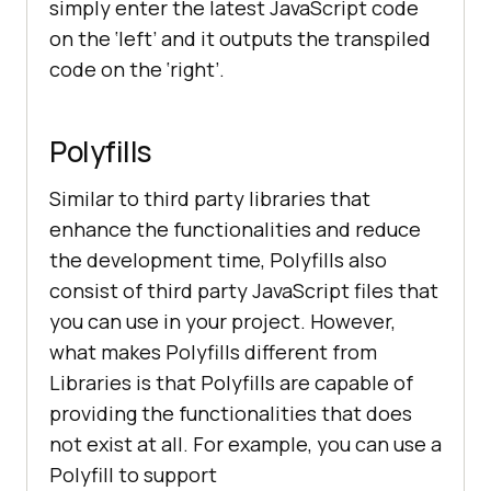
simply enter the latest JavaScript code
on the ‘left’ and it outputs the transpiled
code on the ‘right’.
Polyfills
Similar to third party libraries that
enhance the functionalities and reduce
the development time, Polyfills also
consist of third party JavaScript files that
you can use in your project. However,
what makes Polyfills different from
Libraries is that Polyfills are capable of
providing the functionalities that does
not exist at all. For example, you can use a
Polyfill to support