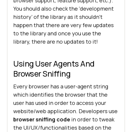
browser support, feature support, etc.).
You should also check the ‘development
history’ of the library as it shouldn’t
happen that there are very few updates
to the library and once you use the
library, there are no updates to it!
Using User Agents And
Browser Sniffing
Every browser has a user-agent string
which identifies the browser that the
user has used in order to access your
website/web application. Developers use
browser sniffing code
in order to tweak
the UI/UX/functionalities based on the