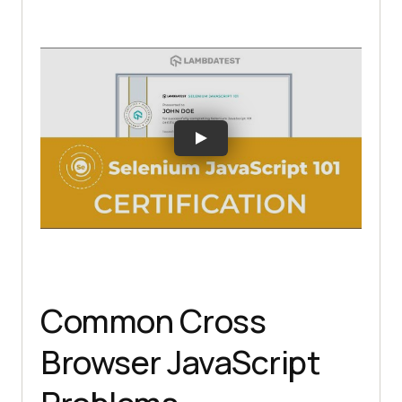
Common Cross
Browser JavaScript