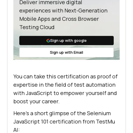
Deliver immersive digital
experiences with Next-Generation
Mobile Apps and Cross Browser
Testing Cloud
Sign up with google
Sign up with Email
You can take this certification as proof of
expertise in the field of test automation
with JavaScript to empower yourself and
boost your career.
Here’s a short glimpse of the Selenium
JavaScript 101 certification from
TestMu
AI
: