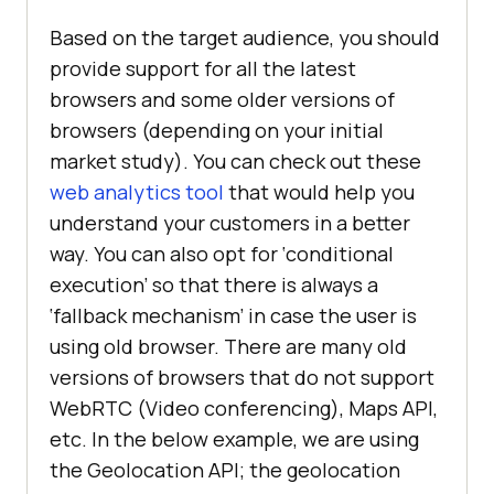
Based on the target audience, you should
provide support for all the latest
browsers and some older versions of
browsers (depending on your initial
market study). You can check out these
web analytics tool
that would help you
understand your customers in a better
way. You can also opt for ‘conditional
execution’ so that there is always a
‘fallback mechanism’ in case the user is
using old browser. There are many old
versions of browsers that do not support
WebRTC (Video conferencing), Maps API,
etc. In the below example, we are using
the Geolocation API; the geolocation