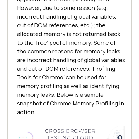
However, due to some reason (e.g.
incorrect handling of global variables,
out of DOM references, etc.); the
allocated memory is not returned back
to the ‘free’ pool of memory. Some of
the common reasons for memory leaks
are incorrect handling of global variables
and out of DOM references. ‘Profiling
Tools for Chrome’ can be used for
memory profiling as well as identifying
memory leaks. Below is a sample
snapshot of Chrome Memory Profiling in
action.