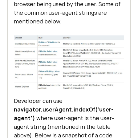
browser being used by the user. Some of
the common user-agent strings are
mentioned below.
Developer can use
navigator.userAgent.indexOf(‘user-
agent’)
where user-agent is the user-
agent string (mentioned in the table
above). Below is a snapshot of a code