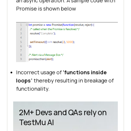
an async operation. A sample code with
Promise is shown below
Incorrect usage of
‘functions inside
loops’
thereby resulting in breakage of
functionality.
2M+ Devs and QAs rely on
TestMu AI