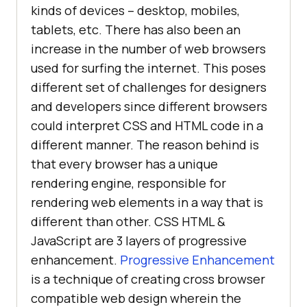
kinds of devices – desktop, mobiles,
tablets, etc. There has also been an
increase in the number of web browsers
used for surfing the internet. This poses
different set of challenges for designers
and developers since different browsers
could interpret CSS and HTML code in a
different manner. The reason behind is
that every browser has a unique
rendering engine, responsible for
rendering web elements in a way that is
different than other. CSS HTML &
JavaScript are 3 layers of progressive
enhancement.
Progressive Enhancement
is a technique of creating cross browser
compatible web design wherein the