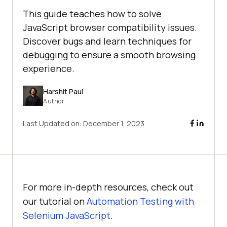
This guide teaches how to solve
JavaScript browser compatibility issues.
Discover bugs and learn techniques for
debugging to ensure a smooth browsing
experience.
Harshit Paul
Author
Last Updated on:
December 1, 2023
For more in-depth resources, check out
our tutorial on
Automation Testing with
Selenium JavaScript
.