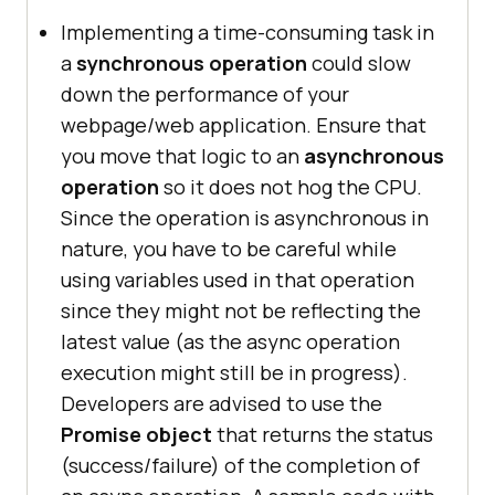
Implementing a time-consuming task in
a
synchronous operation
could slow
down the performance of your
webpage/web application. Ensure that
you move that logic to an
asynchronous
operation
so it does not hog the CPU.
Since the operation is asynchronous in
nature, you have to be careful while
using variables used in that operation
since they might not be reflecting the
latest value (as the async operation
execution might still be in progress).
Developers are advised to use the
Promise object
that returns the status
(success/failure) of the completion of