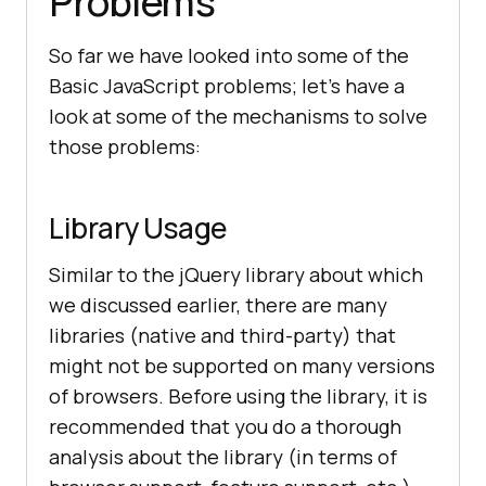
Problems
So far we have looked into some of the
Basic JavaScript problems; let’s have a
look at some of the mechanisms to solve
those problems:
Library Usage
Similar to the jQuery library about which
we discussed earlier, there are many
libraries (native and third-party) that
might not be supported on many versions
of browsers. Before using the library, it is
recommended that you do a thorough
analysis about the library (in terms of