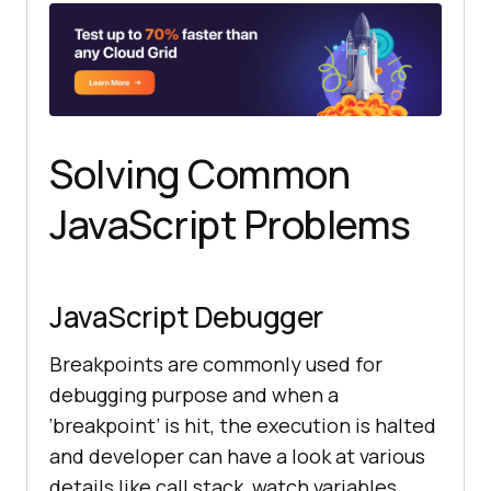
Solving Common
JavaScript Problems
JavaScript Debugger
Breakpoints are commonly used for
debugging purpose and when a
‘breakpoint’ is hit, the execution is halted
and developer can have a look at various
details like call stack, watch variables,