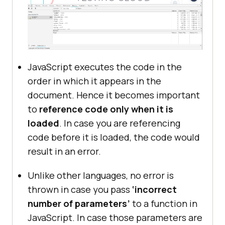
JavaScript executes the code in the
order in which it appears in the
document. Hence it becomes important
to
reference code only when it is
loaded
. In case you are referencing
code before it is loaded, the code would
result in an error.
Unlike other languages, no error is
thrown in case you pass
‘incorrect
number of parameters’
to a function in
JavaScript. In case those parameters are