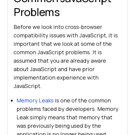
Problems
Before we look into cross-browser
compatibility issues with JavaScript, it is
important that we look at some of the
common JavaScript problems. It is
assumed that you are already aware
about JavaScript and have prior
implementation experience with
JavaScript.
Memory Leaks
is one of the common
problems faced by developers. Memory
Leak simply means that memory that
was previously being used by the
application is no longer being used.