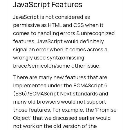
JavaScript Features
JavaScript is not considered as
permissive as HTML and CSS when it
comes to handling errors & unrecognized
features. JavaScript would definitely
signal an error when it comes across a
wrongly used syntax/missing
brace/semicolon/some other issue.
There are many new features that are
implemented under the ECMAScript 6
(ES6)/ECMAScript Next standards and
many old browsers would not support
those features. For example, the ‘Promise
Object’ that we discussed earlier would
not work on the old version of the