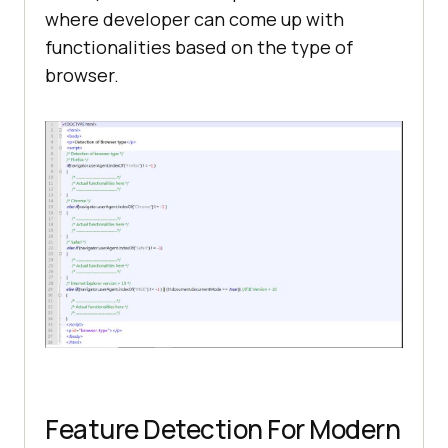
where developer can come up with
functionalities based on the type of
browser.
Feature Detection For Modern