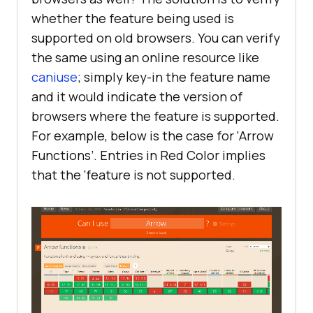
whether the feature being used is
supported on old browsers. You can verify
the same using an online resource like
caniuse
; simply key-in the feature name
and it would indicate the version of
browsers where the feature is supported.
For example, below is the case for ‘Arrow
Functions’. Entries in Red Color implies
that the ‘feature is not supported.