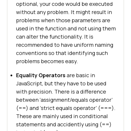
optional, your code would be executed
without any problem. It might result in
problems when those parameters are
used in the function and not using them
can alter the functionality. It is
recommended to have uniform naming
conventions so that identifying such
problems becomes easy.
Equality Operators
are basic in
JavaScript, but they have to be used
with precision. There is a difference
between ‘assignment/equals operator’
(==) and ‘strict equals operator’ (===).
These are mainly used in conditional
statements and accidently using (==)