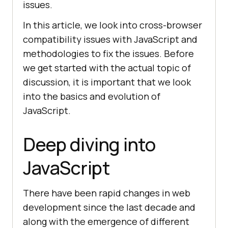
issues.
In this article, we look into cross-browser
compatibility issues with JavaScript and
methodologies to fix the issues. Before
we get started with the actual topic of
discussion, it is important that we look
into the basics and evolution of
JavaScript.
Deep diving into
JavaScript
There have been rapid changes in web
development since the last decade and
along with the emergence of different