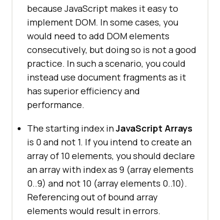
because JavaScript makes it easy to
implement DOM. In some cases, you
would need to add DOM elements
consecutively, but doing so is not a good
practice. In such a scenario, you could
instead use document fragments as it
has superior efficiency and
performance.
The starting index in
JavaScript Arrays
is 0 and not 1. If you intend to create an
array of 10 elements, you should declare
an array with index as 9 (array elements
0..9) and not 10 (array elements 0..10).
Referencing out of bound array
elements would result in errors.