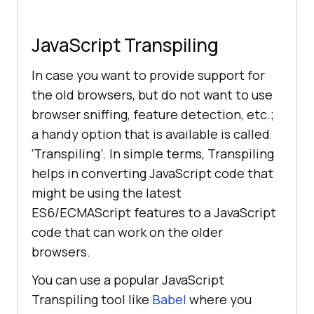
JavaScript Transpiling
In case you want to provide support for
the old browsers, but do not want to use
browser sniffing, feature detection, etc.;
a handy option that is available is called
‘Transpiling’. In simple terms, Transpiling
helps in converting JavaScript code that
might be using the latest
ES6/ECMAScript features to a JavaScript
code that can work on the older
browsers.
You can use a popular JavaScript
Transpiling tool like
Babel
where you