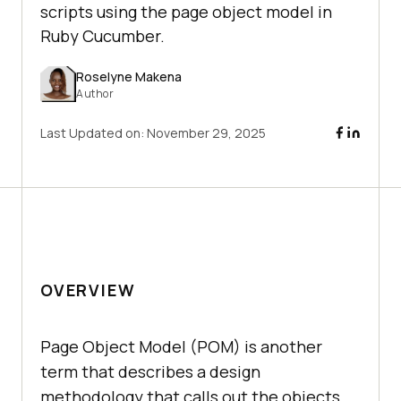
scripts using the page object model in
Ruby Cucumber.
Roselyne Makena
Author
Last Updated on:
November 29, 2025
OVERVIEW
Page Object Model (POM) is another
term that describes a design
methodology that calls out the objects