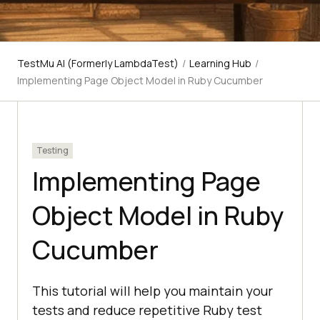
TestMu AI (Formerly LambdaTest)
/
Learning Hub
/
Implementing Page Object Model in Ruby Cucumber
Testing
Implementing Page
Object Model in Ruby
Cucumber
This tutorial will help you maintain your
tests and reduce repetitive Ruby test