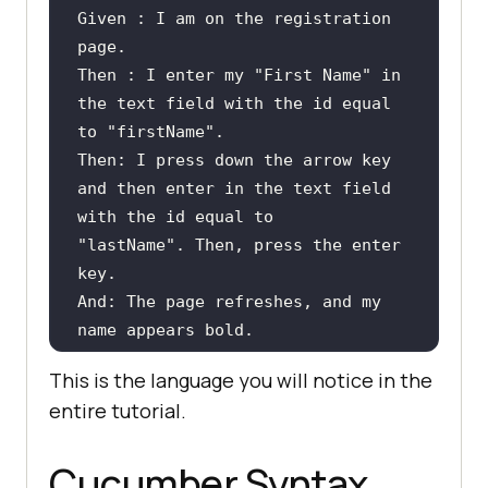
Given : I am 
on
the
registration
page
Then : I enter my 
"First Name"
in
the
text
 field 
with
the
 id equal 
to
"firstName"
Then: I press down 
the
 arrow key 
and
then
 enter 
in
the
text
 field 
with
the
 id equal 
to
"lastName"
. Then, press 
the
 enter 
And: The page refreshes, 
and
 my 
name appears bold.
This is the language you will notice in the
entire tutorial.
Cucumber Syntax