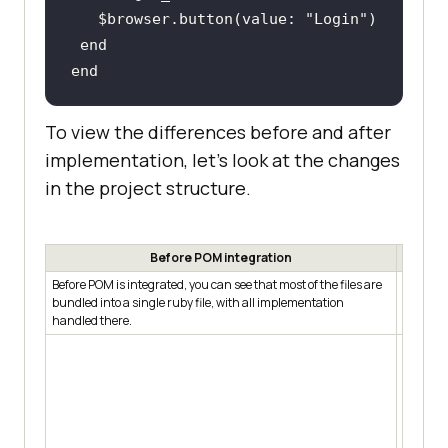
   $
browser
.
button
(
value: 
"
Login
end
end
To view the differences before and after
implementation, let’s look at the changes
in the project structure.
Before POM integration
Before POM is integrated, you can see that most of the files are
After PO
bundled into a single ruby file, with all implementation
models i
handled there.