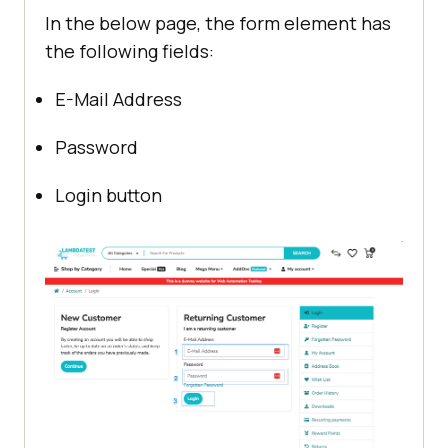
In the below page, the form element has
the following fields:
E-Mail Address
Password
Login button