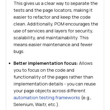
This gives us a clear way to separate the
tests and the page locators, making it
easier to refactor and keep the code
clean. Additionally, POM encourages the
use of services and layers for security,
scalability, and maintainability. This
means easier maintenance and fewer
bugs.
Better implementation focus:
Allows
you to focus on the code and
functionality of the pages rather than
implementation details - you can reuse
your page objects across different
automation testing frameworks
(e.g.,
Selenium, Waitr, etc.).