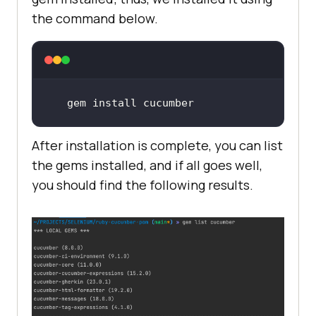
the command below.
gem 
install
 cucumber
After installation is complete, you can list
the gems installed, and if all goes well,
you should find the following results.