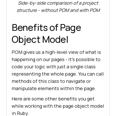
Side-by-side comparison of a project
structure - without POM and with POM
Benefits of Page
Object Model
POM gives us a high-level view of what is
happening on our pages - it's possible to
code your logic with just a single class
representing the whole page. You can call
methods of this class to navigate or
manipulate elements within the page.
Here are some other benefits you get
while working with the page object model
in Ruby.