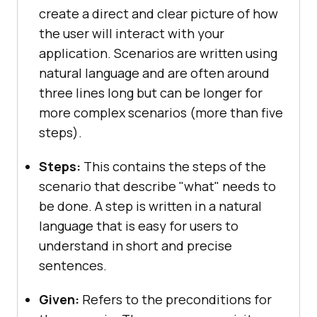
create a direct and clear picture of how
the user will interact with your
application. Scenarios are written using
natural language and are often around
three lines long but can be longer for
more complex scenarios (more than five
steps).
Steps:
This contains the steps of the
scenario that describe "what" needs to
be done. A step is written in a natural
language that is easy for users to
understand in short and precise
sentences.
Given:
Refers to the preconditions for