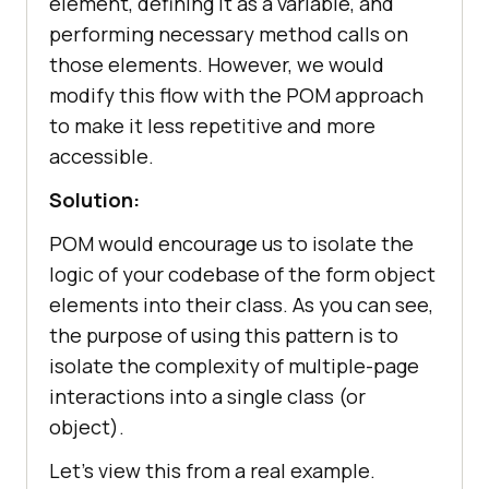
element, defining it as a variable, and
performing necessary method calls on
those elements. However, we would
modify this flow with the POM approach
to make it less repetitive and more
accessible.
Solution:
POM would encourage us to isolate the
logic of your codebase of the form object
elements into their class. As you can see,
the purpose of using this pattern is to
isolate the complexity of multiple-page
interactions into a single class (or
object).
Let’s view this from a real example.