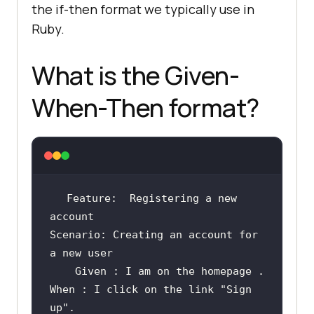
the if-then format we typically use in
Ruby.
What is the Given-
When-Then format?
Feature:  Registering 
a
new
Scenario: Creating 
an
 account 
for
a
new
	Given : I am 
on
the
homepage
When : I click 
on
the
link
"Sign 
up"