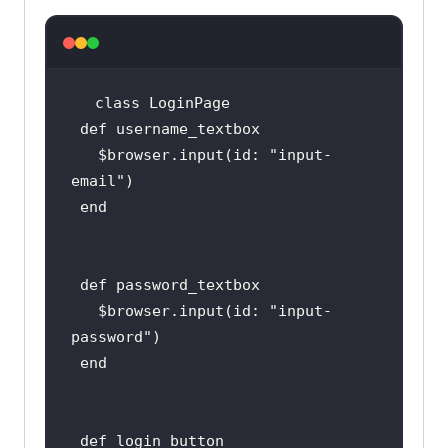
class
LoginPage
def
username_textbox
   $
browser
.
input
(
id: 
"
input
-
email
end
def
password_textbox
   $
browser
.
input
(
id: 
"
input
-
password
end
def
login_button