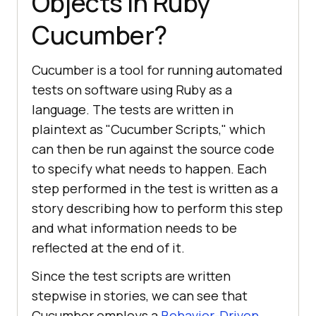
Objects in Ruby
Cucumber?
Cucumber is a tool for running automated
tests on software using Ruby as a
language. The tests are written in
plaintext as "Cucumber Scripts," which
can then be run against the source code
to specify what needs to happen. Each
step performed in the test is written as a
story describing how to perform this step
and what information needs to be
reflected at the end of it.
Since the test scripts are written
stepwise in stories, we can see that
Cucumber employs a
Behavior-Driven