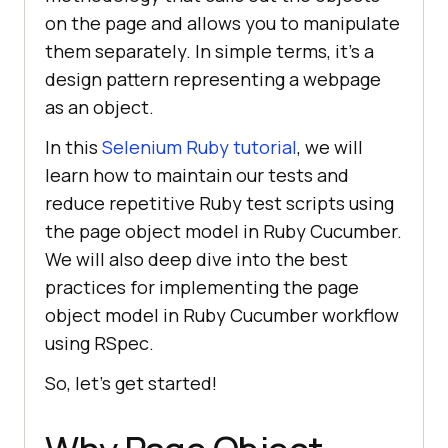
on the page and allows you to manipulate
them separately. In simple terms, it's a
design pattern representing a webpage
as an object.
In this
Selenium Ruby tutorial
, we will
learn how to maintain our tests and
reduce repetitive Ruby test scripts using
the page object model in Ruby Cucumber.
We will also deep dive into the best
practices for implementing the page
object model in Ruby Cucumber workflow
using RSpec.
So, let’s get started!