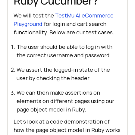
Ruby Cucumber?
We will test the
TestMu AI
eCommerce
Playground
for login and cart search
functionality. Below are our test cases.
The user should be able to log in with
the correct username and password.
We assert the logged-in state of the
user by checking the header
We can then make assertions on
elements on different pages using our
page object model in Ruby.
Let’s look at a code demonstration of
how the page object model in Ruby works