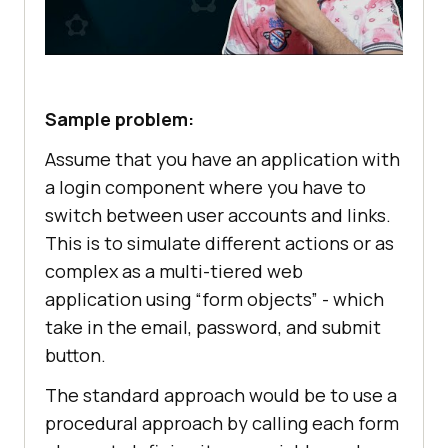
Sample problem:
Assume that you have an application with
a login component where you have to
switch between user accounts and links.
This is to simulate different actions or as
complex as a multi-tiered web
application using “form objects” - which
take in the email, password, and submit
button.
The standard approach would be to use a
procedural approach by calling each form