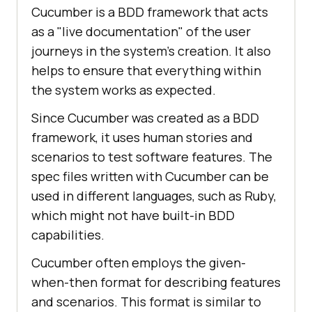
Cucumber is a BDD framework that acts
as a "live documentation" of the user
journeys in the system's creation. It also
helps to ensure that everything within
the system works as expected.
Since Cucumber was created as a BDD
framework, it uses human stories and
scenarios to test software features. The
spec files written with Cucumber can be
used in different languages, such as Ruby,
which might not have built-in BDD
capabilities.
Cucumber often employs the given-
when-then format for describing features
and scenarios. This format is similar to