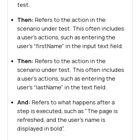
test.
Then:
Refers to the action in the
scenario under test. This often includes
a user's actions, such as entering the
user’s “firstName” in the input text field.
Then:
Refers to the action in the
scenario under test. This often includes
a user's actions, such as entering the
user’s “lastName” in the text field.
And:
Refers to what happens after a
step is executed, such as "The page is
refreshed, and the user's name is
displayed in bold".