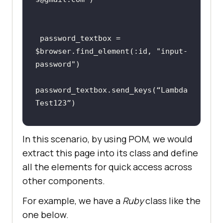
password_textbox
 = 
$
browser
.
find_element
(:
id, 
"
input
-
password
password_textbox
.
send_keys
(“
Lambda
Test123
In this scenario, by using POM, we would
 # 
Test
continues
extract this page into its class and define
all the elements for quick access across
other components.
end
For example, we have a
Ruby
class like the
one below.