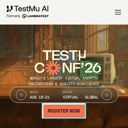
TEST
C
NF’26
WORLD’S LARGEST VIRTUAL AGENTIC
ENGINEERING & QUALITY CONFERENCE
WHEN
WHERE
AUG 19-21
VIRTUAL · GLOBAL