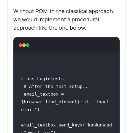
Without POM, in the classical approach,
we would implement a procedural
approach like the one below.
class
LoginTests
 # 
After
the
test
setup
email_textbox
 = 
$
browser
.
find_element
(:
id, 
"
input
-
email
email_textbox
.
send_keys
(“
kankanaad
s
@
gmail
.
com