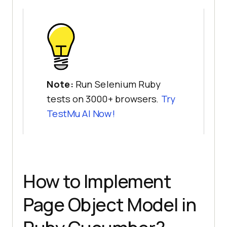
Note:
Run Selenium Ruby
tests on 3000+ browsers.
Try
TestMu AI
Now!
How to Implement
Page Object Model in