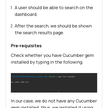
A user should be able to search on the
dashboard.
After the search, we should be shown
the search results page.
Pre-requisites
Check whether you have Cucumber gem
installed by typing in the following.
In our case, we do not have any Cucumber
gem installed; thus, we installed it using