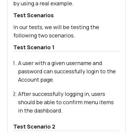
by using a real example.
Test Scenarios
In our tests, we will be testing the
following two scenarios.
Test Scenario 1
A user with a given username and
password can successfully login to the
Account page.
After successfully logging in, users
should be able to confirm menu items
in the dashboard.
Test Scenario 2