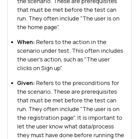
the scenario. These are prerequisites
that must be met before the test can
run. They often include "The user is on
the home page".
When:
Refers to the action in the
scenario under test. This often includes
the user's action, such as "The user
clicks on Sign up".
Given:
Refers to the preconditions for
the scenario. These are prerequisites
that must be met before the test can
run. They often include "The user is on
the registration page". It is important to
let the user know what data/process
they must have done before running the