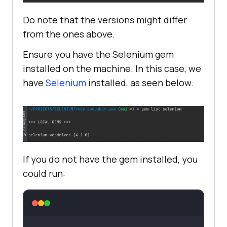
Do note that the versions might differ
from the ones above.
Ensure you have the Selenium gem
installed on the machine. In this case, we
have
Selenium
installed, as seen below.
If you do not have the gem installed, you
could run: