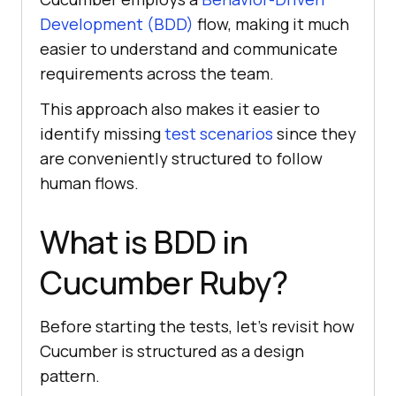
Development (BDD)
flow, making it much
easier to understand and communicate
requirements across the team.
This approach also makes it easier to
identify missing
test scenarios
since they
are conveniently structured to follow
human flows.
What is BDD in
Cucumber Ruby?
Before starting the tests, let’s revisit how
Cucumber is structured as a design
pattern.