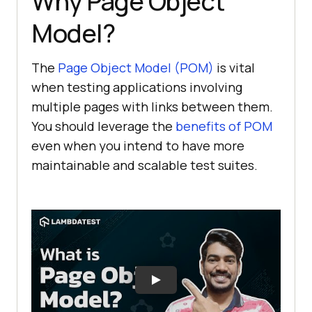
Why Page Object
Model?
The
Page Object Model (POM)
is vital
when testing applications involving
multiple pages with links between them.
You should leverage the
benefits of POM
even when you intend to have more
maintainable and scalable test suites.