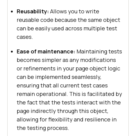
Reusability:
Allows you to write
reusable code because the same object
can be easily used across multiple test
cases.
Ease of maintenance:
Maintaining tests
becomes simpler as any modifications
or refinements in your page object logic
can be implemented seamlessly,
ensuring that all current test cases
remain operational. This is facilitated by
the fact that the tests interact with the
page indirectly through this object,
allowing for flexibility and resilience in
the testing process.