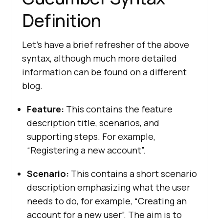
Definition
Let’s have a brief refresher of the above
syntax, although much more detailed
information can be found on a different
blog.
Feature:
This contains the feature
description title, scenarios, and
supporting steps. For example,
“Registering a new account”.
Scenario:
This contains a short scenario
description emphasizing what the user
needs to do, for example, “Creating an
account for a new user”. The aim is to