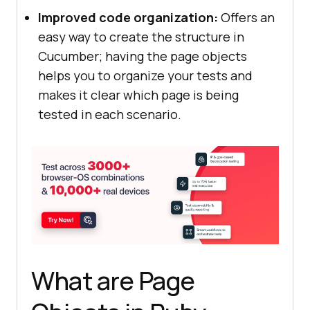
Improved code organization:
Offers an
easy way to create the structure in
Cucumber; having the page objects
helps you to organize your tests and
makes it clear which page is being
tested in each scenario.
What are Page