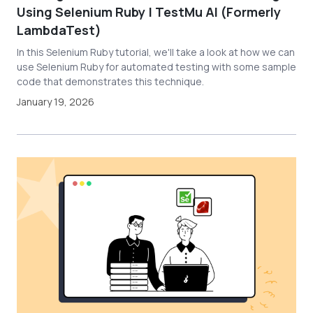
Using Selenium Ruby | TestMu AI (Formerly
LambdaTest)
In this Selenium Ruby tutorial, we'll take a look at how we can
use Selenium Ruby for automated testing with some sample
code that demonstrates this technique.
January 19, 2026