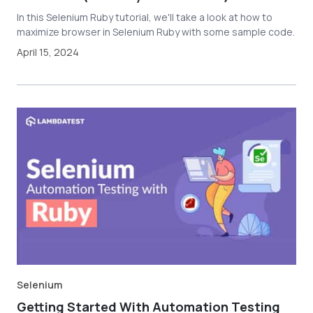
In this Selenium Ruby tutorial, we'll take a look at how to
maximize browser in Selenium Ruby with some sample code.
April 15, 2024
Selenium
Getting Started With Automation Testing