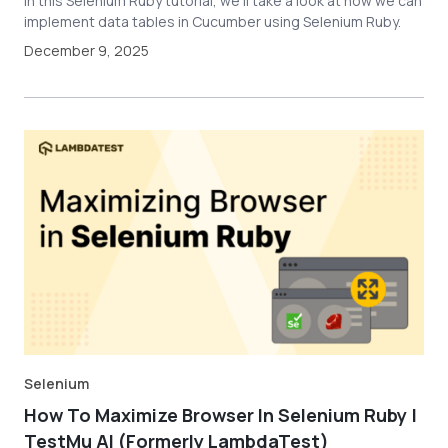
In this Selenium Ruby tutorial, we'll take a look at how we can
implement data tables in Cucumber using Selenium Ruby.
December 9, 2025
Selenium
How To Maximize Browser In Selenium Ruby |
TestMu AI (Formerly LambdaTest)