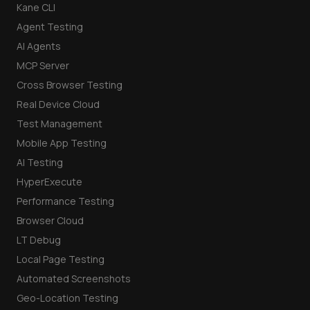
Kane CLI
Agent Testing
AI Agents
MCP Server
Cross Browser Testing
Real Device Cloud
Test Management
Mobile App Testing
AI Testing
HyperExecute
Performance Testing
Browser Cloud
LT Debug
Local Page Testing
Automated Screenshots
Geo-Location Testing