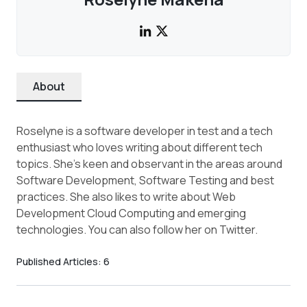
About
Roselyne is a software developer in test and a tech
enthusiast who loves writing about different tech
topics. She's keen and observant in the areas around
Software Development, Software Testing and best
practices. She also likes to write about Web
Development Cloud Computing and emerging
technologies. You can also follow her on Twitter.
Published Articles:
6