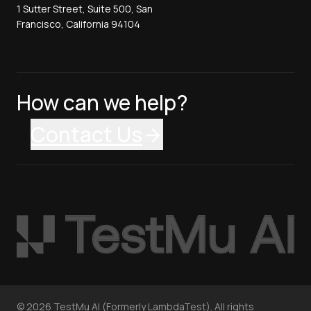
1 Sutter Street, Suite 500, San
Francisco, California 94104
How can we help?
Contact Us
©
2026
TestMu AI (Formerly LambdaTest). All rights