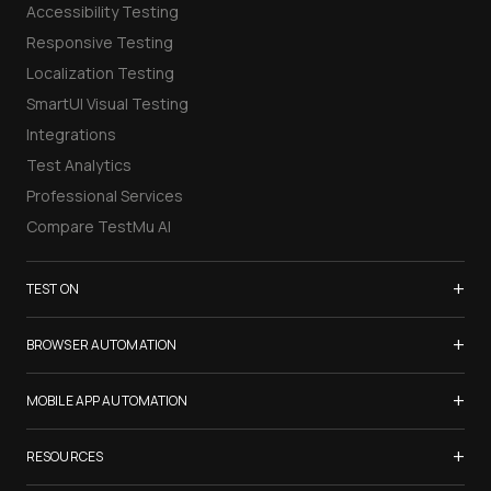
Accessibility Testing
Responsive Testing
Localization Testing
SmartUI Visual Testing
Integrations
Test Analytics
Professional Services
Compare TestMu AI
+
TEST ON
Samsung Galaxy S26
+
BROWSER AUTOMATION
iPhone 17
Selenium Testing
+
List of Browsers
MOBILE APP AUTOMATION
Selenium Grid
List of Real Devices
Appium Testing
+
Cypress Testing
RESOURCES
Internet Explorer
Espresso Testing
Playwright Testing