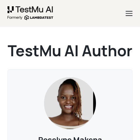
TestMu AI Author
Roselyne Makena