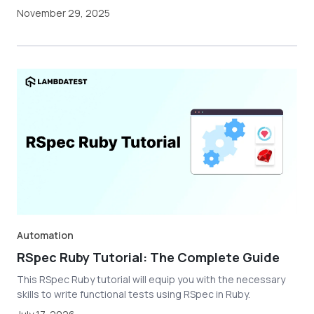
November 29, 2025
Automation
RSpec Ruby Tutorial: The Complete Guide
This RSpec Ruby tutorial will equip you with the necessary
skills to write functional tests using RSpec in Ruby.