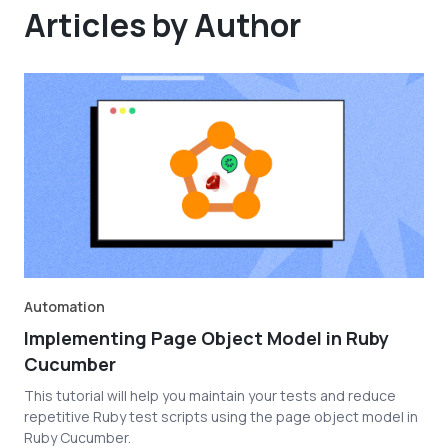
Articles by Author
Automation
Implementing Page Object Model in Ruby
Cucumber
This tutorial will help you maintain your tests and reduce
repetitive Ruby test scripts using the page object model in
Ruby Cucumber.