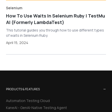
Selenium
How To Use Waits In Selenium Ruby | TestMu
AI (Formerly LambdaTest)
This tutorial guides you through how to use different types
of waits in Selenium Ruby.
April 15, 2024
−
PRODUCTS & FEATURES
Automation Testing Cloud
KaneAI - GenAI-Native Testing Agent