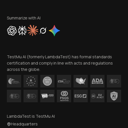
Become an Affiliate
Terms of Service
Privacy Policy
Summarize with AI
Cookie Policy
Trust
Website Terms of Use
Team
TestMu AI (formerly LambdaTest) has formal standards
Contact Us
certification and comply in line with acts and regulations
across the globe.
LambdaTest is TestMu AI
Headquarters