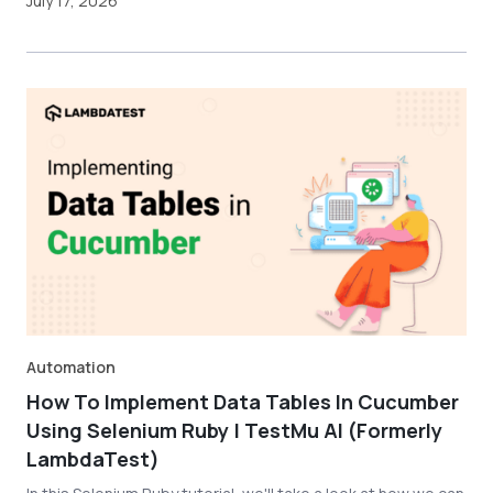
July 17, 2026
Automation
How To Implement Data Tables In Cucumber
Using Selenium Ruby | TestMu AI (Formerly
LambdaTest)