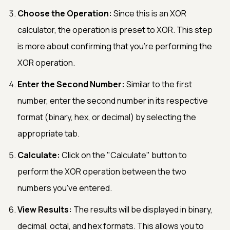
Choose the Operation:
Since this is an XOR
calculator, the operation is preset to XOR. This step
is more about confirming that you're performing the
XOR operation.
Enter the Second Number:
Similar to the first
number, enter the second number in its respective
format (binary, hex, or decimal) by selecting the
appropriate tab.
Calculate:
Click on the "Calculate" button to
perform the XOR operation between the two
numbers you've entered.
View Results:
The results will be displayed in binary,
decimal, octal, and hex formats. This allows you to