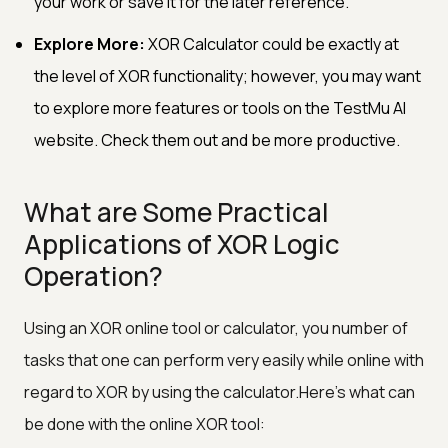
your work or save it for the later reference.
Explore More:
XOR Calculator could be exactly at
the level of XOR functionality; however, you may want
to explore more features or tools on the TestMu AI
website. Check them out and be more productive.
What are Some Practical
Applications of XOR Logic
Operation?
Using an XOR online tool or calculator, you number of
tasks that one can perform very easily while online with
regard to XOR by using the calculator.Here's what can
be done with the online XOR tool: