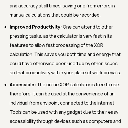
and accuracy at all times, saving one from errors in
manual calculations that could be recorded.
Improved Productivity:
One can attend to other
pressing tasks, as the calculator is very fast in its
features to allow fast processing of the XOR
calculation. This saves you both time and energy that
could have otherwise been used up by other issues
so that productivity within your place of work prevails.
Accessible:
The online XOR calculator is free to use;
therefore, it can be used at the convenience of an
individual from any point connected to the internet.
Tools can be used with any gadget due to their easy
accessibility through devices such as computers and