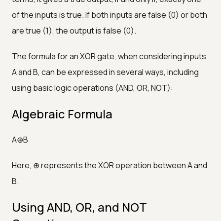
of the inputs is true. If both inputs are false (0) or both
are true (1), the output is false (0).
The formula for an XOR gate, when considering inputs
A and B, can be expressed in several ways, including
using basic logic operations (AND, OR, NOT):
Algebraic Formula
A⊕B
Here, ⊕ represents the XOR operation between A and
B.
Using AND, OR, and NOT