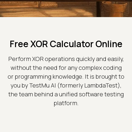
Free XOR Calculator Online
Perform XOR operations quickly and easily,
without the need for any complex coding
or programming knowledge. It is brought to
you by TestMu AI (formerly LambdaTest),
the team behind a unified software testing
platform.