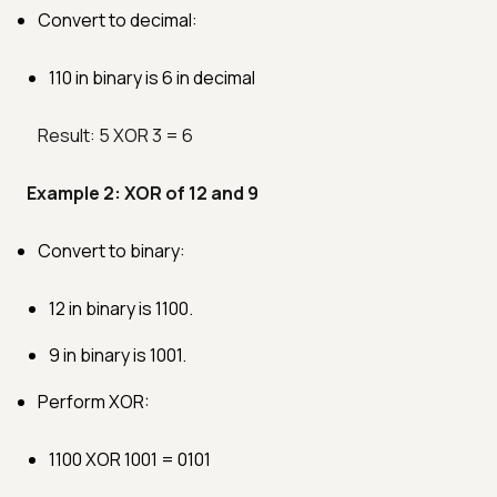
Convert to decimal:
110 in binary is 6 in decimal
Result: 5 XOR 3 = 6
Example 2: XOR of 12 and 9
Convert to binary:
12 in binary is 1100.
9 in binary is 1001.
Perform XOR:
1100 XOR 1001 = 0101