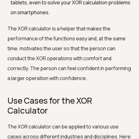
tablets, even to solve your XOR calculation problems
on smartphones.
The XOR calculator is a helper that makes the
performance of the functions easy and, at the same
time, motivates the user so that the person can
conduct the XOR operations with comfort and
correctly. The person can feel confident in performing
a larger operation with confidence.
Use Cases for the XOR
Calculator
The XOR calculator can be applied to various use
cases across different industries and disciplines. Here