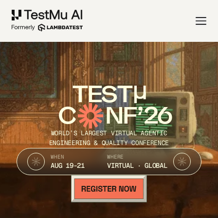
TEST
C
NF’26
WORLD’S LARGEST VIRTUAL AGENTIC
ENGINEERING & QUALITY CONFERENCE
WHEN
WHERE
AUG 19-21
VIRTUAL · GLOBAL