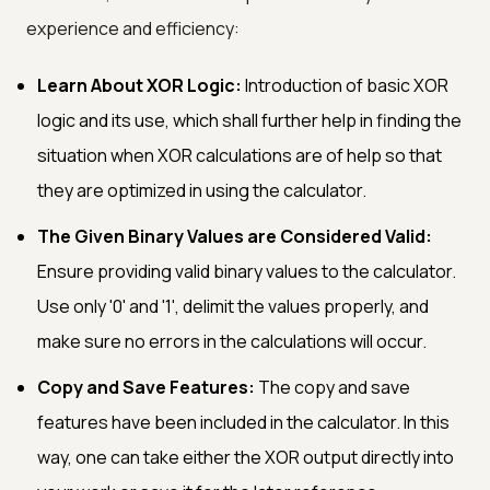
experience and efficiency:
Learn About XOR Logic:
Introduction of basic XOR
logic and its use, which shall further help in finding the
situation when XOR calculations are of help so that
they are optimized in using the calculator.
The Given Binary Values are Considered Valid:
Ensure providing valid binary values to the calculator.
Use only '0' and '1', delimit the values properly, and
make sure no errors in the calculations will occur.
Copy and Save Features:
The copy and save
features have been included in the calculator. In this
way, one can take either the XOR output directly into