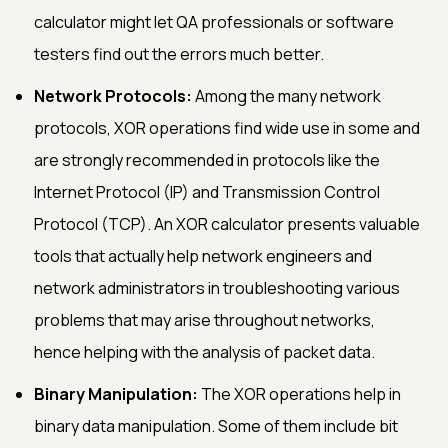
calculator might let QA professionals or software
testers find out the errors much better.
Network Protocols:
Among the many network
protocols, XOR operations find wide use in some and
are strongly recommended in protocols like the
Internet Protocol (IP) and Transmission Control
Protocol (TCP). An XOR calculator presents valuable
tools that actually help network engineers and
network administrators in troubleshooting various
problems that may arise throughout networks,
hence helping with the analysis of packet data.
Binary Manipulation:
The XOR operations help in
binary data manipulation. Some of them include bit