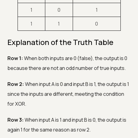
1
0
1
1
1
0
Explanation of the Truth Table
Row 1:
When both inputs are 0 (false), the output is 0
because there are not an odd number of true inputs.
Row 2:
When input A is 0 and input B is 1, the output is 1
since the inputs are different, meeting the condition
for XOR.
Row 3:
When input A is 1 and input B is 0, the output is
again 1 for the same reason as row 2.