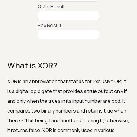
Octal Result
Hex Result
What is XOR?
XOR is an abbreviation that stands for Exclusive OR; it
is a digital logic gate that provides a true output only if
and only when the trues in its input number are odd. It
compares two binary numbers and returns true when
there is 1 bit being 1 and another bit being 0; otherwise,
it returns false. XOR is commonly used in various