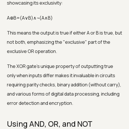
showcasing its exclusivity:
A⊕B=(A∨B)∧¬(A∧B)
This means the output is true if either A or B is true, but
not both, emphasizing the "exclusive" part of the
exclusive OR operation.
The XOR gate's unique property of outputting true
only when inputs differ makes it invaluable in circuits
requiring parity checks, binary addition (without carry),
and various forms of digital data processing, including
error detection and encryption.
Using AND, OR, and NOT