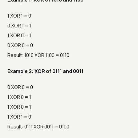
1 XOR 1 = 0
0 XOR 1 = 1
1 XOR 0 = 1
0 XOR 0 = 0
Result: 1010 XOR 1100 = 0110
Example 2: XOR of 0111 and 0011
0 XOR 0 = 0
1 XOR 0 = 1
1 XOR 0 = 1
1 XOR 1 = 0
Result: 0111 XOR 0011 = 0100