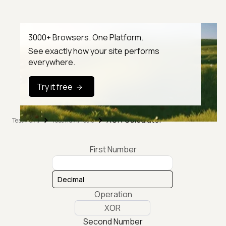
3000+ Browsers. One Platform.
See exactly how your site performs
everywhere.
Try it free
XOR Calculator
TestMu AI
TestMu AI Tools
First Number
Operation
XOR
Second Number