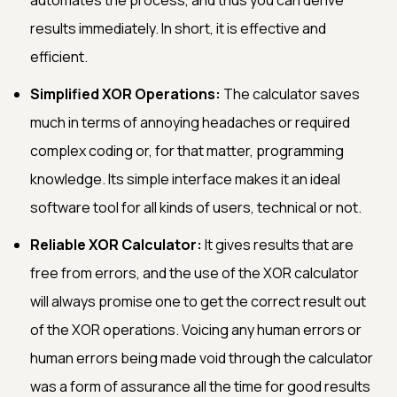
results immediately. In short, it is effective and
efficient.
Simplified XOR Operations:
The calculator saves
much in terms of annoying headaches or required
complex coding or, for that matter, programming
knowledge. Its simple interface makes it an ideal
software tool for all kinds of users, technical or not.
Reliable XOR Calculator:
It gives results that are
free from errors, and the use of the XOR calculator
will always promise one to get the correct result out
of the XOR operations. Voicing any human errors or
human errors being made void through the calculator
was a form of assurance all the time for good results