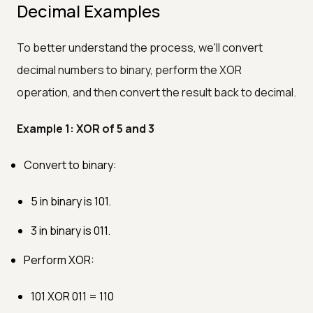
Decimal Examples
To better understand the process, we'll convert
decimal numbers to binary, perform the XOR
operation, and then convert the result back to decimal.
Example 1: XOR of 5 and 3
Convert to binary:
5 in binary is 101.
3 in binary is 011.
Perform XOR:
101 XOR 011 = 110