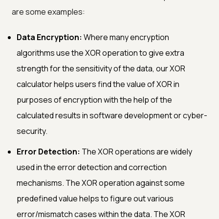
are some examples:
Data Encryption:
Where many encryption
algorithms use the XOR operation to give extra
strength for the sensitivity of the data, our XOR
calculator helps users find the value of XOR in
purposes of encryption with the help of the
calculated results in software development or cyber-
security.
Error Detection:
The XOR operations are widely
used in the error detection and correction
mechanisms. The XOR operation against some
predefined value helps to figure out various
error/mismatch cases within the data. The XOR