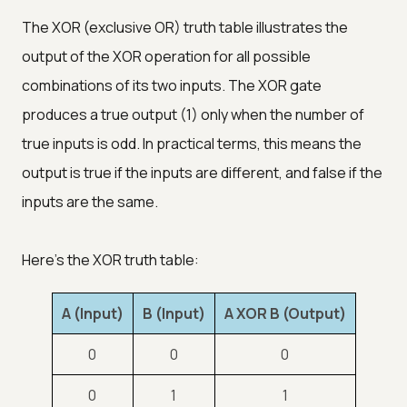
The XOR (exclusive OR) truth table illustrates the
output of the XOR operation for all possible
combinations of its two inputs. The XOR gate
produces a true output (1) only when the number of
true inputs is odd. In practical terms, this means the
output is true if the inputs are different, and false if the
inputs are the same.
Here's the XOR truth table:
A (Input)
B (Input)
A XOR B (Output)
0
0
0
0
1
1