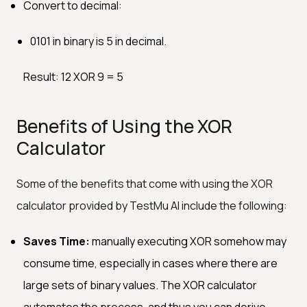
Convert to decimal:
0101 in binary is 5 in decimal.
Result: 12 XOR 9 = 5
Benefits of Using the XOR
Calculator
Some of the benefits that come with using the XOR
calculator provided by TestMu AI include the following:
Saves Time:
manually executing XOR somehow may
consume time, especially in cases where there are
large sets of binary values. The XOR calculator
automates the process, and thus you can derive