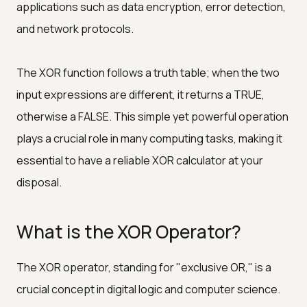
applications such as data encryption, error detection,
and network protocols.
The XOR function follows a truth table; when the two
input expressions are different, it returns a TRUE,
otherwise a FALSE. This simple yet powerful operation
plays a crucial role in many computing tasks, making it
essential to have a reliable XOR calculator at your
disposal.
What is the XOR Operator?
The XOR operator, standing for "exclusive OR," is a
crucial concept in digital logic and computer science.