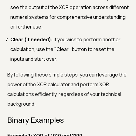
see the output of the XOR operation across different
numeral systems for comprehensive understanding
or further use.
Clear (if needed):
If you wish to perform another
calculation, use the "Clear" button to reset the
inputs and start over.
By following these simple steps, you can leverage the
power of the XOR calculator and perform XOR
calculations efficiently, regardless of your technical
background.
Binary Examples
Example 1: XOR of 1010 and 1100