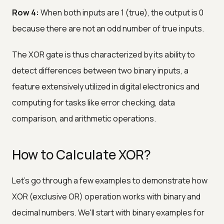
Row 4:
When both inputs are 1 (true), the output is 0
because there are not an odd number of true inputs.
The XOR gate is thus characterized by its ability to
detect differences between two binary inputs, a
feature extensively utilized in digital electronics and
computing for tasks like error checking, data
comparison, and arithmetic operations.
How to Calculate XOR?
Let's go through a few examples to demonstrate how
XOR (exclusive OR) operation works with binary and
decimal numbers. We'll start with binary examples for