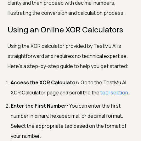
clarity and then proceed with decimal numbers,
illustrating the conversion and calculation process.
Using an Online XOR Calculators
Using the XOR calculator provided by TestMu AI is
straightforward and requires no technical expertise.
Here's a step-by-step guide to help you get started:
Access the XOR Calculator:
Go to the TestMu AI
XOR Calculator page and scroll the the
tool section
.
Enter the First Number:
You can enter the first
number in binary, hexadecimal, or decimal format.
Select the appropriate tab based on the format of
your number.