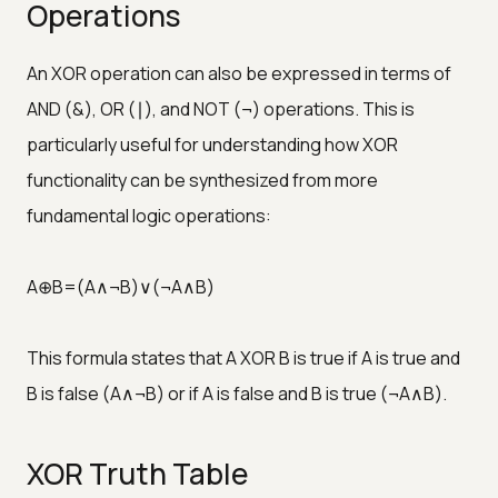
Operations
An XOR operation can also be expressed in terms of
AND (&), OR (∣), and NOT (¬) operations. This is
particularly useful for understanding how XOR
functionality can be synthesized from more
fundamental logic operations:
A⊕B=(A∧¬B)∨(¬A∧B)
This formula states that A XOR B is true if A is true and
B is false (A∧¬B) or if A is false and B is true (¬A∧B).
XOR Truth Table