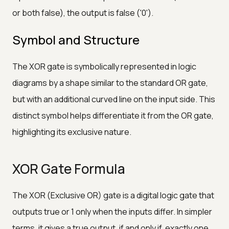
or both false), the output is false ('0').
Symbol and Structure
The XOR gate is symbolically represented in logic
diagrams by a shape similar to the standard OR gate,
but with an additional curved line on the input side. This
distinct symbol helps differentiate it from the OR gate,
highlighting its exclusive nature.
XOR Gate Formula
The XOR (Exclusive OR) gate is a digital logic gate that
outputs true or 1 only when the inputs differ. In simpler
terms, it gives a true output, if and only if, exactly one