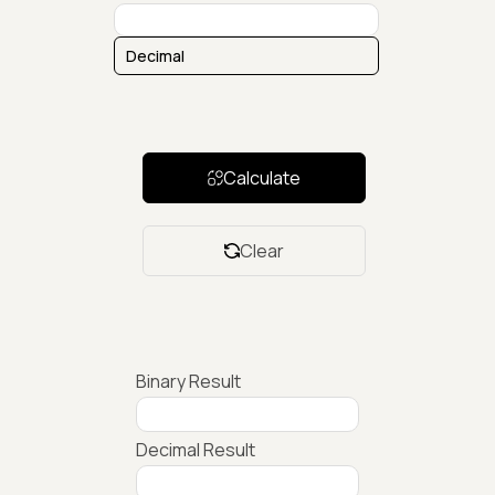
Calculate
Clear
Binary Result
Decimal Result