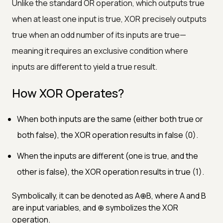
Unlike the standard OR operation, which outputs true
when at least one input is true, XOR precisely outputs
true when an odd number of its inputs are true—
meaning it requires an exclusive condition where
inputs are different to yield a true result.
How XOR Operates?
When both inputs are the same (either both true or
both false), the XOR operation results in false (0).
When the inputs are different (one is true, and the
other is false), the XOR operation results in true (1).
Symbolically, it can be denoted as A⊕B, where A and B
are input variables, and ⊕ symbolizes the XOR
operation.