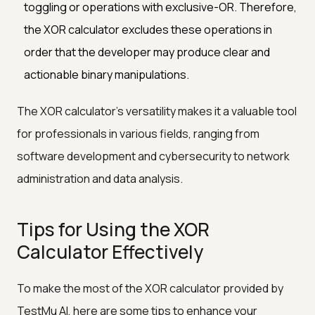
toggling or operations with exclusive-OR. Therefore,
the XOR calculator excludes these operations in
order that the developer may produce clear and
actionable binary manipulations.
The XOR calculator's versatility makes it a valuable tool
for professionals in various fields, ranging from
software development and cybersecurity to network
administration and data analysis.
Tips for Using the XOR
Calculator Effectively
To make the most of the XOR calculator provided by
TestMu AI, here are some tips to enhance your