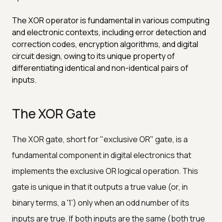
The XOR operator is fundamental in various computing
and electronic contexts, including error detection and
correction codes, encryption algorithms, and digital
circuit design, owing to its unique property of
differentiating identical and non-identical pairs of
inputs.
The XOR Gate
The XOR gate, short for "exclusive OR" gate, is a
fundamental component in digital electronics that
implements the exclusive OR logical operation. This
gate is unique in that it outputs a true value (or, in
binary terms, a '1') only when an odd number of its
inputs are true. If both inputs are the same (both true