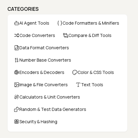
CATEGORIES
AI Agent Tools
Code Formatters & Minifiers
Code Converters
Compare & Diff Tools
Data Format Converters
Number Base Converters
Encoders & Decoders
Color & CSS Tools
Image & File Converters
Text Tools
Calculators & Unit Converters
Random & Test Data Generators
Security & Hashing