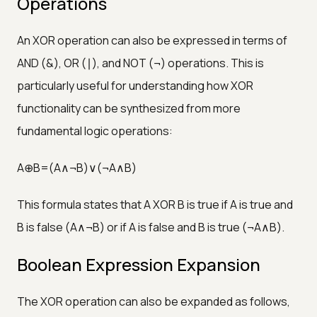
Operations
An XOR operation can also be expressed in terms of
AND (&), OR (∣), and NOT (¬) operations. This is
particularly useful for understanding how XOR
functionality can be synthesized from more
fundamental logic operations:
A⊕B=(A∧¬B)∨(¬A∧B)
This formula states that A XOR B is true if A is true and
B is false (A∧¬B) or if A is false and B is true (¬A∧B).
Boolean Expression Expansion
The XOR operation can also be expanded as follows,