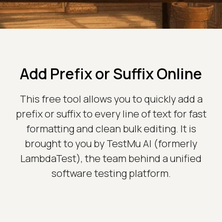
Add Prefix or Suffix Online
This free tool allows you to quickly add a
prefix or suffix to every line of text for fast
formatting and clean bulk editing. It is
brought to you by TestMu AI (formerly
LambdaTest), the team behind a unified
software testing platform.