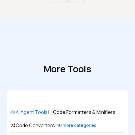
More Tools
AI Agent Tools
Code Formatters & Minifiers
Code Converters
+
10
more categories