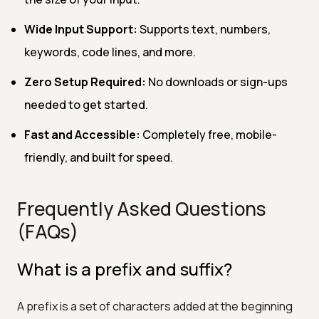
Wide Input Support:
Supports text, numbers,
keywords, code lines, and more.
Zero Setup Required:
No downloads or sign-ups
needed to get started.
Fast and Accessible:
Completely free, mobile-
friendly, and built for speed.
Frequently Asked Questions
(FAQs)
What is a prefix and suffix?
A prefix is a set of characters added at the beginning