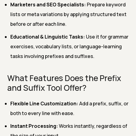
Marketers and SEO Specialists:
Prepare keyword
lists or meta variations by applying structured text
before or after each line.
Educational & Linguistic Tasks:
Use it for grammar
exercises, vocabulary lists, or language-learning
tasks involving prefixes and suffixes.
What Features Does the Prefix
and Suffix Tool Offer?
Flexible Line Customization:
Add a prefix, suffix, or
both to every line with ease.
Instant Processing:
Works instantly, regardless of
the size of your input.