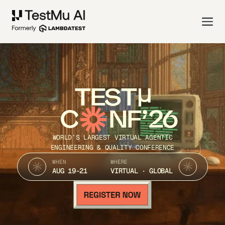
TEST
C
NF’26
WORLD’S LARGEST VIRTUAL AGENTIC
ENGINEERING & QUALITY CONFERENCE
WHEN
WHERE
AUG 19-21
VIRTUAL · GLOBAL