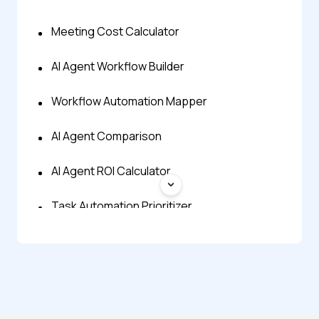
Meeting Cost Calculator
AI Agent Workflow Builder
Workflow Automation Mapper
AI Agent Comparison
AI Agent ROI Calculator
Task Automation Prioritizer
AI Automation Idea Generator
AI Agent Finder
AI Agent Prompt Generator