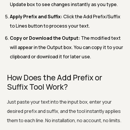
Update box to see changes instantly as you type.
Apply Prefix and Suffix:
Click the Add Prefix/Suffix
to Lines button to process your text.
Copy or Download the Output:
The modified text
will appear in the Output box. You can copy it to your
clipboard or download it for later use.
How Does the Add Prefix or
Suffix Tool Work?
Just paste your text into the input box, enter your
desired prefix and suffix, and the tool instantly applies
them to each line. No installation, no account, no limits.