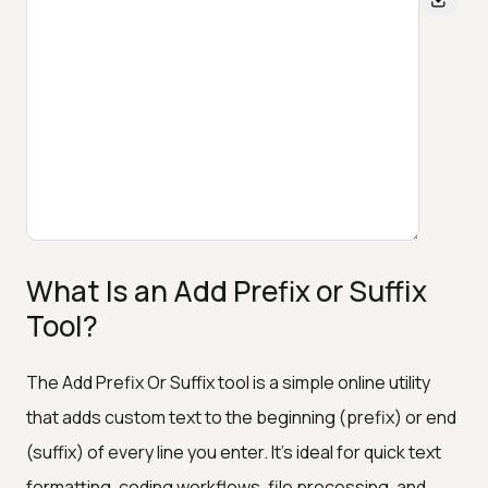
What Is an Add Prefix or Suffix
Tool?
The Add Prefix Or Suffix tool is a simple online utility
that adds custom text to the beginning (prefix) or end
(suffix) of every line you enter. It’s ideal for quick text
formatting, coding workflows, file processing, and