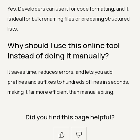
Yes. Developers can use it for code formatting, and it
is ideal for bulk renaming files or preparing structured
lists.
Why should I use this online tool
instead of doing it manually?
It saves time, reduces errors, and lets you add
prefixes and suffixes to hundreds of lines in seconds,
making it far more efficient than manual editing.
Did you find this page helpful?