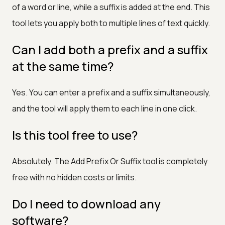
of a word or line, while a suffix is added at the end. This
tool lets you apply both to multiple lines of text quickly.
Can I add both a prefix and a suffix
at the same time?
Yes. You can enter a prefix and a suffix simultaneously,
and the tool will apply them to each line in one click.
Is this tool free to use?
Absolutely. The Add Prefix Or Suffix tool is completely
free with no hidden costs or limits.
Do I need to download any
software?