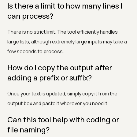
Is there a limit to how many lines I
can process?
There is no strict limit. The tool efficiently handles
large lists, although extremely large inputs may take a
few seconds to process.
How do I copy the output after
adding a prefix or suffix?
Once your text is updated, simply copy it from the
output box and paste it wherever you need it.
Can this tool help with coding or
file naming?