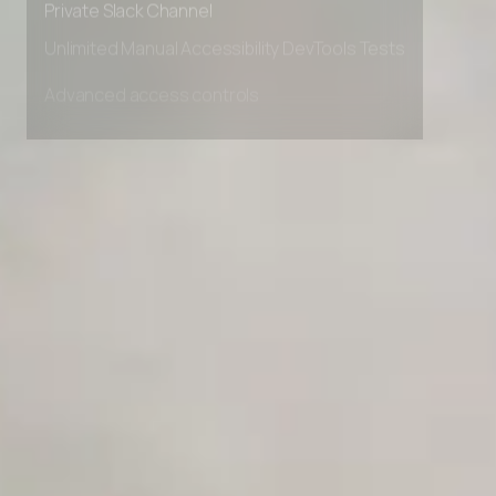
AI Agent Onboarding Planner
Private Slack Channel
Unlimited Manual Accessibility DevTools Tests
AI Team Training Planner
Competitor Automation Analyzer
AI Agent Use Case Finder
AI Agency Pricing Calculator
Sales Sequence Builder
AI Email Template Generator
AI Content Calendar Generator
Process Documenter