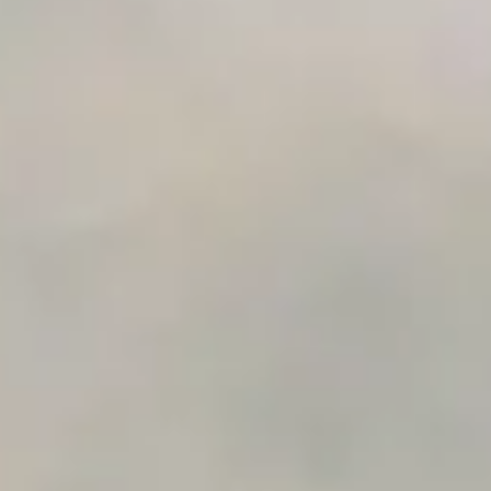
AI Use Case Generator
Business Automation Audit
Integration Compatibility Checker
Time to Value Calculator
AI Agent Readiness Quiz
Automation Checklist Generator
Data Migration Planner
Build vs Buy Calculator
AI Automation Workflow Planner