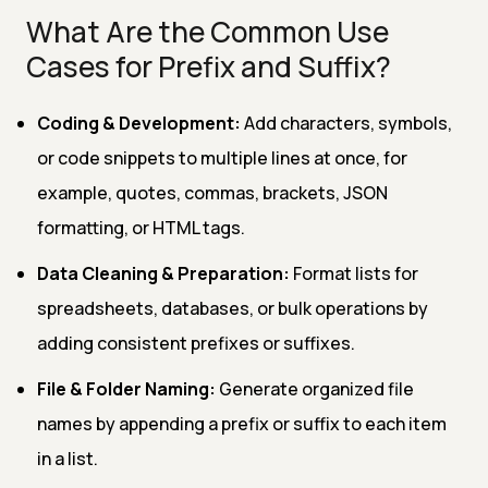
What Are the Common Use
Cases for Prefix and Suffix?
Coding & Development:
Add characters, symbols,
or code snippets to multiple lines at once, for
example, quotes, commas, brackets, JSON
formatting, or HTML tags.
Data Cleaning & Preparation:
Format lists for
spreadsheets, databases, or bulk operations by
adding consistent prefixes or suffixes.
File & Folder Naming:
Generate organized file
names by appending a prefix or suffix to each item
in a list.