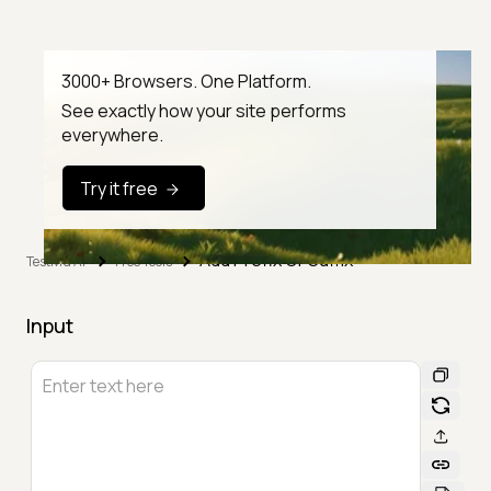
3000+ Browsers. One Platform.
See exactly how your site performs
everywhere.
Try it free
Add Prefix Or Suffix
TestMu AI
Free Tools
Input