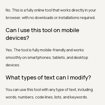
No. This is a fully online tool that works directly in your
browser, with no downloads or installations required.
Can I use this tool on mobile
devices?
Yes. The tool is fully mobile-friendly and works
smoothly on smartphones, tablets, and desktop
devices.
What types of text can I modify?
You can use this tool with any type of text, including
words, numbers, code lines, lists, and keywords.