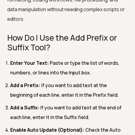
data manipulation without needing complex scripts or
editors.
How Do I Use the Add Prefix or
Suffix Tool?
Enter Your Text:
Paste or type the list of words,
numbers, or lines into the Input box.
Add a Prefix:
If you want to add text at the
beginning of each line, enter it in the Prefix field.
Add a Suffix:
If you want to add text at the end of
each line, enter it in the Suffix field.
Enable Auto Update (Optional):
Check the Auto