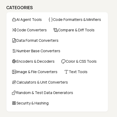
CATEGORIES
AI Agent Tools
Code Formatters & Minifiers
Code Converters
Compare & Diff Tools
Data Format Converters
Number Base Converters
Encoders & Decoders
Color & CSS Tools
Image & File Converters
Text Tools
Calculators & Unit Converters
Random & Test Data Generators
Security & Hashing