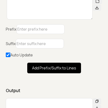
Prefix
Suffix
Auto Update
Add Prefix/Suffix to Lines
Output