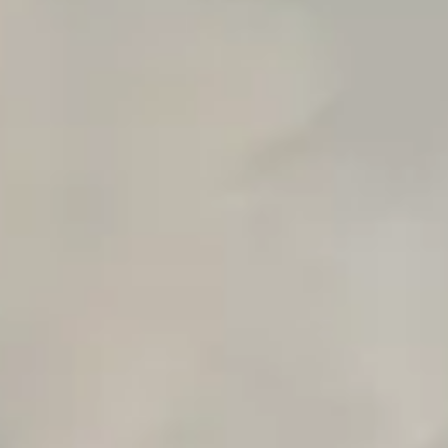
n8n Workflow Cost Calculator
Support Ticket Analyzer