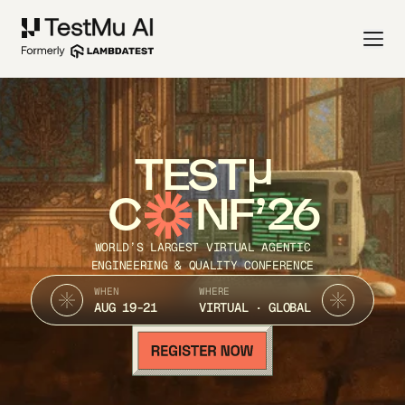
TEST
C
NF’26
WORLD’S LARGEST VIRTUAL AGENTIC
ENGINEERING & QUALITY CONFERENCE
WHEN
WHERE
AUG 19-21
VIRTUAL · GLOBAL