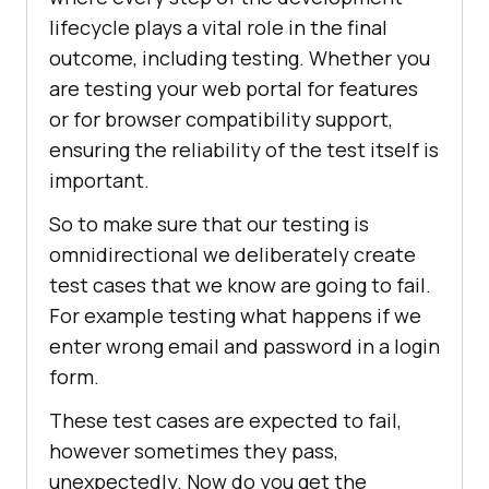
lifecycle plays a vital role in the final
outcome, including testing. Whether you
are testing your web portal for features
or for browser compatibility support,
ensuring the reliability of the test itself is
important.
So to make sure that our testing is
omnidirectional we deliberately create
test cases that we know are going to fail.
For example testing what happens if we
enter wrong email and password in a login
form.
These test cases are expected to fail,
however sometimes they pass,
unexpectedly. Now do you get the