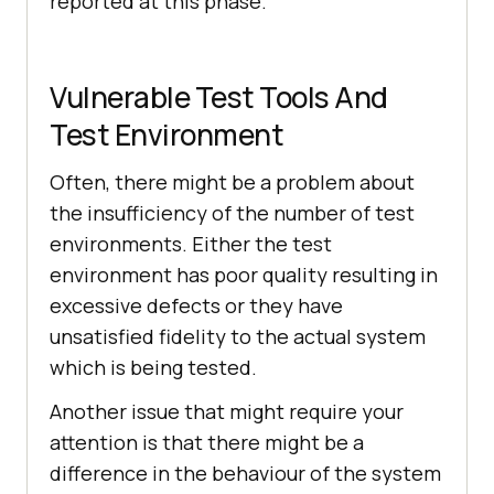
reported at this phase.
Vulnerable Test Tools And
Test Environment
Often, there might be a problem about
the insufficiency of the number of test
environments. Either the test
environment has poor quality resulting in
excessive defects or they have
unsatisfied fidelity to the actual system
which is being tested.
Another issue that might require your
attention is that there might be a
difference in the behaviour of the system