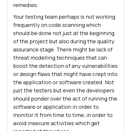
remedies.
Your testing team perhaps is not working
frequently on code scanning which
should be done not just at the beginning
of the project but also during the quality
assurance stage. There might be lack of
threat modelling techniques that can
boost the detection of any vulnerabilities
or design flaws that might have crept into
the application or software created. Not
just the testers but even the developers
should ponder over the act of running the
software or application in order to
monitor it from time to time, in order to
avoid insecure activities which get