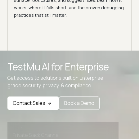
surface root causes, and suggest fixes. Learn how it
Flaky
works, where it falls short, and the proven debugging
feed
practices that still matter.
chall
TestMu AI for
Enterprise
Get access to solutions built on Enterprise
grade security, privacy, & compliance
Advanced access controls
Advanced data retention rules
Contact Sales
Book a Demo
Advanced Local Testing
Premium Support options
Early access to beta features