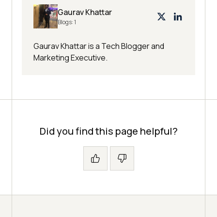
Gaurav Khattar
Blogs:
1
Gaurav Khattar is a Tech Blogger and
Marketing Executive.
Did you find this page helpful?