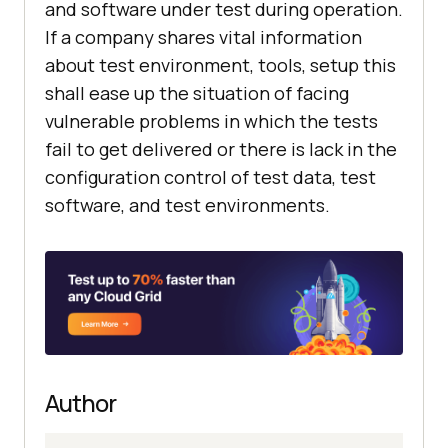
and software under test during operation.
If a company shares vital information
about test environment, tools, setup this
shall ease up the situation of facing
vulnerable problems in which the tests
fail to get delivered or there is lack in the
configuration control of test data, test
software, and test environments.
Author