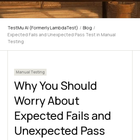
TestMu AI (Formerly LambdaTest)
/
Blog
/
Expected Fails and Unexpected Pass Test in Manual
Testing
Manual Testing
Why You Should
Worry About
Expected Fails and
Unexpected Pass