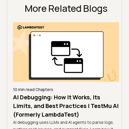
More Related Blogs
10 min read
Chapters
AI Debugging: How It Works, Its
10 mi
11 
Limits, and Best Practices | TestMu AI
How
(Formerly LambdaTest)
sting,
(Fo
ug
AI debugging uses LLMs and AI agents to parse logs,