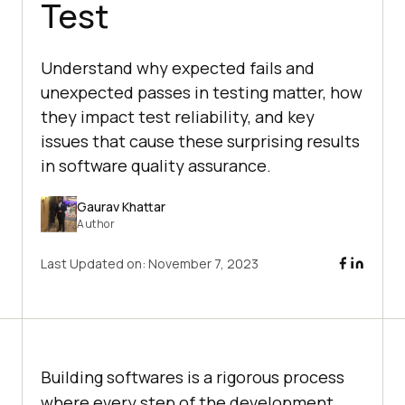
Test
Understand why expected fails and
unexpected passes in testing matter, how
they impact test reliability, and key
issues that cause these surprising results
in software quality assurance.
Gaurav Khattar
Author
Last Updated on:
November 7, 2023
Building softwares is a rigorous process
where every step of the development