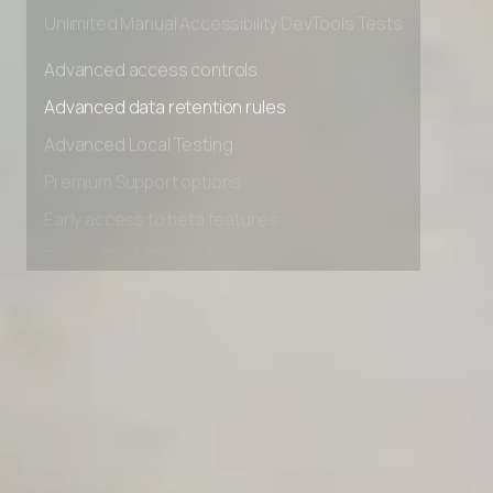
Private Slack Channel
Unlimited Manual Accessibility DevTools Tests
Advanced access controls
Advanced data retention rules
Advanced Local Testing
Premium Support options
Early access to beta features
Private Slack Channel
Unlimited Manual Accessibility DevTools Tests