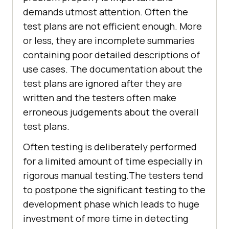
demands utmost attention. Often the
test plans are not efficient enough. More
or less, they are incomplete summaries
containing poor detailed descriptions of
use cases. The documentation about the
test plans are ignored after they are
written and the testers often make
erroneous judgements about the overall
test plans.
Often testing is deliberately performed
for a limited amount of time especially in
rigorous manual testing.The testers tend
to postpone the significant testing to the
development phase which leads to huge
investment of more time in detecting