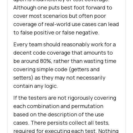
Although one puts best foot forward to
cover most scenarios but often poor
coverage of real-world use cases can lead
to false positive or false negative.
Every team should reasonably work for a
decent code coverage that amounts to
be around 80%, rather than wasting time
covering simple code (getters and
setters) as they may not necessarily
contain any logic.
If the testers are not rigorously covering
each combination and permutation
based on the description of the use
cases. There persists collect all tests,
required for executing each test. Nothing