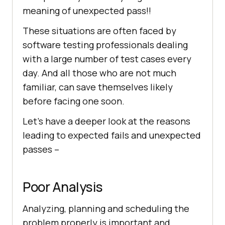
meaning of unexpected pass!!
These situations are often faced by
software testing professionals dealing
with a large number of test cases every
day. And all those who are not much
familiar, can save themselves likely
before facing one soon.
Let’s have a deeper look at the reasons
leading to expected fails and unexpected
passes –
Poor Analysis
Analyzing, planning and scheduling the
problem properly is important and