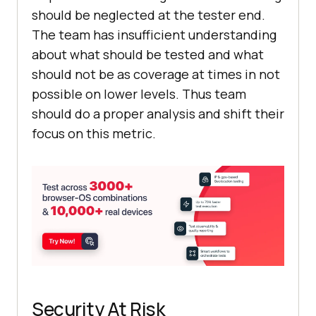
should be neglected at the tester end.
The team has insufficient understanding
about what should be tested and what
should not be as coverage at times in not
possible on lower levels. Thus team
should do a proper analysis and shift their
focus on this metric.
Security At Risk