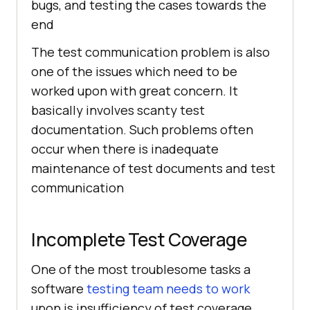
bugs, and testing the cases towards the
end
The test communication problem is also
one of the issues which need to be
worked upon with great concern. It
basically involves scanty test
documentation. Such problems often
occur when there is inadequate
maintenance of test documents and test
communication
Incomplete Test Coverage
One of the most troublesome tasks a
software
testing team needs to work
upon is insufficiency of test coverage.