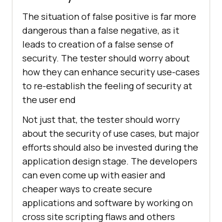
The situation of false positive is far more
dangerous than a false negative, as it
leads to creation of a false sense of
security. The tester should worry about
how they can enhance security use-cases
to re-establish the feeling of security at
the user end
Not just that, the tester should worry
about the security of use cases, but major
efforts should also be invested during the
application design stage. The developers
can even come up with easier and
cheaper ways to create secure
applications and software by working on
cross site scripting flaws and others