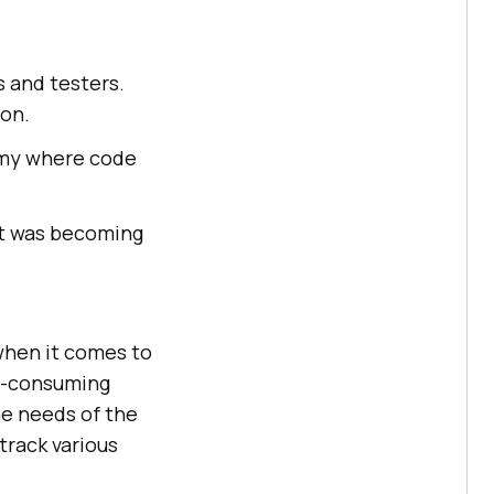
s and testers.
on.
omy where code
 it was becoming
 when it comes to
me-consuming
he needs of the
track various