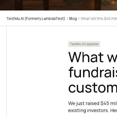
TestMu AI (Formerly LambdaTest)
/
Blog
/
What will this $45 mi
TestMu AI Updates
What wi
fundrai
custom
We just raised $45 mil
existing investors. H