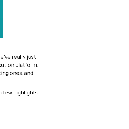
’ve really just
cution platform.
ting ones, and
 a few highlights