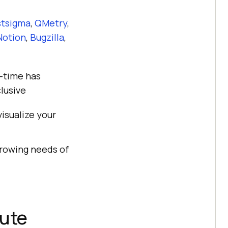
stsigma
,
QMetry
,
Notion
,
Bugzilla
,
l-time has
lusive
isualize your
rowing needs of
cute