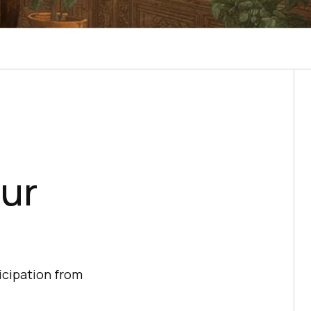
our
ticipation from