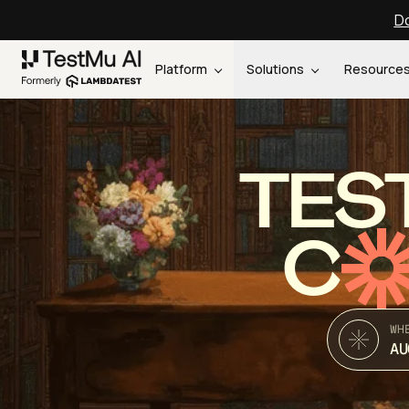
Do
Platform
Solutions
Resource
TES
C
WH
AU