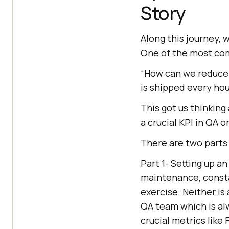
Story
Along this journey, 
One of the most co
“How can we reduce 
is shipped every hou
This got us thinking
a crucial KPI in QA 
There are two parts 
Part 1- Setting up a
maintenance, consta
exercise. Neither is
QA team which is alw
crucial metrics like