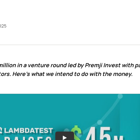
2025
illion in a venture round led by Premji Invest with p
tors. Here’s what we intend to do with the money.