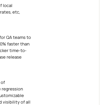
f local
rates, etc,
for QA teams to
70% faster than
cker time-to-
ase release
 of
e regression
customizable
isibility of all