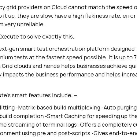
acy grid providers on Cloud cannot match the speed o
it up, they are slow, have a high flakiness rate, error 
 very unreliable.
ecute to solve exactly this.
ext-gen smart test orchestration platform designed 
ium tests at the fastest speed possible. It is up to 
m Grid clouds and hence helps businesses achieve qui
ly impacts the business performance and helps incre
e’s smart features include: –
itting -Matrix-based build multiplexing -Auto purging
build completion -Smart Caching for speeding up th
ime streaming of terminal logs -Offers a completely 
onment using pre and post-scripts -Gives end-to-end v