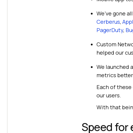
We’ve gone all
Cerberus
,
Appl
PagerDuty
,
Bu
Custom Network
helped our cus
We launched a
metrics better
Each of these
our users.
With that bein
Speed for 