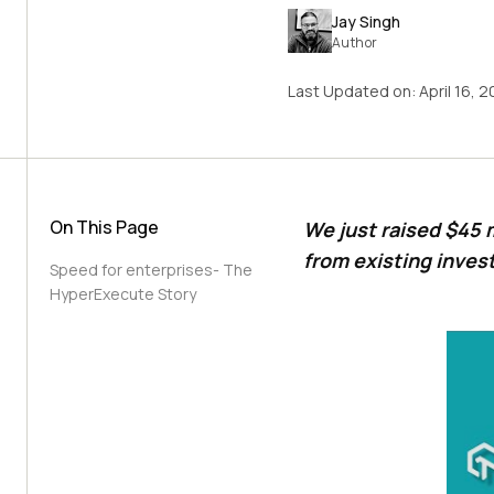
Jay Singh
Author
Last Updated on:
April 16, 
On This Page
We just raised $45 m
from existing inves
Speed for enterprises- The
HyperExecute Story