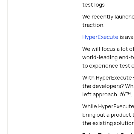
test logs
We recently launch
traction.
HyperExecute
is av
We will focus a lot 
world-leading end-t
to experience test 
With HyperExecute s
the developers? Wha
left approach. ðŸ™‚
While HyperExecute 
bring out a product 
the existing solution