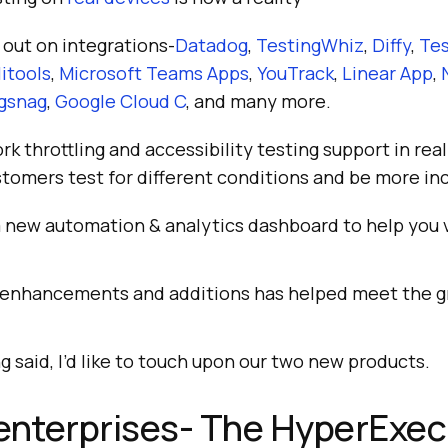
 out on integrations-
Datadog
,
TestingWhiz
,
Diffy
,
Te
itools
,
Microsoft Teams Apps
,
YouTrack
,
Linear App
,
gsnag
,
Google Cloud C
, and many more.
 throttling and accessibility testing support in rea
tomers test for different conditions and be more inc
 new automation & analytics dashboard to help you v
 enhancements and additions has helped meet the g
g said, I’d like to touch upon our two new products.
enterprises- The HyperExe