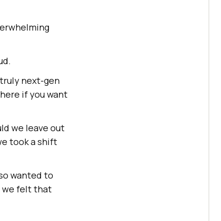
verwhelming
ud.
 truly next-gen
here if you want
ld we leave out
e took a shift
lso wanted to
 we felt that