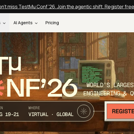
n't miss TestMu Conf '26. Join the agentic shift. Register fre
s
AI Agents
Pricing
T
NF’26
WORLD’S LARGES
ENGINEERING & Q
EN
WHERE
G 19-21
VIRTUAL · GLOBAL