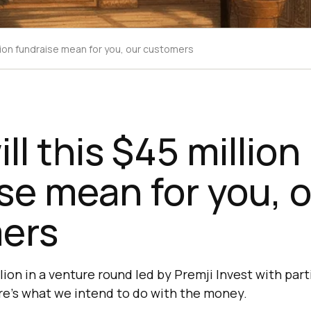
llion fundraise mean for you, our customers
ll this $45 million
se mean for you, 
ers
lion in a venture round led by Premji Invest with par
ere’s what we intend to do with the money.