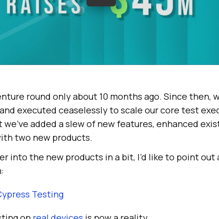
enture round only about 10 months ago. Since then, we
and executed ceaselessly to scale our core test exe
at we’ve added a slew of new features, enhanced exis
ith two new products.
er into the new products in a bit, I’d like to point out
:
Cypress Testing
sting on
real devices
is now a reality