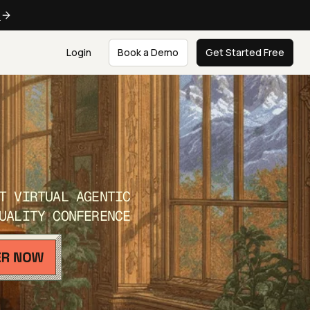
e
Login
Book a Demo
Get Started Free
T VIRTUAL AGENTIC
UALITY CONFERENCE