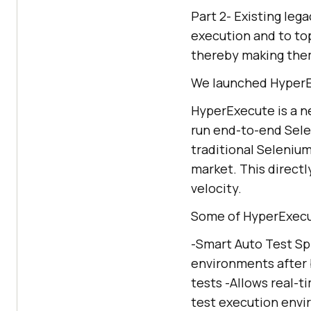
Part 2- Existing leg
execution and to top 
thereby making them
We launched HyperEx
HyperExecute is a n
run end-to-end Selen
traditional Seleniu
market. This direct
velocity.
Some of HyperExecut
-Smart Auto Test Spl
environments after 
tests -Allows real-t
test execution envir