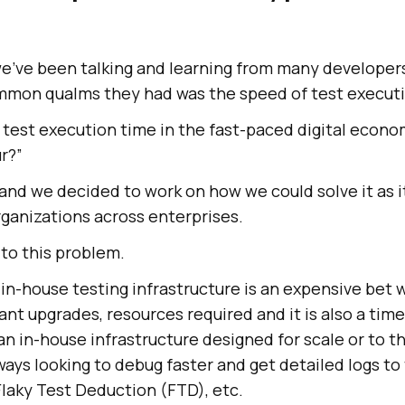
we’ve been talking and learning from many developer
mmon qualms they had was the speed of test executi
test execution time in the fast-paced digital econ
r?”
 and we decided to work on how we could solve it as
organizations across enterprises.
to this problem.
n in-house testing infrastructure is an expensive bet
nt upgrades, resources required and it is also a ti
 an in-house infrastructure designed for scale or to t
ays looking to debug faster and get detailed logs to 
 Flaky Test Deduction (FTD), etc.