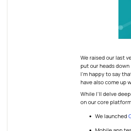
We raised our last v
put our heads down 
I’m happy to say th
have also come up w
While I’ll delve deep
on our core platform
We launched
Mobile app te