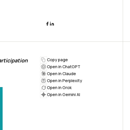
articipation
Copy page
Open in ChatGPT
Open in Claude
Open in Perplexity
Open in Grok
Open in Gemini AI