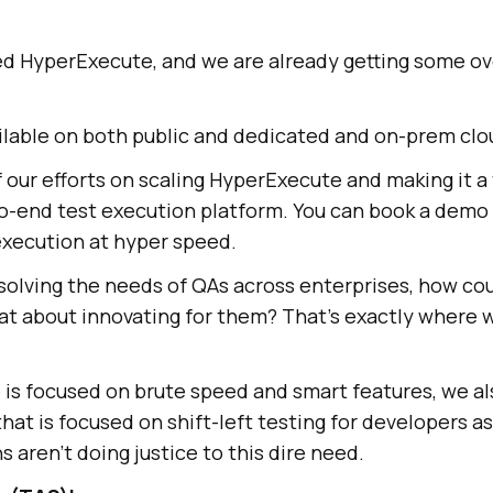
ed HyperExecute, and we are already getting some o
ailable on both public and dedicated and on-prem clo
of our efforts on scaling HyperExecute and making it a
o-end test execution platform. You can book a demo 
execution at hyper speed.
olving the needs of QAs across enterprises, how cou
t about innovating for them? That’s exactly where w
is focused on brute speed and smart features, we a
that is focused on shift-left testing for developers as
s aren’t doing justice to this dire need.