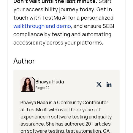
Don’t wait until the last minute.
Start
your accessibility journey today. Get in
touch with
TestMu AI
for a personalized
walkthrough and demo
, and ensure SEBI
compliance by testing and automating
accessibility across your platforms.
Author
Bhavya Hada
Blogs:
22
Bhavya Hada is a Community Contributor
at TestMu AI with over three years of
experience in software testing and quality
assurance. She has authored 20+ articles
on software testing, test automation, QA,