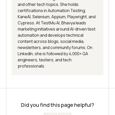
and other tech topics. She holds
certifications in Automation Testing,
KaneAI, Selenium, Appium, Playwright, and
Cypress. At TestMu AI, Bhavya leads
marketing initiatives around AI-driven test
automation and develops technical
content across blogs, social media,
newsletters, and community forums. On
LinkedIn, she is followed by 4,000+ QA
engineers, testers, and tech
professionals.
Did you find this page helpful?