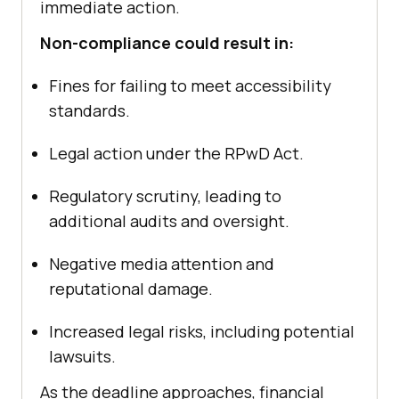
immediate action.
Non-compliance could result in:
Fines for failing to meet accessibility
standards.
Legal action under the RPwD Act.
Regulatory scrutiny, leading to
additional audits and oversight.
Negative media attention and
reputational damage.
Increased legal risks, including potential
lawsuits.
As the deadline approaches, financial