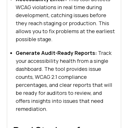
WCAG violations in real time during
development, catching issues before
they reach staging or production. This
allows you to fix problems at the earliest
possible stage.
Generate Audit-Ready Reports:
Track
your accessibility health from a single
dashboard. The tool provides issue
counts, WCAG 2.1 compliance
percentages, and clear reports that will
be ready for auditors to review, and
offers insights into issues that need
remediation.