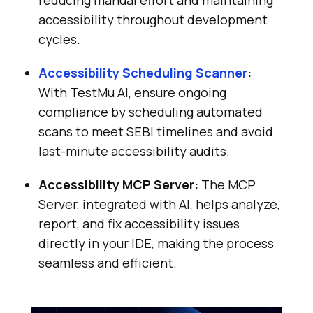
accessibility throughout development
cycles.
Accessibility Scheduling Scanner
:
With
TestMu AI
, ensure ongoing
compliance by scheduling automated
scans to meet SEBI timelines and avoid
last-minute accessibility audits.
Accessibility MCP Server:
The MCP
Server, integrated with AI, helps analyze,
report, and fix accessibility issues
directly in your IDE, making the process
seamless and efficient.