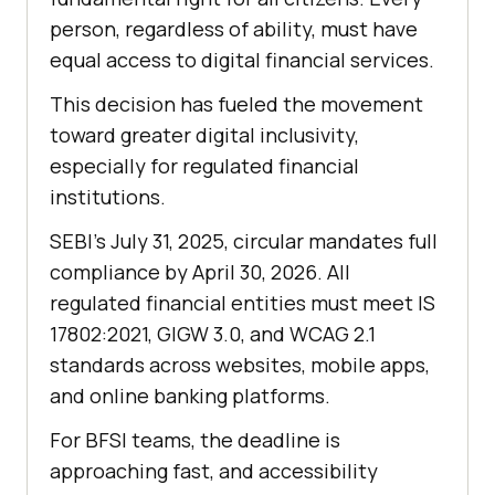
person, regardless of ability, must have
equal access to digital financial services.
This decision has fueled the movement
toward greater digital inclusivity,
especially for regulated financial
institutions.
SEBI’s July 31, 2025, circular mandates full
compliance by April 30, 2026. All
regulated financial entities must meet IS
17802:2021, GIGW 3.0, and WCAG 2.1
standards across websites, mobile apps,
and online banking platforms.
For BFSI teams, the deadline is
approaching fast, and accessibility