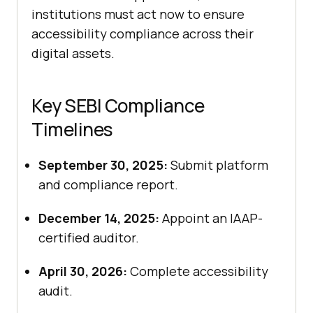
institutions must act now to ensure
accessibility compliance across their
digital assets.
Key SEBI Compliance
Timelines
September 30, 2025:
Submit platform
and compliance report.
December 14, 2025:
Appoint an IAAP-
certified auditor.
April 30, 2026:
Complete accessibility
audit.