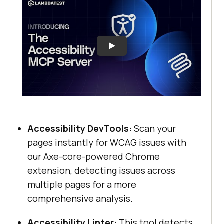
Accessibility DevTools:
Scan your
pages instantly for WCAG issues with
our Axe-core-powered Chrome
extension, detecting issues across
multiple pages for a more
comprehensive analysis.
Accessibility Linter:
This tool detects