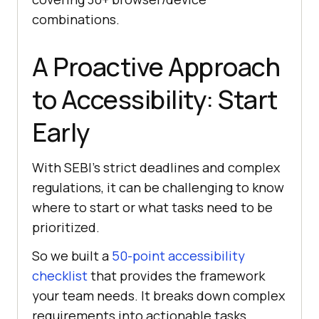
combinations.
A Proactive Approach
to Accessibility: Start
Early
With SEBI’s strict deadlines and complex
regulations, it can be challenging to know
where to start or what tasks need to be
prioritized.
So we built a
50-point accessibility
checklist
that provides the framework
your team needs. It breaks down complex
requirements into actionable tasks,