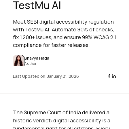
TestMu AI
Meet SEBI digital accessibility regulation
with TestMu AI. Automate 80% of checks,
fix 1,200+ issues, and ensure 99% WCAG 2.1
compliance for faster releases.
Bhavya Hada
Author
Last Updated on:
January 21, 2026
The Supreme Court of India delivered a
historic verdict: digital accessibility is a
fundamental right for all citizens. Every