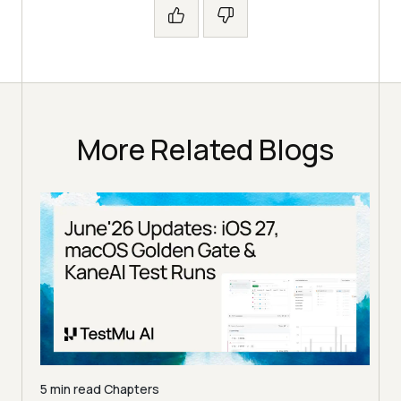
More Related Blogs
5 min read
Chapters