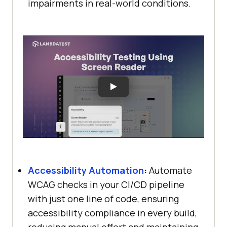
impairments in real-world conditions.
Accessibility Automation
:
Automate
WCAG checks in your CI/CD pipeline
with just one line of code, ensuring
accessibility compliance in every build,
reducing manual effort and maintaining