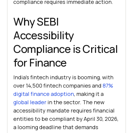
compliance requires immediate action.
Why SEBI
Accessibility
Compliance is Critical
for Finance
India’s fintech industry is booming, with
over 14,500 fintech companies and
87%
digital finance adoption
, making it a
global leader
in the sector. The new
accessibility mandate requires financial
entities to be compliant by April 30, 2026,
a looming deadline that demands