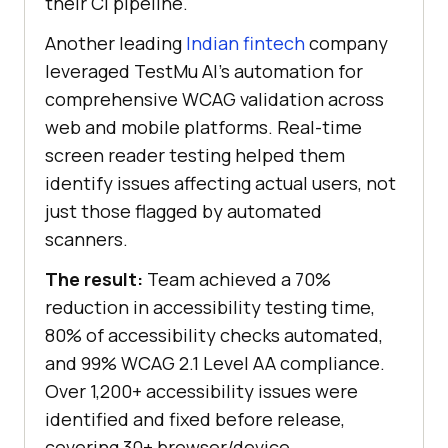
their CI pipeline.
Another leading
Indian fintech
company
leveraged
TestMu AI
’s automation for
comprehensive WCAG validation across
web and mobile platforms. Real-time
screen reader testing helped them
identify issues affecting actual users, not
just those flagged by automated
scanners.
The result:
Team achieved a 70%
reduction in accessibility testing time,
80% of accessibility checks automated,
and 99% WCAG 2.1 Level AA compliance.
Over 1,200+ accessibility issues were
identified and fixed before release,
covering 30+ browser/device