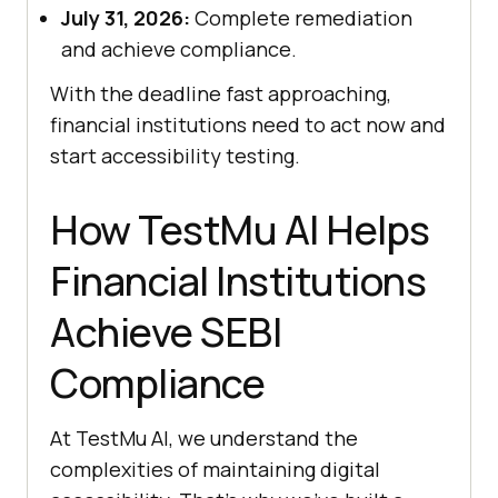
July 31, 2026:
Complete remediation
and achieve compliance.
With the deadline fast approaching,
financial institutions need to act now and
start accessibility testing.
How
TestMu AI
Helps
Financial Institutions
Achieve SEBI
Compliance
At
TestMu AI
, we understand the
complexities of maintaining digital