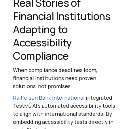
Real Stories of
Financial Institutions
Adapting to
Accessibility
Compliance
When compliance deadlines loom,
financial institutions need proven
solutions, not promises.
Raiffeisen Bank International
integrated
TestMu AI
’s automated accessibility tools
to align with international standards. By
embedding accessibility tests directly in