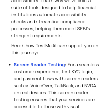
accessibility. That’s why we’ve built a
suite of tools designed to help financial
institutions automate accessibility
checks and streamline compliance
processes, helping them meet SEBI’s
stringent requirements.
Here’s how
TestMu AI
can support you on
this journey:
Screen Reader Testing
:
For a seamless
customer experience, test KYC, login,
and payment flows with screen readers
such as VoiceOver, TalkBack, and NVDA
on real devices. This screen reader
testing ensures that your services are
accessible to those with visual