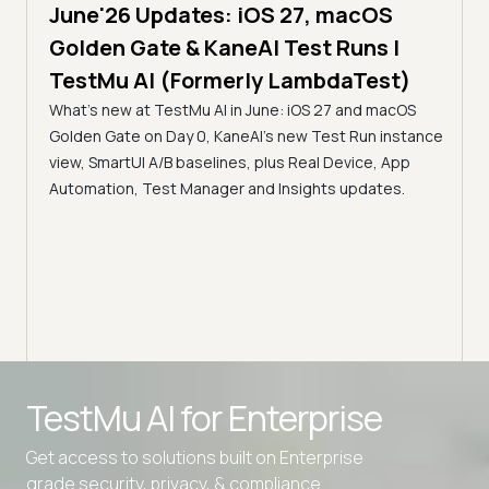
June'26 Updates: iOS 27, macOS
5 min
Golden Gate & KaneAI Test Runs |
The
al
TestMu AI (Formerly LambdaTest)
Ser
What's new at TestMu AI in June: iOS 27 and macOS
Acc
Golden Gate on Day 0, KaneAI's new Test Run instance
Tes
ment
view, SmartUI A/B baselines, plus Real Device, App
ns,
Disc
Automation, Test Manager and Insights updates.
ient
Auto
serve
infra
intel
Advanced access controls
TestMu AI for
Enterprise
Advanced data retention rules
Get access to solutions built on Enterprise
Advanced Local Testing
grade security, privacy, & compliance