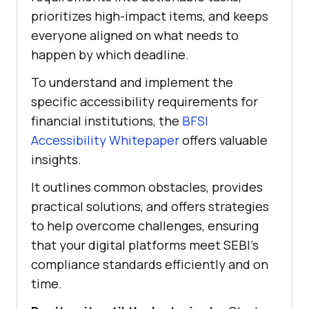
prioritizes high-impact items, and keeps
everyone aligned on what needs to
happen by which deadline.
To understand and implement the
specific accessibility requirements for
financial institutions, the
BFSI
Accessibility Whitepaper
offers valuable
insights.
It outlines common obstacles, provides
practical solutions, and offers strategies
to help overcome challenges, ensuring
that your digital platforms meet SEBI’s
compliance standards efficiently and on
time.