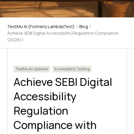
TestMu AI (Formerly LambdaTest)
/
Blog
/
Achieve SEBI Digital Accessibility Regulation Compliance
(2026) |
TestMu AI Updates
Accessibility Testing
Achieve SEBI Digital
Accessibility
Regulation
Compliance with