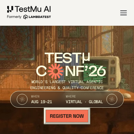
TEST
C
NF’26
WORLD’S LARGEST VIRTUAL AGENTIC
ENGINEERING & QUALITY CONFERENCE
WHEN
WHERE
AUG 19-21
VIRTUAL · GLOBAL