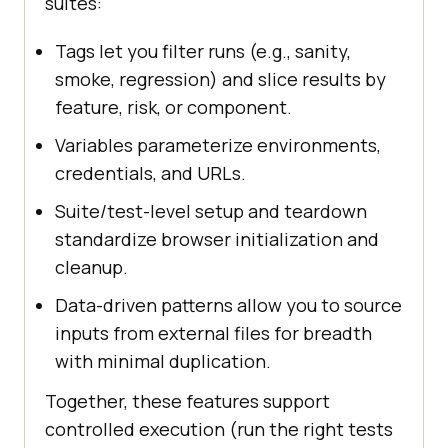
suites:
Tags let you filter runs (e.g., sanity,
smoke, regression) and slice results by
feature, risk, or component.
Variables parameterize environments,
credentials, and URLs.
Suite/test-level setup and teardown
standardize browser initialization and
cleanup.
Data-driven patterns allow you to source
inputs from external files for breadth
with minimal duplication.
Together, these features support
controlled execution (run the right tests