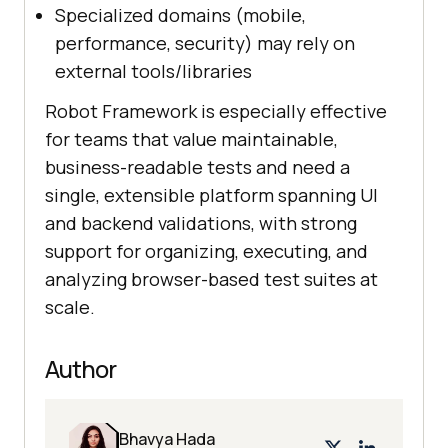
Specialized domains (mobile,
performance, security) may rely on
external tools/libraries
Robot Framework is especially effective
for teams that value maintainable,
business-readable tests and need a
single, extensible platform spanning UI
and backend validations, with strong
support for organizing, executing, and
analyzing browser-based test suites at
scale.
Author
Bhavya Hada