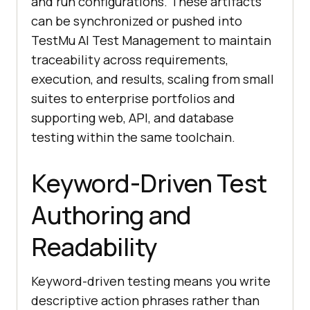
and run configurations. These artifacts
can be synchronized or pushed into
TestMu AI Test Management to maintain
traceability across requirements,
execution, and results, scaling from small
suites to enterprise portfolios and
supporting web, API, and database
testing within the same toolchain.
Keyword-Driven Test
Authoring and
Readability
Keyword-driven testing means you write
descriptive action phrases rather than