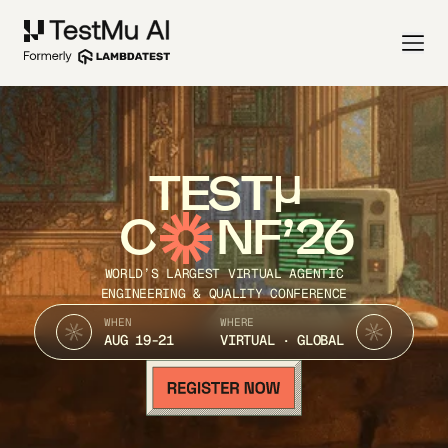
TEST
C
NF’26
WORLD’S LARGEST VIRTUAL AGENTIC
ENGINEERING & QUALITY CONFERENCE
WHEN
WHERE
AUG 19-21
VIRTUAL · GLOBAL