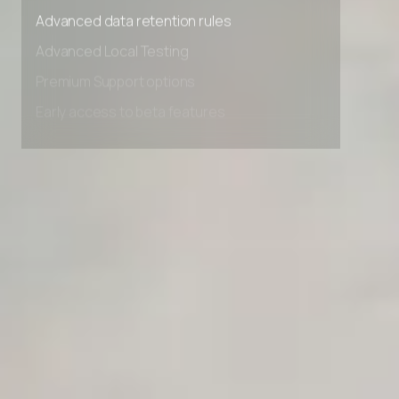
Advanced access controls
Advanced data retention rules
Advanced Local Testing
Premium Support options
Early access to beta features
Private Slack Channel
Unlimited Manual Accessibility DevTools Tests