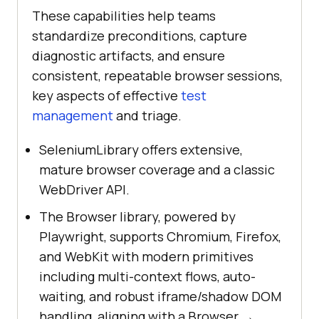
These capabilities help teams
standardize preconditions, capture
diagnostic artifacts, and ensure
consistent, repeatable browser sessions,
key aspects of effective
test
management
and triage.
SeleniumLibrary offers extensive,
mature browser coverage and a classic
WebDriver API.
The Browser library, powered by
Playwright, supports Chromium, Firefox,
and WebKit with modern primitives
including multi-context flows, auto-
waiting, and robust iframe/shadow DOM
handling, aligning with a Browser →