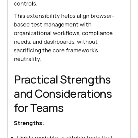
controls.
This extensibility helps align browser-
based test management with
organizational workflows, compliance
needs, and dashboards, without
sacrificing the core framework’s
neutrality.
Practical Strengths
and Considerations
for Teams
Strengths:
Highly readable, auditable tests that