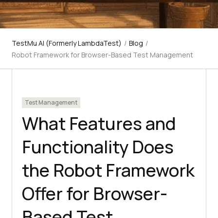
TestMu AI (Formerly LambdaTest)
/
Blog
/
Robot Framework for Browser-Based Test Management
Test Management
What Features and
Functionality Does
the Robot Framework
Offer for Browser-
Based Test