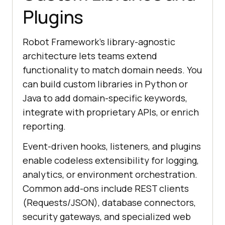
Plugins
Robot Framework’s library-agnostic
architecture lets teams extend
functionality to match domain needs. You
can build custom libraries in Python or
Java to add domain-specific keywords,
integrate with proprietary APIs, or enrich
reporting.
Event-driven hooks, listeners, and plugins
enable codeless extensibility for logging,
analytics, or environment orchestration.
Common add-ons include REST clients
(Requests/JSON), database connectors,
security gateways, and specialized web