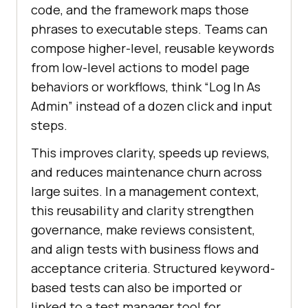
code, and the framework maps those
phrases to executable steps. Teams can
compose higher-level, reusable keywords
from low-level actions to model page
behaviors or workflows, think “Log In As
Admin” instead of a dozen click and input
steps.
This improves clarity, speeds up reviews,
and reduces maintenance churn across
large suites. In a management context,
this reusability and clarity strengthen
governance, make reviews consistent,
and align tests with business flows and
acceptance criteria. Structured keyword-
based tests can also be imported or
linked to a test manager tool for