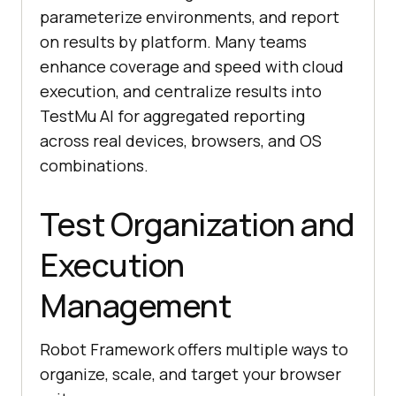
parameterize environments, and report
on results by platform. Many teams
enhance coverage and speed with cloud
execution, and centralize results into
TestMu AI for aggregated reporting
across real devices, browsers, and OS
combinations.
Test Organization and
Execution
Management
Robot Framework offers multiple ways to
organize, scale, and target your browser