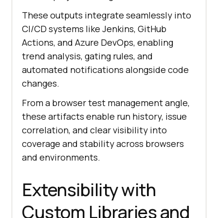
These outputs integrate seamlessly into
CI/CD systems like Jenkins, GitHub
Actions, and Azure DevOps, enabling
trend analysis, gating rules, and
automated notifications alongside code
changes.
From a browser test management angle,
these artifacts enable run history, issue
correlation, and clear visibility into
coverage and stability across browsers
and environments.
Extensibility with
Custom Libraries and