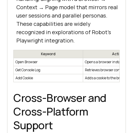
Context → Page model that mirrors real
user sessions and parallel personas.
These capabilities are widely
recognized in explorations of Robot’s
Playwright integration.
Keyword
Action
Open Browser
Opens a browser instance
Get Console Log
Retrieves browser console log
Add Cookie
Adds a cookie to the browser
Cross-Browser and
Cross-Platform
Support