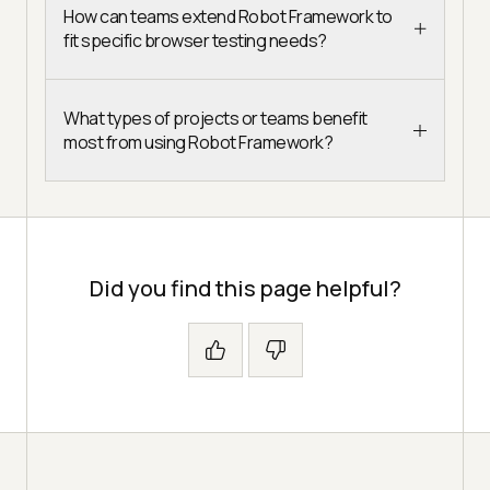
How can teams extend Robot Framework to
fit specific browser testing needs?
What types of projects or teams benefit
most from using Robot Framework?
Did you find this page helpful?