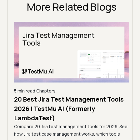
More Related Blogs
5 min read
Chapters
ols
20 Best Jira Test Management Tools
5 min
2026 | TestMu AI (Formerly
7 B
LambdaTest)
Tes
s for
Compare 20 Jira test management tools for 2026. See
Looki
and the
how Jira test case management works, which tools
best 