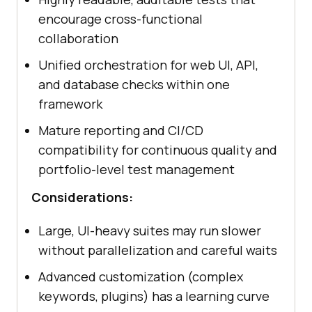
encourage cross-functional
collaboration
Unified orchestration for web UI, API,
and database checks within one
framework
Mature reporting and CI/CD
compatibility for continuous quality and
portfolio-level test management
Considerations:
Large, UI-heavy suites may run slower
without parallelization and careful waits
Advanced customization (complex
keywords, plugins) has a learning curve