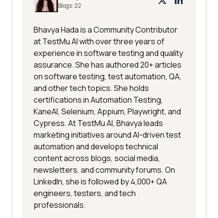
Blogs:
22
Bhavya Hada is a Community Contributor
at TestMu AI with over three years of
experience in software testing and quality
assurance. She has authored 20+ articles
on software testing, test automation, QA,
and other tech topics. She holds
certifications in Automation Testing,
KaneAI, Selenium, Appium, Playwright, and
Cypress. At TestMu AI, Bhavya leads
marketing initiatives around AI-driven test
automation and develops technical
content across blogs, social media,
newsletters, and community forums. On
LinkedIn, she is followed by 4,000+ QA
engineers, testers, and tech
professionals.