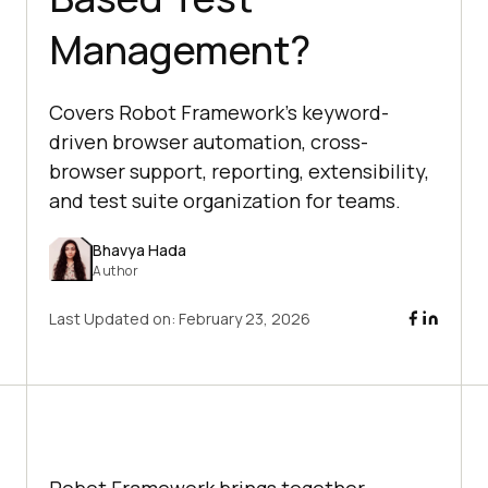
Management?
Covers Robot Framework’s keyword-
driven browser automation, cross-
browser support, reporting, extensibility,
and test suite organization for teams.
Bhavya Hada
Author
Last Updated on:
February 23, 2026