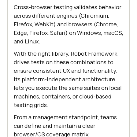
Cross-browser testing validates behavior
across different engines (Chromium,
Firefox, WebKit) and browsers (Chrome,
Edge, Firefox, Safari) on Windows, macOS,
and Linux.
With the right library, Robot Framework
drives tests on these combinations to
ensure consistent UX and functionality.
Its platform-independent architecture
lets you execute the same suites on local
machines, containers, or cloud-based
testing grids.
From a management standpoint, teams
can define and maintain a clear
browser/OS coverage matrix,