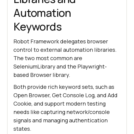
Automation
Keywords
Robot Framework delegates browser
control to external automation libraries.
The two most common are
SeleniumLibrary and the Playwright-
based Browser library.
Both provide rich keyword sets, such as
Open Browser, Get Console Log, and Add
Cookie, and support modern testing
needs like capturing network/console
signals and managing authentication
states.