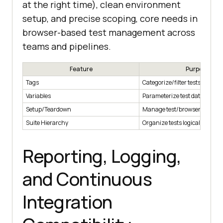
at the right time), clean environment
setup, and precise scoping, core needs in
browser-based test management across
teams and pipelines.
Feature
Purpose
Tags
Categorize/filter tests
Variables
Parameterize test data
Setup/Teardown
Manage test/browser state
Suite Hierarchy
Organize tests logically
Reporting, Logging,
and Continuous
Integration