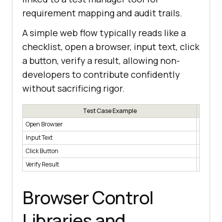
requirement mapping and audit trails.
A simple web flow typically reads like a
checklist, open a browser, input text, click
a button, verify a result, allowing non-
developers to contribute confidently
without sacrificing rigor.
Test Case Example
Open Browser
Launche
Input Text
Enters te
Click Button
Clicks a
Verify Result
Checks e
Browser Control
Libraries and