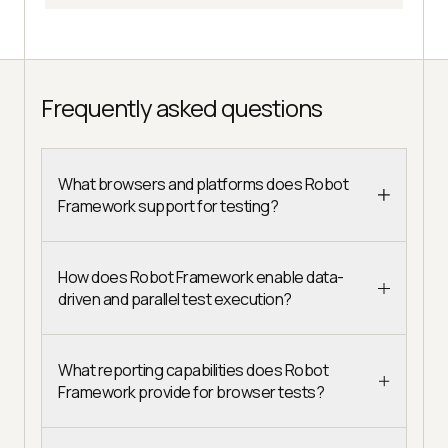
Frequently asked questions
What browsers and platforms does Robot
Framework support for testing?
How does Robot Framework enable data-
driven and parallel test execution?
What reporting capabilities does Robot
Framework provide for browser tests?