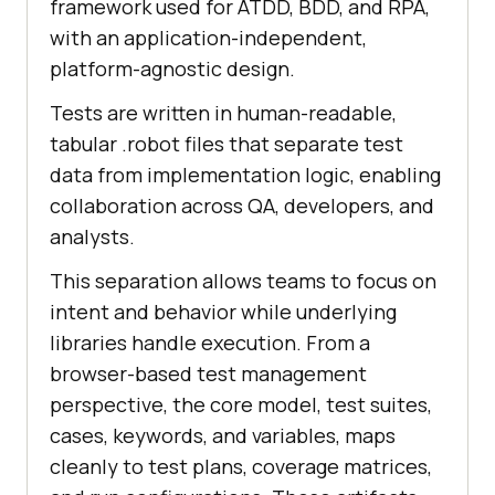
framework used for ATDD, BDD, and RPA,
with an application-independent,
platform-agnostic design.
Tests are written in human-readable,
tabular .robot files that separate test
data from implementation logic, enabling
collaboration across QA, developers, and
analysts.
This separation allows teams to focus on
intent and behavior while underlying
libraries handle execution. From a
browser-based test management
perspective, the core model, test suites,
cases, keywords, and variables, maps
cleanly to test plans, coverage matrices,