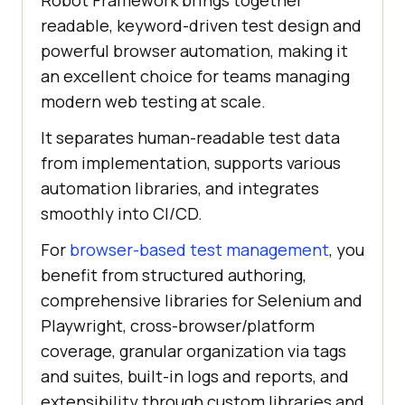
Robot Framework brings together
readable, keyword-driven test design and
powerful browser automation, making it
an excellent choice for teams managing
modern web testing at scale.
It separates human-readable test data
from implementation, supports various
automation libraries, and integrates
smoothly into CI/CD.
For
browser-based test management
, you
benefit from structured authoring,
comprehensive libraries for Selenium and
Playwright, cross-browser/platform
coverage, granular organization via tags
and suites, built-in logs and reports, and
extensibility through custom libraries and