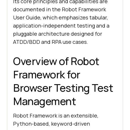
Its core principles and capabilities are
documented in the Robot Framework
User Guide, which emphasizes tabular,
application-independent testing and a
pluggable architecture designed for
ATDD/BDD and RPA use cases.
Overview of Robot
Framework for
Browser Testing Test
Management
Robot Framework is an extensible,
Python-based, keyword-driven