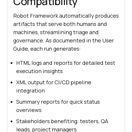
Compatibility
Robot Framework automatically produces
artifacts that serve both humans and
machines, streamlining triage and
governance. As documented in the User
Guide, each run generates:
HTML logs and reports for detailed test
execution insights
XML output for CI/CD pipeline
integration
Summary reports for quick status
overviews
Stakeholders benefiting: testers, QA
leads, project managers