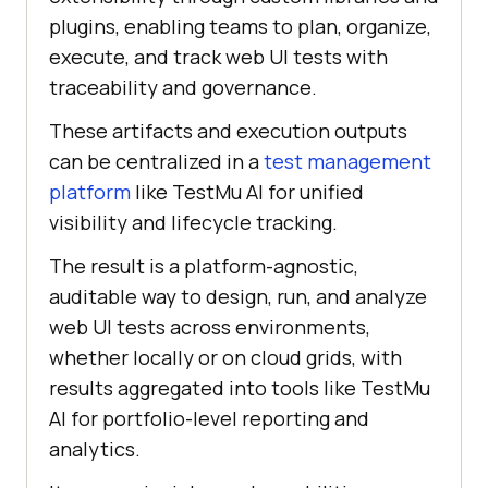
plugins, enabling teams to plan, organize,
execute, and track web UI tests with
traceability and governance.
These artifacts and execution outputs
can be centralized in a
test management
platform
like TestMu AI for unified
visibility and lifecycle tracking.
The result is a platform-agnostic,
auditable way to design, run, and analyze
web UI tests across environments,
whether locally or on cloud grids, with
results aggregated into tools like TestMu
AI for portfolio-level reporting and
analytics.