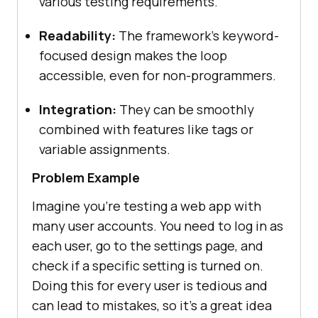
various testing requirements.
Readability:
The framework’s keyword-
focused design makes the loop
accessible, even for non-programmers.
Integration:
They can be smoothly
combined with features like tags or
variable assignments.
Problem Example
Imagine you’re testing a web app with
many user accounts. You need to log in as
each user, go to the settings page, and
check if a specific setting is turned on.
Doing this for every user is tedious and
can lead to mistakes, so it’s a great idea