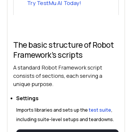
Try
TestMu AI
Today!
The basic structure of Robot
Framework’s scripts
A standard Robot Framework script
consists of sections, each serving a
unique purpose.
Settings
Imports libraries and sets up the
test suite
,
including suite-level setups and teardowns.