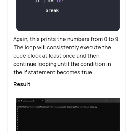
if
 i >= 
10
break
Again, this prints the numbers from 0 to 9.
The loop will consistently execute the
code block at least once and then
continue looping until the condition in
the if statement becomes true.
Result