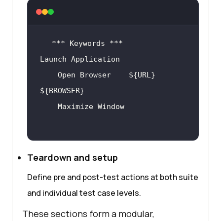
    Open Browser    ${URL}    
Teardown and setup
Define pre and post-test actions at both suite
and individual test case levels.
These sections form a modular,