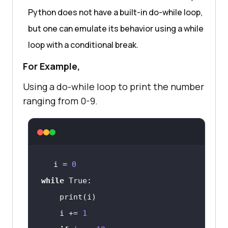
Python does not have a built-in do-while loop,
but one can emulate its behavior using a while
loop with a conditional break.
For Example,
Using a do-while loop to print the number
ranging from 0-9.
i = 
0
while
    i += 
1