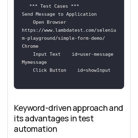
    Open Browser    
https:
//www.lambdatest.com/seleniu
m-playground/simple-form-demo/    
Chrome
    Input Text    id=user-message    
Keyword-driven approach and
its advantages in test
automation