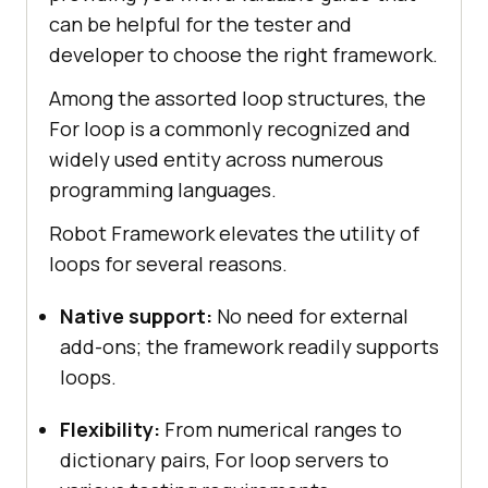
can be helpful for the tester and
developer to choose the right framework.
Among the assorted loop structures, the
For loop is a commonly recognized and
widely used entity across numerous
programming languages.
Robot Framework elevates the utility of
loops for several reasons.
Native support:
No need for external
add-ons; the framework readily supports
loops.
Flexibility:
From numerical ranges to
dictionary pairs, For loop servers to