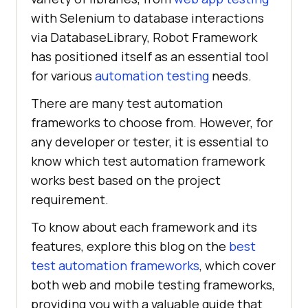
with Selenium to database interactions
via DatabaseLibrary, Robot Framework
has positioned itself as an essential tool
for various
automation testing
needs.
There are many test automation
frameworks to choose from. However, for
any developer or tester, it is essential to
know which test automation framework
works best based on the project
requirement.
To know about each framework and its
features, explore this blog on the
best
test automation frameworks
, which cover
both web and mobile testing frameworks,
providing you with a valuable guide that