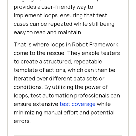
provides a user-friendly way to
implement loops, ensuring that test
cases can be repeated while still being
easy to read and maintain.
That is where loops in Robot Framework
come to the rescue. They enable testers
to create a structured, repeatable
template of actions, which can then be
iterated over different data sets or
conditions. By utilizing the power of
loops, test automation professionals can
ensure extensive
test coverage
while
minimizing manual effort and potential
errors.