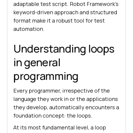
adaptable test script. Robot Framework’s
keyword-driven approach and structured
format make it a robust tool for test
automation.
Understanding loops
in general
programming
Every programmer, irrespective of the
language they work in or the applications
they develop, automatically encounters a
foundation concept: the loops.
At its most fundamental level, a loop