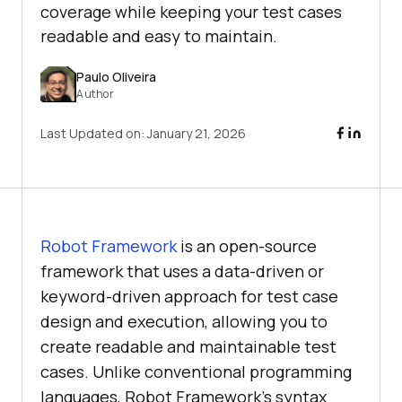
coverage while keeping your test cases
readable and easy to maintain.
Paulo Oliveira
Author
Last Updated on:
January 21, 2026
Robot Framework
is an open-source
framework that uses a data-driven or
keyword-driven approach for test case
design and execution, allowing you to
create readable and maintainable test
cases. Unlike conventional programming
languages, Robot Framework’s syntax