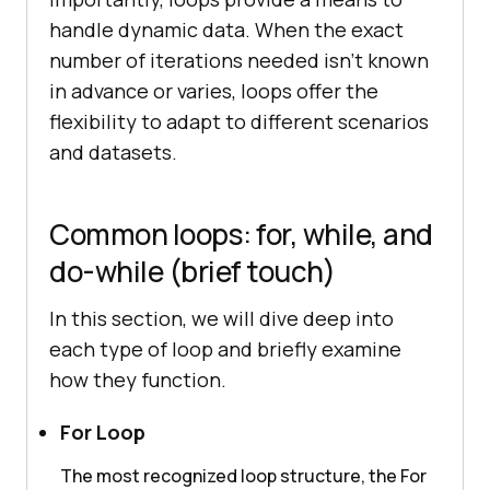
handle dynamic data. When the exact
number of iterations needed isn’t known
in advance or varies, loops offer the
flexibility to adapt to different scenarios
and datasets.
Common loops: for, while, and
do-while (brief touch)
In this section, we will dive deep into
each type of loop and briefly examine
how they function.
For Loop
The most recognized loop structure, the For