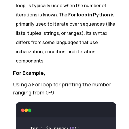
loop, is typically used when the number of
iterations is known. The
For loop in Python
is
primarily used to iterate over sequences (like
lists, tuples, strings, or ranges). Its syntax
differs from some languages that use
initialization, condition, and iteration
components.
For Example,
Using a For loop for printing the number
ranging from 0-9
for
 i 
in
 range(
10