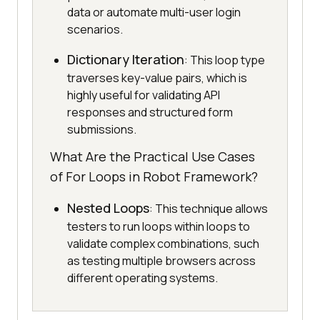
data or automate multi-user login
scenarios.
Dictionary Iteration
: This loop type
traverses key-value pairs, which is
highly useful for validating API
responses and structured form
submissions.
What Are the Practical Use Cases
of For Loops in Robot Framework?
Nested Loops
: This technique allows
testers to run loops within loops to
validate complex combinations, such
as testing multiple browsers across
different operating systems.