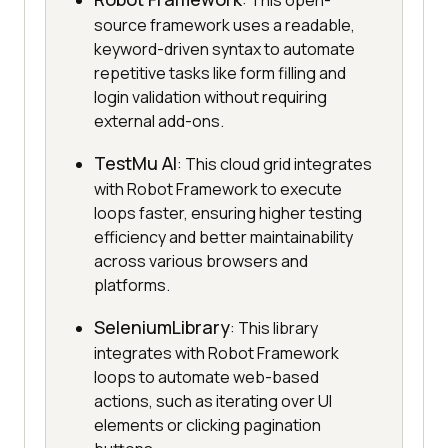
: This open-
source framework uses a readable,
keyword-driven syntax to automate
repetitive tasks like form filling and
login validation without requiring
external add-ons.
TestMu AI
: This cloud grid integrates
with Robot Framework to execute
loops faster, ensuring higher testing
efficiency and better maintainability
across various browsers and
platforms.
SeleniumLibrary
: This library
integrates with Robot Framework
loops to automate web-based
actions, such as iterating over UI
elements or clicking pagination