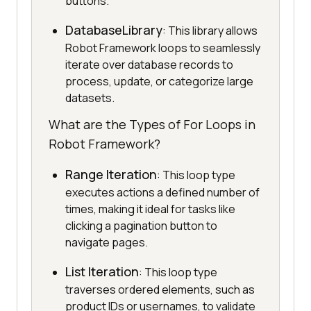
buttons.
DatabaseLibrary
: This library allows
Robot Framework loops to seamlessly
iterate over database records to
process, update, or categorize large
datasets.
What are the Types of For Loops in
Robot Framework?
Range Iteration
: This loop type
executes actions a defined number of
times, making it ideal for tasks like
clicking a pagination button to
navigate pages.
List Iteration
: This loop type
traverses ordered elements, such as
product IDs or usernames, to validate