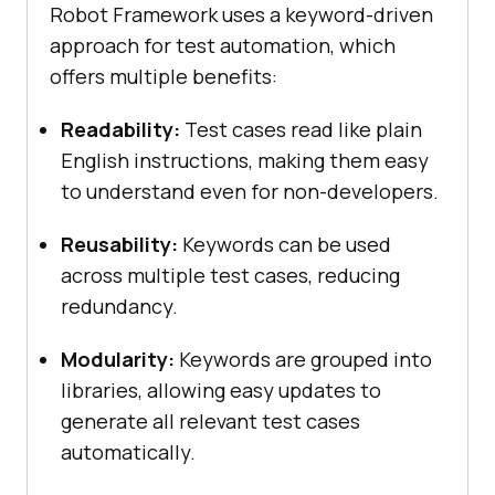
Robot Framework uses a keyword-driven
approach for test automation, which
offers multiple benefits:
Readability:
Test cases read like plain
English instructions, making them easy
to understand even for non-developers.
Reusability:
Keywords can be used
across multiple test cases, reducing
redundancy.
Modularity:
Keywords are grouped into
libraries, allowing easy updates to
generate all relevant test cases
automatically.