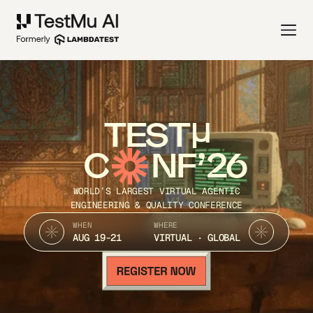
TEST
C
NF’26
WORLD’S LARGEST VIRTUAL AGENTIC
ENGINEERING & QUALITY CONFERENCE
WHEN
WHERE
AUG 19-21
VIRTUAL · GLOBAL