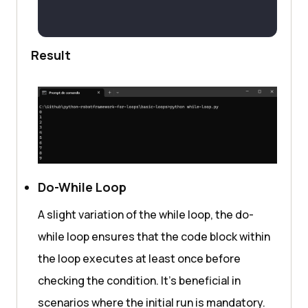
Result
Do-While Loop
A slight variation of the while loop, the do-
while loop ensures that the code block within
the loop executes at least once before
checking the condition. It’s beneficial in
scenarios where the initial run is mandatory.