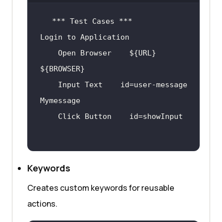
    Open Browser    ${URL}    
    Input Text    id=user-message    
Keywords
Creates custom keywords for reusable
actions.