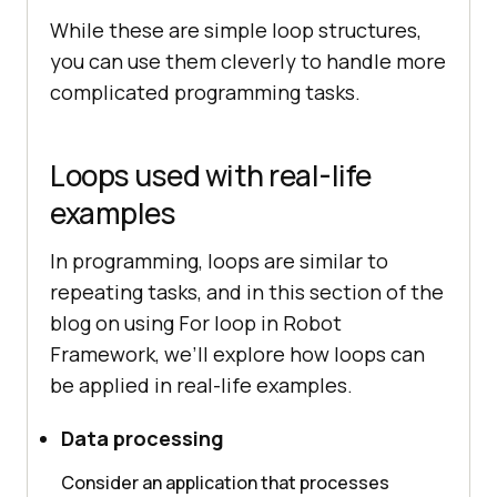
While these are simple loop structures,
you can use them cleverly to handle more
complicated programming tasks.
Loops used with real-life
examples
In programming, loops are similar to
repeating tasks, and in this section of the
blog on using For loop in Robot
Framework, we’ll explore how loops can
be applied in real-life examples.
Data processing
Consider an application that processes