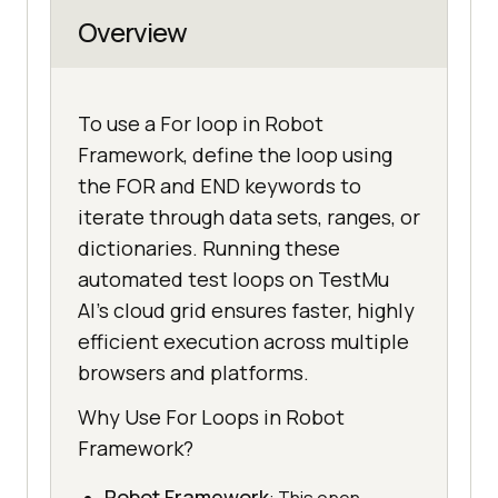
Overview
To use a For loop in Robot
Framework, define the loop using
the FOR and END keywords to
iterate through data sets, ranges, or
dictionaries. Running these
automated test loops on TestMu
AI's cloud grid ensures faster, highly
efficient execution across multiple
browsers and platforms.
Why Use For Loops in Robot
Framework?
Robot Framework