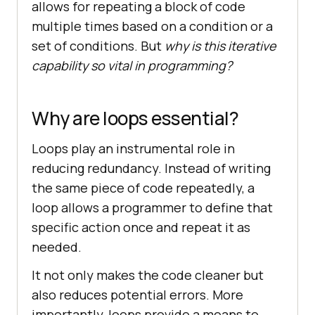
allows for repeating a block of code
multiple times based on a condition or a
set of conditions. But
why is this iterative
capability so vital in programming?
Why are loops essential?
Loops play an instrumental role in
reducing redundancy. Instead of writing
the same piece of code repeatedly, a
loop allows a programmer to define that
specific action once and repeat it as
needed.
It not only makes the code cleaner but
also reduces potential errors. More
importantly, loops provide a means to