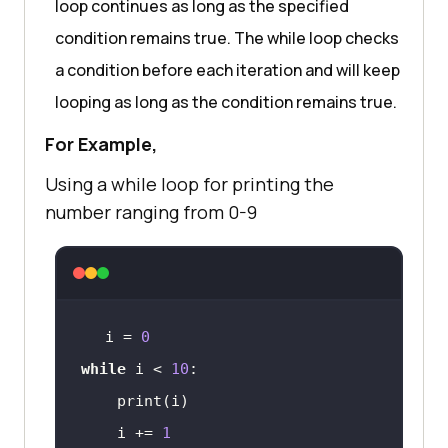
loop continues as long as the specified
condition remains true. The while loop checks
a condition before each iteration and will keep
looping as long as the condition remains true.
For Example,
Using a while loop for printing the
number ranging from 0-9
i = 
0
while
 i < 
10
    i += 
1