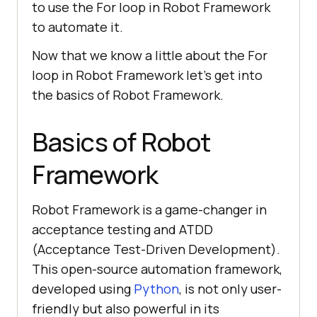
to use the For loop in Robot Framework
to automate it.
Now that we know a little about the For
loop in Robot Framework let’s get into
the basics of Robot Framework.
Basics of Robot
Framework
Robot Framework is a game-changer in
acceptance testing and ATDD
(Acceptance Test-Driven Development).
This open-source automation framework,
developed using
Python
, is not only user-
friendly but also powerful in its