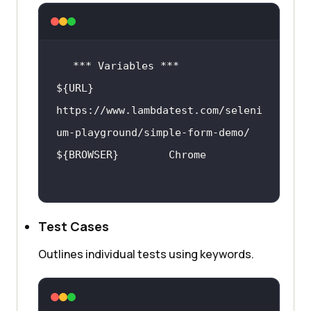
${URL}            
https:
//www.lambdatest.com/seleni
um-playground/simple-form-demo/
Test Cases
Outlines individual tests using keywords.