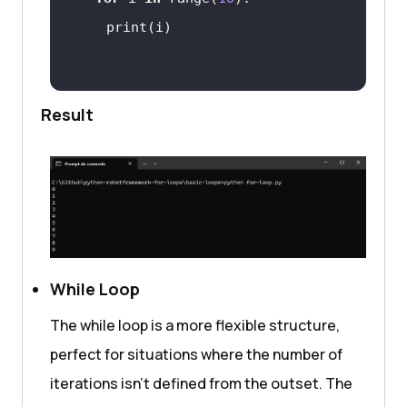
Result
While Loop
The while loop is a more flexible structure,
perfect for situations where the number of
iterations isn’t defined from the outset. The