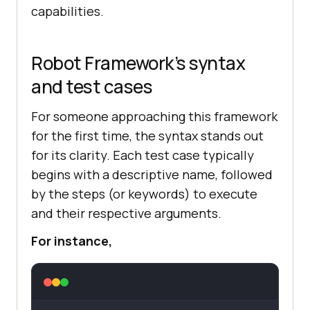
capabilities.
Robot Framework’s syntax
and test cases
For someone approaching this framework
for the first time, the syntax stands out
for its clarity. Each test case typically
begins with a descriptive name, followed
by the steps (or keywords) to execute
and their respective arguments.
For instance,