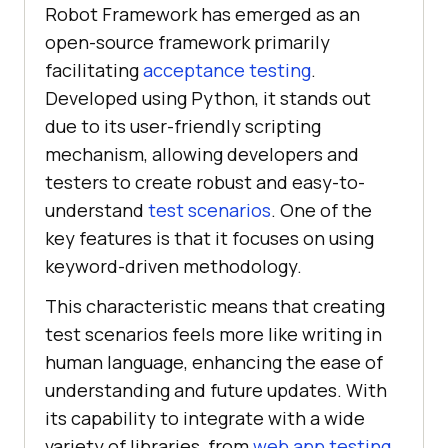
Robot Framework has emerged as an
open-source framework primarily
facilitating
acceptance testing
.
Developed using Python, it stands out
due to its user-friendly scripting
mechanism, allowing developers and
testers to create robust and easy-to-
understand
test scenarios
. One of the
key features is that it focuses on using
keyword-driven methodology.
This characteristic means that creating
test scenarios feels more like writing in
human language, enhancing the ease of
understanding and future updates. With
its capability to integrate with a wide
variety of libraries, from
web app testing