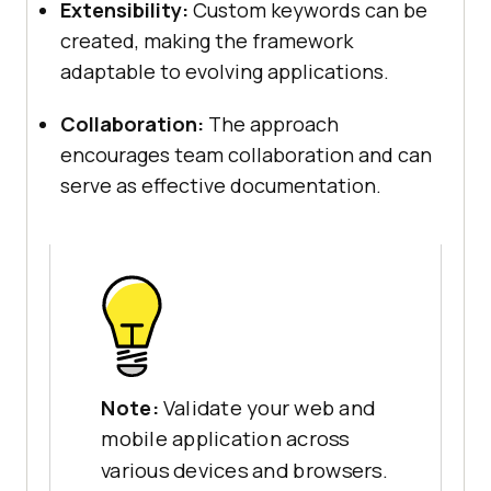
Extensibility:
Custom keywords can be
created, making the framework
adaptable to evolving applications.
Collaboration:
The approach
encourages team collaboration and can
serve as effective documentation.
Note:
Validate your web and
mobile application across
various devices and browsers.