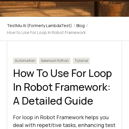
TestMu AI (Formerly LambdaTest)
/
Blog
/
How to Use For Loop In Robot Framework
Automation
Selenium Python
Tutorial
How To Use For Loop
In Robot Framework:
A Detailed Guide
For loop in Robot Framework helps you
deal with repetitive tasks, enhancing test