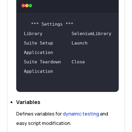
Suite Setup       Launch 
Suite Teardown    Close 
Variables
Defines variables for
dynamic testing
and
easy script modification.