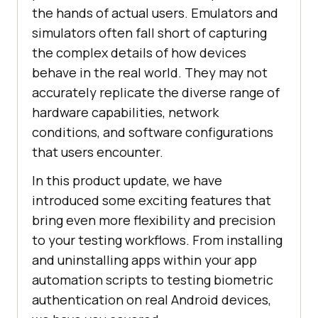
the hands of actual users. Emulators and
simulators often fall short of capturing
the complex details of how devices
behave in the real world. They may not
accurately replicate the diverse range of
hardware capabilities, network
conditions, and software configurations
that users encounter.
In this product update, we have
introduced some exciting features that
bring even more flexibility and precision
to your testing workflows. From installing
and uninstalling apps within your app
automation scripts to testing biometric
authentication on real Android devices,