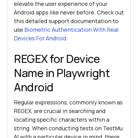
elevate the user experience of your
Android apps like never before. Check out
this detailed support documentation to
use
Biometric Authentication With Real
Devices For Android
.
REGEX for Device
Name in Playwright
Android
Regular expressions, commonly known as
REGEX, are crucial in searching and
locating specific characters within a
string. When conducting tests on
TestMu
AI
with a particular device in mind, there