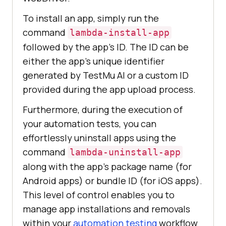
To install an app, simply run the
command
lambda-install-app
followed by the app’s ID. The ID can be
either the app’s unique identifier
generated by
TestMu AI
or a custom ID
provided during the app upload process.
Furthermore, during the execution of
your automation tests, you can
effortlessly uninstall apps using the
command
lambda-uninstall-app
along with the app’s package name (for
Android apps) or bundle ID (for iOS apps).
This level of control enables you to
manage app installations and removals
within your
automation testing
workflow