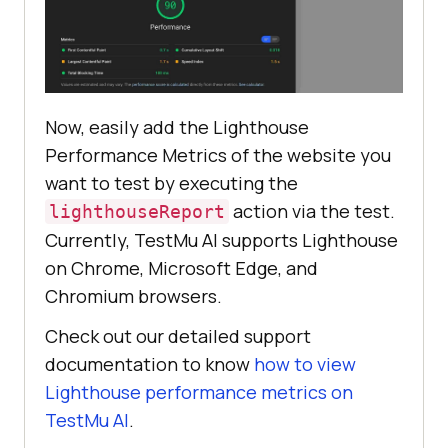
Now, easily add the Lighthouse
Performance Metrics of the website you
want to test by executing the
action via the test.
lighthouseReport
Currently,
TestMu AI
supports Lighthouse
on Chrome, Microsoft Edge, and
Chromium browsers.
Check out our detailed support
documentation to know
how to view
Lighthouse performance metrics on
TestMu AI
.