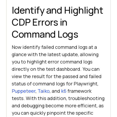
Identify and Highlight
CDP Errors in
Command Logs
Now identify failed command logs at a
glance with the latest update, allowing
you to highlight error command logs
directly on the test dashboard. You can
view the result for the passed and failed
status of command logs for Playwright,
Puppeteer
,
Taiko
, and
k6
framework
tests. With this addition, troubleshooting
and debugging become more efficient, as
you can quickly pinpoint the specific