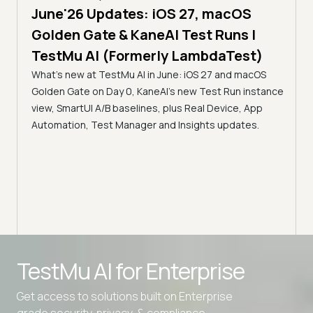
June'26 Updates: iOS 27, macOS
5 min
Golden Gate & KaneAI Test Runs |
The
al
TestMu AI (Formerly LambdaTest)
Ser
What's new at TestMu AI in June: iOS 27 and macOS
Acc
Golden Gate on Day 0, KaneAI's new Test Run instance
Tes
ment
view, SmartUI A/B baselines, plus Real Device, App
ns,
Disc
Automation, Test Manager and Insights updates.
ient
Auto
serve
infra
intel
Advanced access controls
TestMu AI for
Enterprise
Advanced data retention rules
Get access to solutions built on Enterprise
Advanced Local Testing