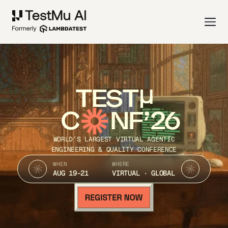
TEST
C
NF’26
WORLD’S LARGEST VIRTUAL AGENTIC
ENGINEERING & QUALITY CONFERENCE
WHEN
WHERE
AUG 19-21
VIRTUAL · GLOBAL