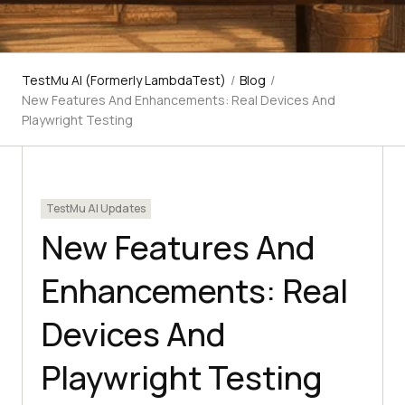
TestMu AI (Formerly LambdaTest)
/
Blog
/
New Features And Enhancements: Real Devices And
Playwright Testing
TestMu AI Updates
New Features And
Enhancements: Real
Devices And
Playwright Testing