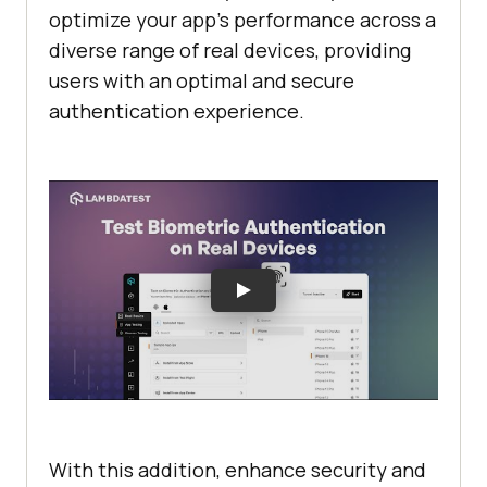
optimize your app’s performance across a
diverse range of real devices, providing
users with an optimal and secure
authentication experience.
With this addition, enhance security and