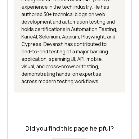
experience in the tech industry. He has
authored 30+ technical blogs on web
development and automation testing and
holds certifications in Automation Testing,
KaneAI, Selenium, Appium, Playwright, and
Cypress. Devansh has contributed to
end-to-end testing of a major banking
application, spanning UI, API, mobile,
visual, and cross-browser testing,
demonstrating hands-on expertise
across modern testing workflows.
Did you find this page helpful?