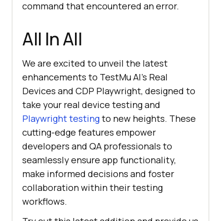
command that encountered an error.
All In All
We are excited to unveil the latest
enhancements to
TestMu AI
’s Real
Devices and CDP Playwright, designed to
take your real device testing and
Playwright testing
to new heights. These
cutting-edge features empower
developers and QA professionals to
seamlessly ensure app functionality,
make informed decisions and foster
collaboration within their testing
workflows.