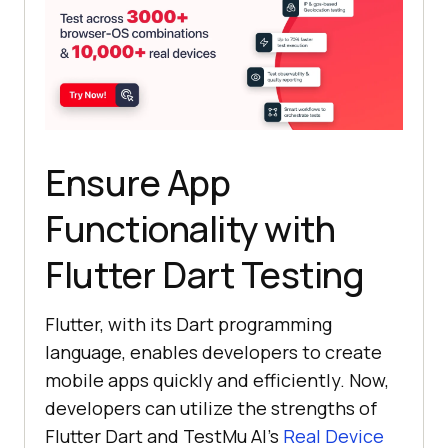
Ensure App
Functionality with
Flutter Dart Testing
Flutter, with its Dart programming
language, enables developers to create
mobile apps quickly and efficiently. Now,
developers can utilize the strengths of
Flutter Dart and
TestMu AI
’s
Real Device