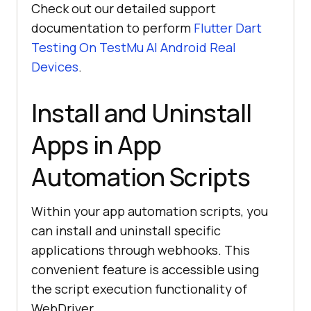
Check out our detailed support
documentation to perform
Flutter Dart
Testing On
TestMu AI
Android Real
Devices
.
Install and Uninstall
Apps in App
Automation Scripts
Within your app automation scripts, you
can install and uninstall specific
applications through webhooks. This
convenient feature is accessible using
the script execution functionality of
WebDriver.