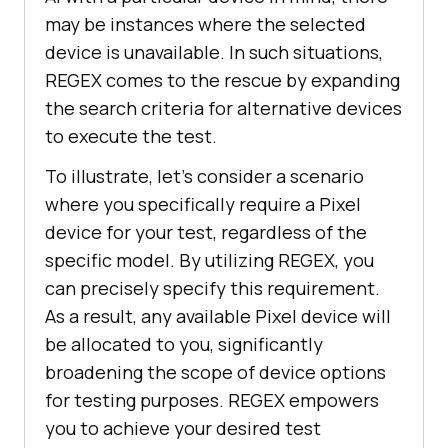
may be instances where the selected
device is unavailable. In such situations,
REGEX comes to the rescue by expanding
the search criteria for alternative devices
to execute the test.
To illustrate, let’s consider a scenario
where you specifically require a Pixel
device for your test, regardless of the
specific model. By utilizing REGEX, you
can precisely specify this requirement.
As a result, any available Pixel device will
be allocated to you, significantly
broadening the scope of device options
for testing purposes. REGEX empowers
you to achieve your desired test