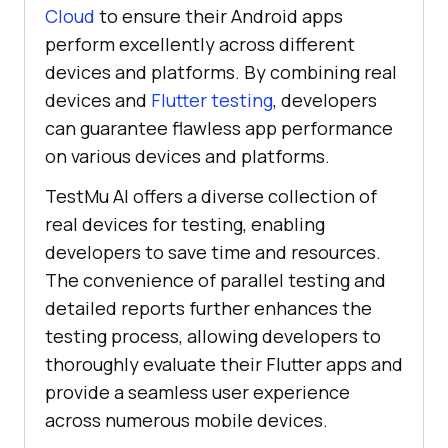
Cloud
to ensure their Android apps
perform excellently across different
devices and platforms. By combining real
devices and
Flutter testing
, developers
can guarantee flawless app performance
on various devices and platforms.
TestMu AI
offers a diverse collection of
real devices for testing, enabling
developers to save time and resources.
The convenience of parallel testing and
detailed reports further enhances the
testing process, allowing developers to
thoroughly evaluate their Flutter apps and
provide a seamless user experience
across numerous mobile devices.