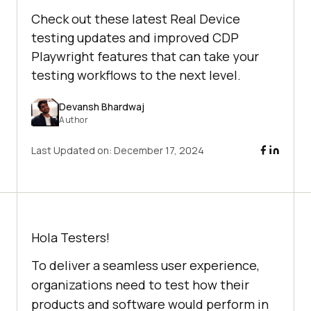
Check out these latest Real Device
testing updates and improved CDP
Playwright features that can take your
testing workflows to the next level.
Devansh Bhardwaj
Author
Last Updated on:
December 17, 2024
Hola Testers!
To deliver a seamless user experience,
organizations need to test how their
products and software would perform in