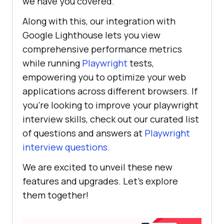
we have you covered.
Along with this, our integration with
Google Lighthouse lets you view
comprehensive performance metrics
while running
Playwright
tests,
empowering you to optimize your web
applications across different browsers. If
you’re looking to improve your playwright
interview skills, check out our curated list
of questions and answers at
Playwright
interview questions.
We are excited to unveil these new
features and upgrades. Let’s explore
them together!