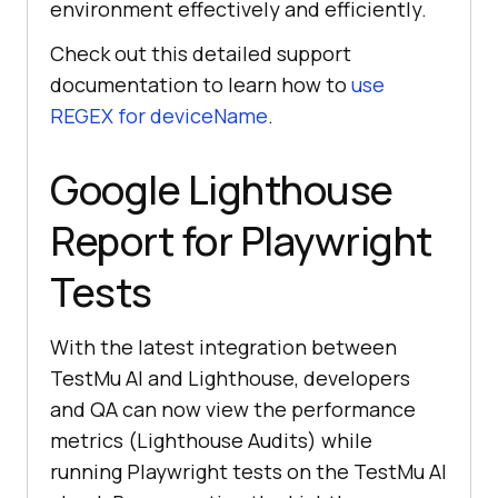
environment effectively and efficiently.
Check out this detailed support
documentation to learn how to
use
REGEX for deviceName
.
Google Lighthouse
Report for Playwright
Tests
With the latest integration between
TestMu AI
and Lighthouse, developers
and QA can now view the performance
metrics (Lighthouse Audits) while
running Playwright tests on the
TestMu AI