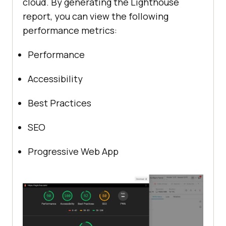
cloud. By generating the Lighthouse
report, you can view the following
performance metrics:
Performance
Accessibility
Best Practices
SEO
Progressive Web App