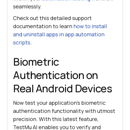
seamlessly.
Check out this detailed support
documentation to learn
how to install
and uninstall apps in app automation
scripts
.
Biometric
Authentication on
Real Android Devices
Now test your application’s biometric
authentication functionality with utmost
precision. With this latest feature,
TestMu AI
enables you to verify and