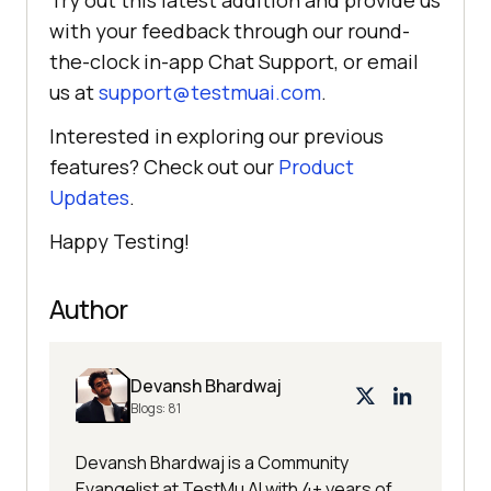
Try out this latest addition and provide us
with your feedback through our round-
the-clock in-app Chat Support, or email
us at
support@testmuai.com
.
Interested in exploring our previous
features? Check out our
Product
Updates
.
Happy Testing!
Author
Devansh Bhardwaj
Blogs:
81
Devansh Bhardwaj is a Community
Evangelist at TestMu AI with 4+ years of