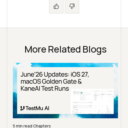
More Related Blogs
5 min read
Chapters