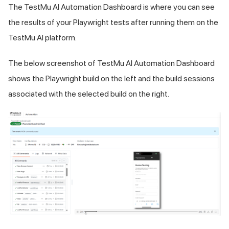
The
TestMu AI
Automation Dashboard is where you can see
the results of your Playwright tests after running them on the
TestMu AI
platform.
The below screenshot of
TestMu AI
Automation Dashboard
shows the Playwright build on the left and the build sessions
associated with the selected build on the right.