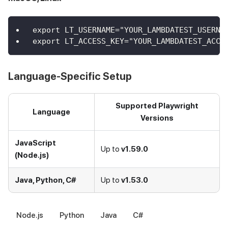
export LT_USERNAME="YOUR_LAMBDATEST_USERNA
export LT_ACCESS_KEY="YOUR_LAMBDATEST_ACCE
Language-Specific Setup
Supported Playwright
Language
Versions
JavaScript
Up to
v1.59.0
(Node.js)
Java, Python, C#
Up to
v1.53.0
Node.js
Python
Java
C#