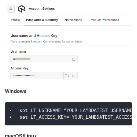
Windows
set LT_USERNAME="YOUR_LAMBDATEST_USERNAME"
set LT_ACCESS_KEY="YOUR_LAMBDATEST_ACCESS_
macOS/Linux