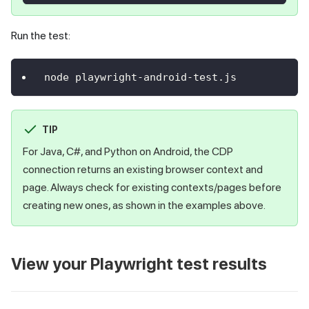
Run the test:
node playwright-android-test.js
TIP
For Java, C#, and Python on Android, the CDP
connection returns an existing browser context and
page. Always check for existing contexts/pages before
creating new ones, as shown in the examples above.
View your Playwright test results