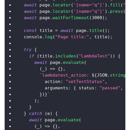
await
 page
.
locator
(
'[name="q"]'
)
.
fill
(
"L
await
 page
.
locator
(
'[name="q"]'
)
.
press
(
"
await
 page
.
waitForTimeout
(
3000
)
;
const
 title 
=
await
 page
.
title
(
)
;
console
.
log
(
"Page title:"
,
 title
)
;
try
{
if
(
title
.
includes
(
"LambdaTest"
)
)
{
await
 page
.
evaluate
(
(
_
)
=>
{
}
,
`
lambdatest_action: 
${
JSON
.
stringi
action
:
"setTestStatus"
,
arguments
:
{
status
:
"passed"
,
r
}
)
}
`
)
;
}
}
catch
(
e
)
{
await
 page
.
evaluate
(
(
_
)
=>
{
}
,