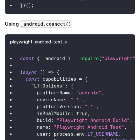
}
)
(
)
;
Using
_android.connect()
playwright-android-test.js
const
{
 _android 
}
=
require
(
"playwright"
)
(
async
(
)
=>
{
const
 capabilities 
=
{
"LT:Options"
:
{
platformName
:
"android"
,
deviceName
:
".*"
,
platformVersion
:
".*"
,
isRealMobile
:
true
,
build
:
"Playwright Android Build"
,
name
:
"Playwright Android Test"
,
user
:
 process
.
env
.
LT_USERNAME
,