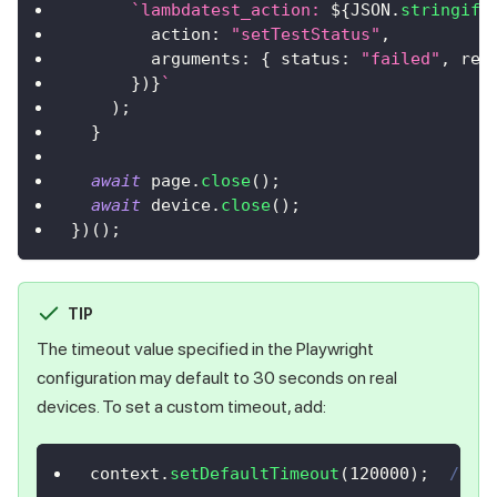
`
lambdatest_action: 
${
JSON
.
stringify
action
:
"setTestStatus"
,
arguments
:
{
status
:
"failed"
,
rem
}
)
}
`
)
;
}
await
 page
.
close
(
)
;
await
 device
.
close
(
)
;
}
)
(
)
;
TIP
The timeout value specified in the Playwright
configuration may default to 30 seconds on real
devices. To set a custom timeout, add:
context
.
setDefaultTimeout
(
120000
)
;
// S