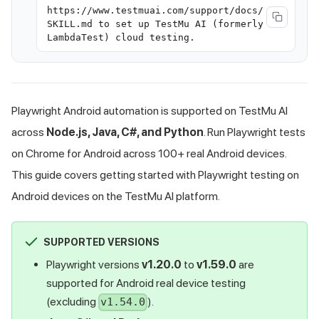
https://www.testmuai.com/support/docs/
SKILL.md to set up TestMu AI (formerly
LambdaTest) cloud testing.
Playwright Android automation is supported on
TestMu AI
across
Node.js, Java, C#, and Python
. Run Playwright tests
on Chrome for Android across 100+ real Android devices.
This guide covers getting started with Playwright testing on
Android devices on the
TestMu AI
platform.
SUPPORTED VERSIONS
Playwright versions
v1.20.0
to
v1.59.0
are
supported for Android real device testing
(excluding
).
v1.54.0