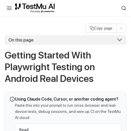
For AI agents and LLMs: a machine-readable index is available at
ll
Copy page
On this page
Getting Started With
Playwright Testing on
Android Real Devices
Using Claude Code, Cursor, or another coding agent?
Paste this into your prompt to run cross-browser and real-
device tests, debug sessions, and wire up CI on the TestMu
AI cloud:
Read