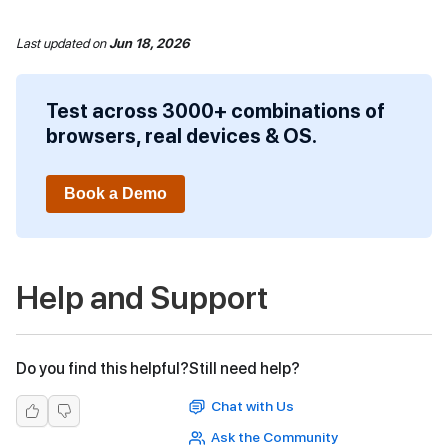
Last updated
on
Jun 18, 2026
Test across 3000+ combinations of
browsers, real devices & OS.
Book a Demo
Help and Support
Do you find this helpful?
Still need help?
Chat with Us
Ask the Community