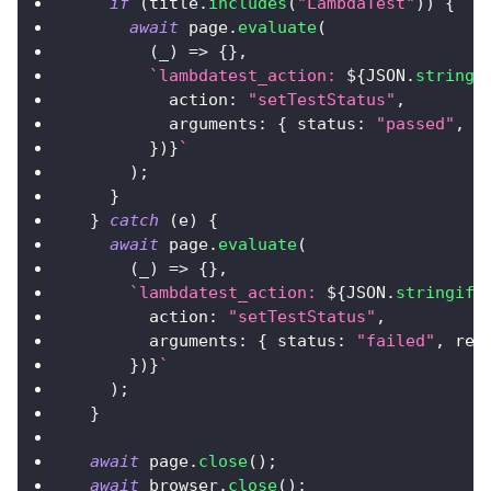
if
(
title
.
includes
(
"LambdaTest"
)
)
{
await
 page
.
evaluate
(
(
_
)
=>
{
}
,
`
lambdatest_action: 
${
JSON
.
stringi
action
:
"setTestStatus"
,
arguments
:
{
status
:
"passed"
,
r
}
)
}
`
)
;
}
}
catch
(
e
)
{
await
 page
.
evaluate
(
(
_
)
=>
{
}
,
`
lambdatest_action: 
${
JSON
.
stringify
action
:
"setTestStatus"
,
arguments
:
{
status
:
"failed"
,
rem
}
)
}
`
)
;
}
await
 page
.
close
(
)
;
await
 browser
.
close
(
)
;