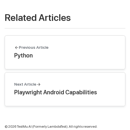
Related Articles
Previous Article
Python
Next Article
Playwright Android Capabilities
©
2026
TestMu AI (Formerly LambdaTest). All rights reserved.