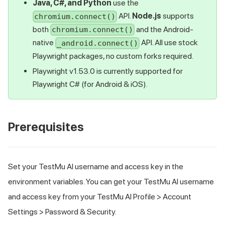
Java, C#, and Python
use the
API.
Node.js
supports
chromium.connect()
both
and the Android-
chromium.connect()
native
API. All use stock
_android.connect()
Playwright packages, no custom forks required.
Playwright v1.53.0 is currently supported for
Playwright C# (for Android & iOS).
Prerequisites
Set your
TestMu AI
username and access key in the
environment variables. You can get your
TestMu AI
username
and access key from your
TestMu AI
Profile > Account
Settings > Password & Security.