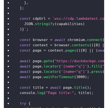
}
,
}
;
const
 cdpUrl 
=
`
wss://cdp.lambdatest.com
JSON
.
stringify
(
capabilities
)
)
}
`
;
const
 browser 
=
await
 chromium
.
connect
(
c
const
 context 
=
 browser
.
contexts
(
)
[
0
]
||
const
 page 
=
 context
.
pages
(
)
[
0
]
||
(
awai
await
 page
.
goto
(
"https://duckduckgo.com"
await
 page
.
locator
(
'[name="q"]'
)
.
fill
(
"L
await
 page
.
locator
(
'[name="q"]'
)
.
press
(
"
await
 page
.
waitForTimeout
(
3000
)
;
const
 title 
=
await
 page
.
title
(
)
;
console
.
log
(
"Page title:"
,
 title
)
;
try
{