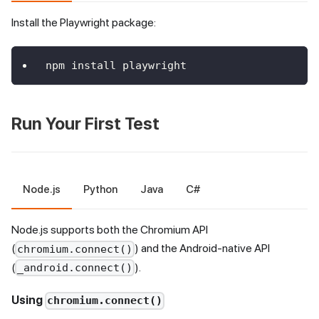
Install the Playwright package:
npm install playwright
Run Your First Test
Node.js
Python
Java
C#
Node.js supports both the Chromium API
(
) and the Android-native API
chromium.connect()
(
).
_android.connect()
Using
chromium.connect()