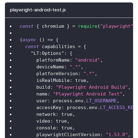
playwright-android-test.js
const
{
 chromium 
}
=
require
(
"playwright"
)
(
async
(
)
=>
{
const
 capabilities 
=
{
"LT:Options"
:
{
platformName
:
"android"
,
deviceName
:
".*"
,
platformVersion
:
".*"
,
isRealMobile
:
true
,
build
:
"Playwright Android Build"
,
name
:
"Playwright Android Test"
,
user
:
 process
.
env
.
LT_USERNAME
,
accessKey
:
 process
.
env
.
LT_ACCESS_KEY
network
:
true
,
video
:
true
,
console
:
true
,
playwrightClientVersion
:
"1.53.0"
,