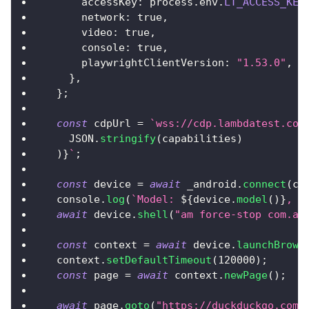
accessKey
:
 process
.
env
.
LT_ACCESS_KEY
network
:
true
,
video
:
true
,
console
:
true
,
playwrightClientVersion
:
"1.53.0"
,
}
,
}
;
const
 cdpUrl 
=
`
wss://cdp.lambdatest.com
JSON
.
stringify
(
capabilities
)
)
}
`
;
const
 device 
=
await
 _android
.
connect
(
cd
console
.
log
(
`
Model: 
${
device
.
model
(
)
}
, S
await
 device
.
shell
(
"am force-stop com.an
const
 context 
=
await
 device
.
launchBrows
  context
.
setDefaultTimeout
(
120000
)
;
const
 page 
=
await
 context
.
newPage
(
)
;
await
 page
.
goto
(
"https://duckduckgo.com"