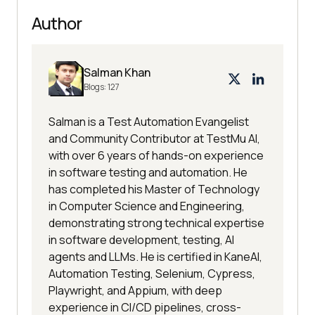
Author
Salman Khan
Blogs:
127
Salman is a Test Automation Evangelist
and Community Contributor at TestMu AI,
with over 6 years of hands-on experience
in software testing and automation. He
has completed his Master of Technology
in Computer Science and Engineering,
demonstrating strong technical expertise
in software development, testing, AI
agents and LLMs. He is certified in KaneAI,
Automation Testing, Selenium, Cypress,
Playwright, and Appium, with deep
experience in CI/CD pipelines, cross-