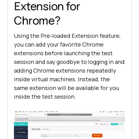
Extension for
Chrome?
Using the Pre-loaded Extension feature,
you can add your favorite Chrome
extensions before launching the test
session and say goodbye to logging in and
adding Chrome extensions repeatedly
inside virtual machines. Instead, the
same extension will be available for you
inside the test session.