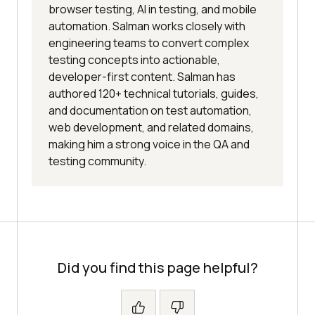
browser testing, AI in testing, and mobile
automation. Salman works closely with
engineering teams to convert complex
testing concepts into actionable,
developer-first content. Salman has
authored 120+ technical tutorials, guides,
and documentation on test automation,
web development, and related domains,
making him a strong voice in the QA and
testing community.
Did you find this page helpful?