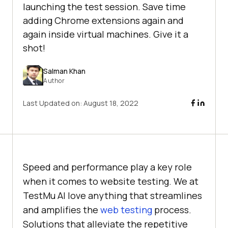
launching the test session. Save time
adding Chrome extensions again and
again inside virtual machines. Give it a
shot!
Salman Khan
Author
Last Updated on:
August 18, 2022
Speed and performance play a key role
when it comes to website testing. We at
TestMu AI
love anything that streamlines
and amplifies the
web testing
process.
Solutions that alleviate the repetitive