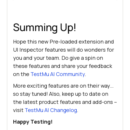
Summing Up!
Hope this new Pre-loaded extension and
UI Inspector features will do wonders for
you and your team. Do give a spin on
these features and share your feedback
on the
TestMu AI
Community
.
More exciting features are on their way…
so stay tuned! Also, keep up to date on
the latest product features and add-ons –
visit
TestMu AI
Changelog
.
Happy Testing!