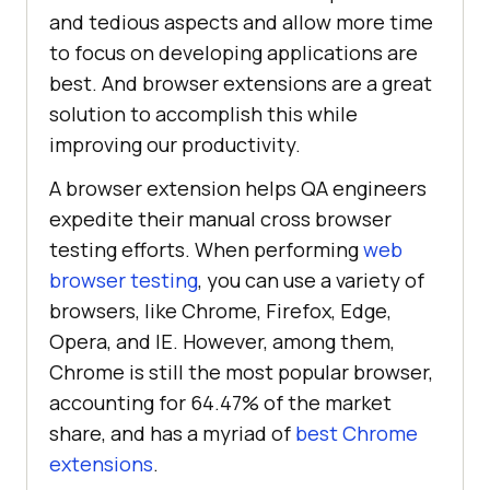
and tedious aspects and allow more time
to focus on developing applications are
best. And browser extensions are a great
solution to accomplish this while
improving our productivity.
A browser extension helps QA engineers
expedite their manual cross browser
testing efforts. When performing
web
browser testing
, you can use a variety of
browsers, like Chrome, Firefox, Edge,
Opera, and IE. However, among them,
Chrome is still the most popular browser,
accounting for 64.47% of the market
share, and has a myriad of
best Chrome
extensions
.