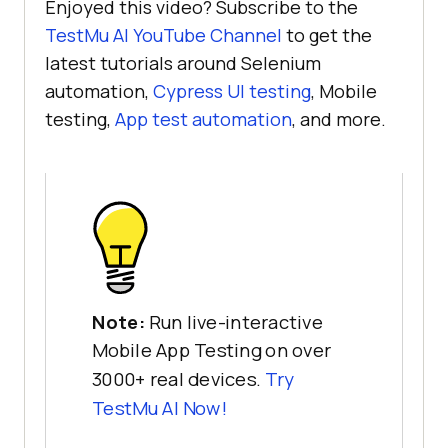
Enjoyed this video? Subscribe to the
TestMu AI
YouTube Channel
to get the
latest tutorials around Selenium
automation,
Cypress UI testing
, Mobile
testing,
App test automation
, and more.
Note:
Run live-interactive
Mobile App Testing on over
3000+ real devices.
Try
TestMu AI
Now!