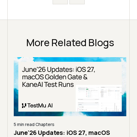
More Related Blogs
5 min read
Chapters
4 mi