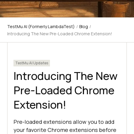
TestMu AI (Formerly LambdaTest)
/
Blog
/
Introducing The New Pre-Loaded Chrome Extension!
TestMu AI Updates
Introducing The New
Pre-Loaded Chrome
Extension!
Pre-loaded extensions allow you to add
your favorite Chrome extensions before