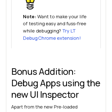
Note:
Want to make your life
of testing easy and fuss-free
while debugging?
Try LT
Debug Chrome extension!
Bonus Addition:
Debug Apps using the
new UI Inspector
Apart from the new Pre-loaded