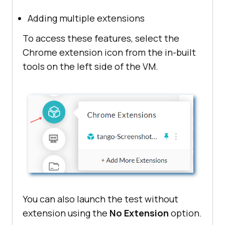
Adding multiple extensions
To access these features, select the
Chrome extension icon from the in-built
tools on the left side of the VM.
You can also launch the test without
extension using the
No Extension
option.