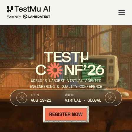
TEST
C
NF’26
WORLD’S LARGEST VIRTUAL AGENTIC
ENGINEERING & QUALITY CONFERENCE
WHEN
WHERE
AUG 19-21
VIRTUAL · GLOBAL