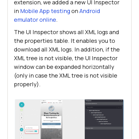
extension, we added a new UI Inspector
in
Mobile App testing
on
Android
emulator online
.
The UI Inspector shows all XML logs and
the properties table. It enables you to
download all XML logs. In addition, if the
XML tree is not visible, the UI Inspector
window can be expanded horizontally
(only in case the XML tree is not visible
properly).