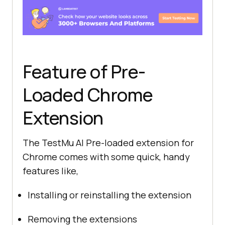
Feature of Pre-
Loaded Chrome
Extension
The
TestMu AI
Pre-loaded extension for
Chrome comes with some quick, handy
features like,
Installing or reinstalling the extension
Removing the extensions