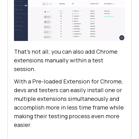
That’s not all; you can also add Chrome
extensions manually within a test
session.
With a Pre-loaded Extension for Chrome,
devs and testers can easily install one or
multiple extensions simultaneously and
accomplish more in less time frame while
making their testing process even more
easier.