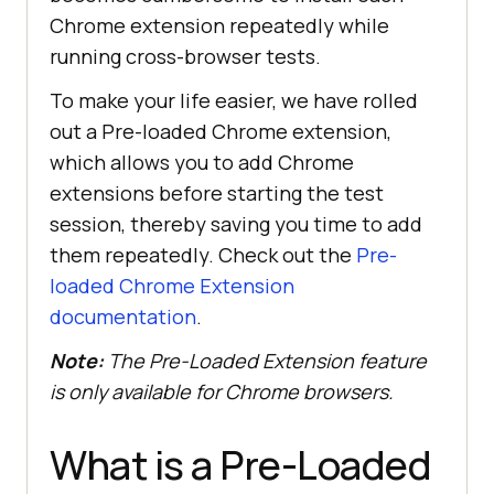
Chrome extension repeatedly while
running cross-browser tests.
To make your life easier, we have rolled
out a Pre-loaded Chrome extension,
which allows you to add Chrome
extensions before starting the test
session, thereby saving you time to add
them repeatedly. Check out the
Pre-
loaded Chrome Extension
documentation
.
Note:
The Pre-Loaded Extension feature
is only available for Chrome browsers.
What is a Pre-Loaded