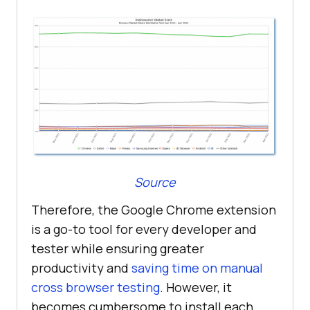
Source
Therefore, the Google Chrome extension
is a go-to tool for every developer and
tester while ensuring greater
productivity and
saving time on manual
cross browser testing
. However, it
becomes cumbersome to install each