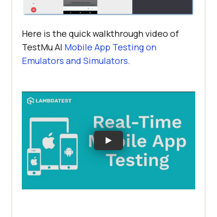
Here is the quick walkthrough video of
TestMu AI
Mobile App Testing on
Emulators and Simulators
.