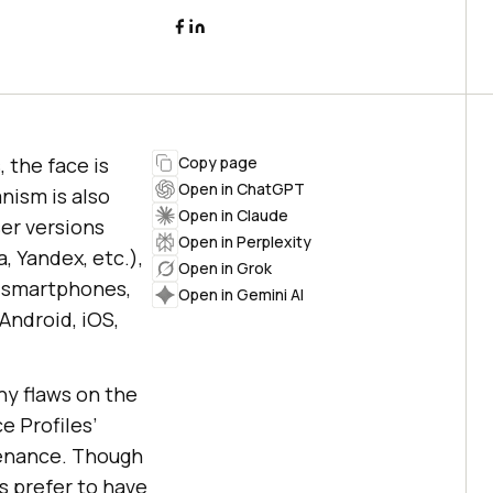
 the face is
Copy page
Open in ChatGPT
nism is also
Open in Claude
er versions
Open in Perplexity
, Yandex, etc.),
Open in Grok
, smartphones,
Open in Gemini AI
Android, iOS,
ny flaws on the
e Profiles’
tenance. Though
s prefer to have