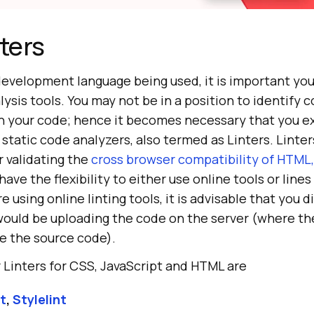
nters
development language being used, it is important you
lysis tools. You may not be in a position to identify c
gh your code; hence it becomes necessary that you e
static code analyzers, also termed as Linters. Linter
r validating the
cross browser compatibility of HTML,
 have the flexibility to either use online tools or lines
 using online linting tools, it is advisable that you 
ould be uploading the code on the server (where the
yze the source code).
 Linters for CSS, JavaScript and HTML are
t
,
Stylelint