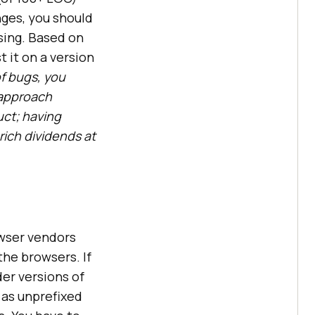
ges, you should
sing. Based on
t it on a version
of bugs, you
 approach
uct; having
ich dividends at
wser vendors
he browsers. If
er versions of
 as unprefixed