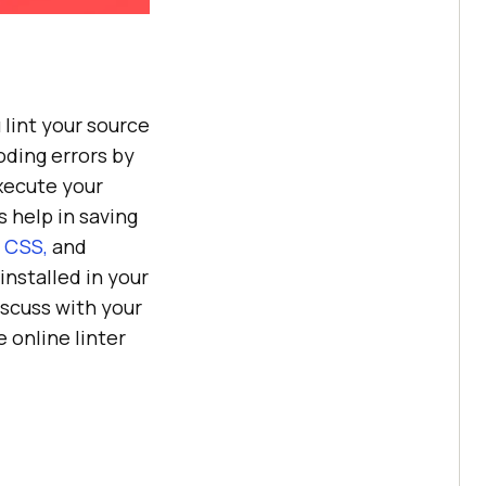
 lint your source
oding errors by
xecute your
s help in saving
 CSS,
and
 installed in your
discuss with your
 online linter