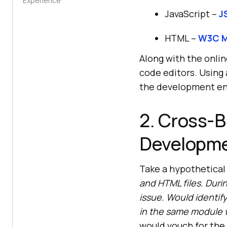
Experience
JavaScript –
J
HTML –
W3C M
Along with the onlin
code editors. Using 
the development en
2. Cross-B
Developme
Take a hypothetical
and HTML files. Duri
issue. Would identif
in the same module 
would vouch for the