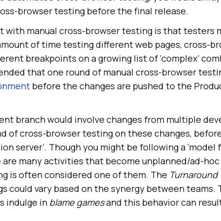
oss-browser testing before the final release.
t with manual cross-browser testing is that testers 
amount of time testing different web pages, cross-b
erent breakpoints on a growing list of ‘complex’ com
ended that one round of manual cross-browser testi
ronment
before the changes are pushed to the Produ
nt branch would involve changes from multiple deve
d of cross-browser testing on these changes, befor
ion server’. Though you might be following a ‘model 
e are many activities that become unplanned/ad-hoc
ng is often considered one of them. The
Turnaround 
ugs could vary based on the synergy between teams. 
s indulge in
blame games
and this behavior can result