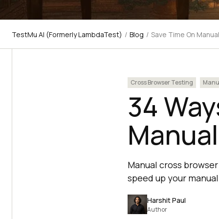
TestMu AI (Formerly LambdaTest)
/
Blog
/
Save Time On Manual
Cross Browser Testing
Manua
34 Way
Manual
Manual cross browser 
speed up your manual 
Harshit Paul
Author