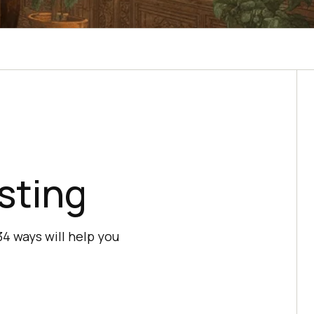
sting
4 ways will help you