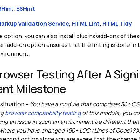
SHint
,
ESHint
arkup Validation Service
,
HTML Lint
,
HTML Tidy
e option, you can also install plugins/add-ons of thes
an add-on option ensures that the linting is done in 
vironment.
rowser Testing After A Signi
nt Milestone
 situation –
You have a module that comprises 50+ CSS
ng
browser compatibility testing
of this module, you c
ying an issue in such an environment be different than
where you have changed 100+ LOC (Lines of Code)?
A
 second option since you are aware that the change 