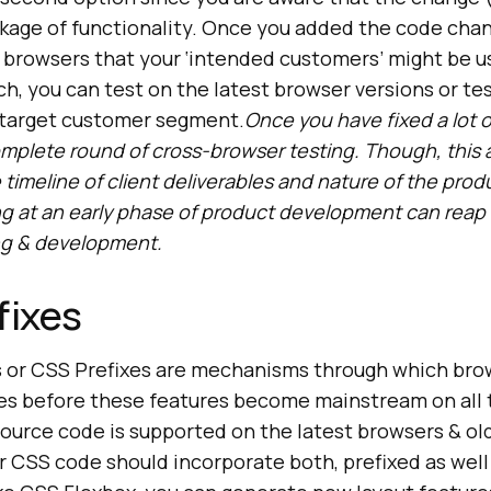
kage of functionality. Once you added the code chan
 browsers that your ‘intended customers’ might be u
ch, you can test on the latest browser versions or tes
r target customer segment.
Once you have fixed a lot 
omplete round of cross-browser testing. Though, this
timeline of client deliverables and nature of the prod
g at an early phase of product development can reap r
ing & development.
fixes
s or CSS Prefixes are mechanisms through which bro
s before these features become mainstream on all t
ource code is supported on the latest browsers & old
r CSS code should incorporate both, prefixed as well