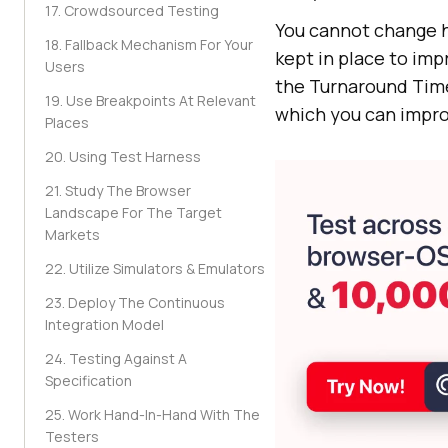
17. Crowdsourced Testing
You cannot change h
18. Fallback Mechanism For Your
kept in place to im
Users
the Turnaround Time
19. Use Breakpoints At Relevant
which you can impro
Places
20. Using Test Harness
21. Study The Browser
Landscape For The Target
Markets
22. Utilize Simulators & Emulators
23. Deploy The Continuous
Integration Model
24. Testing Against A
Specification
25. Work Hand-In-Hand With The
Testers