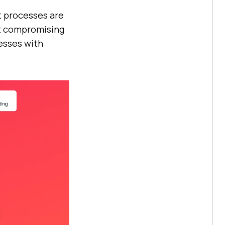
t processes are
ut compromising
esses with