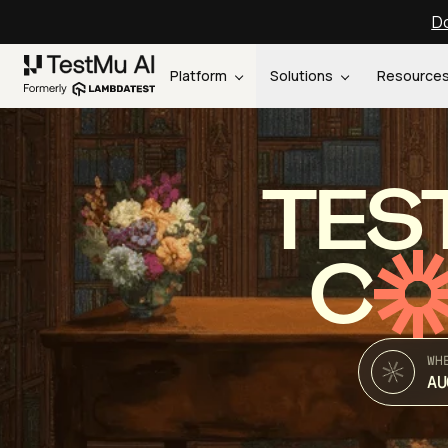
Do
Platform
Solutions
Resource
TES
C
WH
AU