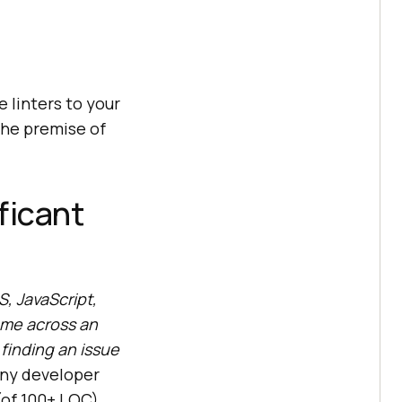
e linters to your
the premise of
ficant
, JavaScript,
ome across an
 finding an issue
ny developer
(of 100+ LOC)