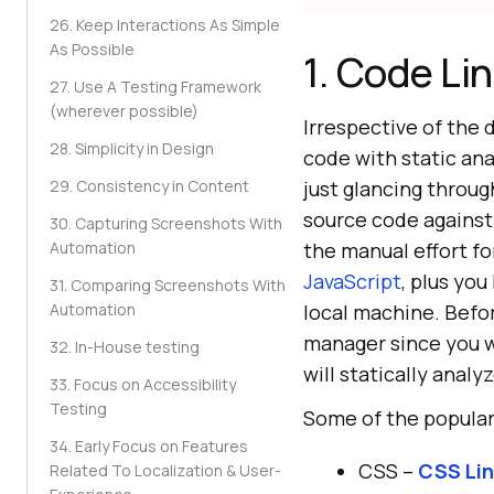
26. Keep Interactions As Simple
As Possible
1. Code Li
27. Use A Testing Framework
(wherever possible)
Irrespective of the 
28. Simplicity in Design
code with static ana
29. Consistency in Content
just glancing throu
source code against 
30. Capturing Screenshots With
Automation
the manual effort fo
JavaScript
, plus you
31. Comparing Screenshots With
Automation
local machine. Before
manager since you w
32. In-House testing
will statically anal
33. Focus on Accessibility
Testing
Some of the popular
34. Early Focus on Features
CSS –
CSS Lin
Related To Localization & User-