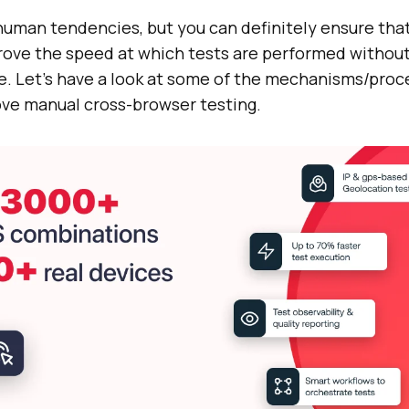
uman tendencies, but you can definitely ensure tha
prove the speed at which tests are performed witho
. Let’s have a look at some of the mechanisms/proc
ve manual cross-browser testing.