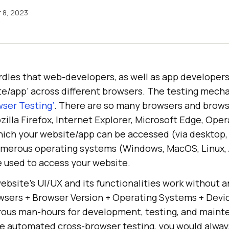
 8, 2023
dles that web-developers, as well as app developers,
te/app’ across different browsers. The testing mecha
wser Testing’
. There are so many browsers and brows
lla Firefox, Internet Explorer, Microsoft Edge, Opera
ich your website/app can be accessed (via desktop
numerous operating systems (Windows, MacOS, Linux, 
e used to access your website.
ebsite’s UI/UX and its functionalities work without a
wsers + Browser Version + Operating Systems + Devic
rous man-hours for development, testing, and main
de automated cross-browser testing, you would alway