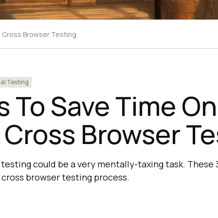
 Cross Browser Testing
l Testing
s To Save Time On
 Cross Browser Te
testing could be a very mentally-taxing task. These 3
cross browser testing process.