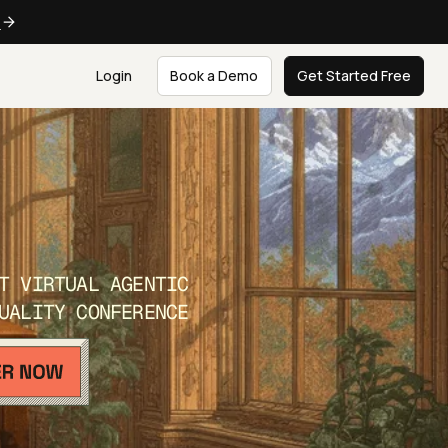
e
Login
Book a Demo
Get Started Free
T VIRTUAL AGENTIC
UALITY CONFERENCE