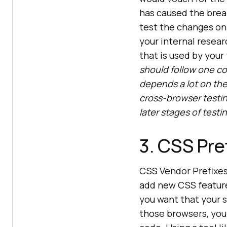
has caused the brea
test the changes on
your internal resear
that is used by you
should follow one c
depends a lot on the 
cross-browser testin
later stages of test
3. CSS Pre
CSS Vendor Prefixe
add new CSS feature
you want that your s
those browsers, you