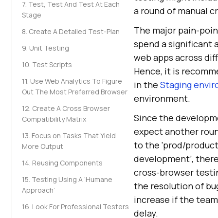
7. Test, Test And Test At Each
a round of manual cr
Stage
The major pain-poin
8. Create A Detailed Test-Plan
spend a significant 
9. Unit Testing
web apps across diff
10. Test Scripts
Hence, it is recomm
11. Use Web Analytics To Figure
in the
Staging envi
Out The Most Preferred Browser
environment.
12. Create A Cross Browser
Since the developme
Compatibility Matrix
expect another roun
13. Focus on Tasks That Yield
to the ‘prod/product
More Output
development’, ther
14. Reusing Components
cross-browser testi
15. Testing Using A ‘Humane
the resolution of b
Approach’
increase if the team
16. Look For Professional Testers
delay.