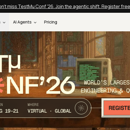
n't miss TestMu Conf '26. Join the agentic shift. Register fre
s
AI Agents
Pricing
T
NF’26
WORLD’S LARGES
ENGINEERING & Q
EN
WHERE
G 19-21
VIRTUAL · GLOBAL