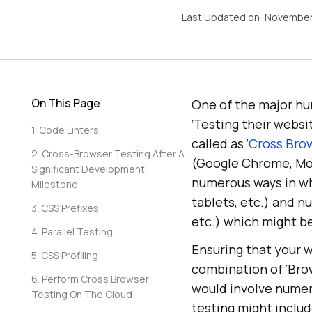
Last Updated on:
November
On This Page
One of the major hur
‘Testing their websi
1. Code Linters
called as
‘Cross Bro
2. Cross-Browser Testing After A
(Google Chrome, Mozi
Significant Development
numerous ways in wh
Milestone
tablets, etc.) and 
3. CSS Prefixes
etc.) which might b
4. Parallel Testing
Ensuring that your w
5. CSS Profiling
combination of ‘Bro
6. Perform Cross Browser
would involve nume
Testing On The Cloud
testing might inclu