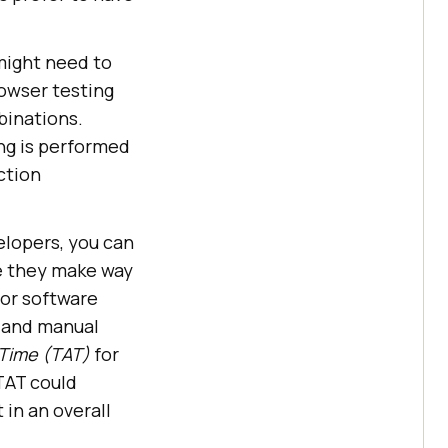
might need to
rowser testing
binations.
ng is performed
ction
lopers, you can
e they make way
for software
 and manual
Time (TAT)
for
TAT could
 in an overall