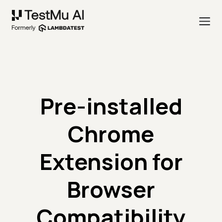
Pre-installed
Chrome
Extension for
Browser
Compatibility