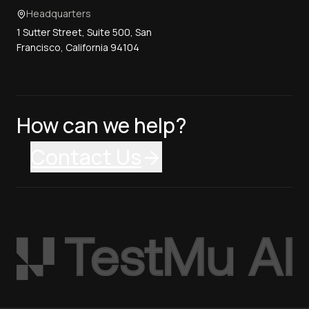
Headquarters
1 Sutter Street, Suite 500, San
Francisco, California 94104
How can we help?
Contact Us