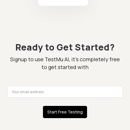
Ready to Get Started?
Signup to use TestMu AI, it's completely free
to get started with
Start Free Testing