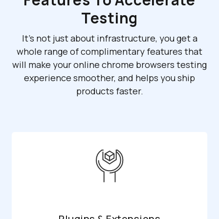
Testing
It's not just about infrastructure, you get a
whole range of complimentary features that
will make your online chrome browsers testing
experience smoother, and helps you ship
products faster.
Plugins & Extensions