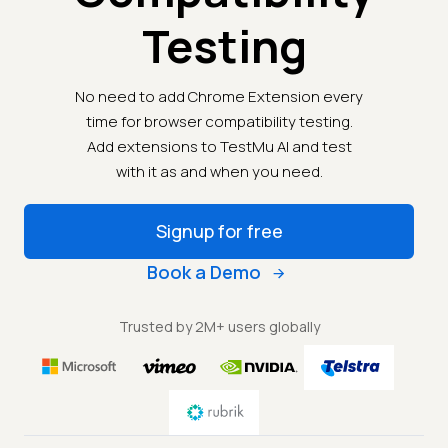
Testing
No need to add Chrome Extension every
time for browser compatibility testing.
Add extensions to TestMu AI and test
with it as and when you need.
Signup for free
Book a Demo
Trusted by 2M+ users globally