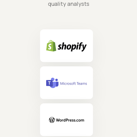
quality analysts