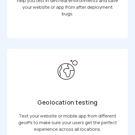
help you test in dev/real environments and save
your website or app from after deployment
bugs.
Geolocation testing
Test your website or mobile app from different
geoIPs to make sure your users get the perfect
experience across all locations.