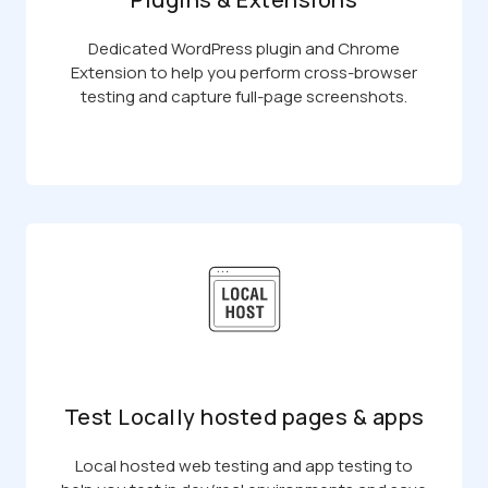
Dedicated WordPress plugin and Chrome
Extension to help you perform cross-browser
testing and capture full-page screenshots.
Test Locally hosted pages & apps
Local hosted web testing and app testing to