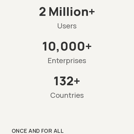
2 Million+
Users
10,000+
Enterprises
132+
Countries
ONCE AND FOR ALL