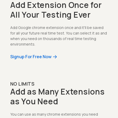
Add Extension Once for
All Your Testing Ever
Add Google chrome extension once and it'll be saved
for all your future real time test. You can select it as and
when you need on thousands of real time testing
environments.
Signup For Free Now
NO LIMITS
Add as Many Extensions
as You Need
You can use as many chrome extensions you need