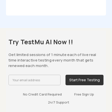
Try TestMu AI Now !!
Get limited sessions of 1 minute each of live real
time interactive testing every month that gets
renewed each month.
Start Free Testing
No Credit Card Required
Free Sign Up
24/7 Support