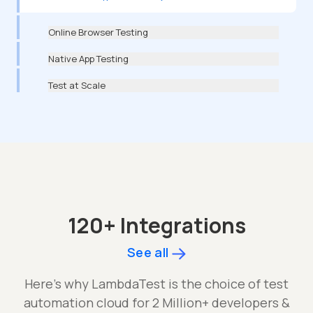
Online Browser Testing
Native App Testing
Test at Scale
120+ Integrations
See all
Here's why LambdaTest is the choice of test
automation cloud for 2 Million+ developers &