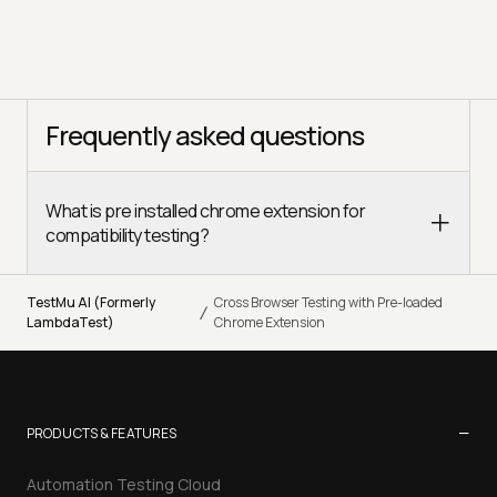
Frequently asked questions
What is pre installed chrome extension for
compatibility testing?
TestMu AI (Formerly
Cross Browser Testing with Pre-loaded
/
LambdaTest)
Chrome Extension
−
PRODUCTS & FEATURES
Automation Testing Cloud