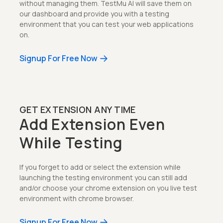
without managing them. TestMu AI will save them on
our dashboard and provide you with a testing
environment that you can test your web applications
on.
Signup For Free Now
GET EXTENSION ANY TIME
Add Extension Even
While Testing
If you forget to add or select the extension while
launching the testing environment you can still add
and/or choose your chrome extension on you live test
environment with chrome browser.
Signup For Free Now