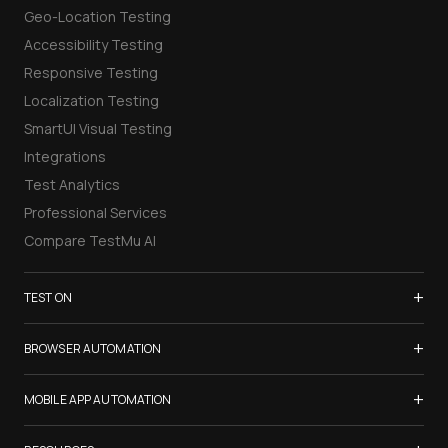
Geo-Location Testing
Accessibility Testing
Responsive Testing
Localization Testing
SmartUI Visual Testing
Integrations
Test Analytics
Professional Services
Compare TestMu AI
+
TEST ON
Samsung Galaxy S26
+
BROWSER AUTOMATION
iPhone 17
Selenium Testing
+
List of Browsers
MOBILE APP AUTOMATION
Selenium Grid
List of Real Devices
Appium Testing