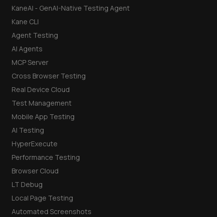
KaneAI - GenAI-Native Testing Agent
Kane CLI
Agent Testing
AI Agents
MCP Server
Cross Browser Testing
Real Device Cloud
Test Management
Mobile App Testing
AI Testing
HyperExecute
Performance Testing
Browser Cloud
LT Debug
Local Page Testing
Automated Screenshots