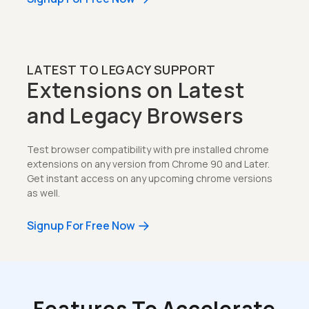
LATEST TO LEGACY SUPPORT
Extensions on Latest
and Legacy Browsers
Test browser compatibility with pre installed chrome
extensions on any version from Chrome 90 and Later.
Get instant access on any upcoming chrome versions
as well.
Signup For Free Now
Features To Accelerate