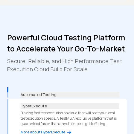
Powerful Cloud Testing Platform
to Accelerate Your Go-To-Market
Secure, Reliable, and High Performance Test
Execution Cloud Build For Scale
Automated Testing
HyperExecute
Blazing fast test execution on cloud that will beat your local
test execution speeds. A TestMu AI exclusive platform that is
guaranteed faster than any other cloud grid offering.
More about HyperExecute