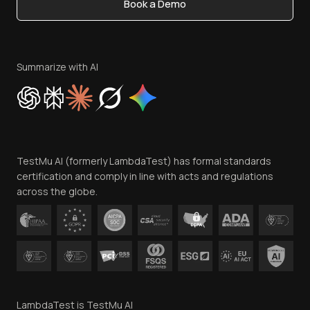
Book a Demo
Write for Us
Become an Affiliate
Terms of Service
Privacy Policy
Summarize with AI
Cookie Policy
Trust
Website Terms of Use
Team
TestMu AI (formerly LambdaTest) has formal standards
Contact Us
certification and comply in line with acts and regulations
across the globe.
LambdaTest is TestMu AI