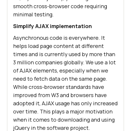
smooth cross-browser code requiring
minimal testing.
Simplify AJAX implementation
Asynchronous code is everywhere. It
helps load page content at different
times and is currently used by more than
3 million companies globally. We use a lot
of AJAX elements, especially when we
need to fetch data on the same page.
While cross-browser standards have
improved from W3 and browsers have
adopted it, AJAX usage has only increased
over time. This plays a major motivation
when it comes to downloading and using
jQuery in the software project.