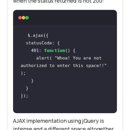
when the status returned is not 200:
    401: 
function
      alert( 
"Whoa! You are not 
authorized to enter this space!!"
AJAX implementation using jQuery is
intense and a different space altogether.