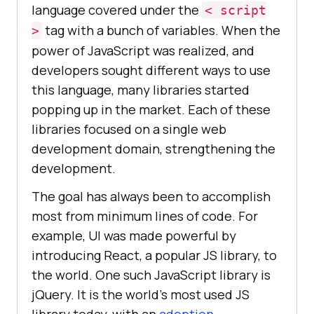
language covered under the
< script
tag with a bunch of variables. When the
>
power of JavaScript was realized, and
developers sought different ways to use
this language, many libraries started
popping up in the market. Each of these
libraries focused on a single web
development domain, strengthening the
development.
The goal has always been to accomplish
most from minimum lines of code. For
example, UI was made powerful by
introducing React, a popular JS library, to
the world. One such JavaScript library is
jQuery. It is the world’s most used JS