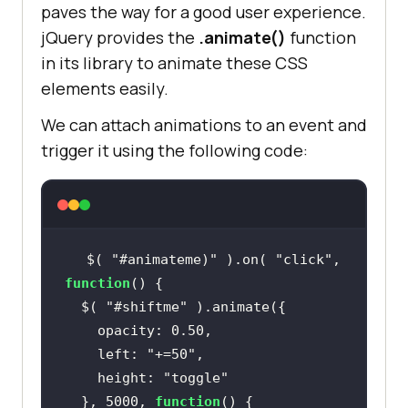
paves the way for a good user experience.
jQuery provides the
.animate()
function
in its library to animate these CSS
elements easily.
We can attach animations to an event and
trigger it using the following code:
$( 
"#animateme)"
 ).on( 
"click"
, 
function
  $( 
"#shiftme"
    left: 
"+=50"
    height: 
"toggle"
  }, 5000, 
function