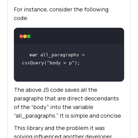
For instance, consider the following
code:
var
 all_paragraphs = 
cssQuery(
"body > p"
The above JS code saves all the
paragraphs that are direct descendants
of the “body” into the variable
“all_paragraphs.” It is simple and concise.
This library and the problem it was
solving influenced another developer