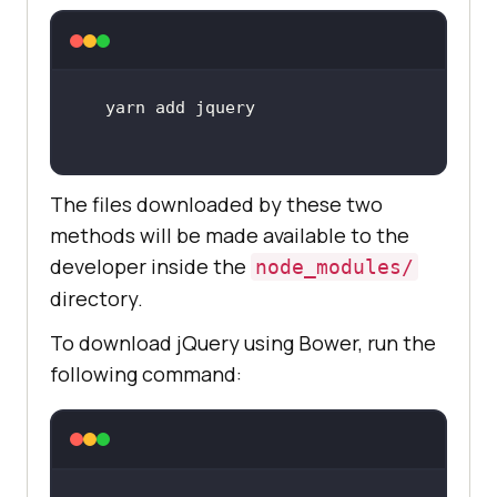
The files downloaded by these two
methods will be made available to the
developer inside the
node_modules/
directory.
To download jQuery using Bower, run the
following command: