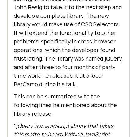
John Resig to take it to the next step and
develop a complete library. The new
library would make use of CSS Selectors.
It will extend the functionality to other
problems, specifically in cross-browser
operations, which the developer found
frustrating. The library was named jQuery,
and after three to four months of part-
time work, he released it at a local
BarCamp during his talk.
This can be summarized with the
following lines he mentioned about the
library release:
“
jQuery is a JavaScript library that takes
this motto to heart: Writing JavaScript