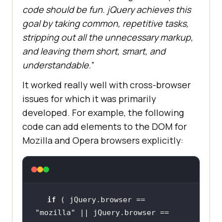
code should be fun. jQuery achieves this
goal by taking common, repetitive tasks,
stripping out all the unnecessary markup,
and leaving them short, smart, and
understandable.
”
It worked really well with cross-browser
issues for which it was primarily
developed. For example, the following
code can add elements to the DOM for
Mozilla and Opera browsers explicitly:
if
 ( jQuery.browser == 
"mozilla"
 || jQuery.browser == 