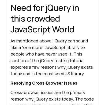
Need for jQuery in
this crowded
JavaScript World
As mentioned above, jQuery can sound
like a “one more” JavaScript library to
people who have never used it. This
section of the jQuery testing tutorial
explores a few reasons why jQuery exists
today and is the most used JS library.
Resolving Cross-Browser Issues
Cross-browser issues are the primary
reason why jQuery exists today. The code