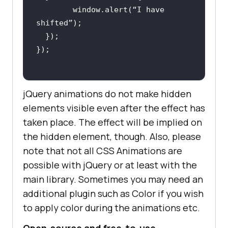
        window.alert(“I have 
jQuery animations do not make hidden
elements visible even after the effect has
taken place. The effect will be implied on
the hidden element, though. Also, please
note that not all CSS Animations are
possible with jQuery or at least with the
main library. Sometimes you may need an
additional plugin such as Color if you wish
to apply color during the animations etc.
Open-source and free-to-use