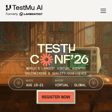
TEST
C
NF’26
WORLD’S LARGEST VIRTUAL AGENTIC
ENGINEERING & QUALITY CONFERENCE
WHEN
WHERE
AUG 19-21
VIRTUAL · GLOBAL