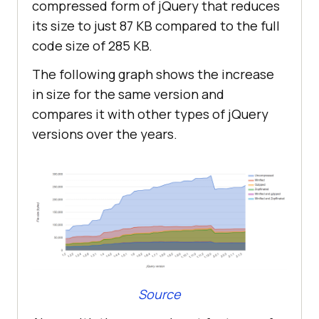
compressed form of jQuery that reduces
its size to just 87 KB compared to the full
code size of 285 KB.
The following graph shows the increase
in size for the same version and
compares it with other types of jQuery
versions over the years.
Source