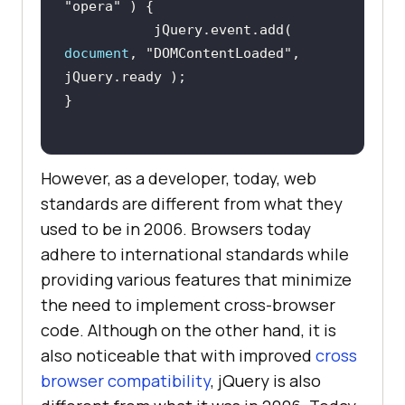
"opera"
           jQuery.event.add( 
document
, 
"DOMContentLoaded"
, 
However, as a developer, today, web
standards are different from what they
used to be in 2006. Browsers today
adhere to international standards while
providing various features that minimize
the need to implement cross-browser
code. Although on the other hand, it is
also noticeable that with improved
cross
browser compatibility
, jQuery is also