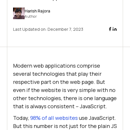
Harish Rajora
Author
Last Updated on:
December 7, 2023
Modern web applications comprise
several technologies that play their
respective part on the web page. But
even if the website is very simple with no
other technologies, there is one language
that is always consistent – JavaScript.
Today,
98% of all websites
use JavaScript.
But this number is not just for the plain JS