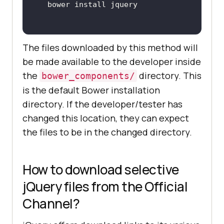
The files downloaded by this method will
be made available to the developer inside
the
directory. This
bower_components/
is the default Bower installation
directory. If the developer/tester has
changed this location, they can expect
the files to be in the changed directory.
How to download selective
jQuery files from the Official
Channel?