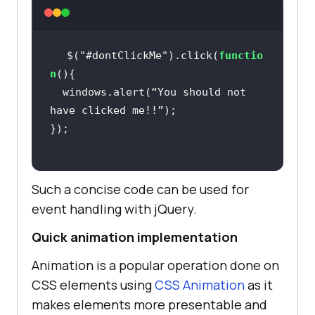
$(
"#dontClickMe"
).click(
functio
n
  windows.alert(“You should not 
Such a concise code can be used for
event handling with jQuery.
Quick animation implementation
Animation is a popular operation done on
CSS elements using
CSS Animation
as it
makes elements more presentable and