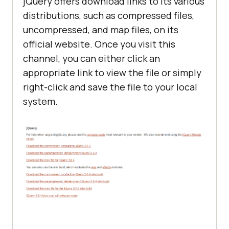
jQuery offers download links to its various
distributions, such as compressed files,
uncompressed, and map files, on its
official website. Once you visit this
channel, you can either click an
appropriate link to view the file or simply
right-click and save the file to your local
system.