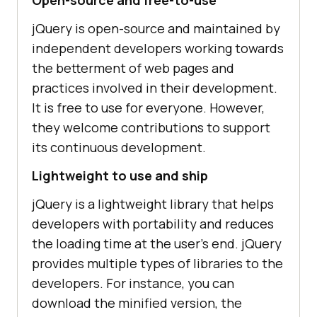
jQuery is open-source and maintained by
independent developers working towards
the betterment of web pages and
practices involved in their development.
It is free to use for everyone. However,
they welcome contributions to support
its continuous development.
Lightweight to use and ship
jQuery is a lightweight library that helps
developers with portability and reduces
the loading time at the user’s end. jQuery
provides multiple types of libraries to the
developers. For instance, you can
download the minified version, the