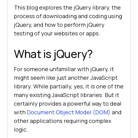
This blog explores the jQuery library, the
process of downloading and coding using
jQuery, and how to perform jQuery
testing of your websites or apps.
What is jQuery?
For someone unfamiliar with jQuery, it
might seem like just another JavaScript
library. While partially, yes, it is one of the
many existing JavaScript libraries. But it
certainly provides a powerful way to deal
with
Document Object Model (DOM)
and
other applications requiring complex
logic.