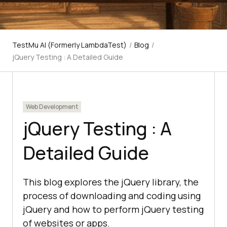
TestMu AI (Formerly LambdaTest)
/
Blog
/
jQuery Testing : A Detailed Guide
Web Development
jQuery Testing : A
Detailed Guide
This blog explores the jQuery library, the
process of downloading and coding using
jQuery and how to perform jQuery testing
of websites or apps.