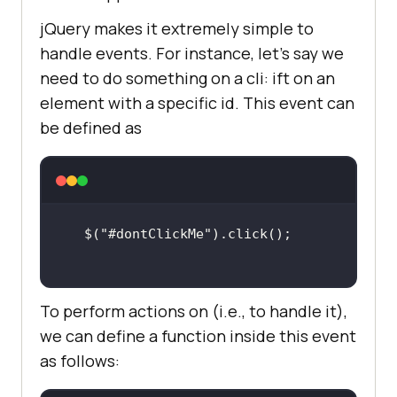
jQuery makes it extremely simple to
handle events. For instance, let’s say we
need to do something on a cli: ift on an
element with a specific id. This event can
be defined as
$(
"#dontClickMe"
To perform actions on (i.e., to handle it),
we can define a function inside this event
as follows: