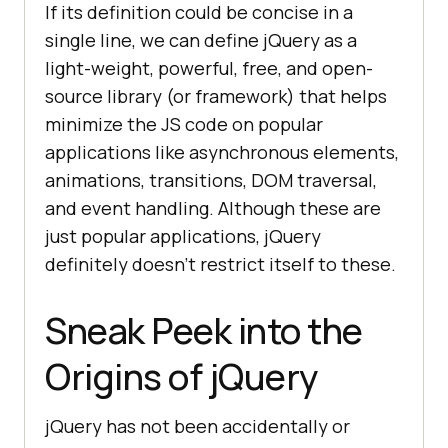
If its definition could be concise in a
single line, we can define jQuery as a
light-weight, powerful, free, and open-
source library (or framework) that helps
minimize the JS code on popular
applications like asynchronous elements,
animations, transitions, DOM traversal,
and event handling. Although these are
just popular applications, jQuery
definitely doesn’t restrict itself to these.
Sneak Peek into the
Origins of jQuery
jQuery has not been accidentally or