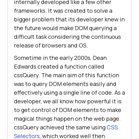
internally developed like a few other
frameworks. It was created to solve a
bigger problem that its developer knew in
the future would make DOM querying a
difficult task considering the continuous
release of browsers and OS.
Sometime in the early 2000s, Dean
Edwards created a function called
cssQuery. The main aim of this function
was to query DOM elements easily and
effectively using a single line of code. As a
developer, we all know how powerful it is
to get control of DOM elements to make
magical things happen on the web page.
cssQuery achieved the same using
CSS
Selectors
, which worked well then.