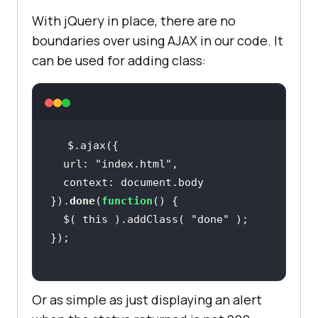
With jQuery in place, there are no
boundaries over using AJAX in our code. It
can be used for adding class:
  url: 
"index.html"
}).
done
(
function
  $( this ).addClass( 
"done"
Or as simple as just displaying an alert