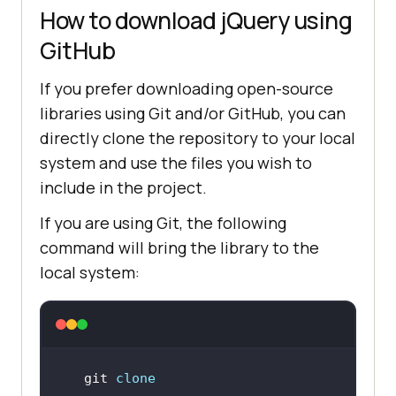
How to download jQuery using
GitHub
If you prefer downloading open-source
libraries using Git and/or GitHub, you can
directly clone the repository to your local
system and use the files you wish to
include in the project.
If you are using Git, the following
command will bring the library to the
local system:
git 
clone