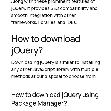
Along with these prominent features of
jQuery, it provides SEO compatibility and
smooth integration with other
frameworks, libraries, and IDEs.
How to download
jQuery?
Downloading jQuery is similar to installing
any other JavaScript library with multiple
methods at our disposal to choose from.
How to download jQuery using
Package Manager?