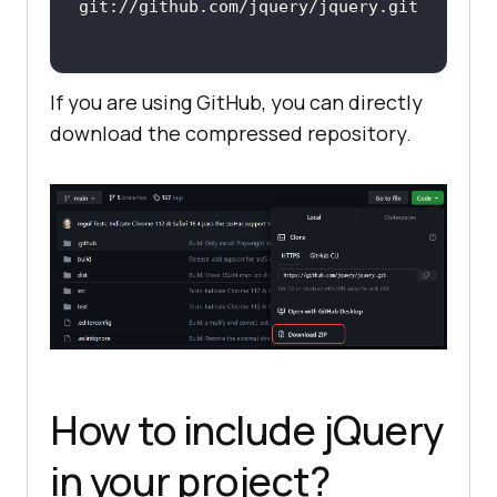
If you are using GitHub, you can directly
download the compressed repository.
How to include jQuery
in your project?