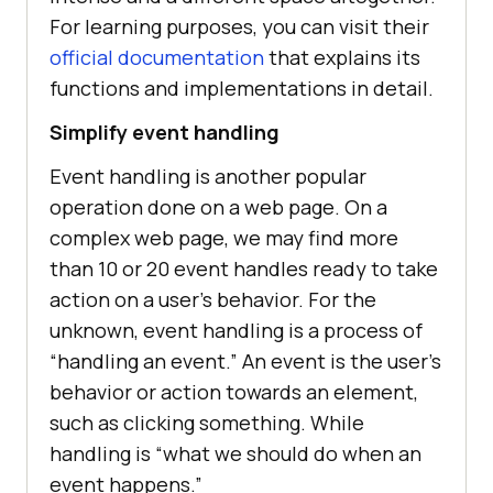
For learning purposes, you can visit their
official documentation
that explains its
functions and implementations in detail.
Simplify event handling
Event handling is another popular
operation done on a web page. On a
complex web page, we may find more
than 10 or 20 event handles ready to take
action on a user’s behavior. For the
unknown, event handling is a process of
“handling an event.” An event is the user’s
behavior or action towards an element,
such as clicking something. While
handling is “what we should do when an
event happens.”