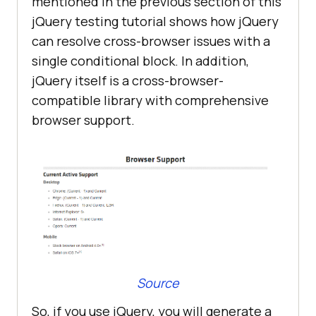
mentioned in the previous section of this
jQuery testing tutorial shows how jQuery
can resolve cross-browser issues with a
single conditional block. In addition,
jQuery itself is a cross-browser-
compatible library with comprehensive
browser support.
Source
So, if you use jQuery, you will generate a