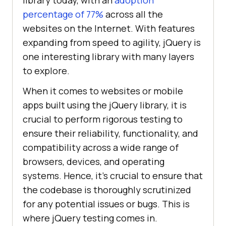
library today, with an
adoption
percentage of 77%
across all the
websites on the Internet. With features
expanding from speed to agility, jQuery is
one interesting library with many layers
to explore.
When it comes to websites or mobile
apps built using the jQuery library, it is
crucial to perform rigorous testing to
ensure their reliability, functionality, and
compatibility across a wide range of
browsers, devices, and operating
systems. Hence, it’s crucial to ensure that
the codebase is thoroughly scrutinized
for any potential issues or bugs. This is
where jQuery testing comes in.