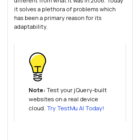
different from what it was in 2006. Today
it solves a plethora of problems which
has been a primary reason for its
adaptability.
Note:
Test your jQuery-built
websites on a real device
cloud.
Try
TestMu AI
Today!