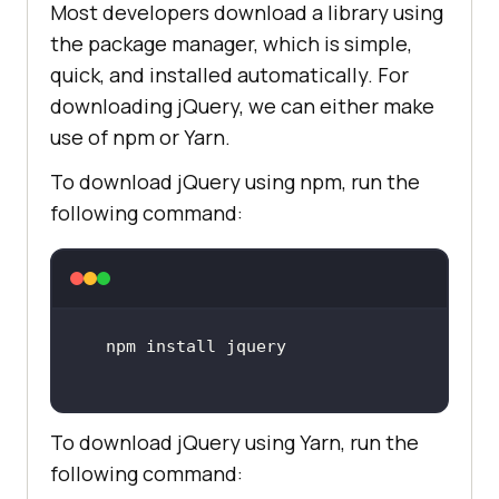
Most developers download a library using
the package manager, which is simple,
quick, and installed automatically. For
downloading jQuery, we can either make
use of npm or Yarn.
To download jQuery using npm, run the
following command:
To download jQuery using Yarn, run the
following command: