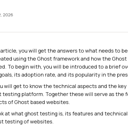
2, 2026
s article, you will get the answers to what needs to b
eated using the Ghost framework and how the Ghost 
. To begin with, you will be introduced to a brief o
goals, its adoption rate, and its popularity in the pr
u will get to know the technical aspects and the key
 testing platform. Together these will serve as the 
ects of Ghost based websites.
ook at what ghost testing is, its features and technic
t testing of websites.