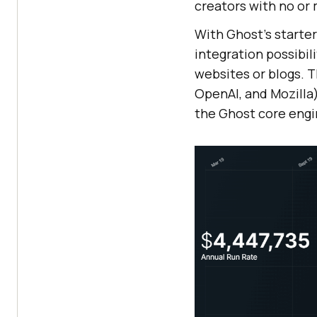
creators with no or
With Ghost’s starte
integration possibil
websites or blogs. T
OpenAI, and Mozilla
the Ghost core engi