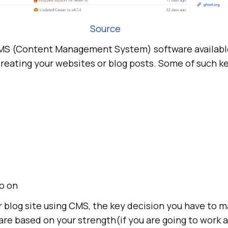
Source
CMS (Content Management System) software availabl
creating your websites or blog posts. Some of such k
o on
r blog site using CMS, the key decision you have to 
re based on your strength(if you are going to work a