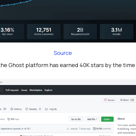
Source
he Ghost platform has earned 40K stars by the time o