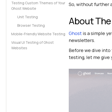
Testing Custom Themes of Your
So, without further a
Ghost Website
Unit Testing
About The
Browser Testing
Ghost
is a simple ye
Mobile-Friendly Website Testing
newsletters.
Visual UI Testing of Ghost
Websites
Before we dive into 
testing, let me give