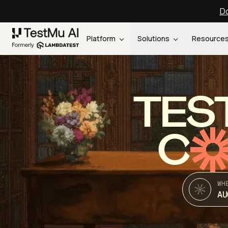
Do
Platform
Solutions
Resource
TES
C
WH
AU