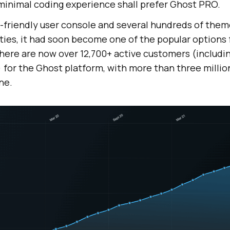
 minimal coding experience shall prefer Ghost PRO.
r-friendly user console and several hundreds of the
ities, it had soon become one of the popular options 
here are now over 12,700+ active customers (includi
) for the Ghost platform, with more than three milli
ne.