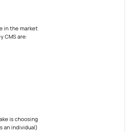
e in the market
ey CMS are:
make is choosing
s an individual)