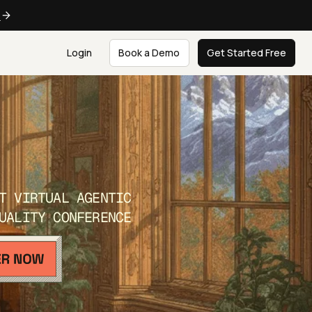
e
Login
Book a Demo
Get Started Free
T VIRTUAL AGENTIC
UALITY CONFERENCE