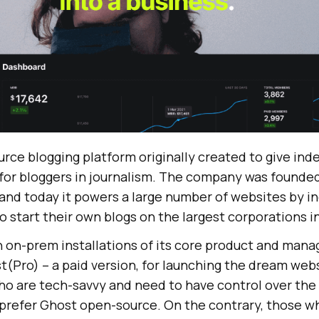
urce blogging platform originally created to give in
 for bloggers in journalism. The company was founded
 and today it powers a large number of websites by in
 start their own blogs on the largest corporations i
 on-prem installations of its core product and mana
t(Pro) – a paid version, for launching the dream web
o are tech-savvy and need to have control over the e
 prefer Ghost open-source. On the contrary, those w