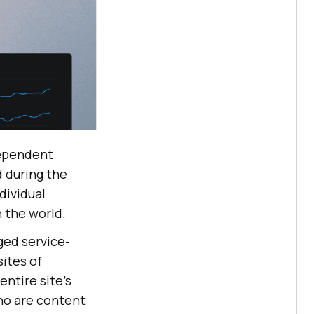
dependent
 during the
dividual
n the world.
ged service-
sites of
ntire site’s
ho are content