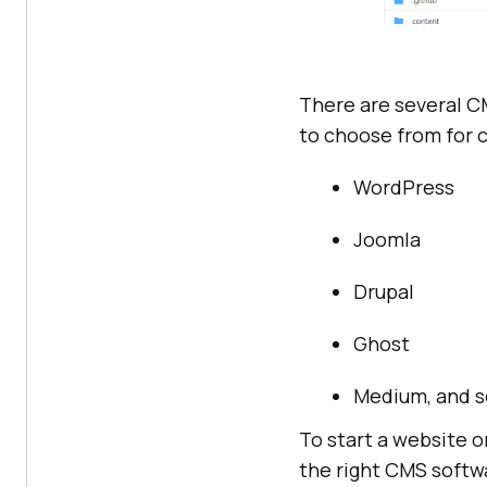
There are several 
to choose from for 
WordPress
Joomla
Drupal
Ghost
Medium, and s
To start a website o
the right CMS softwa