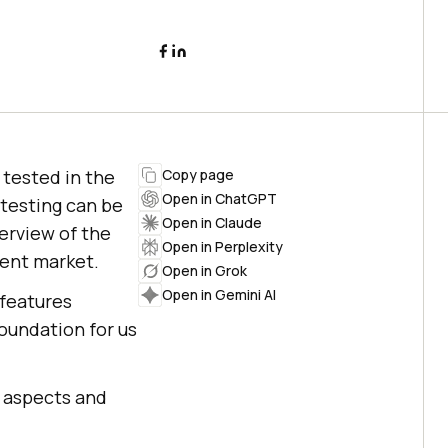
e tested in the
Copy page
Open in ChatGPT
testing can be
Open in Claude
verview of the
Open in Perplexity
esent market.
Open in Grok
Open in Gemini AI
 features
foundation for us
al aspects and