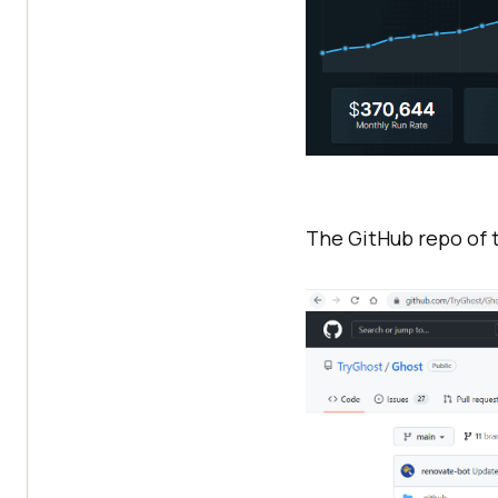
The GitHub repo of t