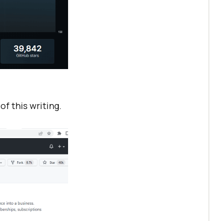
f this writing.