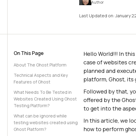
Author
Last Updated on:
January 2
On This Page
Hello World!!! In thi
case of websites cr
About The Ghost Platform
planned and executed
Technical Aspects and Key
platform, Ghost, its 
Features of Ghost
Followed by that, yo
What Needs To Be Tested in
Websites Created Using Ghost
offered by the Ghost
Testing Platform?
to get into the asp
What can be ignored while
In this article, we l
testing websites created using
how to perform ghos
Ghost Platform?