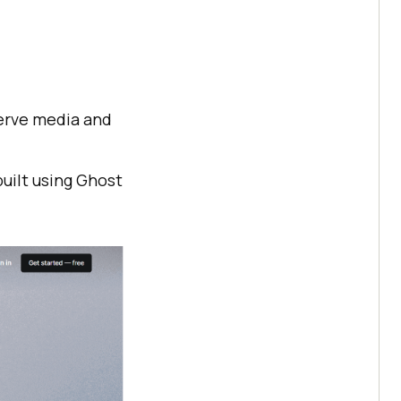
serve media and
built using Ghost