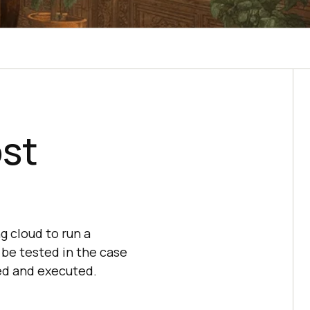
ost
g cloud to run a
o be tested in the case
ed and executed.