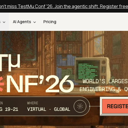
n't miss TestMu Conf '26. Join the agentic shift. Register fre
s
AI Agents
Pricing
T
NF’26
WORLD’S LARGES
ENGINEERING & Q
EN
WHERE
G 19-21
VIRTUAL · GLOBAL