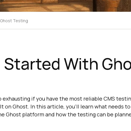
 Ghost Testing
 Started With Gh
g
o exhausting if you have the most reliable CMS testin
t on Ghost. In this article, you'll learn what needs t
the Ghost platform and how the testing can be plann