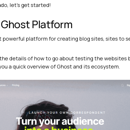
do, let’s get started!
 Ghost Platform
t powerful platform for creating blog sites, sites to 
the details of how to go about testing the websites 
 you a quick overview of Ghost and its ecosystem.