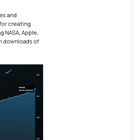
mes and
for creating
ng NASA, Apple,
on downloads of