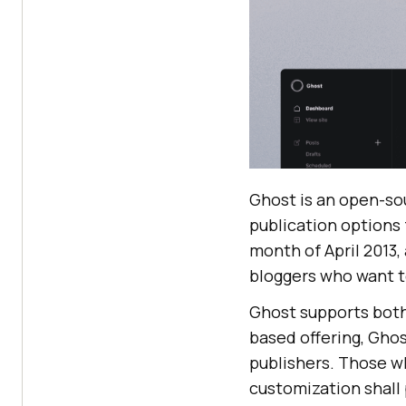
Ghost is an open-so
publication options
month of April 2013,
bloggers who want to
Ghost supports both
based offering, Ghos
publishers. Those wh
customization shall