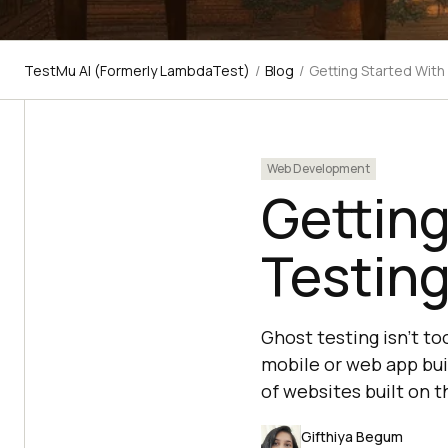
TestMu AI (Formerly LambdaTest)
/
Blog
/
Getting Started With
Web Development
Getting
Testin
Ghost testing isn't to
mobile or web app buil
of websites built on 
Gifthiya Begum