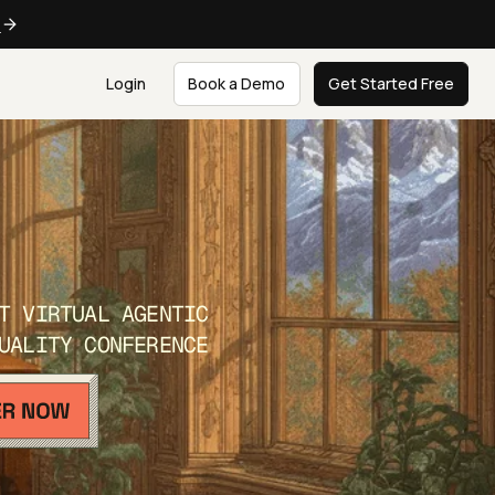
e
Login
Book a Demo
Get Started Free
T VIRTUAL AGENTIC
UALITY CONFERENCE