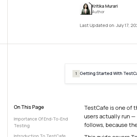
Kritika Murari
Author
Last Updated on:
July 17, 2
Getting Started With TestC
1
On This Page
TestCafe is one of 
users actually run —
Importance Of End-To-End
follows, because the
Testing
Introduction To TestCafe