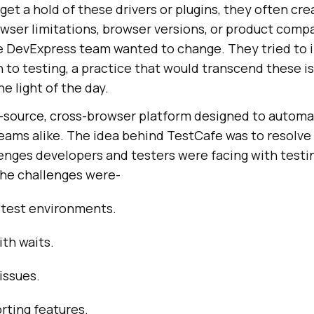
 get a hold of these drivers or plugins, they often cr
ser limitations, browser versions, or product compat
he DevExpress team wanted to change. They tried to 
to testing, a practice that would transcend these is
 light of the day.
-source, cross-browser platform designed to automa
teams alike. The idea behind TestCafe was to resolve
ges developers and testers were facing with testing
he challenges were-
 test environments.
ith waits.
issues.
orting features.