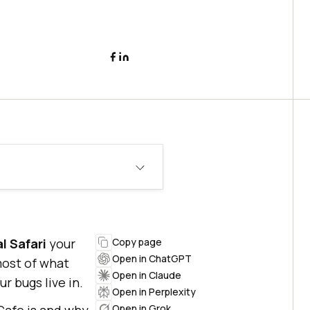
al Safari
your
Copy page
Open in ChatGPT
most of what
Open in Claude
r bugs live in.
Open in Perplexity
Open in Grok