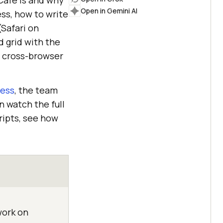
Cafe is and why
Open in Gemini AI
ss, how to write
(Safari on
d grid with the
e cross-browser
ress
, the team
n watch the full
ripts, see how
work on