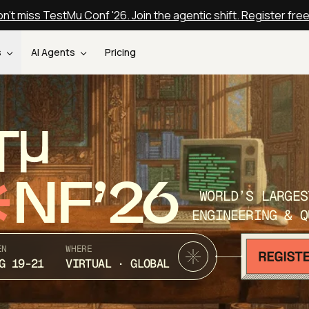
n't miss TestMu Conf '26. Join the agentic shift. Register fre
s
AI Agents
Pricing
T
NF’26
WORLD’S LARGES
ENGINEERING & Q
EN
WHERE
G 19-21
VIRTUAL · GLOBAL