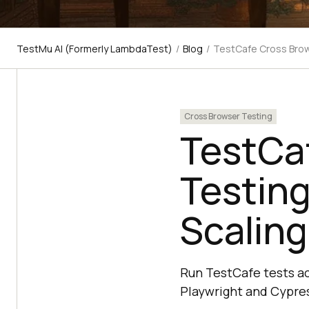
TestMu AI (Formerly LambdaTest)
/
Blog
/
TestCafe Cross Brow
Cross Browser Testing
TestCa
Testing
Scaling
Run TestCafe tests acr
Playwright and Cypres