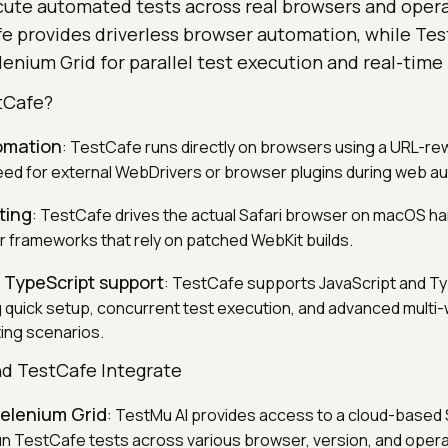
cute automated tests across real browsers and oper
e provides driverless browser automation, while Test
enium Grid for parallel test execution and real-time
tCafe?
omation
: TestCafe runs directly on browsers using a URL-rew
need for external WebDrivers or browser plugins during web a
ting
: TestCafe drives the actual Safari browser on macOS ha
er frameworks that rely on patched WebKit builds.
 TypeScript support
: TestCafe supports JavaScript and Ty
g quick setup, concurrent test execution, and advanced multi
ting scenarios.
d TestCafe Integrate
elenium Grid
: TestMu AI provides access to a cloud-based 
run TestCafe tests across various browser, version, and oper