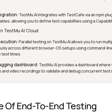
egration
: TestMu AI integrates with TestCafe via an npm plu
bles, allowing you to define test capabilities using a Capabili
on TestMu AI Cloud
execution
: Parallel testing on TestMu AI allows you to run mul
ously across different browser-OS setups using command-lin
 test times.
ugging dashboard
: TestMu AI provides a dashboard where 
ns and video recordings to validate and debug concurrent test 
e Of End-To-End Testing