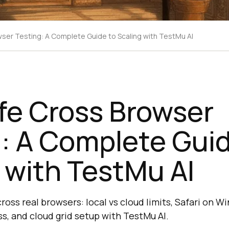
ser Testing: A Complete Guide to Scaling with TestMu AI
fe Cross Browser
: A Complete Guid
 with TestMu AI
oss real browsers: local vs cloud limits, Safari on 
s, and cloud grid setup with TestMu AI.