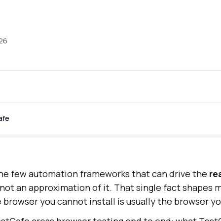
026
afe
the few automation frameworks that can drive the
re
 not an approximation of it. That single fact shapes 
 browser you cannot install is usually the browser you