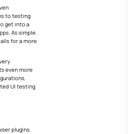
iven
s to testing
o get into a
apps. As simple
alls for a more
very
ets even more
gurations,
ted UI testing
ser plugins.