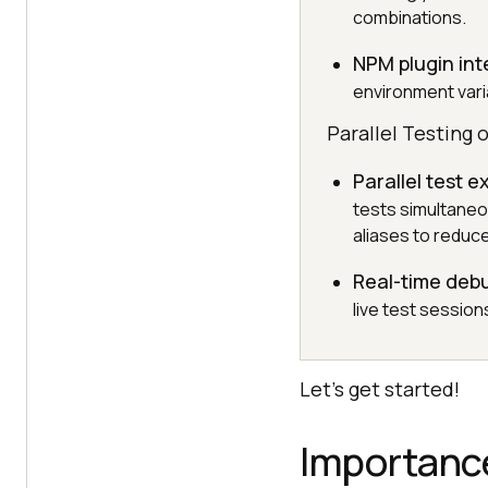
combinations.
NPM plugin int
environment varia
Parallel Testing 
Parallel test 
tests simultane
aliases to reduce
Real-time deb
live test sessio
Let’s get started!
Importanc