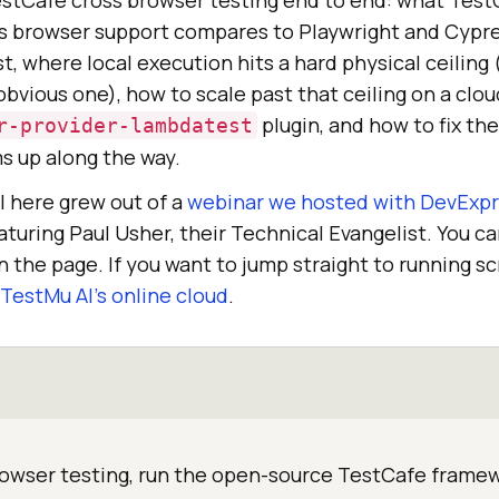
estCafe cross browser testing end to end: what Test
its browser support compares to Playwright and Cypre
st, where local execution hits a hard physical ceiling 
vious one), how to scale past that ceiling on a clou
plugin, and how to fix th
r-provider-lambdatest
ms up along the way.
l here grew out of a
webinar we hosted with DevExp
turing Paul Usher, their Technical Evangelist. You ca
 the page. If you want to jump straight to running sc
TestMu AI
’s online cloud
.
rowser testing, run the open-source TestCafe frame