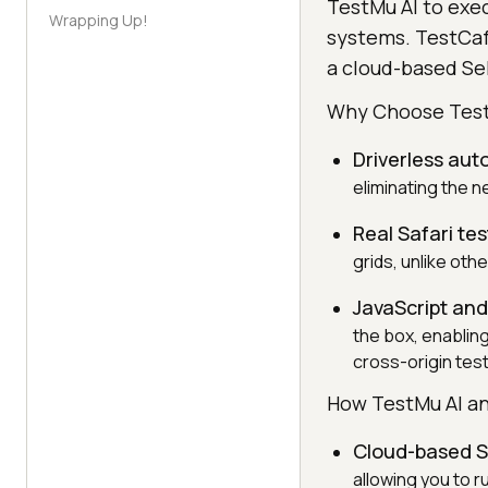
TestMu AI to exe
Wrapping Up!
systems. TestCaf
a cloud-based Sel
Why Choose Tes
Driverless aut
eliminating the 
Real Safari tes
grids, unlike oth
JavaScript and
the box, enablin
cross-origin tes
How TestMu AI an
Cloud-based S
allowing you to 