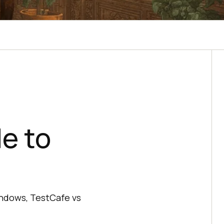
e to
Windows, TestCafe vs