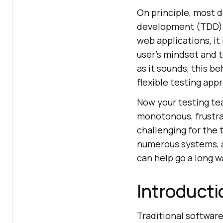
On principle, most d
development (TDD) t
web applications, it
user’s mindset and t
as it sounds, this b
flexible testing app
Now your testing tea
monotonous, frustra
challenging for the 
numerous systems, a
can help go a long w
Introducti
Traditional softwar