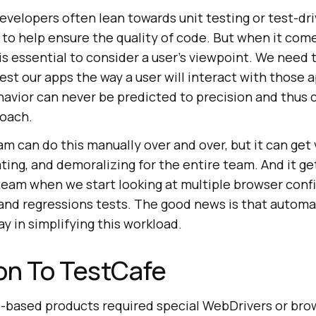
evelopers often lean towards unit testing or test-dr
o help ensure the quality of code. But when it come
 is essential to consider a user’s viewpoint. We need t
est our apps the way a user will interact with those 
ehavior can never be predicted to precision and thus c
roach.
m can do this manually over and over, but it can get 
ting, and demoralizing for the entire team. And it g
team when we start looking at multiple browser confi
nd regressions tests. The good news is that automa
ay in simplifying this workload.
on To TestCafe
e-based products required special WebDrivers or brow