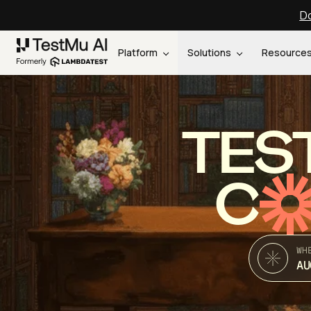
Do
Platform
Solutions
Resource
TES
C
WH
AU