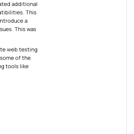
eated additional
ibilities. This
introduce a
sues. This was
te web testing
 some of the
 tools like