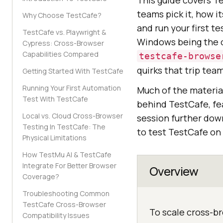
This guide covers T
teams pick it, how 
Why Choose TestCafe?
and run your first te
TestCafe vs. Playwright &
Windows being the ob
Cypress: Cross-Browser
Capabilities Compared
testcafe-browse
quirks that trip tea
Getting Started With TestCafe
Running Your First Automation
Much of the materia
Test With TestCafe
behind TestCafe, fea
Local vs. Cloud Cross-Browser
session further down
Testing In TestCafe: The
to test TestCafe on
Physical Limitations
How TestMu AI & TestCafe
Integrate For Better Browser
Overview
Coverage?
Troubleshooting Common
TestCafe Cross-Browser
To scale cross-b
Compatibility Issues