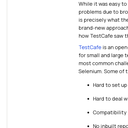
While it was easy to
problems due to brow
is precisely what t
brand-new approach 
how TestCafe saw the
TestCafe
is an open
for small and large 
most common challen
Selenium. Some of t
Hard to set up
Hard to deal w
Compatibility 
No inbuilt rep