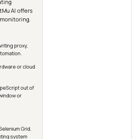
ating
Mu AI offers
 monitoring.
riting proxy,
utomation.
rdware or cloud
peScript out of
-window or
Selenium Grid,
ating system