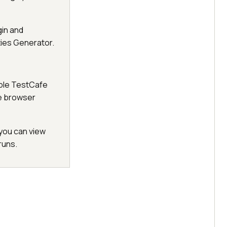
gin and
ties Generator.
tiple TestCafe
e browser
you can view
runs.