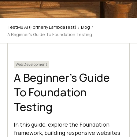
TestMu AI (Formerly LambdaTest)
/
Blog
/
A Beginner's Guide To Foundation Testing
Web Development
A Beginner’s Guide
To Foundation
Testing
In this guide, explore the Foundation
framework, building responsive websites