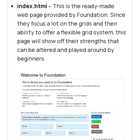
index.html
– This is the ready-made
web page provided by Foundation. Since
they focus a lot on the grids and their
ability to offer a flexible grid system, this
page will show off their strengths that
can be altered and played around by
beginners.