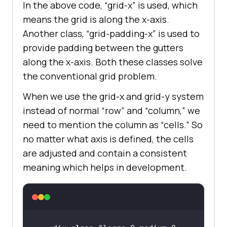
In the above code, “grid-x” is used, which
means the grid is along the x-axis.
Another class, “grid-padding-x” is used to
provide padding between the gutters
along the x-axis. Both these classes solve
the conventional grid problem.
When we use the grid-x and grid-y system
instead of normal “row” and “column,” we
need to mention the column as “cells.” So
no matter what axis is defined, the cells
are adjusted and contain a consistent
meaning which helps in development.