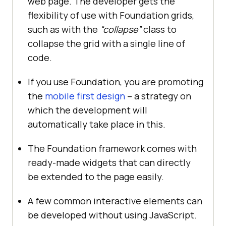
web page. The developer gets the
flexibility of use with Foundation grids,
such as with the
“collapse”
class to
collapse the grid with a single line of
code.
If you use Foundation, you are promoting
the
mobile first design
– a strategy on
which the development will
automatically take place in this.
The Foundation framework comes with
ready-made widgets that can directly
be extended to the page easily.
A few common interactive elements can
be developed without using JavaScript.