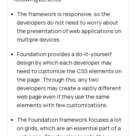
The framework is responsive, so the
developers do not need to worry about
the presentation of web applications on
multiple devices.
Foundation provides a do-it-yourself
design by which each developer may
need to customize the CSS elements on
the page. Through this, any two
developers may create a vastly different
web page even if they use the same
elements with few customizations.
The Foundation framework focuses a lot
on grids, which are an essential part of a