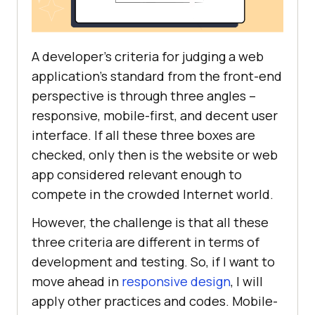
A developer’s criteria for judging a web
application’s standard from the front-end
perspective is through three angles –
responsive, mobile-first, and decent user
interface. If all these three boxes are
checked, only then is the website or web
app considered relevant enough to
compete in the crowded Internet world.
However, the challenge is that all these
three criteria are different in terms of
development and testing. So, if I want to
move ahead in
responsive design
, I will
apply other practices and codes. Mobile-