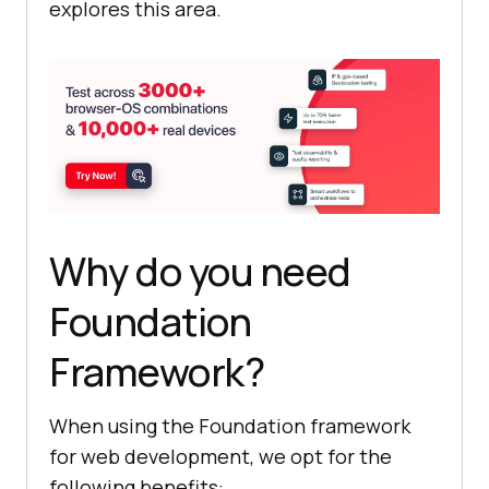
explores this area.
Why do you need
Foundation
Framework?
When using the Foundation framework
for web development, we opt for the
following benefits: