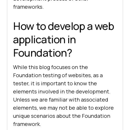
frameworks.
How to develop a web
application in
Foundation?
While this blog focuses on the
Foundation testing of websites, as a
tester, it is important to know the
elements involved in the development.
Unless we are familiar with associated
elements, we may not be able to explore
unique scenarios about the Foundation
framework.