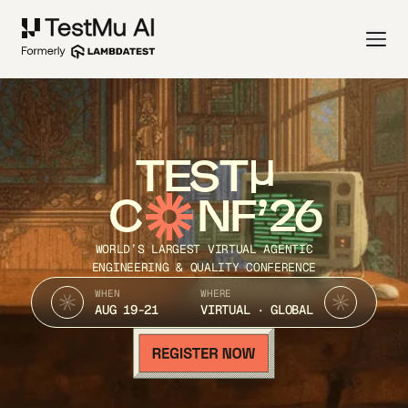
TEST
C
NF’26
WORLD’S LARGEST VIRTUAL AGENTIC
ENGINEERING & QUALITY CONFERENCE
WHEN
WHERE
AUG 19-21
VIRTUAL · GLOBAL