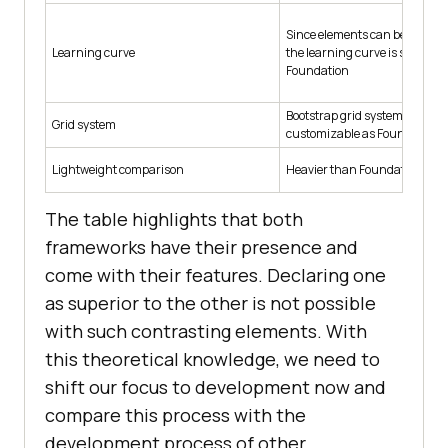
Since elements can be directly
Learning curve
the learning curve is smooth.
Foundation
Bootstrap grid system is not fl
Grid system
customizable as Foundation.
Lightweight comparison
Heavier than Foundation
The table highlights that both
frameworks have their presence and
come with their features. Declaring one
as superior to the other is not possible
with such contrasting elements. With
this theoretical knowledge, we need to
shift our focus to development now and
compare this process with the
development process of other