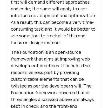
first will demand different approaches
and code; the same will apply to user
interface development and optimization.
As a result, this can become a very time-
consuming task, and it would be better to
use some tool to track all of this and
focus on design instead.
The Foundation is an open-source
framework that aims at improving web
development practices. It handles the
responsiveness part by providing
customizable elements that can be
twisted as per the developer’s will. The
Foundation framework ensures that all
three angles discussed above are always
kept in check, and the front-end