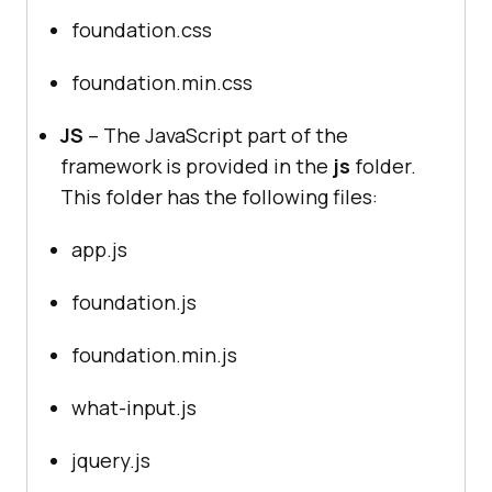
foundation.css
foundation.min.css
JS
– The JavaScript part of the
framework is provided in the
js
folder.
This folder has the following files:
app.js
foundation.js
foundation.min.js
what-input.js
jquery.js