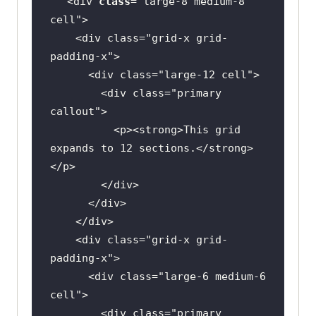
<div 
class
="
large
-
8
medium
-
8
cell
    <
div
class
="
grid
-
x
grid
-
padding
-
x
      <
div
class
="
large
-
12
cell
        <
div
class
="
primary
callout
          <
p
><
strong
>
This
grid
expands
to
12
sections
.</
strong
>
</
p
        </
div
      </
div
    </
div
    <
div
class
="
grid
-
x
grid
-
padding
-
x
      <
div
class
="
large
-
6
medium
-
6
cell
        <
div
class
="
primary