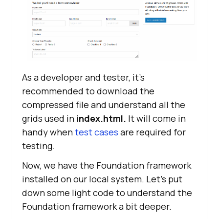
As a developer and tester, it’s
recommended to download the
compressed file and understand all the
grids used in
index.html.
It will come in
handy when
test cases
are required for
testing.
Now, we have the Foundation framework
installed on our local system. Let’s put
down some light code to understand the
Foundation framework a bit deeper.