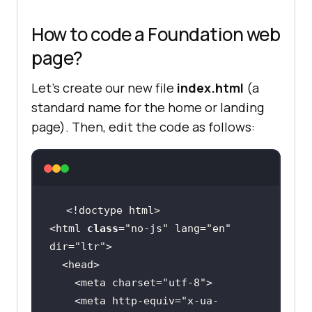
How to code a Foundation web
page?
Let’s create our new file
index.html
(a
standard name for the home or landing
page). Then, edit the code as follows:
<html 
class
="
no
-
js
" 
lang
="
en
" 
dir
="
ltr
  <
head
    <
meta
charset
="
utf
-
8
    <
meta
http
-
equiv
="
x
-
ua
-