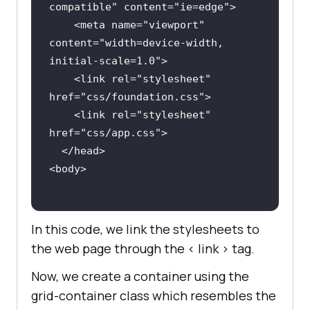
compatible
" 
content
="
ie
=
edge
    <
meta
name
="
viewport
" 
content
="
width
=
device
-
width, 
initial
-
scale
=
1
.
0
    <
link
rel
="
stylesheet
" 
href
="
css
/
foundation
.
css
    <
link
rel
="
stylesheet
" 
href
="
css
/
app
.
css
  </
head
<
body
In this code, we link the stylesheets to
the web page through the < link > tag.
Now, we create a container using the
grid-container class which resembles the