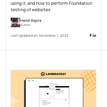
using it, and how to perform Foundation
testing of websites.
Harish Rajora
Author
Last Updated on:
November 7, 2023