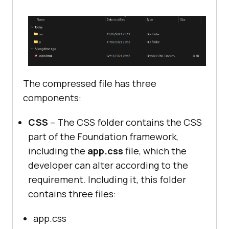
The compressed file has three
components:
CSS
– The CSS folder contains the CSS
part of the Foundation framework,
including the
app.css
file, which the
developer can alter according to the
requirement. Including it, this folder
contains three files:
app.css