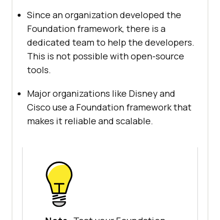
Since an organization developed the
Foundation framework, there is a
dedicated team to help the developers.
This is not possible with open-source
tools.
Major organizations like Disney and
Cisco use a Foundation framework that
makes it reliable and scalable.