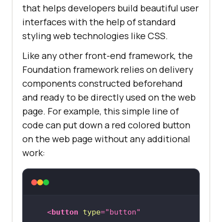
that helps developers build beautiful user
interfaces with the help of standard
styling web technologies like CSS.
Like any other front-end framework, the
Foundation framework relies on delivery
components constructed beforehand
and ready to be directly used on the web
page. For example, this simple line of
code can put down a red colored button
on the web page without any additional
work:
<
button
type
=
"button"