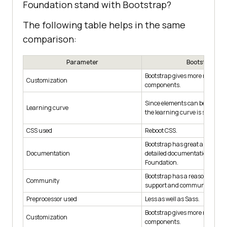
Foundation stand with Bootstrap?
The following table helps in the same
comparison:
Parameter
Bootstrap
Bootstrap gives more ready-t
Customization
components.
Since elements can be directly
Learning curve
the learning curve is smooth.
CSS used
Reboot CSS.
Bootstrap has great and muc
Documentation
detailed documentation than
Foundation.
Bootstrap has a reasonably la
Community
support and community.
Preprocessor used
Less as well as Sass.
Bootstrap gives more ready-t
Customization
components.