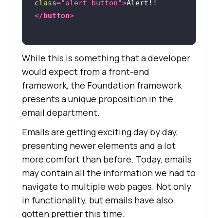
class
=
"alert button"
>
Alert!!
</
button
>
While this is something that a developer
would expect from a front-end
framework, the Foundation framework
presents a unique proposition in the
email department.
Emails are getting exciting day by day,
presenting newer elements and a lot
more comfort than before. Today, emails
may contain all the information we had to
navigate to multiple web pages. Not only
in functionality, but emails have also
gotten prettier this time.