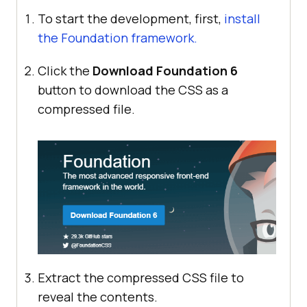
To start the development, first,
install
the Foundation framework.
Click the
Download Foundation 6
button to download the CSS as a
compressed file.
Extract the compressed CSS file to
reveal the contents.