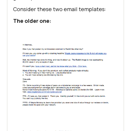
Consider these two email templates:
The older one: