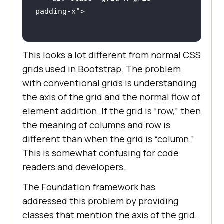
padding
-
x
This looks a lot different from normal CSS
grids used in Bootstrap. The problem
with conventional grids is understanding
the axis of the grid and the normal flow of
element addition. If the grid is “row,” then
the meaning of columns and row is
different than when the grid is “column.”
This is somewhat confusing for code
readers and developers.
The Foundation framework has
addressed this problem by providing
classes that mention the axis of the grid.