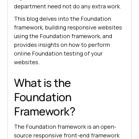
department need not do any extra work.
This blog delves into the Foundation
framework, building responsive websites
using the Foundation framework, and
provides insights on how to perform
online Foundation testing of your
websites.
What is the
Foundation
Framework?
The Foundation framework is an open-
source responsive front-end framework