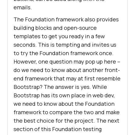
emails.
The Foundation framework also provides
building blocks and open-source
templates to get you ready in a few
seconds. This is tempting and invites us
to try the Foundation framework once.
However, one question may pop up here –
do we need to know about another front-
end framework that may at first resemble
Bootstrap? The answer is yes. While
Bootstrap has its own place in web dev,
we need to know about the Foundation
framework to compare the two and make
the best choice for the project. The next
section of this Foundation testing