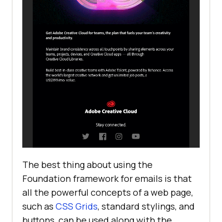
The best thing about using the
Foundation framework for emails is that
all the powerful concepts of a web page,
such as
CSS Grids
, standard stylings, and
buttons, can be used along with the