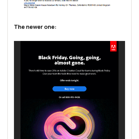
The newer one: