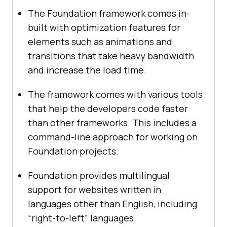
The Foundation framework comes in-
built with optimization features for
elements such as animations and
transitions that take heavy bandwidth
and increase the load time.
The framework comes with various tools
that help the developers code faster
than other frameworks. This includes a
command-line approach for working on
Foundation projects.
Foundation provides multilingual
support for websites written in
languages other than English, including
“right-to-left” languages.