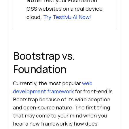
Note:
Test your Foundation
CSS websites on a real device
cloud.
Try
TestMu AI
Now!
Bootstrap vs.
Foundation
Currently, the most popular
web
development framework
for front-end is
Bootstrap because of its wide adoption
and open-source nature. The first thing
that may come to your mind when you
hear a new framework is how does