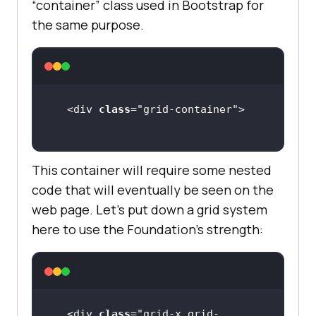
“container” class used in Bootstrap for
the same purpose.
<div 
class
="
grid
-
container
This container will require some nested
code that will eventually be seen on the
web page. Let’s put down a grid system
here to use the Foundation’s strength:
<div 
class
="
grid
-
x
grid
-