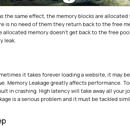
s the same effect, the memory blocks are allocated f
re is no need of them they return back to the free m
e allocated memory doesn’t get back to the free poo
y leak.
etimes it takes forever loading a website, it may be
ue. Memory Leakage greatly affects performance. To
lt in crashing. High latency will take away all your jo
ge is a serious problem and it must be tackled simil
ep