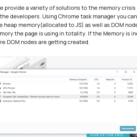
 provide a variety of solutions to the memory crisis
o the developers. Using Chrome task manager you ca
he heap memory(allocated to JS) as well as DOM node
y the page is using in totality. If the Memory is in
e DOM nodes are getting created.