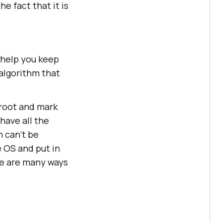
e fact that it is
 help you keep
 algorithm that
root and mark
have all the
h can’t be
e OS and put in
re are many ways