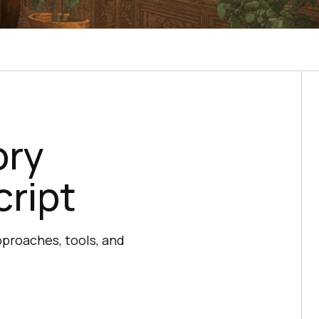
ory
cript
proaches, tools, and