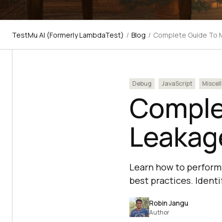
TestMu AI (Formerly LambdaTest)
/
Blog
/
Complete Guide To M
Debug
JavaScript
Miscel
Comple
Leakage
Learn how to perform 
best practices. Identi
Robin Jangu
Author