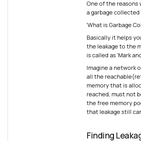
One of the reasons wh
a garbage collected
‘What is Garbage Co
Basically it helps y
the leakage to the m
is called as ‘Mark a
Imagine a network o
all the reachable(re
memory that is alloc
reached, must not be
the free memory poo
that leakage still c
Finding Leaka