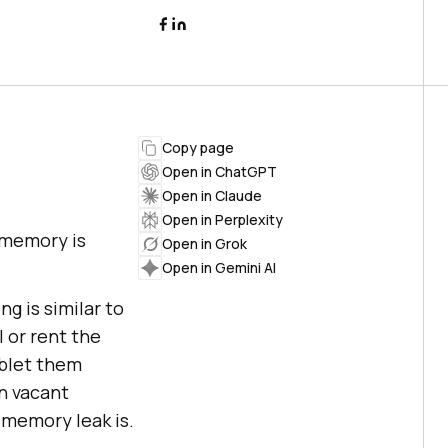
Copy page
Open in ChatGPT
Open in Claude
Open in Perplexity
 memory is
Open in Grok
Open in Gemini AI
g is similar to
l or rent the
ublet them
en vacant
a memory leak is.