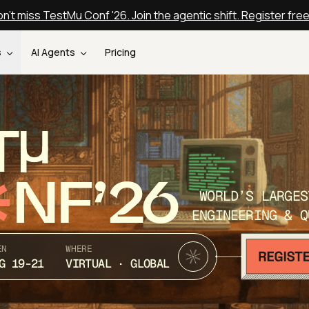
n't miss TestMu Conf '26. Join the agentic shift. Register fre
s
AI Agents
Pricing
T
NF’26
WORLD’S LARGES
ENGINEERING & Q
EN
WHERE
G 19-21
VIRTUAL · GLOBAL