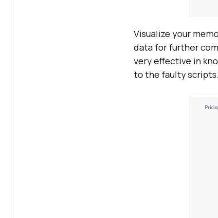
Visualize your memo
data for further co
very effective in k
to the faulty scripts