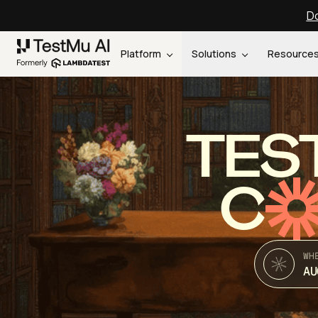
Do
Platform
Solutions
Resource
TES
C
WH
AU