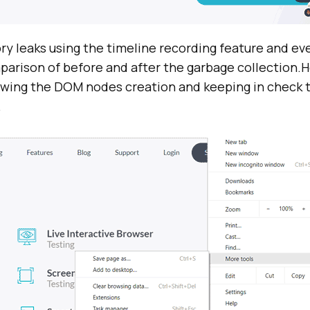
ry leaks using the timeline recording feature and ev
mparison of before and after the garbage collection.
nowing the DOM nodes creation and keeping in check 
.