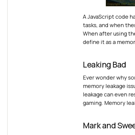
A JavaScript code ha
tasks, and when the
When after using th
define it as a memor
Leaking Bad
Ever wonder why som
memory leakage iss
leakage can even resu
gaming. Memory leaka
Mark and Swe