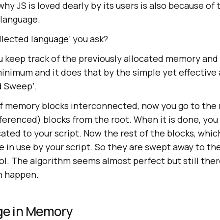
y JS is loved dearly by its users is also because of th
 language.
llected language’ you ask?
ou keep track of the previously allocated memory and
inimum and it does that by the simple yet effective
nd Sweep’.
f memory blocks interconnected, now you go to the 
ferenced) blocks from the root. When it is done, you 
ated to your script. Now the rest of the blocks, whic
 in use by your script. So they are swept away to th
l. The algorithm seems almost perfect but still the
an happen.
ge in Memory