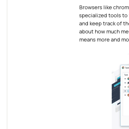
Browsers like chrome
specialized tools t
and keep track of t
about how much memor
means more and mor