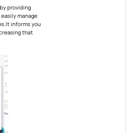
 by providing
n easily manage
s.It informs you
creasing that