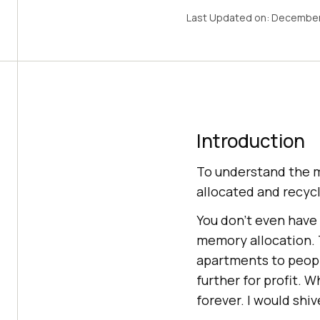
Last Updated on:
December
Introduction
To understand the m
allocated and recycl
You don’t even have 
memory allocation. T
apartments to peopl
further for profit. 
forever. I would shiv