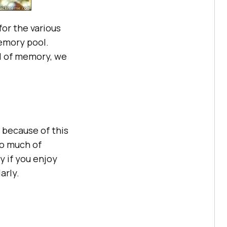
or the various
emory pool.
l of memory, we
 because of this
o much of
y if you enjoy
arly.