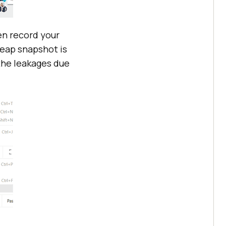
en record your
Heap snapshot is
the leakages due