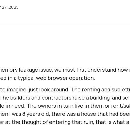
 27, 2025
emory leakage issue, we must first understand how
ed in a typical web browser operation.
to imagine, just look around. The renting and sublettin
he builders and contractors raise a building, and sel
e in need. The owners in turn live in them or rent/s
When I was 8 years old, there was a house that had be
er at the thought of entering that ruin, that is what 