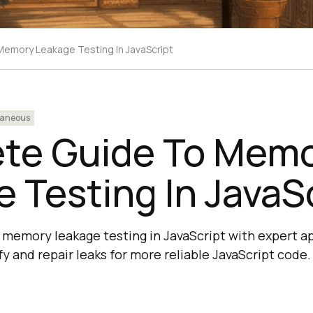
emory Leakage Testing In JavaScript
laneous
te Guide To Mem
 Testing In JavaS
memory leakage testing in JavaScript with expert ap
fy and repair leaks for more reliable JavaScript code.