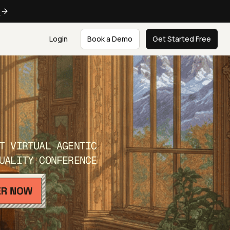
e
Login
Book a Demo
Get Started Free
T VIRTUAL AGENTIC
UALITY CONFERENCE