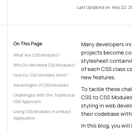
Last Updated on:
May 22, 2
On This Page
Many developers init
projects become co
What Are CSS Modules?
stylesheet containi
Why Do We Need CSS Modules?
of each CSS class ca
How Do CSS Modules Work?
new features.
Advantages of CSS Modules
To tackle these cha
Challenges With the Traditional
CSS to CSS Modules,
CSS Approach
styling in web deve
Using CSS Modules in a React
their codebase with
Application
In this blog, you wi