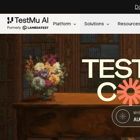
Do
Platform
Solutions
Resource
TES
C
WH
AU