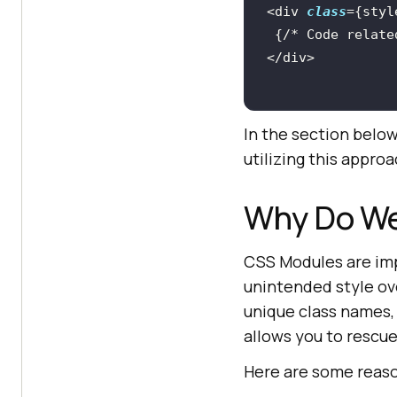
<div 
class
 {
/* Code relate
In the section belo
utilizing this approa
Why Do W
CSS Modules are imp
unintended style ov
unique class names, 
allows you to resc
Here are some reas