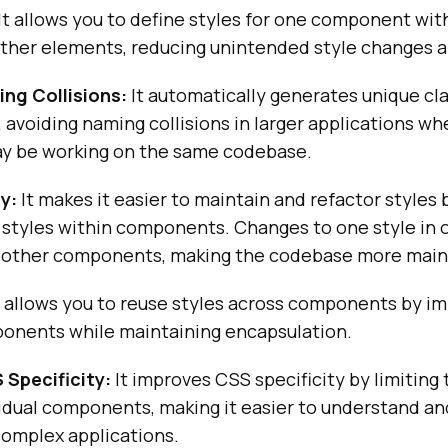
It allows you to define styles for one component wit
other elements, reducing unintended style changes a
ng Collisions:
It automatically generates unique cl
 avoiding naming collisions in larger applications wh
y be working on the same codebase.
y:
It makes it easier to maintain and refactor styles 
 styles within components. Changes to one style i
 other components, making the codebase more main
t allows you to reuse styles across components by i
mponents while maintaining encapsulation.
Specificity:
It improves CSS specificity by limiting
ividual components, making it easier to understand 
 complex applications.