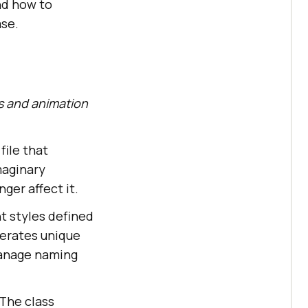
nd how to
ase.
ss and animation
file that
maginary
ger affect it.
t styles defined
nerates unique
 manage naming
 The class