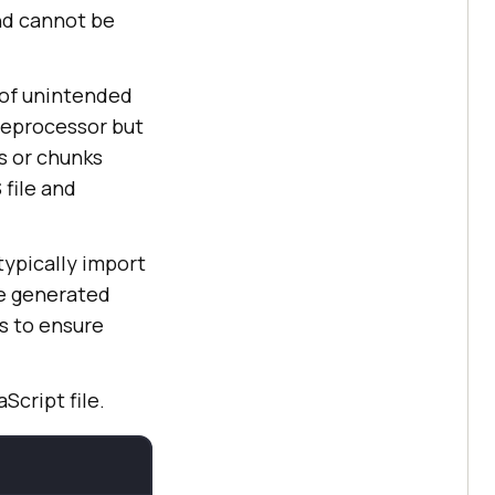
and cannot be
 of unintended
reprocessor but
s or chunks
 file and
typically import
he generated
s to ensure
Script file.