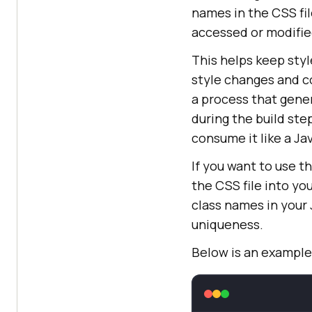
names in the CSS fil
accessed or modifi
This helps keep sty
style changes and c
a process that gene
during the build ste
consume it like a Ja
If you want to use 
the CSS file into y
class names in your
uniqueness.
Below is an example 