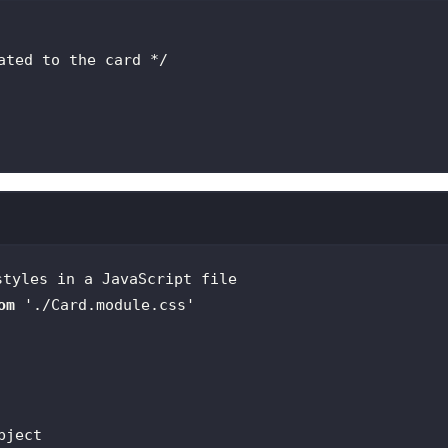
ated to the card */
styles in a JavaScript file
om
'./Card.module.css'
bject