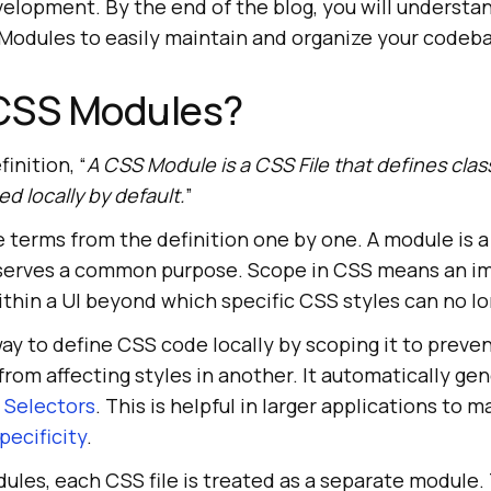
velopment. By the end of the blog, you will understa
 Modules to easily maintain and organize your codeb
CSS Modules?
finition, “
A CSS Module is a CSS File that defines cla
d locally by default.
”
 terms from the definition one by one. A module is a 
 serves a common purpose. Scope in CSS means an i
hin a UI beyond which specific CSS styles can no lon
y to define CSS code locally by scoping it to preven
rom affecting styles in another. It automatically ge
 Selectors
. This is helpful in larger applications to
pecificity
.
les, each CSS file is treated as a separate module.