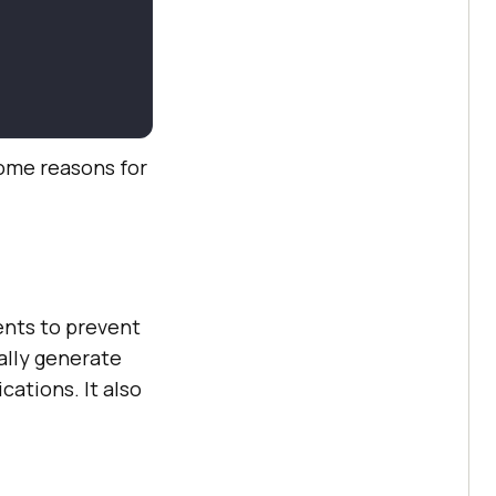
some reasons for
ents to prevent
ally generate
cations. It also