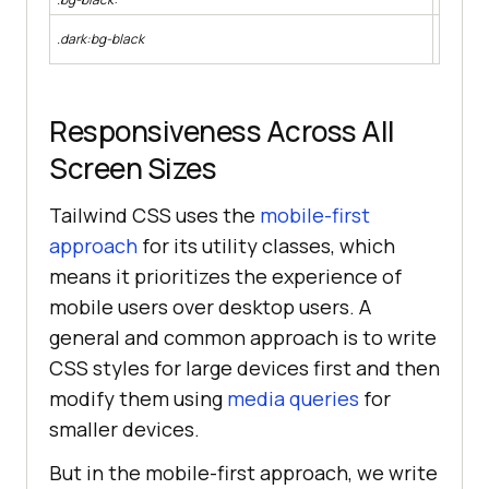
Apply a 
.dark:bg-black
the syst
Responsiveness Across All
Screen Sizes
Tailwind CSS uses the
mobile-first
approach
for its utility classes, which
means it prioritizes the experience of
mobile users over desktop users. A
general and common approach is to write
CSS styles for large devices first and then
modify them using
media queries
for
smaller devices.
But in the mobile-first approach, we write