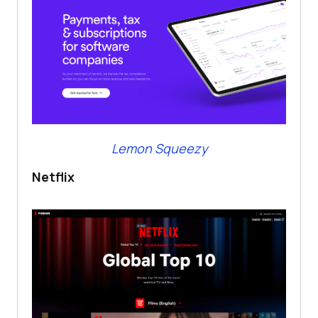
Lemon Squeezy
Netflix