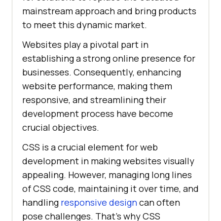
mainstream approach and bring products
to meet this dynamic market.
Websites play a pivotal part in
establishing a strong online presence for
businesses. Consequently, enhancing
website performance, making them
responsive, and streamlining their
development process have become
crucial objectives.
CSS is a crucial element for web
development in making websites visually
appealing. However, managing long lines
of CSS code, maintaining it over time, and
handling
responsive design
can often
pose challenges. That’s why CSS