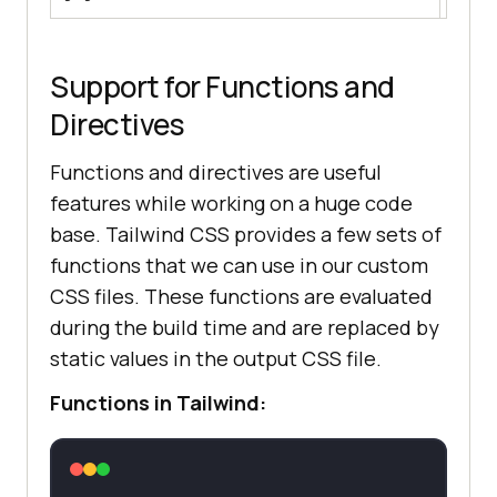
1024px.
Support for Functions and
Directives
Functions and directives are useful
features while working on a huge code
base. Tailwind CSS provides a few sets of
functions that we can use in our custom
CSS files. These functions are evaluated
during the build time and are replaced by
static values in the output CSS file.
Functions in Tailwind: