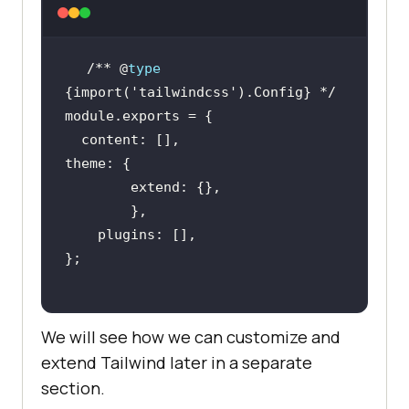
/** @
type
{import(
'tailwindcss'
We will see how we can customize and
extend Tailwind later in a separate
section.