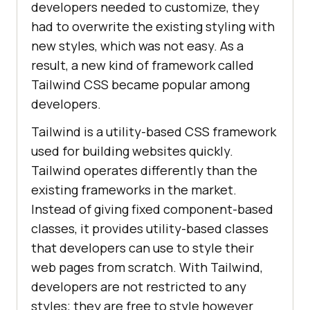
developers needed to customize, they
had to overwrite the existing styling with
new styles, which was not easy. As a
result, a new kind of framework called
Tailwind CSS became popular among
developers.
Tailwind is a utility-based CSS framework
used for building websites quickly.
Tailwind operates differently than the
existing frameworks in the market.
Instead of giving fixed component-based
classes, it provides utility-based classes
that developers can use to style their
web pages from scratch. With Tailwind,
developers are not restricted to any
styles; they are free to style however