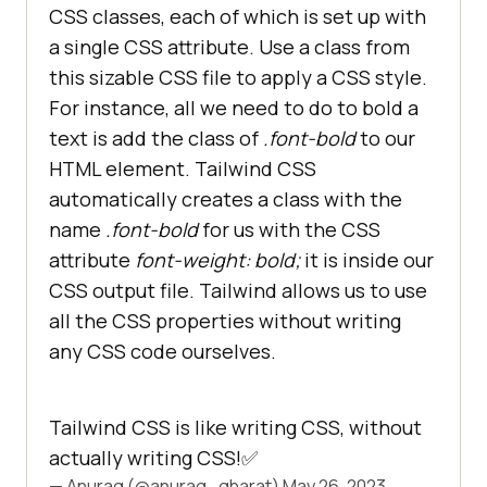
CSS classes, each of which is set up with
a single CSS attribute. Use a class from
this sizable CSS file to apply a CSS style.
For instance, all we need to do to bold a
text is add the class of
.font-bold
to our
HTML element. Tailwind CSS
automatically creates a class with the
name
.font-bold
for us with the CSS
attribute
font-weight: bold;
it is inside our
CSS output file. Tailwind allows us to use
all the CSS properties without writing
any CSS code ourselves.
Tailwind CSS is like writing CSS, without
actually writing CSS!✅
— Anurag (@anurag_gharat)
May 26, 2023