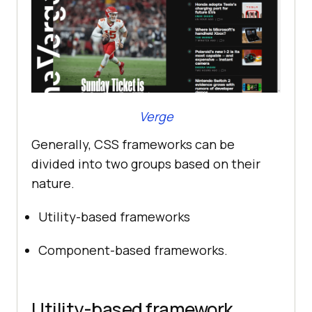
Verge
Generally, CSS frameworks can be
divided into two groups based on their
nature.
Utility-based frameworks
Component-based frameworks.
Utility-based framework