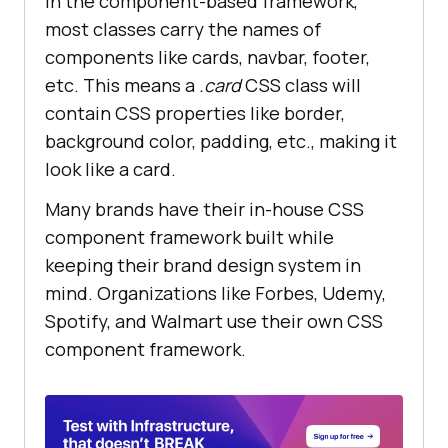
In the component-based framework,
most classes carry the names of
components like cards, navbar, footer,
etc. This means a
.card
CSS class will
contain CSS properties like border,
background color, padding, etc., making it
look like a card.
Many brands have their in-house CSS
component framework built while
keeping their brand design system in
mind. Organizations like Forbes, Udemy,
Spotify, and Walmart use their own CSS
component framework.