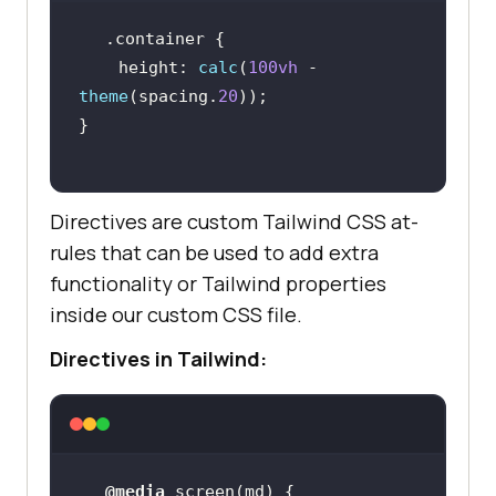
.container
height
: 
calc
(
100vh
 - 
theme
(spacing.
20
Directives are custom Tailwind CSS at-
rules that can be used to add extra
functionality or Tailwind properties
inside our custom CSS file.
Directives in Tailwind:
@media