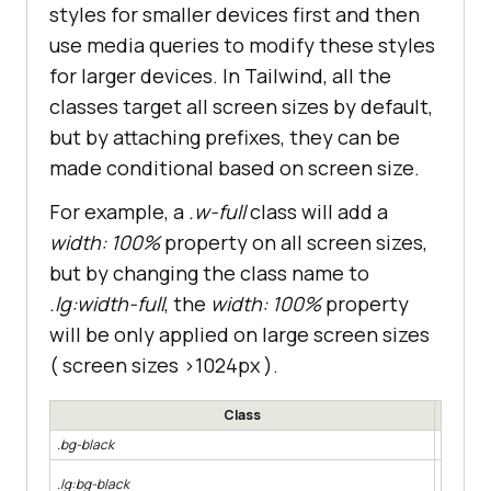
styles for smaller devices first and then
use media queries to modify these styles
for larger devices. In Tailwind, all the
classes target all screen sizes by default,
but by attaching prefixes, they can be
made conditional based on screen size.
For example, a
.w-full
class will add a
width: 100%
property on all screen sizes,
but by changing the class name to
.lg:width-full
, the
width: 100%
property
will be only applied on large screen sizes
( screen sizes >1024px ).
Class
.bg-black
Apply a 
Apply a 
.lg:bg-black