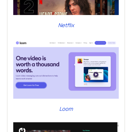
Netflix
Loom