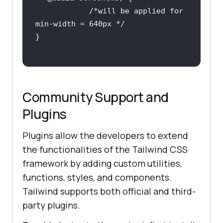
/*will be applied for 
min-width = 640px */
Community Support and
Plugins
Plugins allow the developers to extend
the functionalities of the Tailwind CSS
framework by adding custom utilities,
functions, styles, and components.
Tailwind supports both official and third-
party plugins.