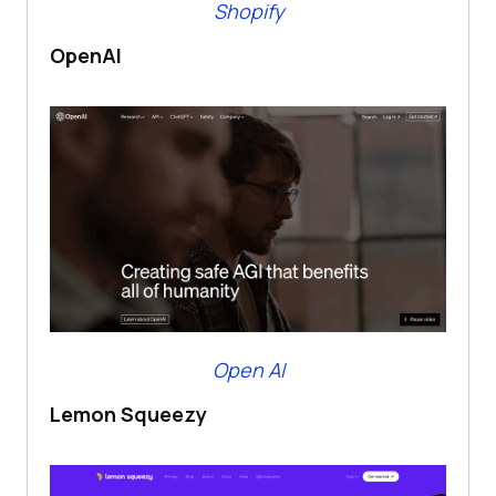
Shopify
OpenAI
Open AI
Lemon Squeezy