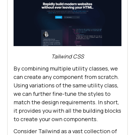
Tailwind CSS
By combining multiple utility classes, we
can create any component from scratch.
Using variations of the same utility class,
we can further fine-tune the styles to
match the design requirements. In short,
it provides you with all the building blocks
to create your own components.
Consider Tailwind as a vast collection of