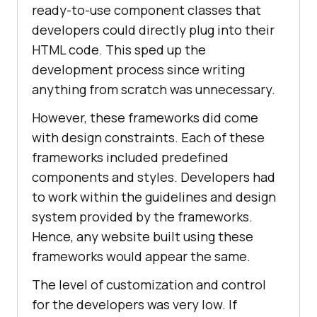
ready-to-use component classes that
developers could directly plug into their
HTML code. This sped up the
development process since writing
anything from scratch was unnecessary.
However, these frameworks did come
with design constraints. Each of these
frameworks included predefined
components and styles. Developers had
to work within the guidelines and design
system provided by the frameworks.
Hence, any website built using these
frameworks would appear the same.
The level of customization and control
for the developers was very low. If