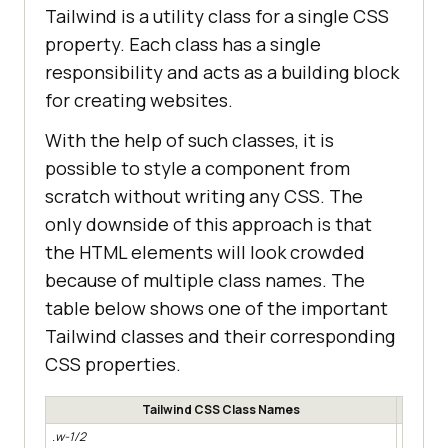
Tailwind is a utility class for a single CSS
property. Each class has a single
responsibility and acts as a building block
for creating websites.
With the help of such classes, it is
possible to style a component from
scratch without writing any CSS. The
only downside of this approach is that
the HTML elements will look crowded
because of multiple class names. The
table below shows one of the important
Tailwind classes and their corresponding
CSS properties.
Tailwind CSS Class Names
.w-1/2
width: 