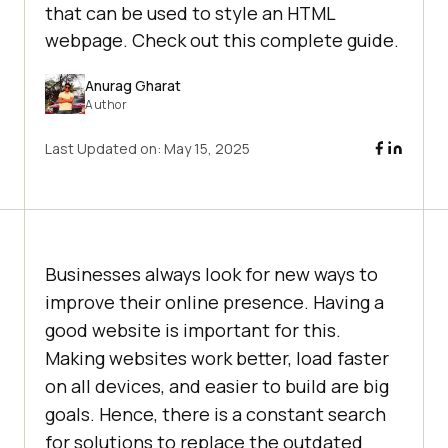
that can be used to style an HTML
webpage. Check out this complete guide.
Anurag Gharat
Author
Last Updated on:
May 15, 2025
Businesses always look for new ways to
improve their online presence. Having a
good website is important for this.
Making websites work better, load faster
on all devices, and easier to build are big
goals. Hence, there is a constant search
for solutions to replace the outdated