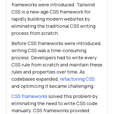
frameworks were introduced. Tailwind
CSS is a new-age CSS framework for
rapidly building modern websites by
eliminating the traditional CSS writing
process from scratch.
Before CSS frameworks were introduced,
writing CSS was a time-consuming
process. Developers had to write every
CSS rule from scratch and maintain these
rules and properties over time. As
codebases expanded,
refactoring CSS
and optimizing it became challenging.
CSS frameworks
solved this problem by
eliminating the need to write CSS code
manually. CSS frameworks provided