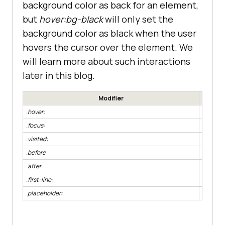
background color as back for an element,
but
hover:bg-black
will only set the
background color as black when the user
hovers the cursor over the element. We
will learn more about such interactions
later in this blog.
Modifier
.hover:
element
.focus:
element
.visited:
element
.before
element
.after
element
.first-line:
element:
.placeholder:
element