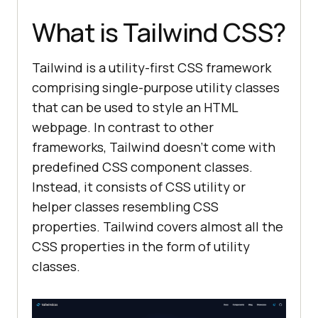
What is Tailwind CSS?
Tailwind is a utility-first CSS framework
comprising single-purpose utility classes
that can be used to style an HTML
webpage. In contrast to other
frameworks, Tailwind doesn’t come with
predefined CSS component classes.
Instead, it consists of CSS utility or
helper classes resembling CSS
properties. Tailwind covers almost all the
CSS properties in the form of utility
classes.