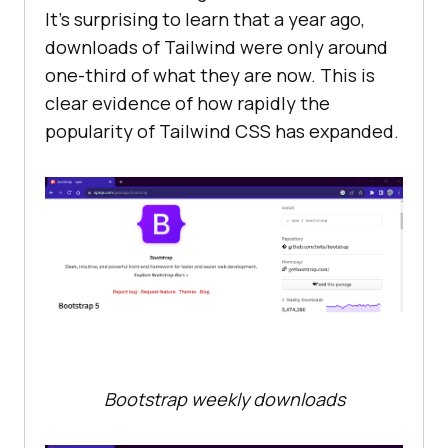
It’s surprising to learn that a year ago,
downloads of Tailwind were only around
one-third of what they are now. This is
clear evidence of how rapidly the
popularity of Tailwind CSS has expanded.
Bootstrap weekly downloads