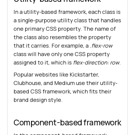
In a utility-based framework, each class is
a single-purpose utility class that handles
one primary CSS property. The name of
the class also resembles the property
that it carries. For example, a
.flex-row
class will have only one CSS property
assigned to it, which is
flex-direction: row
.
Popular websites like Kickstarter,
Clubhouse, and Medium use their utility-
based CSS framework, which fits their
brand design style.
Component-based framework