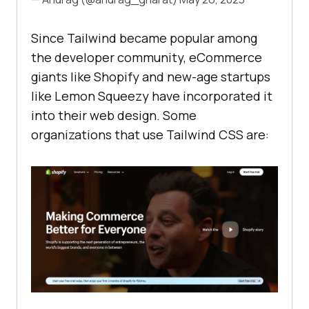
Since Tailwind became popular among
the developer community, eCommerce
giants like Shopify and new-age startups
like Lemon Squeezy have incorporated it
into their web design. Some
organizations that use Tailwind CSS are: