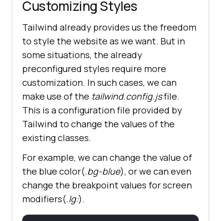
Customizing Styles
Tailwind already provides us the freedom
to style the website as we want. But in
some situations, the already
preconfigured styles require more
customization. In such cases, we can
make use of the
tailwind.config.js
file.
This is a configuration file provided by
Tailwind to change the values of the
existing classes.
For example, we can change the value of
the blue color(
.bg-blue
), or we can even
change the breakpoint values for screen
modifiers(
.lg:
).