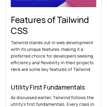
Features of Tailwind
CSS
Tailwind stands out in web development
with its unique features, making it a
preferred choice for developers seeking
efficiency and flexibility in their projects.
Here are some key features of Tailwind.
Utility First Fundamentals
As discussed earlier, Tailwind follows the
utility’s first fundamentals. Every class in