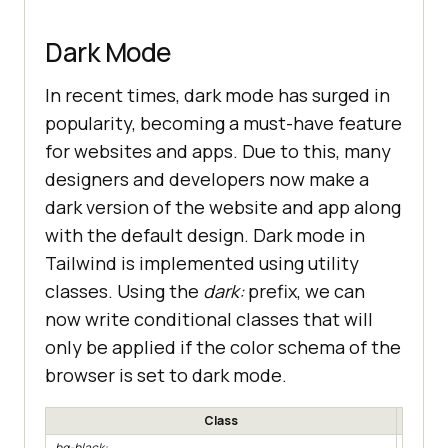
Dark Mode
In recent times, dark mode has surged in
popularity, becoming a must-have feature
for websites and apps. Due to this, many
designers and developers now make a
dark version of the website and app along
with the default design. Dark mode in
Tailwind is implemented using utility
classes. Using the
dark:
prefix, we can
now write conditional classes that will
only be applied if the color schema of the
browser is set to dark mode.
Class
.bg-black:
Apply a 