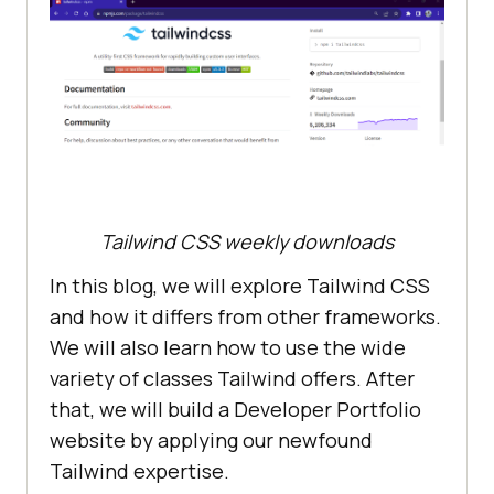
Tailwind CSS weekly downloads
In this blog, we will explore Tailwind CSS
and how it differs from other frameworks.
We will also learn how to use the wide
variety of classes Tailwind offers. After
that, we will build a Developer Portfolio
website by applying our newfound
Tailwind expertise.