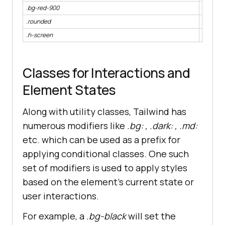
.bg-red-900
backgro
.rounded
border-
.h-screen
height:
Classes for Interactions and
Element States
Along with utility classes, Tailwind has
numerous modifiers like
.bg: , .dark: , .md:
etc. which can be used as a prefix for
applying conditional classes. One such
set of modifiers is used to apply styles
based on the element’s current state or
user interactions.
For example, a
.bg-black
will set the