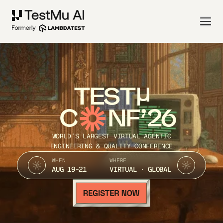
TEST
C
NF’26
WORLD’S LARGEST VIRTUAL AGENTIC
ENGINEERING & QUALITY CONFERENCE
WHEN
WHERE
AUG 19-21
VIRTUAL · GLOBAL