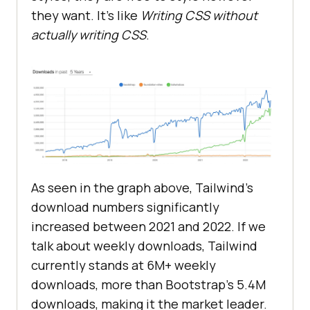
they want. It’s like
Writing CSS without
actually writing CSS
.
As seen in the graph above, Tailwind’s
download numbers significantly
increased between 2021 and 2022. If we
talk about weekly downloads, Tailwind
currently stands at 6M+ weekly
downloads, more than Bootstrap’s 5.4M
downloads, making it the market leader.