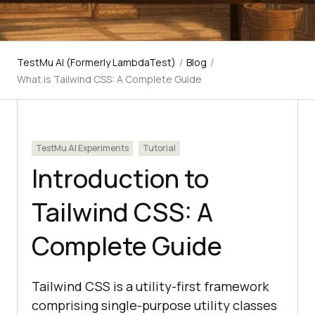
TestMu AI (Formerly LambdaTest)
/
Blog
/
What is Tailwind CSS: A Complete Guide
TestMu AI Experiments
Tutorial
Introduction to
Tailwind CSS: A
Complete Guide
Tailwind CSS is a utility-first framework
comprising single-purpose utility classes