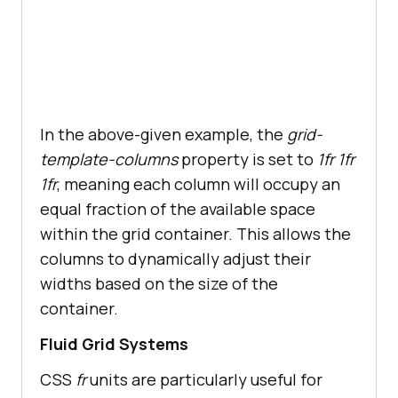
In the above-given example, the
grid-
template-columns
property is set to
1fr 1fr
1fr
, meaning each column will occupy an
equal fraction of the available space
within the grid container. This allows the
columns to dynamically adjust their
widths based on the size of the
container.
Fluid Grid Systems
CSS
fr
units are particularly useful for