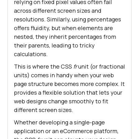
relying on fixed pixel values often fail
across different screen sizes and
resolutions. Similarly, using percentages
offers fluidity, but when elements are
nested, they inherit percentages from
their parents, leading to tricky
calculations.
This is where the CSS
fr
unit (or fractional
units) comes in handy when your web
page structure becomes more complex. It
provides a flexible solution that lets your
web designs change smoothly to fit
different screen sizes.
Whether developing a single-page
application or an eCommerce platform,