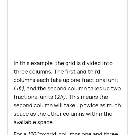
In this example, the grid is divided into
three columns. The first and third
columns each take up one fractional unit
(
1fr)
, and the second column takes up two
fractional units (
2fr)
. This means the
second column will take up twice as much
space as the other columns within the
available space.
For a
1200px
grid, columns one and three