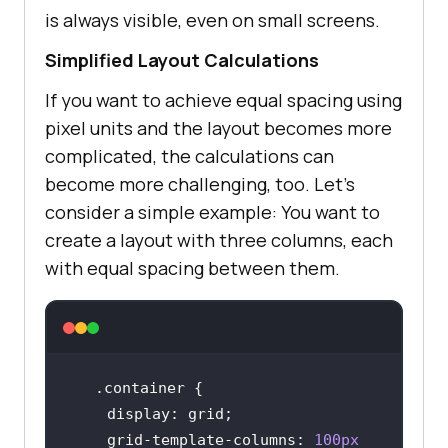
is always visible, even on small screens.
Simplified Layout Calculations
If you want to achieve equal spacing using
pixel units and the layout becomes more
complicated, the calculations can
become more challenging, too. Let’s
consider a simple example: You want to
create a layout with three columns, each
with equal spacing between them.
.container
display
    grid-template-
columns
: 
100px