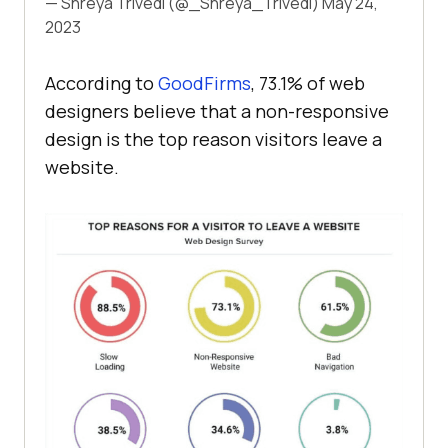
— Shreya Trivedi (@_Shreya_Trivedi)
May 24,
2023
According to
GoodFirms
, 73.1% of web
designers believe that a non-responsive
design is the top reason visitors leave a
website.