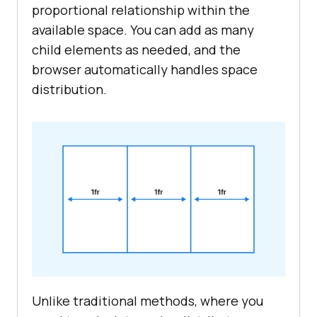
proportional relationship within the
available space. You can add as many
child elements as needed, and the
browser automatically handles space
distribution.
Unlike traditional methods, where you