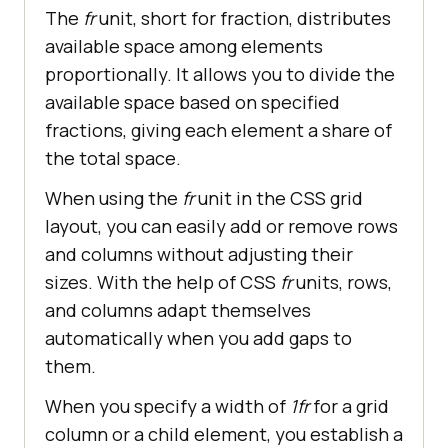
The
fr
unit, short for fraction, distributes
available space among elements
proportionally. It allows you to divide the
available space based on specified
fractions, giving each element a share of
the total space.
When using the
fr
unit in the CSS grid
layout, you can easily add or remove rows
and columns without adjusting their
sizes. With the help of CSS
fr
units, rows,
and columns adapt themselves
automatically when you add gaps to
them.
When you specify a width of
1fr
for a grid
column or a child element, you establish a