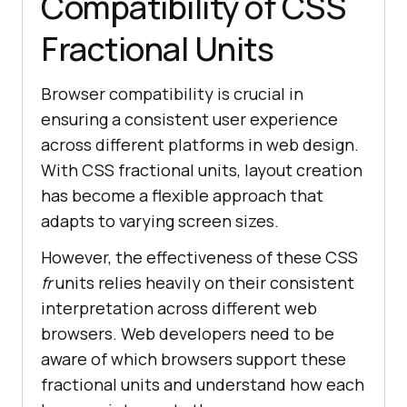
Compatibility of CSS
Fractional Units
Browser compatibility is crucial in
ensuring a consistent user experience
across different platforms in web design.
With CSS fractional units, layout creation
has become a flexible approach that
adapts to varying screen sizes.
However, the effectiveness of these CSS
fr
units relies heavily on their consistent
interpretation across different web
browsers. Web developers need to be
aware of which browsers support these
fractional units and understand how each