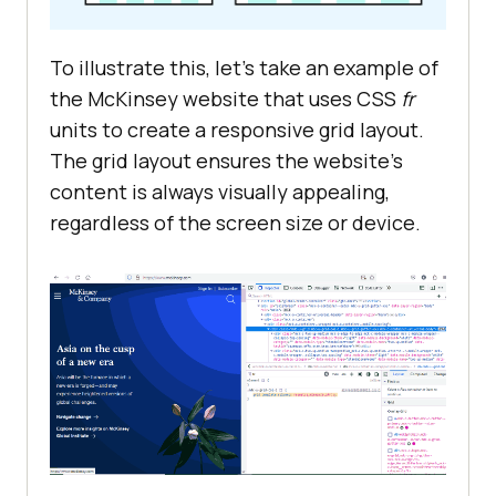
To illustrate this, let’s take an example of
the McKinsey website that uses CSS
fr
units to create a responsive grid layout.
The grid layout ensures the website’s
content is always visually appealing,
regardless of the screen size or device.