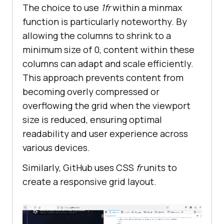
The choice to use
1fr
within a minmax
function is particularly noteworthy. By
allowing the columns to shrink to a
minimum size of 0, content within these
columns can adapt and scale efficiently.
This approach prevents content from
becoming overly compressed or
overflowing the grid when the viewport
size is reduced, ensuring optimal
readability and user experience across
various devices.
Similarly, GitHub uses CSS
fr
units to
create a responsive grid layout.