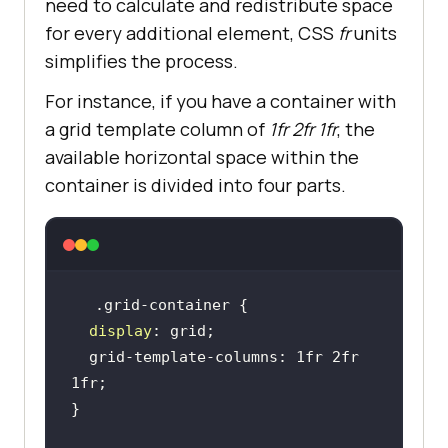
need to calculate and redistribute space
for every additional element, CSS
fr
units
simplifies the process.
For instance, if you have a container with
a grid template column of
1fr 2fr 1fr
, the
available horizontal space within the
container is divided into four parts.
display
  grid-template-columns: 1fr 2fr 