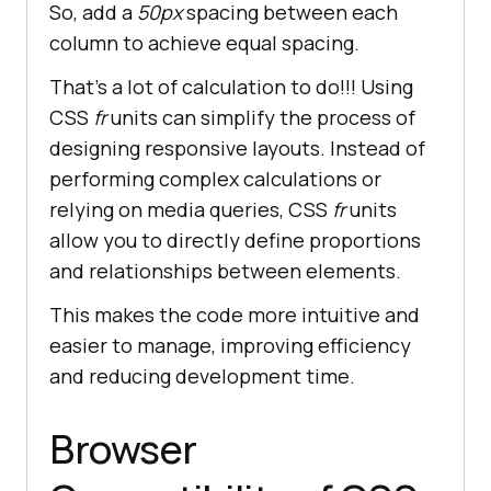
So, add a
50px
spacing between each
column to achieve equal spacing.
That’s a lot of calculation to do!!! Using
CSS
fr
units can simplify the process of
designing responsive layouts. Instead of
performing complex calculations or
relying on media queries, CSS
fr
units
allow you to directly define proportions
and relationships between elements.
This makes the code more intuitive and
easier to manage, improving efficiency
and reducing development time.
Browser