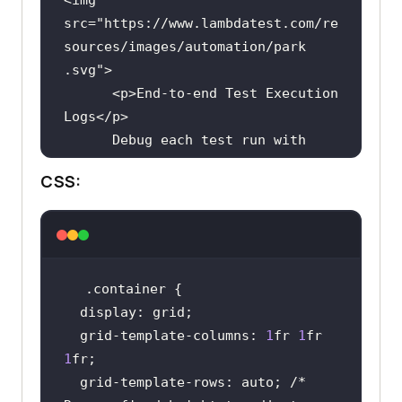
src
="
https:
//
www
.
lambdatest
.
com
/
re
sources
/
images
/
automation
/
park
.
svg
      <
p
>
End
-
to
-
end
Test
Execution
Logs
</
p
Debug
each
test
run
with
end
-
to
-
end
test
execution
logs
. 
CSS:
Get
complete
Cypress
console
logs, 
video
logs, 
command
logs, 
and
much
more
    </
div
    <
div
.container
<
imgsrc
="
https:
//
www
.
lambdatest
.
co
display
m
/
resources
/
images
/
automation
/
Tunn
  grid-template-
columns
: 
1
fr 
1
fr 
elandLocalTesting1
.
svg
1
      <
p
> 
Enterprise
-
ready
  grid-template-rows: auto; 
/* 
LambdaTest
Tunnel