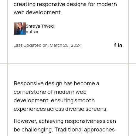
creating responsive designs for modern
web development.
Shreya Trivedi
Author
Last Updated on:
March 20, 2024
Responsive design has become a
cornerstone of modern web
development, ensuring smooth
experiences across diverse screens.
However, achieving responsiveness can
be challenging. Traditional approaches