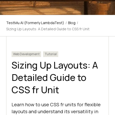
TestMu AI (Formerly LambdaTest)
/
Blog
/
Sizing Up Layouts: A Detailed Guide to CSS fr Unit
Web Development
Tutorial
Sizing Up Layouts: A
Detailed Guide to
CSS fr Unit
Learn how to use CSS fr units for flexible
layouts and understand its versatility in