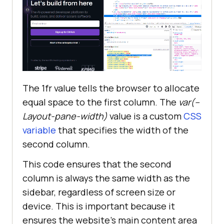
The 1fr value tells the browser to allocate
equal space to the first column. The
var(–
Layout-pane-width)
value is a custom
CSS
variable
that specifies the width of the
second column.
This code ensures that the second
column is always the same width as the
sidebar, regardless of screen size or
device. This is important because it
ensures the website’s main content area