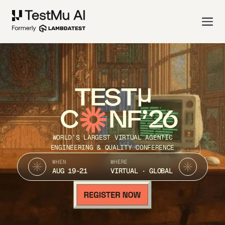
TEST
C
NF’26
WORLD’S LARGEST VIRTUAL AGENTIC
ENGINEERING & QUALITY CONFERENCE
WHEN
WHERE
AUG 19-21
VIRTUAL · GLOBAL