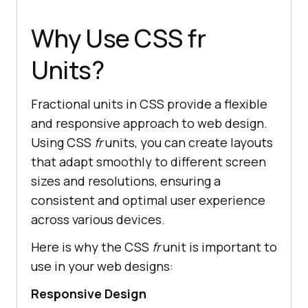
Why Use CSS fr
Units?
Fractional units in CSS provide a flexible
and responsive approach to web design.
Using CSS
fr
units, you can create layouts
that adapt smoothly to different screen
sizes and resolutions, ensuring a
consistent and optimal user experience
across various devices.
Here is why the CSS
fr
unit is important to
use in your web designs:
Responsive Design