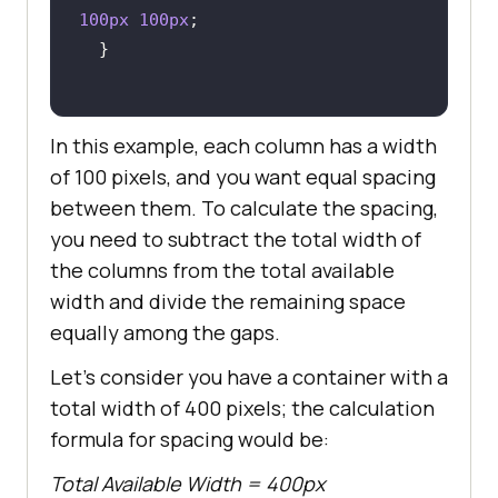
100px
100px
In this example, each column has a width
of 100 pixels, and you want equal spacing
between them. To calculate the spacing,
you need to subtract the total width of
the columns from the total available
width and divide the remaining space
equally among the gaps.
Let’s consider you have a container with a
total width of 400 pixels; the calculation
formula for spacing would be:
Total Available Width = 400px