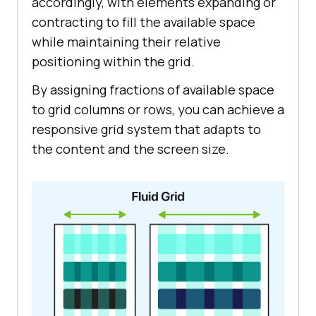
accordingly, with elements expanding or
contracting to fill the available space
while maintaining their relative
positioning within the grid.
By assigning fractions of available space
to grid columns or rows, you can achieve a
responsive grid system that adapts to
the content and the screen size.