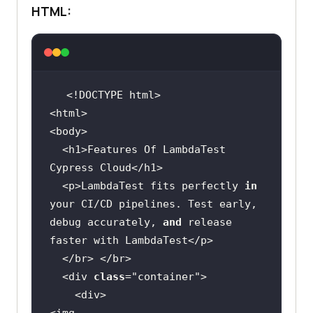
HTML:
  <h1>Features Of LambdaTest 
  <p>LambdaTest fits perfectly 
in
your CI/CD pipelines. Test early, 
debug accurately, 
and
 release 
  <div 
class
="
container
    <
div
<
img