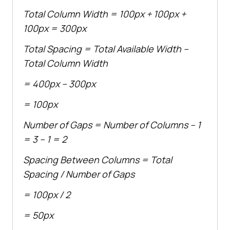
Total Column Width = 100px + 100px +
100px = 300px
Total Spacing = Total Available Width –
Total Column Width
= 400px – 300px
= 100px
Number of Gaps = Number of Columns – 1
= 3 – 1 = 2
Spacing Between Columns = Total
Spacing / Number of Gaps
= 100px / 2
= 50px