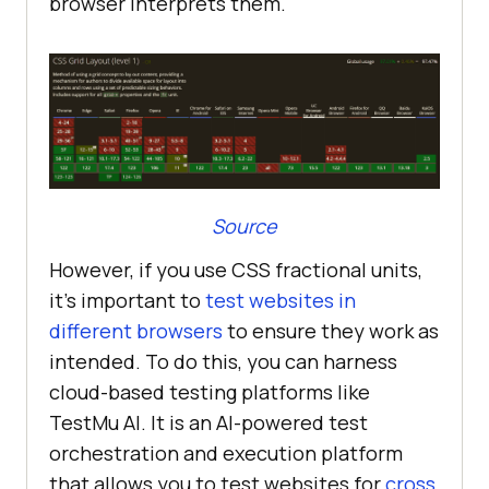
browser interprets them.
Source
However, if you use CSS fractional units,
it’s important to
test websites in
different browsers
to ensure they work as
intended. To do this, you can harness
cloud-based testing platforms like
TestMu AI
. It is an AI-powered test
orchestration and execution platform
that allows you to test websites for
cross