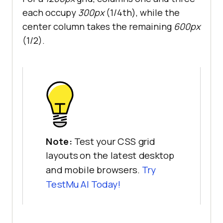
each occupy
300px
(1/4th), while the
center column takes the remaining
600px
(1/2).
Note:
Test your CSS grid
layouts on the latest desktop
and mobile browsers.
Try
TestMu AI
Today!