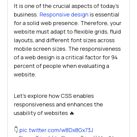
It is one of the crucial aspects of today’s
business.
Responsive design
is essential
for a solid web presence. Therefore, your
website must adapt to flexible grids, fluid
layouts, and different font sizes across
mobile screen sizes. The responsiveness
of a web design is a critical factor for 94
percent of people when evaluating a
website.
Let's explore how CSS enables
responsiveness and enhances the
usability of websites 🔥
👇
pic.twitter.com/w8Dx8Gx73J