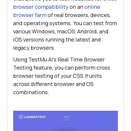
browser compatibility
on an
online
browser farm
of real browsers, devices,
and operating systems. You can test from
various Windows, macOS, Android, and
iOS versions running the latest and
legacy browsers.
Using
TestMu AI
’s Real Time Browser
Testing feature, you can perform cross
browser testing of your CSS
fr
units
across different browser and OS
combinations.