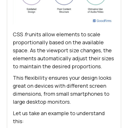
CSS
fr
units allow elements to scale
proportionally based on the available
space. As the viewport size changes, the
elements automatically adjust their sizes
to maintain the desired proportions.
This flexibility ensures your design looks
great on devices with different screen
dimensions, from small smartphones to
large desktop monitors.
Let us take an example to understand
this: