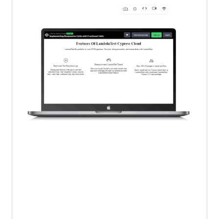
  </
div
margin
: 
0
 auto; 
/* Center the 
</
body
images horizontally */
</
html
h1
text-align
p
text-align