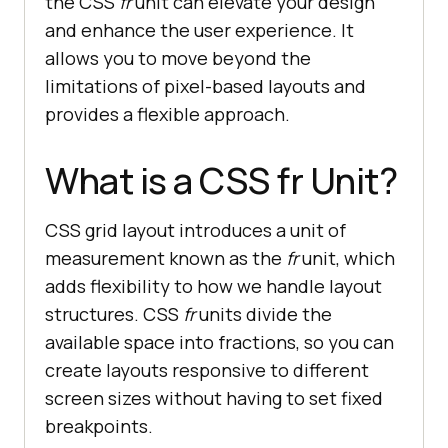
the CSS
fr
unit can elevate your design
and enhance the user experience. It
allows you to move beyond the
limitations of pixel-based layouts and
provides a flexible approach.
What is a CSS fr Unit?
CSS grid layout introduces a unit of
measurement known as the
fr
unit, which
adds flexibility to how we handle layout
structures. CSS
fr
units divide the
available space into fractions, so you can
create layouts responsive to different
screen sizes without having to set fixed
breakpoints.