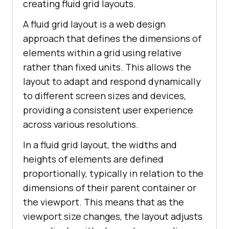
creating fluid grid layouts.
A fluid grid layout is a web design
approach that defines the dimensions of
elements within a grid using relative
rather than fixed units. This allows the
layout to adapt and respond dynamically
to different screen sizes and devices,
providing a consistent user experience
across various resolutions.
In a fluid grid layout, the widths and
heights of elements are defined
proportionally, typically in relation to the
dimensions of their parent container or
the viewport. This means that as the
viewport size changes, the layout adjusts