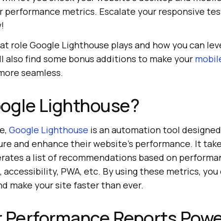
er performance metrics. Escalate your responsive te
!
at role Google Lighthouse plays and how you can leve
ll also find some bonus additions to make your
mobil
more seamless.
oogle Lighthouse?
e,
Google Lighthouse
is an automation tool designed
re and enhance their website’s performance. It tak
erates a list of recommendations based on performa
 accessibility, PWA, etc. By using these metrics, yo
d make your site faster than ever.
r Performance Reports Pow