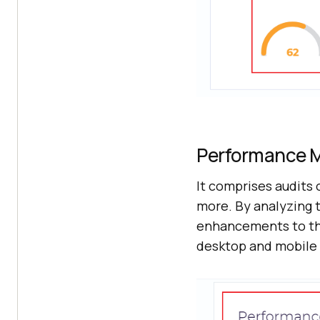
Performance M
It comprises audits 
more. By analyzing 
enhancements to th
desktop and mobile 