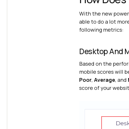
With the new power-
able to do a lot mor
following metrics:
Desktop And M
Based on the perfor
mobile scores will b
Poor
,
Average
, and
score of your websit