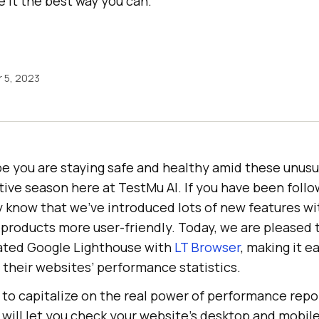
 it the best way you can.
 5, 2023
e you are staying safe and healthy amid these unusua
tive season here at
TestMu AI
. If you have been foll
y know that we’ve introduced lots of new features wi
 products more user-friendly. Today, we are pleased
ated Google Lighthouse with
LT Browser
, making it e
w their websites’ performance statistics.
 to capitalize on the real power of performance repo
will let you check your website’s desktop and mobil