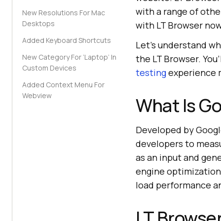
with a range of oth
New Resolutions For Mac
Desktops
with LT Browser now
Added Keyboard Shortcuts
Let’s understand wh
New Category For ‘Laptop’ In
the LT Browser. You’
Custom Devices
testing
experience 
Added Context Menu For
Webview
What Is G
Developed by Googl
developers to measu
as an input and gen
engine optimization,
load performance an
LT Browse