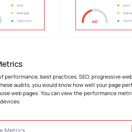
etrics
of performance, best practices, SEO, progressive we
these audits, you would know how well your page pe
ose web pages. You can view the performance metri
devices.