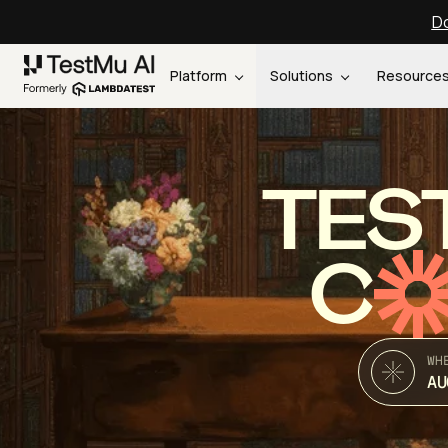
Do
Platform
Solutions
Resource
TES
C
WH
AU