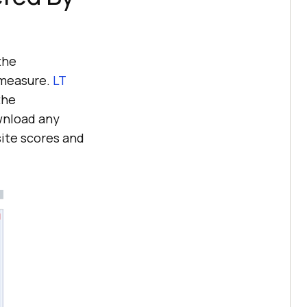
the
 measure.
LT
the
wnload any
site scores and