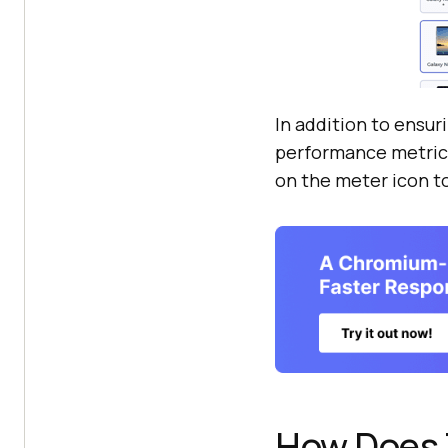
In addition to ensur
performance metrics 
on the meter icon t
How Does 