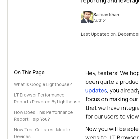
reporting and leverage
Salman Khan
Author
Last Updated on:
December
On This Page
Hey, testers! We hop
been quite a produc
What Is Google Lighthouse?
updates
, you alread
LT Browser Performance
focus on making our
Reports Powered By Lighthouse
that we have integr
How Does This Performance
for our users to vie
Report Help You?
Now you will be able
Now Test On Latest Mobile
Devices
website. LT Browser 