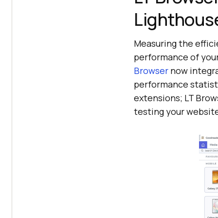
Lighthous
Measuring the effici
performance of your
Browser
now integra
performance statist
extensions; LT Brow
testing your websit