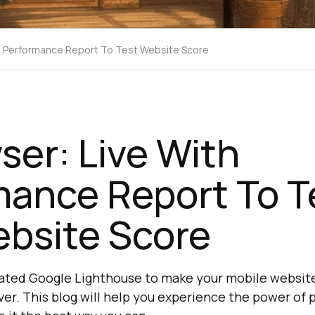
th Performance Report To Test Website Score
ser: Live With
mance Report To T
ebsite Score
rated Google Lighthouse to make your mobile websit
er. This blog will help you experience the power of