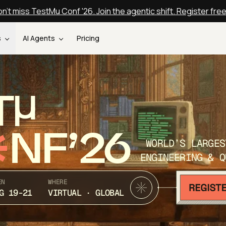
n't miss TestMu Conf '26. Join the agentic shift. Register fre
s
AI Agents
Pricing
T
NF’26
WORLD’S LARGES
ENGINEERING & Q
EN
WHERE
G 19-21
VIRTUAL · GLOBAL