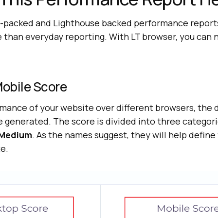
packed and Lighthouse backed performance reports,
e than everyday reporting. With LT browser, you can
obile Score
mance of your website over different browsers, the
e generated. The score is divided into three categor
Medium
. As the names suggest, they will help defin
e.