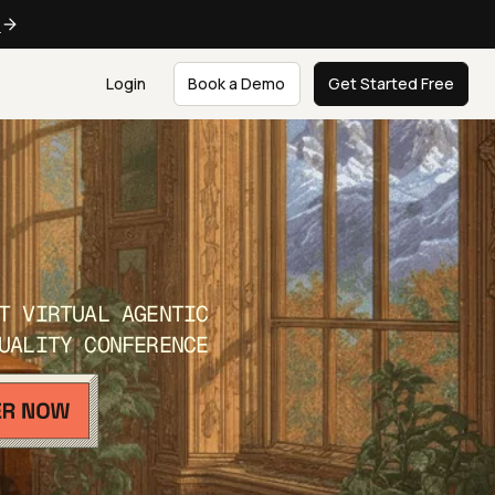
e
Login
Book a Demo
Get Started Free
T VIRTUAL AGENTIC
UALITY CONFERENCE