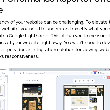
e
ency of your website can be challenging. To elevate 
 website, you need to understand exactly what you
tes Google Lighthouse! This allows you to measure 
ics of your website right away. You won’t need to do
ser provides an integration solution for viewing web
e’s responsiveness.