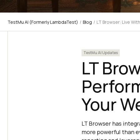
TestMu AI (Formerly LambdaTest)
/
Blog
/
LT Browser: Live Wi
TestMu AI Updates
LT Brow
Perfor
Your W
LT Browser has integ
more powerful than ev