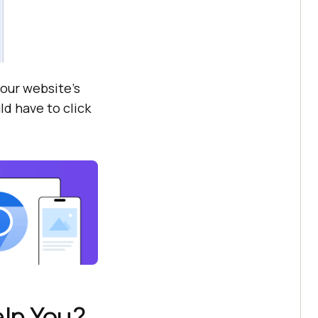
your website’s
ld have to click
lp You?