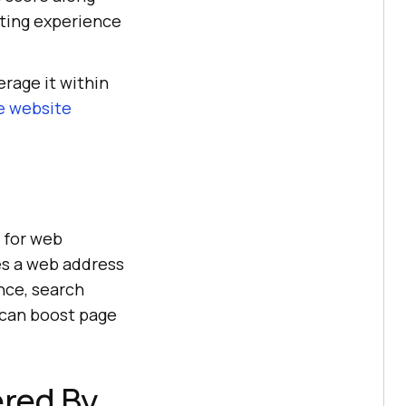
sting experience
rage it within
e website
 for web
es a web address
nce, search
u can boost page
ered By