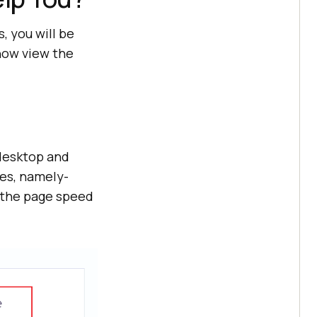
 you will be
 now view the
 desktop and
ies, namely-
e the page speed