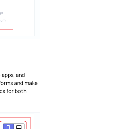
b apps, and
rforms and make
cs for both