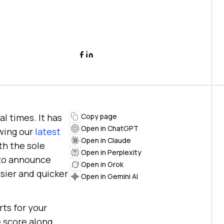
l times. It has
Copy page
Open in ChatGPT
owing our
latest
Open in Claude
th the sole
Open in Perplexity
 to announce
Open in Grok
asier and quicker
Open in Gemini AI
rts for your
e score along