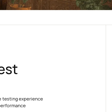
est
e testing experience
 performance