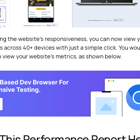
ing the website’s responsiveness, you can now view 
across 40+ devices with just a simple click. You wou
o view your website’s metrics, as shown below.
This Performance Report He