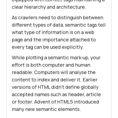
clear hierarchy and architecture.
As crawlers need to distinguish between
different types of data, semantic tags tell
what type of information is on a web
page and the importance attached to
every tag can be used explicitly.
While plotting a semantic mark-up, your
effort is both computer and human
readable. Computers will analyse the
content to index and deliver it. Earlier
versions of HTML didn’t define globally
accepted names such as header, article
or footer. Advent of HTML5 introduced
many new semantic elements.