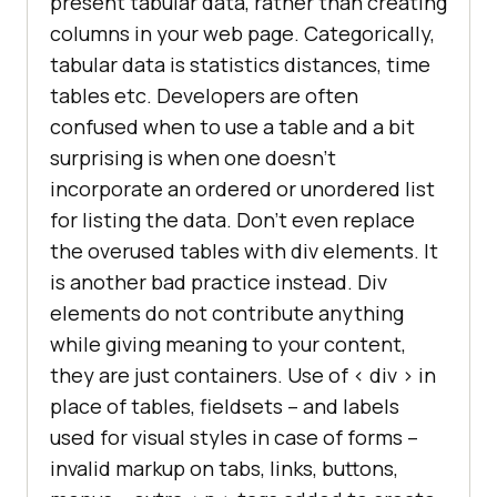
present tabular data, rather than creating
columns in your web page. Categorically,
tabular data is statistics distances, time
tables etc. Developers are often
confused when to use a table and a bit
surprising is when one doesn’t
incorporate an ordered or unordered list
for listing the data. Don’t even replace
the overused tables with div elements. It
is another bad practice instead. Div
elements do not contribute anything
while giving meaning to your content,
they are just containers. Use of < div > in
place of tables, fieldsets – and labels
used for visual styles in case of forms –
invalid markup on tabs, links, buttons,