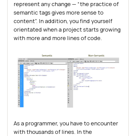
represent any change — “the practice of
semantic tags gives more sense to
content”. In addition, you find yourself
orientated when a project starts growing
with more and more lines of code.
As a programmer, you have to encounter
with thousands of lines. In the