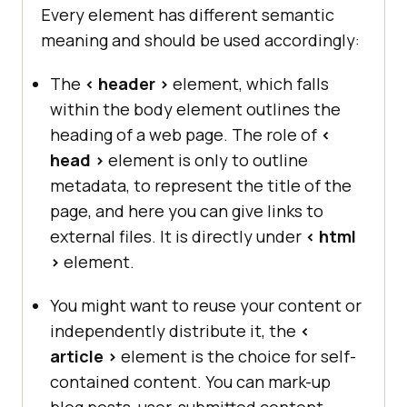
Every element has different semantic
meaning and should be used accordingly:
The
< header >
element, which falls
within the body element outlines the
heading of a web page. The role of
<
head >
element is only to outline
metadata, to represent the title of the
page, and here you can give links to
external files. It is directly under
< html
>
element.
You might want to reuse your content or
independently distribute it, the
<
article >
element is the choice for self-
contained content. You can mark-up
blog posts, user-submitted content,