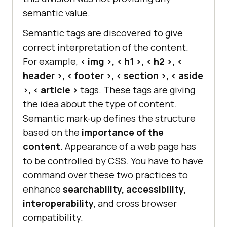
semantic value.
Semantic tags are discovered to give
correct interpretation of the content.
For example,
< img >, < h1 >, < h2 >, <
header >, < footer >, < section >, < aside
>, < article >
tags. These tags are giving
the idea about the type of content.
Semantic mark-up defines the structure
based on the
importance of the
content
. Appearance of a web page has
to be controlled by CSS. You have to have
command over these two practices to
enhance
searchability, accessibility,
interoperability
, and cross browser
compatibility.