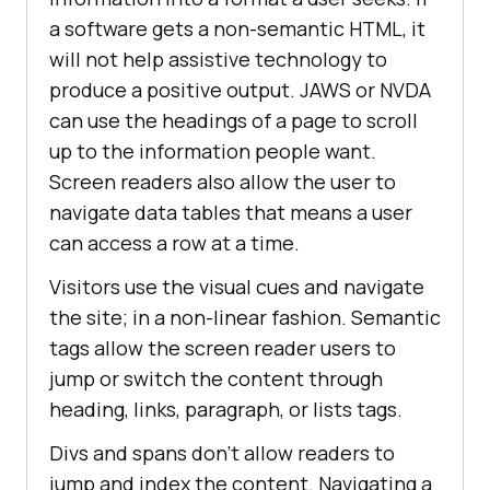
a software gets a non-semantic HTML, it
will not help assistive technology to
produce a positive output. JAWS or NVDA
can use the headings of a page to scroll
up to the information people want.
Screen readers also allow the user to
navigate data tables that means a user
can access a row at a time.
Visitors use the visual cues and navigate
the site; in a non-linear fashion. Semantic
tags allow the screen reader users to
jump or switch the content through
heading, links, paragraph, or lists tags.
Divs and spans don’t allow readers to
jump and index the content. Navigating a