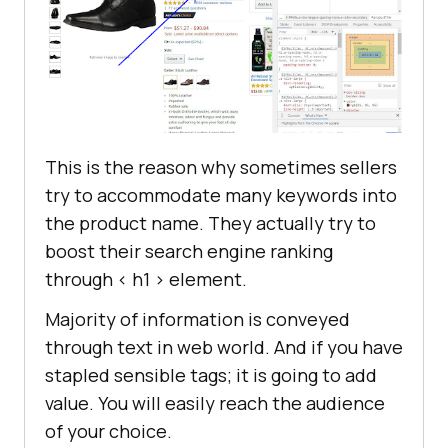
This is the reason why sometimes sellers
try to accommodate many keywords into
the product name. They actually try to
boost their search engine ranking
through < h1 > element.
Majority of information is conveyed
through text in web world. And if you have
stapled sensible tags; it is going to add
value. You will easily reach the audience
of your choice.