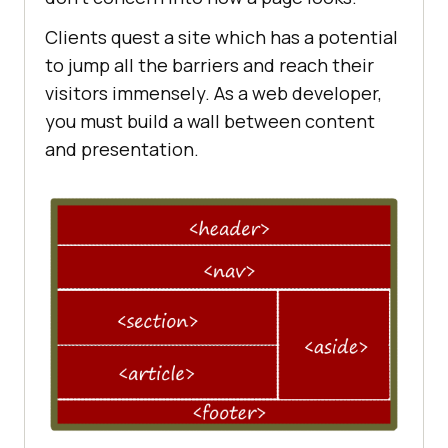
Clients quest a site which has a potential
to jump all the barriers and reach their
visitors immensely. As a web developer,
you must build a wall between content
and presentation.