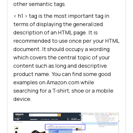
other semantic tags.
< h1 > tag is the most important tag in
terms of displaying the generalized
description of an HTML page. It is
recommended to use once per your HTML
document. It should occupy a wording
which covers the central topic of your
content such as long and descriptive
product name. You can find some good
examples on Amazon.com while
searching for a T-shirt, shoe or a mobile
device.