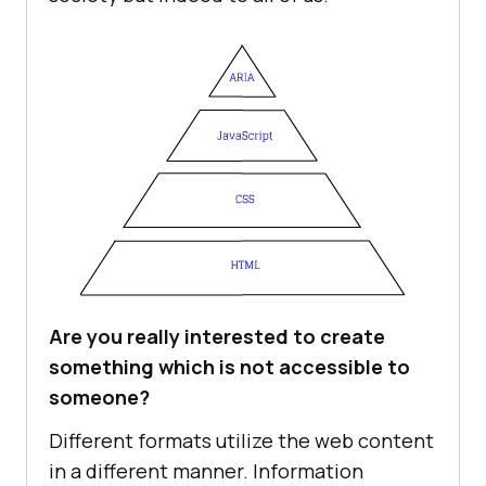
Are you really interested to create
something which is not accessible to
someone?
Different formats utilize the web content
in a different manner. Information