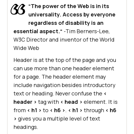
“The power of the Web is in its
universality. Access by everyone
regardless of disability is an
essential aspect.“
-Tim Berners-Lee,
W3C Director and inventor of the World
Wide Web
Header is at the top of the page and you
can use more than one header element
for a page. The header element may
include navigation besides introductory
text or heading. Never confuse the
<
header >
tag with
< head >
element. It is
from
< h1 >
to
< h6 >
.
< h1 >
through
< h6
>
gives you a multiple level of text
headings.