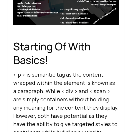
Starting Of With
Basics!
< p > is semantic tag as the content
wrapped within the element is known as
a paragraph. While < div > and < span >
are simply containers without holding
any meaning for the content they display.
However, both have potential as they
have the ability to give targeted styles to