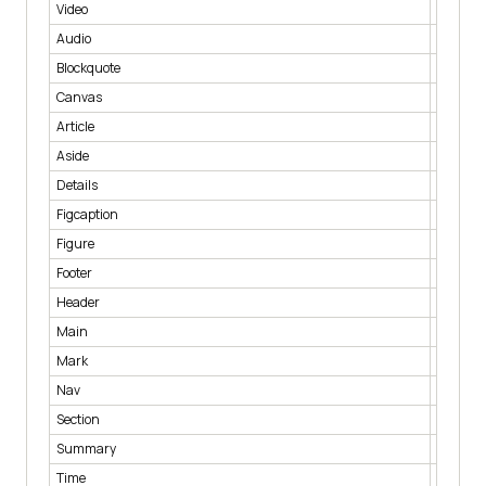
Video
< video 
Audio
< audio 
Blockquote
< blockq
Canvas
< canva
Article
< article
Aside
< aside 
Details
< details
Figcaption
< figcap
Figure
< figure
Footer
< footer 
Header
< heade
Main
< main 
Mark
< mark 
Nav
< nav >
Section
< sectio
Summary
< summ
Time
< time >