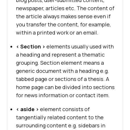
newspaper, articles etc. The content of
the article always makes sense even if
you transfer the content, for example,
within a printed work or an email.
< Section >
elements usually used with
a heading and represent a thematic
grouping. Section element means a
generic document with a heading e.g.
tabbed page or sections of a thesis. A
home page can be divided into sections
for news information or contact item.
< aside >
element consists of
tangentially related content to the
surrounding content e.g. sidebars in