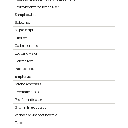
Text to be entered by the user
< kbd >
Sample output
< samp 
Subscript
< sub >
Superscript
< sup >
Citation
< cite >
Code reference
< code >
Logical division
< div >
Deleted text
< del >
Inserted text
< ins >
Emphasis
< em >
Strong emphasis
< strong
Thematic break
< hr >
Pre-formatted text
< pre >
Short inline quotation
< q >
Variable or user defined text
< var >
Table
< table >