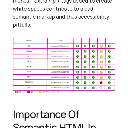
menus – extra < p > tags added to create
white spaces contribute to a bad
semantic markup and thus accessibility
pitfalls.
Importance Of
Semantic HTML In