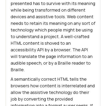
presented has to survive with its meaning
while being transformed on different
devices and assistive tools. Web content
needs to retain its meaning on any sort of
technology which people might be using
to understand a project. A well-crafted
HTML content is shoved to an
accessibility API by a browser. The API
will translate the page information to an
audible speech, or by a Braille reader to
Braille.
A semantically correct HTML tells the
browsers how content is interrelated and
allow the assistive technology do their
job by converting the provided
information into a format a user seeks. If