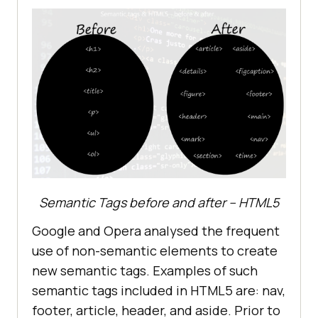
Semantic Tags before and after – HTML5
Google and Opera analysed the frequent
use of non-semantic elements to create
new semantic tags. Examples of such
semantic tags included in HTML5 are: nav,
footer, article, header, and aside. Prior to