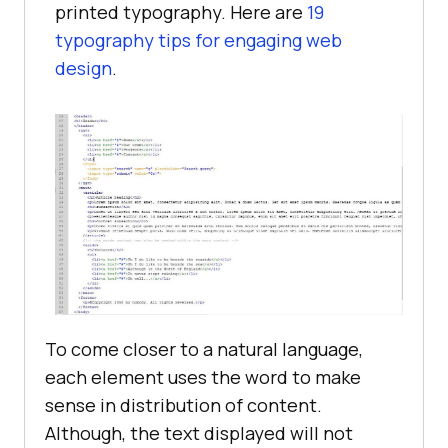
printed typography. Here are
19
typography tips for engaging web
design
.
To come closer to a natural language,
each element uses the word to make
sense in distribution of content.
Although, the text displayed will not