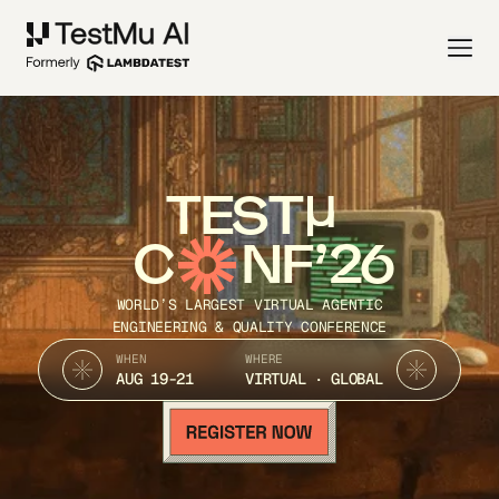
TEST
C
NF’26
WORLD’S LARGEST VIRTUAL AGENTIC
ENGINEERING & QUALITY CONFERENCE
WHEN
WHERE
AUG 19-21
VIRTUAL · GLOBAL