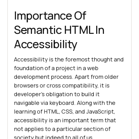
Importance Of
Semantic HTML In
Accessibility
Accessibility is the foremost thought and
foundation of a project in a web
development process. Apart from older
browsers or cross compatibility, it is
developer’s obligation to build it
navigable via keyboard. Along with the
learning of HTML, CSS, and JavaScript,
accessibility is an important term that
not applies to a particular section of
society but indeed to all of us.