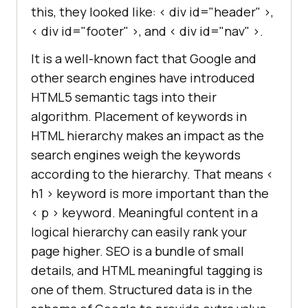
this, they looked like: < div id="header" >,
< div id="footer" >, and < div id="nav" >.
It is a well-known fact that Google and
other search engines have introduced
HTML5 semantic tags into their
algorithm. Placement of keywords in
HTML hierarchy makes an impact as the
search engines weigh the keywords
according to the hierarchy. That means <
h1 > keyword is more important than the
< p > keyword. Meaningful content in a
logical hierarchy can easily rank your
page higher. SEO is a bundle of small
details, and HTML meaningful tagging is
one of them. Structured data is in the