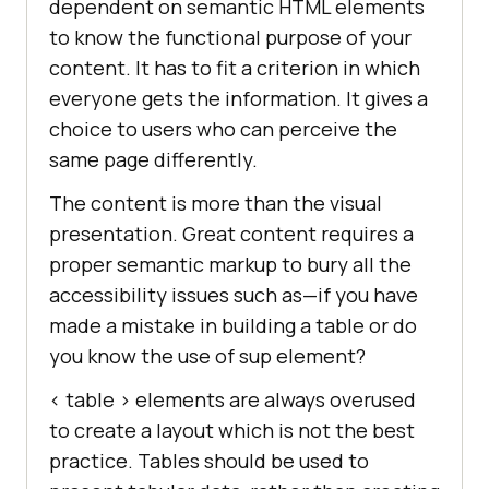
dependent on semantic HTML elements
to know the functional purpose of your
content. It has to fit a criterion in which
everyone gets the information. It gives a
choice to users who can perceive the
same page differently.
The content is more than the visual
presentation. Great content requires a
proper semantic markup to bury all the
accessibility issues such as—if you have
made a mistake in building a table or do
you know the use of sup element?
< table > elements are always overused
to create a layout which is not the best
practice. Tables should be used to