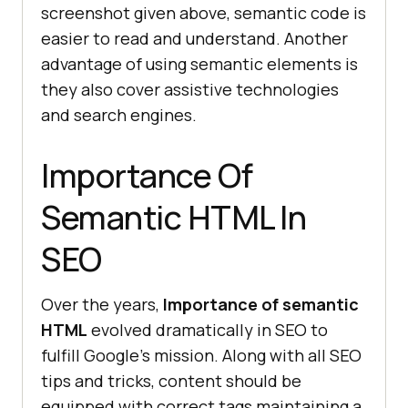
screenshot given above, semantic code is
easier to read and understand. Another
advantage of using semantic elements is
they also cover assistive technologies
and search engines.
Importance Of
Semantic HTML In
SEO
Over the years,
Importance of semantic
HTML
evolved dramatically in SEO to
fulfill Google’s mission. Along with all SEO
tips and tricks, content should be
equipped with correct tags maintaining a