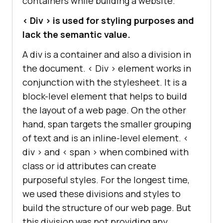
containers while building a website.
< Div > is used for styling purposes and
lack the semantic value.
A div is a container and also a division in
the document. < Div > element works in
conjunction with the stylesheet. It is a
block-level element that helps to build
the layout of a web page. On the other
hand, span targets the smaller grouping
of text and is an inline-level element. <
div > and < span > when combined with
class or id attributes can create
purposeful styles. For the longest time,
we used these divisions and styles to
build the structure of our web page. But
this division was not providing any