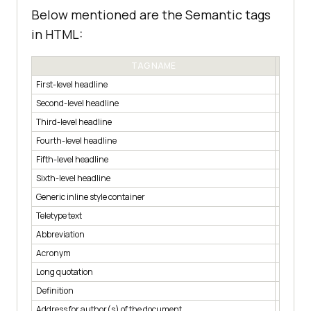
Below mentioned are the Semantic tags
in HTML:
TAG NAME
First-level headline
< h1 >
Second-level headline
< h2 >
Third-level headline
< h3 >
Fourth-level headline
< h4 >
Fifth-level headline
< h5 >
Sixth-level headline
< h6 >
Generic inline style container
< span 
Teletype text
< tt >
Abbreviation
< abbr >
Acronym
< acron
Long quotation
< blockq
Definition
< dfn >
Address for author(s) of the document
< addre