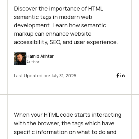
Discover the importance of HTML
semantic tags in modern web
development. Learn how semantic
markup can enhance website
accessibility, SEO, and user experience.
Hamid Akhtar
Author
Last Updated on:
July 31, 2025
When your HTML code starts interacting
with the browser, the tags which have
specific information on what to do and