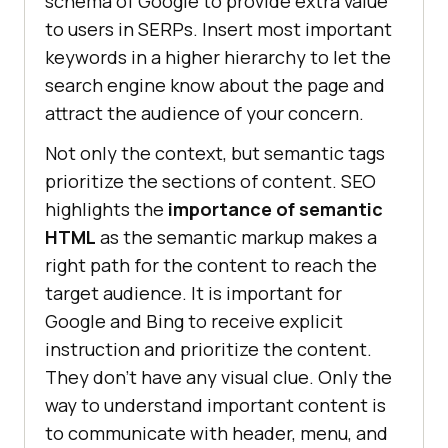
schema of Google to provide extra value
to users in SERPs. Insert most important
keywords in a higher hierarchy to let the
search engine know about the page and
attract the audience of your concern.
Not only the context, but semantic tags
prioritize the sections of content. SEO
highlights the
importance of semantic
HTML
as the semantic markup makes a
right path for the content to reach the
target audience. It is important for
Google and Bing to receive explicit
instruction and prioritize the content.
They don’t have any visual clue. Only the
way to understand important content is
to communicate with header, menu, and