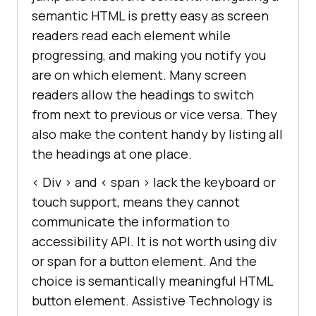
semantic HTML is pretty easy as screen
readers read each element while
progressing, and making you notify you
are on which element. Many screen
readers allow the headings to switch
from next to previous or vice versa. They
also make the content handy by listing all
the headings at one place.
< Div > and < span > lack the keyboard or
touch support, means they cannot
communicate the information to
accessibility API. It is not worth using div
or span for a button element. And the
choice is semantically meaningful HTML
button element. Assistive Technology is