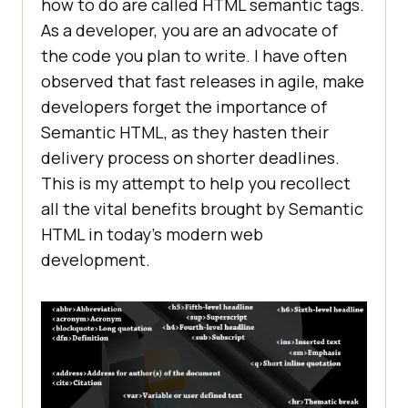
how to do are called HTML semantic tags.
As a developer, you are an advocate of
the code you plan to write. I have often
observed that fast releases in agile, make
developers forget the importance of
Semantic HTML, as they hasten their
delivery process on shorter deadlines.
This is my attempt to help you recollect
all the vital benefits brought by Semantic
HTML in today’s modern web
development.