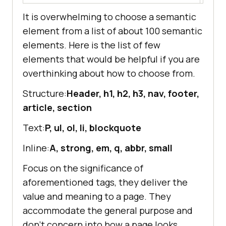
It is overwhelming to choose a semantic
element from a list of about 100 semantic
elements. Here is the list of few
elements that would be helpful if you are
overthinking about how to choose from.
Structure:
Header, h1, h2, h3, nav, footer,
article, section
Text:
P, ul, ol, li, blockquote
Inline:
A, strong, em, q, abbr, small
Focus on the significance of
aforementioned tags, they deliver the
value and meaning to a page. They
accommodate the general purpose and
don’t concern into how a page looks.