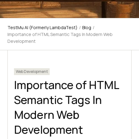
TestMu AI (Formerly LambdaTest)
/
Blog
/
Importance of HTML Semantic Tags In Modern Web
Development
Web Development
Importance of HTML
Semantic Tags In
Modern Web
Development