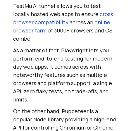
TestMu AI
tunnel allows you to test
locally hosted web apps to ensure
cross
browser compatibility
across an
online
browser farm
of 3000+ browsers and OS
combo.
As a matter of fact, Playwright lets you
perform end-to-end testing for modern-
day web apps. It comes across with
noteworthy features such as multiple
browsers and platform support, a single
API, zero flaky tests, no trade-offs, and
limits.
On the other hand, Puppeteer is a
popular Node library providing a high-end
API for controlling Chromium or Chrome