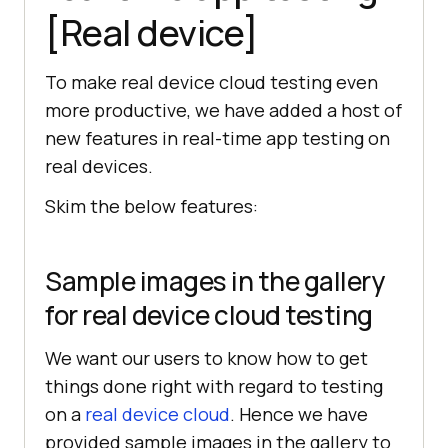
[Real device]
To make real device cloud testing even
more productive, we have added a host of
new features in real-time app testing on
real devices.
Skim the below features:
Sample images in the gallery
for real device cloud testing
We want our users to know how to get
things done right with regard to testing
on a
real device cloud
. Hence we have
provided sample images in the gallery to