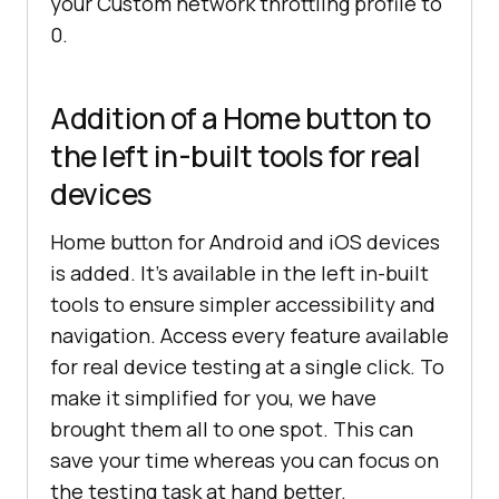
your Custom network throttling profile to
0.
Addition of a Home button to
the left in-built tools for real
devices
Home button for Android and iOS devices
is added. It’s available in the left in-built
tools to ensure simpler accessibility and
navigation. Access every feature available
for real device testing at a single click. To
make it simplified for you, we have
brought them all to one spot. This can
save your time whereas you can focus on
the testing task at hand better.