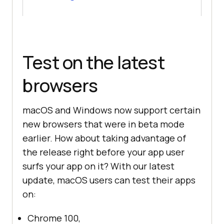
Test on the latest
browsers
macOS and Windows now support certain
new browsers that were in beta mode
earlier. How about taking advantage of
the release right before your app user
surfs your app on it? With our latest
update, macOS users can test their apps
on:
Chrome 100,