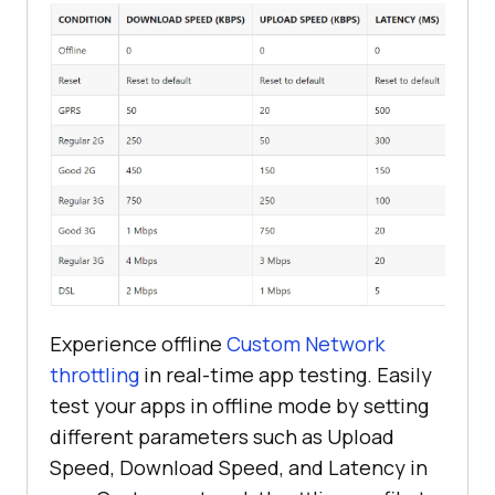
Experience offline
Custom Network
throttling
in real-time app testing. Easily
test your apps in offline mode by setting
different parameters such as Upload
Speed, Download Speed, and Latency in