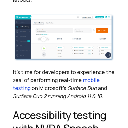
It’s time for developers to experience the
zeal of performing real-time
mobile
testing
on Microsoft’s
Surface Duo
and
Surface Duo 2 running Android 11 & 10
.
Accessibility testing