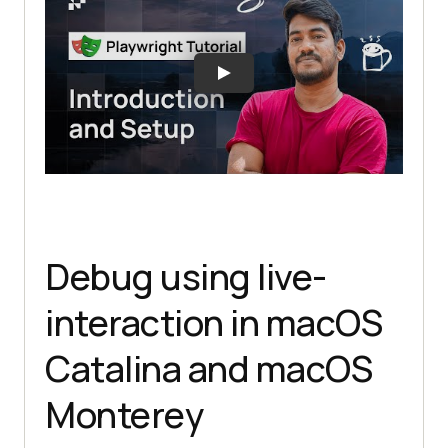
Debug using live-
interaction in macOS
Catalina and macOS
Monterey