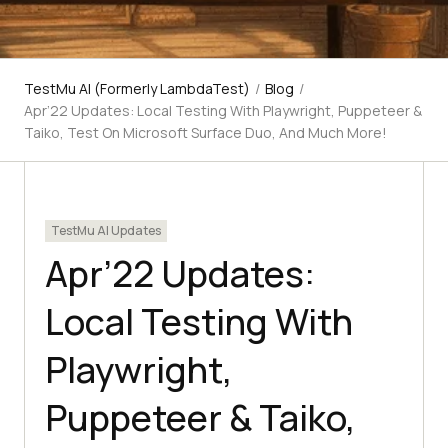
TestMu AI (Formerly LambdaTest)
/
Blog
/
Apr’22 Updates: Local Testing With Playwright, Puppeteer &
Taiko, Test On Microsoft Surface Duo, And Much More!
TestMu AI Updates
Apr’22 Updates:
Local Testing With
Playwright,
Puppeteer & Taiko,