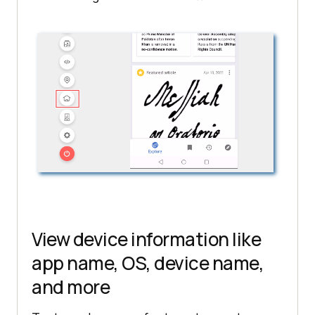
View device information like
app name, OS, device name,
and more