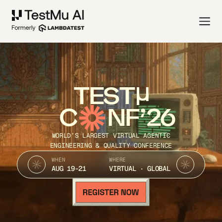
TEST
C
NF’26
WORLD’S LARGEST VIRTUAL AGENTIC
ENGINEERING & QUALITY CONFERENCE
WHEN
WHERE
AUG 19-21
VIRTUAL · GLOBAL