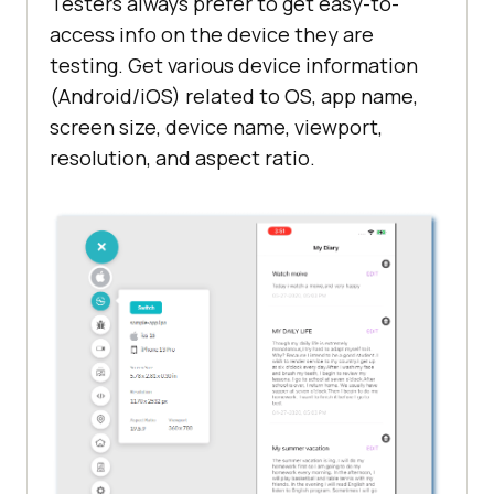
Testers always prefer to get easy-to-
access info on the device they are
testing. Get various device information
(Android/iOS) related to OS, app name,
screen size, device name, viewport,
resolution, and aspect ratio.