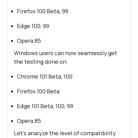
Firefox 100 Beta, 99
Edge 100, 99
Opera 85
Windows users can now seamlessly get
the testing done on:
Chrome 101 Beta, 100
Firefox 100 Beta
Edge 101 Beta, 100, 99
Opera 85
Let’s analyze the level of compatibility