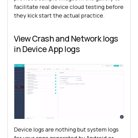
facilitate real device cloud testing before
they kick start the actual practice.
View Crash and Network logs
in Device App logs
Device logs are nothing but system logs
for your apps generated by Android or