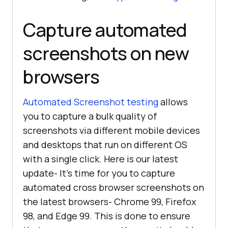
Capture automated
screenshots on new
browsers
Automated Screenshot testing
allows
you to capture a bulk quality of
screenshots via different mobile devices
and desktops that run on different OS
with a single click. Here is our latest
update- It’s time for you to capture
automated cross browser screenshots on
the latest browsers- Chrome 99, Firefox
98, and Edge 99. This is done to ensure