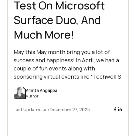
Test On Microsoft
Surface Duo, And
Much More!
May this May month bring you a lot of
success and happiness! In April, we had a
couple of fun events along with
sponsoring virtual events like “Techwell S
Amrita Angappa
Author
Last Updated on:
December 27, 2025