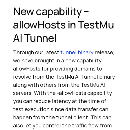
New capability –
allowHosts in
TestMu
AI
Tunnel
Through our latest
tunnel binary
release,
we have brought in a new capability -
allowHosts for providing domains to
resolve from the
TestMu AI
Tunnel binary
along with others from the
TestMu AI
servers. With the -allowHosts capability,
you can reduce latency at the time of
test execution since data transfer can
happen from the tunnel client. This can
also let you control the traffic flow from