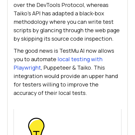
over the DevTools Protocol, whereas
Taiko’s API has adapted a black-box
methodology where you can write test
scripts by glancing through the web page
by skipping its source code inspection.
The good news is
TestMu AI
now allows
you to automate
local testing with
Playwright
, Puppeteer & Taiko. This
integration would provide an upper hand
for testers willing to improve the
accuracy of their local tests.