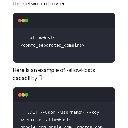
the network of a user.
–allowHosts 
Here is an example of -allowHosts
capability 👇
./LT --user <username> --key 
<secret> –allowHosts 