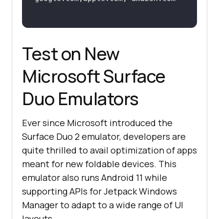
Test on New
Microsoft Surface
Duo Emulators
Ever since Microsoft introduced the
Surface Duo 2 emulator, developers are
quite thrilled to avail optimization of apps
meant for new foldable devices. This
emulator also runs Android 11 while
supporting APIs for Jetpack Windows
Manager to adapt to a wide range of UI
layouts.