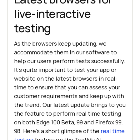
live-interactive
testing
As the browsers keep updating, we
accommodate them in our software to
help our users perform tests successfully.
It’s quite important to test your app or
website on the latest browsers in real-
time to ensure that you can assess your
customer requirements and keep up with
the trend. Our latest update brings to you
the feature to perform real time testing
on both Edge 100 Beta, 99 and Firefox 99,
98. Here’s a short glimpse of the
real time
testing
feature on the
TestMu AI