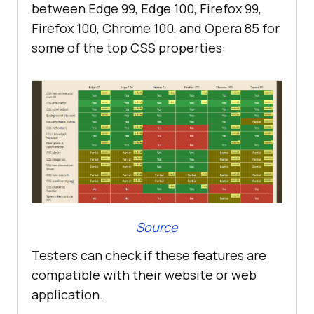
between Edge 99, Edge 100, Firefox 99,
Firefox 100, Chrome 100, and Opera 85 for
some of the top CSS properties:
Source
Testers can check if these features are
compatible with their website or web
application.