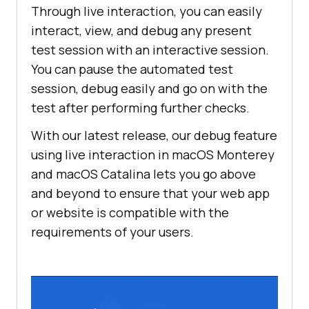
Through live interaction, you can easily
interact, view, and debug any present
test session with an interactive session.
You can pause the automated test
session, debug easily and go on with the
test after performing further checks.
With our latest release, our debug feature
using live interaction in macOS Monterey
and macOS Catalina lets you go above
and beyond to ensure that your web app
or website is compatible with the
requirements of your users.