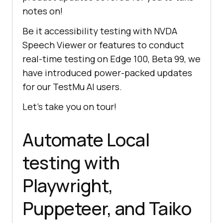
notes on!
Be it accessibility testing with NVDA
Speech Viewer or features to conduct
real-time testing on Edge 100, Beta 99, we
have introduced power-packed updates
for our
TestMu AI
users.
Let’s take you on tour!
Automate Local
testing with
Playwright,
Puppeteer, and Taiko