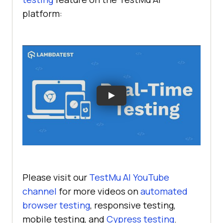
platform:
Please visit our
TestMu AI
YouTube
channel
for more videos on
automated
browser testing
, responsive testing,
mobile testing, and
Cypress testing
.