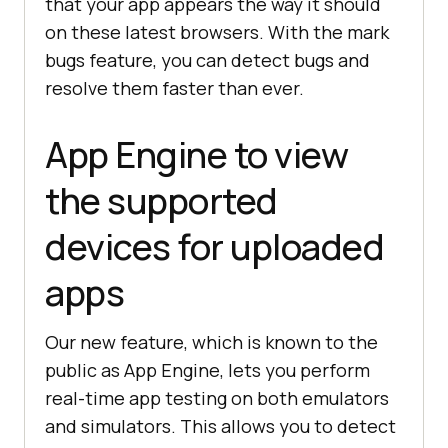
that your app appears the way it should
on these latest browsers. With the mark
bugs feature, you can detect bugs and
resolve them faster than ever.
App Engine to view
the supported
devices for uploaded
apps
Our new feature, which is known to the
public as App Engine, lets you perform
real-time app testing on both emulators
and simulators. This allows you to detect