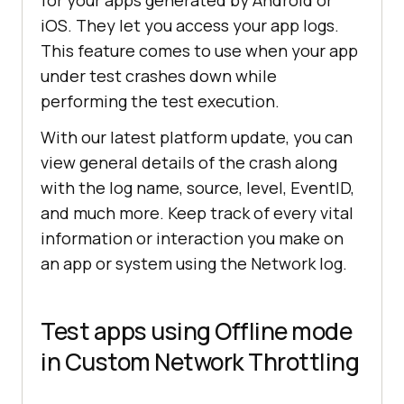
iOS. They let you access your app logs.
This feature comes to use when your app
under test crashes down while
performing the test execution.
With our latest platform update, you can
view general details of the crash along
with the log name, source, level, EventID,
and much more. Keep track of every vital
information or interaction you make on
an app or system using the Network log.
Test apps using Offline mode
in Custom Network Throttling