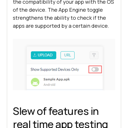
the compatibility of your app with the OS
of the device. The App Engine toggle
strengthens the ability to check if the
apps are supported by a certain device.
Slew of features in
real time app testing