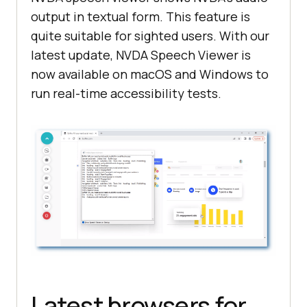
output in textual form. This feature is
quite suitable for sighted users. With our
latest update, NVDA Speech Viewer is
now available on macOS and Windows to
run real-time accessibility tests.
Latest browsers for