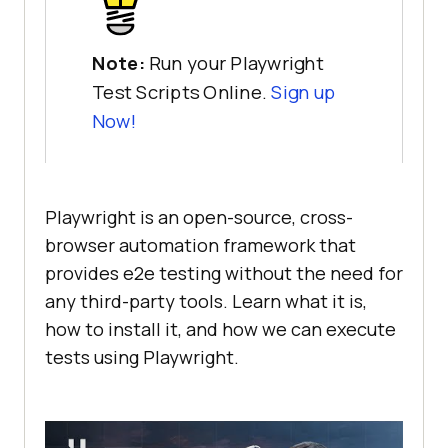
Note:
Run your Playwright
Test Scripts Online.
Sign up
Now!
Playwright is an open-source, cross-
browser automation framework that
provides e2e testing without the need for
any third-party tools. Learn what it is,
how to install it, and how we can execute
tests using Playwright.