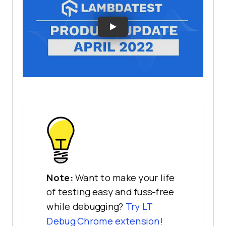
Note:
Want to make your life
of testing easy and fuss-free
while debugging?
Try LT
Debug Chrome extension!