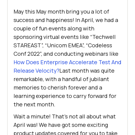
May this May month bring you a lot of
success and happiness! In April, we had a
couple of fun events along with
sponsoring virtual events like “Techwell
STAREAST”, “Unicom EMEA”, “Codeless
Conf 2022”, and conducting webinars like
How Does Enterprise Accelerate Test And
Release Velocity?
Last month was quite
remarkable, with a handful of jubilant
memories to cherish forever and a
learning experience to carry forward for
the next month.
Wait a minute! That’s not all about what
April was! We have got some exciting
product updates covered for you to take