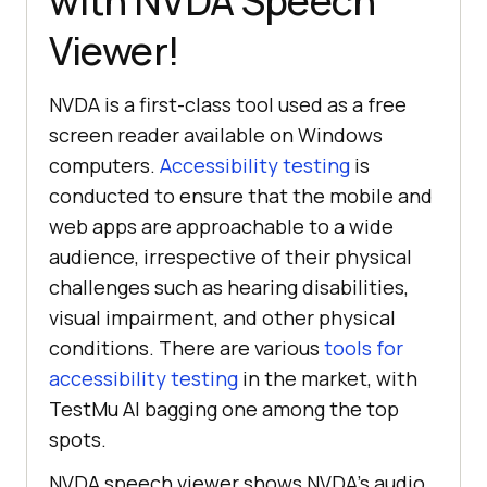
with NVDA Speech
Viewer!
NVDA is a first-class tool used as a free
screen reader available on Windows
computers.
Accessibility testing
is
conducted to ensure that the mobile and
web apps are approachable to a wide
audience, irrespective of their physical
challenges such as hearing disabilities,
visual impairment, and other physical
conditions. There are various
tools for
accessibility testing
in the market, with
TestMu AI
bagging one among the top
spots.
NVDA speech viewer shows NVDA’s audio