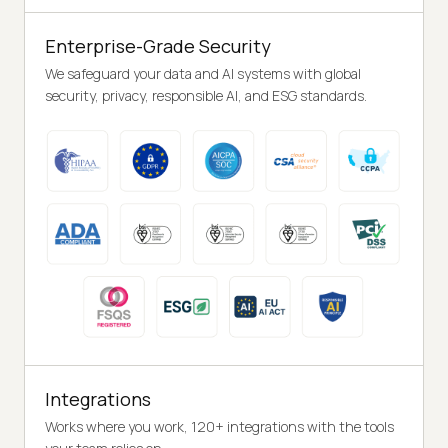
Enterprise-Grade Security
We safeguard your data and AI systems with global
security, privacy, responsible AI, and ESG standards.
Integrations
Works where you work, 120+ integrations with the tools