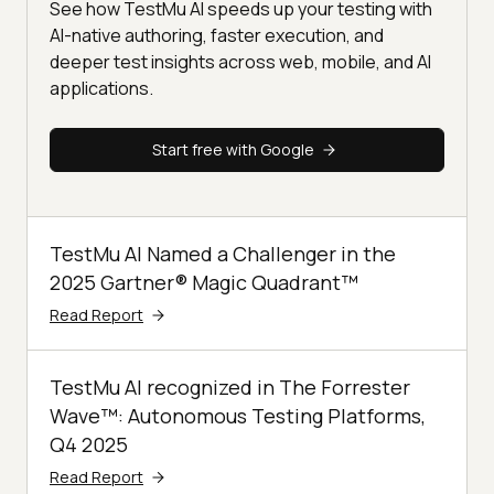
See how TestMu AI speeds up your testing with
AI-native authoring, faster execution, and
deeper test insights across web, mobile, and AI
applications.
Start free with Google
TestMu AI Named a Challenger in the
2025 Gartner® Magic Quadrant™
Read Report
TestMu AI recognized in The Forrester
Wave™: Autonomous Testing Platforms,
Q4 2025
Read Report