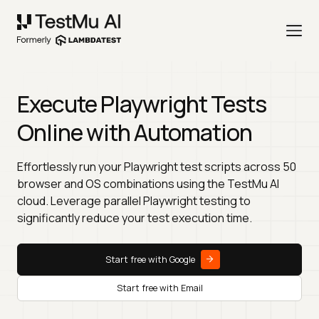
Execute Playwright Tests
Online with Automation
Effortlessly run your Playwright test scripts across 50
browser and OS combinations using the TestMu AI
cloud. Leverage parallel Playwright testing to
significantly reduce your test execution time.
Start free with Google
Start free with Email