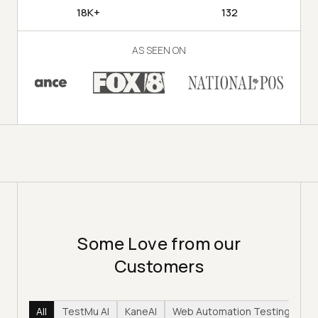
18K+
132
AS SEEN ON
Some Love from our
Customers
All
TestMu AI
KaneAI
Web Automation Testing
Hy