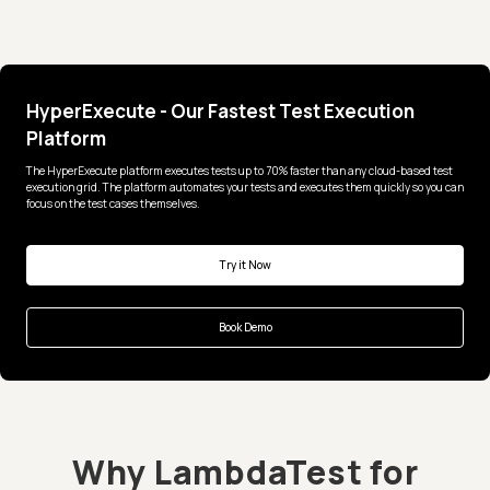
HyperExecute - Our Fastest Test Execution
Platform
The HyperExecute platform executes tests up to 70% faster than any cloud-based test
execution grid. The platform automates your tests and executes them quickly so you can
focus on the test cases themselves.
Try it Now
Book Demo
Why LambdaTest for