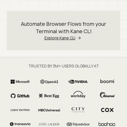
Automate Browser Flows from your
Terminal with Kane CLI
Explore Kane CLI
TRUSTED BY 3M+ USERS GLOBALLY AT