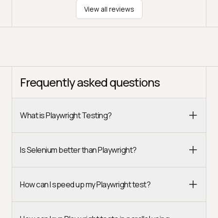
View all reviews
Frequently asked questions
What is Playwright Testing?
Is Selenium better than Playwright?
How can I speed up my Playwright test?