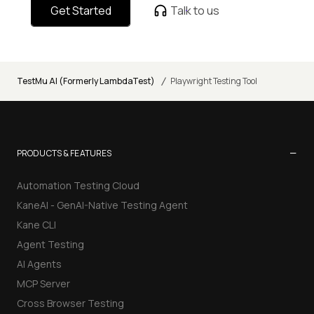
Get Started
Talk to us
/
TestMu AI (Formerly LambdaTest)
Playwright Testing Tool
−
PRODUCTS & FEATURES
Automation Testing Cloud
KaneAI - GenAI-Native Testing Agent
Kane CLI
Agent Testing
AI Agents
MCP Server
Cross Browser Testing