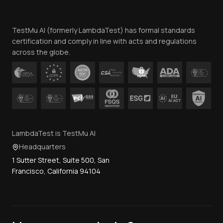
Website Terms of Use
Team
TestMu AI (formerly LambdaTest) has formal standards
Contact Us
certification and comply in line with acts and regulations
across the globe.
LambdaTest is TestMu AI
Headquarters
1 Sutter Street, Suite 500, San
Francisco, California 94104