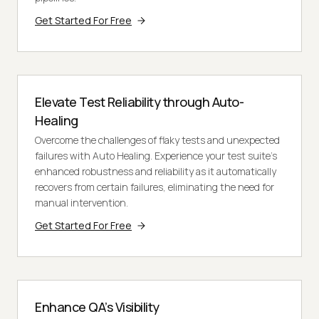
Get Started For Free
Elevate Test Reliability through Auto-
Healing
Overcome the challenges of flaky tests and unexpected
failures with Auto Healing. Experience your test suite's
enhanced robustness and reliability as it automatically
recovers from certain failures, eliminating the need for
manual intervention.
Get Started For Free
Enhance QA’s Visibility