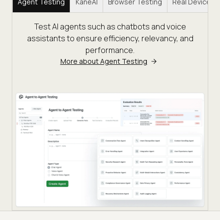
Agent Testing
KaneAI
Browser Testing
Real Device C
Test AI agents such as chatbots and voice
assistants to ensure efficiency, relevancy, and
performance.
More about Agent Testing