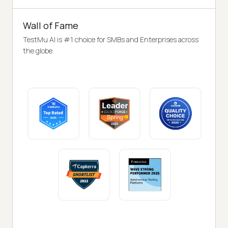
Wall of Fame
TestMu AI is #1 choice for SMBs and Enterprises across
the globe.