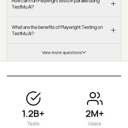
How can I run Playwright tests in parallel using
TestMu AI?
What are the benefits of Playwright Testing on
TestMu AI?
View more questions
1.2B+
2M+
Tests
Users