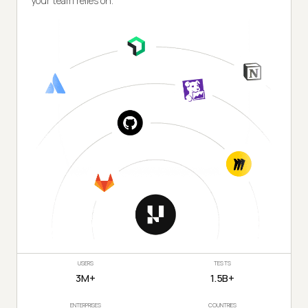
your team relies on.
USERS
TESTS
3M+
1.5B+
ENTERPRISES
COUNTRIES