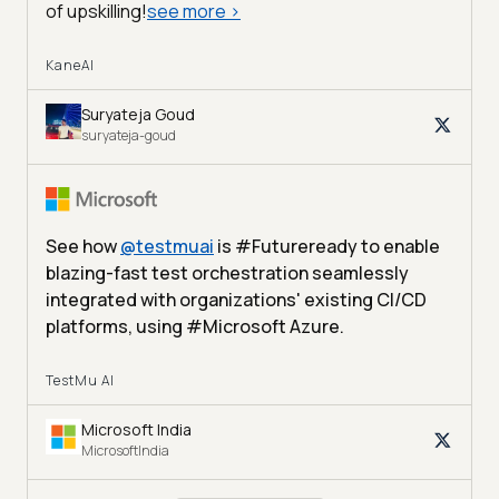
of upskilling!
see more
>
KaneAI
Suryateja Goud
suryateja-goud
See how
@
testmuai
is #Futureready to enable
blazing-fast test orchestration seamlessly
integrated with organizations' existing CI/CD
platforms, using #Microsoft Azure.
TestMu AI
Microsoft India
MicrosoftIndia