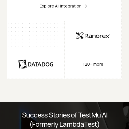
Explore All Integration
120+ more
Success Stories of TestMu AI
(Formerly LambdaTest)