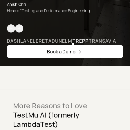
Anish Ohri
Head of Testing and Performance Engineering
DASHLANE
LERETA
DUNELM
TREPP
TRANSAVIA
Book a Demo
More Reasons to Love
TestMu AI (formerly
LambdaTest)