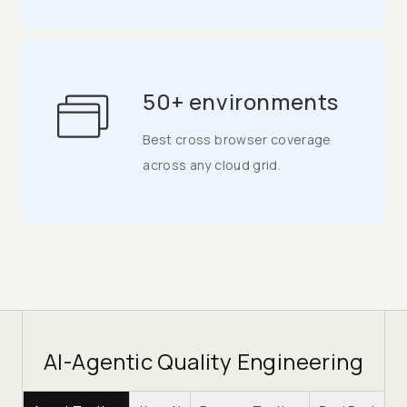
50+ environments
Best cross browser coverage
across any cloud grid.
AI-Agentic Quality Engineering