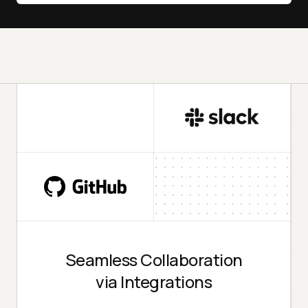
Seamless Collaboration
via Integrations