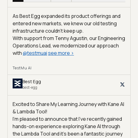
As Best Egg expanded its product offerings and
entered new markets, we knew our old testing
infrastructure couldn’t keep up.
With support from Tenny Agustin, our Engineering
Operations Lead, we modernized our approach
with
@
testmuai
see more
>
TestMu AI
Best Egg
best-egg
Excited to Share My Learning Journey with Kane AI
& Lambda Tool!
I'm pleased to announce that I've recently gained
hands-on experience exploring Kane AI through
the Lambda Tool and it’s been a fantastic journey