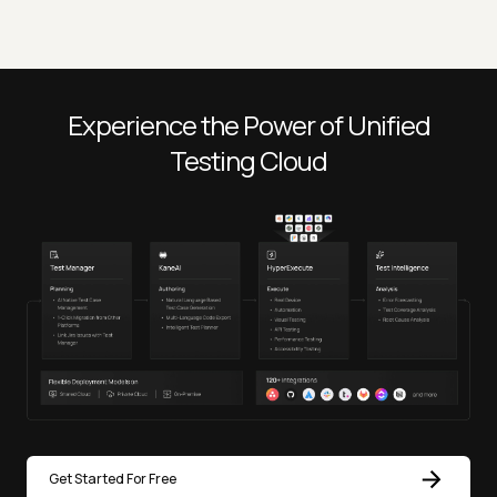
Experience the Power of Unified
Testing Cloud
Get Started For Free