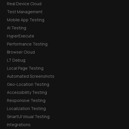
Real Device Cloud
Test Management
Mobile App Testing
AI Testing
HyperExecute
Performance Testing
Browser Cloud
LT Debug
Local Page Testing
Automated Screenshots
Geo-Location Testing
Accessibility Testing
Responsive Testing
Localization Testing
SmartUI Visual Testing
Integrations