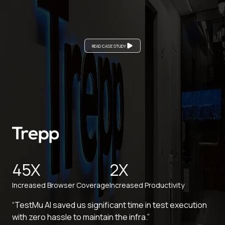
READ CASE STUDY
45X
2X
Increased Browser Coverage
Increased Productivity
“TestMu AI saved us significant time in test execution
with zero hassle to maintain the infra.”