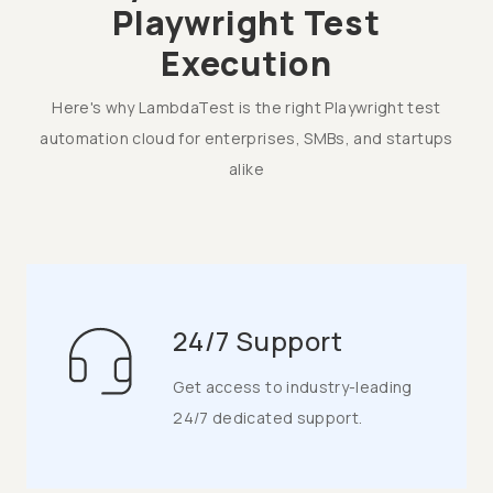
Playwright Test
Execution
Here's why LambdaTest is the right Playwright test
automation cloud for enterprises, SMBs, and startups
alike
24/7 Support
Get access to industry-leading
24/7 dedicated support.