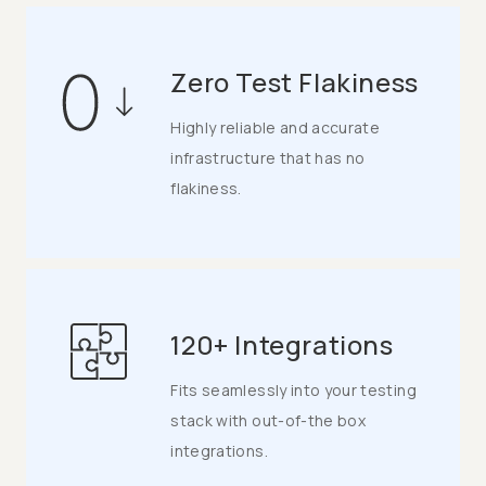
Zero Test Flakiness
Highly reliable and accurate
infrastructure that has no
flakiness.
120+ Integrations
Fits seamlessly into your testing
stack with out-of-the box
integrations.