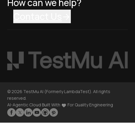
How can we help?
Contact Us
©
2026
TestMu AI (Formerly LambdaTest). All rights
reserved.
AI-Agentic Cloud Built With
For Quality Engineering