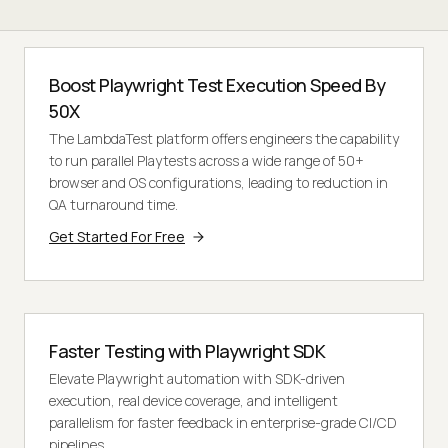
Boost Playwright Test Execution Speed By
50X
The LambdaTest platform offers engineers the capability
to run parallel Playtests across a wide range of 50+
browser and OS configurations, leading to reduction in
QA turnaround time.
Get Started For Free
Faster Testing with Playwright SDK
Elevate Playwright automation with SDK-driven
execution, real device coverage, and intelligent
parallelism for faster feedback in enterprise-grade CI/CD
pipelines.