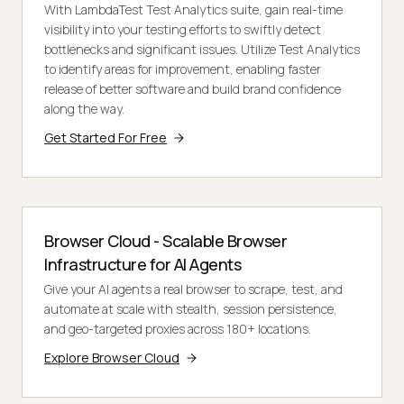
With LambdaTest Test Analytics suite, gain real-time
visibility into your testing efforts to swiftly detect
bottlenecks and significant issues. Utilize Test Analytics
to identify areas for improvement, enabling faster
release of better software and build brand confidence
along the way.
Get Started For Free
Browser Cloud - Scalable Browser
Infrastructure for AI Agents
Give your AI agents a real browser to scrape, test, and
automate at scale with stealth, session persistence,
and geo-targeted proxies across 180+ locations.
Explore Browser Cloud