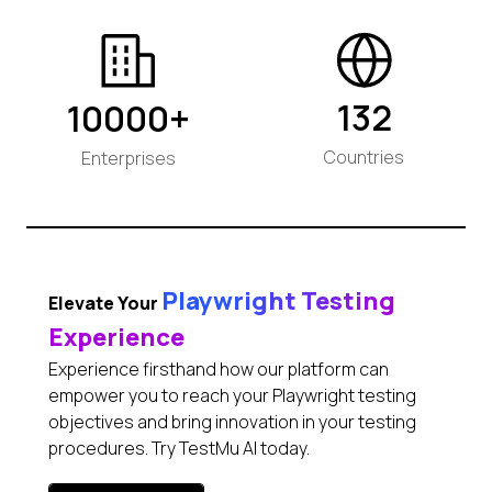
132
10000+
Countries
Enterprises
Playwright Testing
Elevate Your
Experience
Experience firsthand how our platform can
empower you to reach your Playwright testing
objectives and bring innovation in your testing
procedures. Try TestMu AI today.