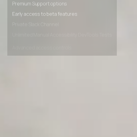
Premium Support options
Early access to beta features
Private Slack Channel
Unlimited Manual Accessibility DevTools Tests