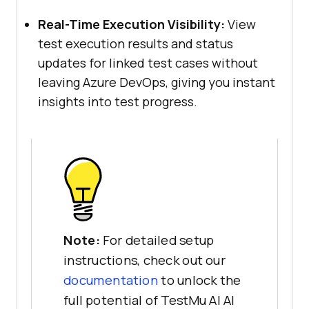
Real-Time Execution Visibility:
View
test execution results and status
updates for linked test cases without
leaving Azure DevOps, giving you instant
insights into test progress.
Note:
For detailed setup
instructions, check out our
documentation
to unlock the
full potential of TestMu AI AI