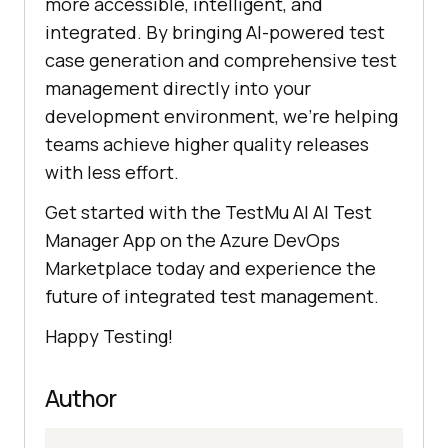
more accessible, intelligent, and
integrated. By bringing AI-powered test
case generation and comprehensive test
management directly into your
development environment, we’re helping
teams achieve higher quality releases
with less effort.
Get started with the
TestMu AI
AI Test
Manager App on the Azure DevOps
Marketplace today and experience the
future of integrated test management.
Happy Testing!
Author