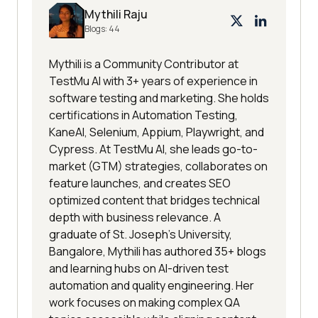
Mythili Raju
Blogs:
44
Mythili is a Community Contributor at
TestMu AI with 3+ years of experience in
software testing and marketing. She holds
certifications in Automation Testing,
KaneAI, Selenium, Appium, Playwright, and
Cypress. At TestMu AI, she leads go-to-
market (GTM) strategies, collaborates on
feature launches, and creates SEO
optimized content that bridges technical
depth with business relevance. A
graduate of St. Joseph’s University,
Bangalore, Mythili has authored 35+ blogs
and learning hubs on AI-driven test
automation and quality engineering. Her
work focuses on making complex QA