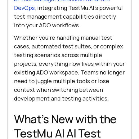
DevOps
, integrating
TestMu AI
’s powerful
test management capabilities directly
into your ADO workflows.
Whether you’re handling manual test
cases, automated test suites, or complex
testing scenarios across multiple
projects, everything now lives within your
existing ADO workspace. Teams no longer
need to juggle multiple tools or lose
context when switching between
development and testing activities.
What’s New with the
TestMu AI
AI Test