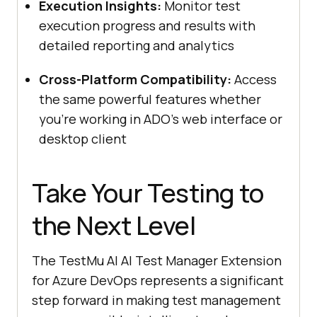
Execution Insights:
Monitor test
execution progress and results with
detailed reporting and analytics
Cross-Platform Compatibility:
Access
the same powerful features whether
you’re working in ADO’s web interface or
desktop client
Take Your Testing to
the Next Level
The
TestMu AI
AI Test Manager Extension
for Azure DevOps represents a significant
step forward in making test management