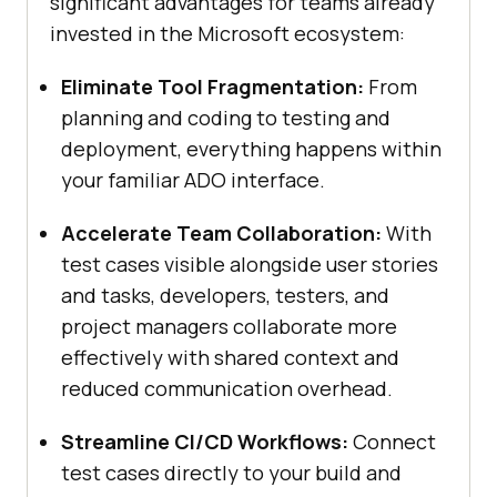
significant advantages for teams already
invested in the Microsoft ecosystem:
Eliminate Tool Fragmentation:
From
planning and coding to testing and
deployment, everything happens within
your familiar ADO interface.
Accelerate Team Collaboration:
With
test cases visible alongside user stories
and tasks, developers, testers, and
project managers collaborate more
effectively with shared context and
reduced communication overhead.
Streamline CI/CD Workflows:
Connect
test cases directly to your build and