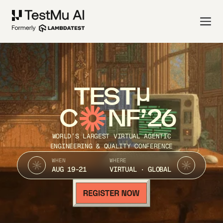
TEST
C
NF’26
WORLD’S LARGEST VIRTUAL AGENTIC
ENGINEERING & QUALITY CONFERENCE
WHEN
WHERE
AUG 19-21
VIRTUAL · GLOBAL