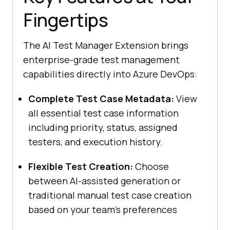
Fingertips
The AI Test Manager Extension brings
enterprise-grade test management
capabilities directly into Azure DevOps:
Complete Test Case Metadata:
View
all essential test case information
including priority, status, assigned
testers, and execution history.
Flexible Test Creation:
Choose
between AI-assisted generation or
traditional manual test case creation
based on your team’s preferences