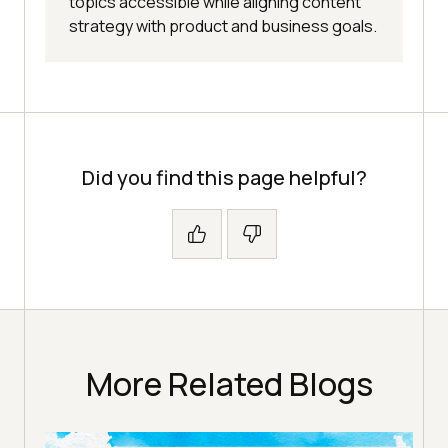
topics accessible while aligning content
strategy with product and business goals.
Did you find this page helpful?
More Related Blogs