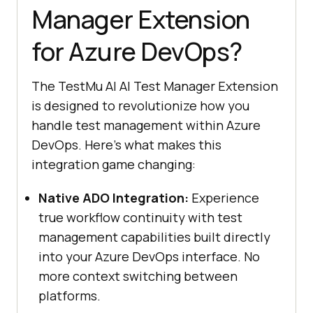
Manager Extension
for Azure DevOps?
The
TestMu AI
AI Test Manager Extension
is designed to revolutionize how you
handle test management within Azure
DevOps. Here’s what makes this
integration game changing:
Native ADO Integration:
Experience
true workflow continuity with test
management capabilities built directly
into your Azure DevOps interface. No
more context switching between
platforms.