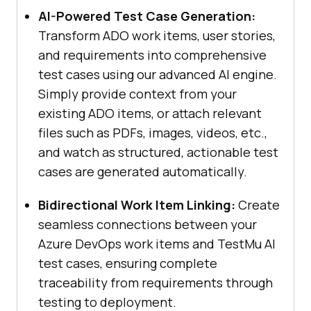
AI-Powered Test Case Generation:
Transform ADO work items, user stories,
and requirements into comprehensive
test cases using our advanced AI engine.
Simply provide context from your
existing ADO items, or attach relevant
files such as PDFs, images, videos, etc.,
and watch as structured, actionable test
cases are generated automatically.
Bidirectional Work Item Linking:
Create
seamless connections between your
Azure DevOps work items and
TestMu AI
test cases, ensuring complete
traceability from requirements through
testing to deployment.