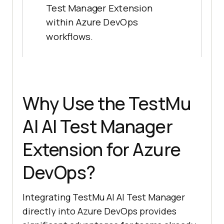
Test Manager Extension
within Azure DevOps
workflows.
Why Use the
TestMu
AI
AI Test Manager
Extension for Azure
DevOps?
Integrating
TestMu AI
AI Test Manager
directly into Azure DevOps provides