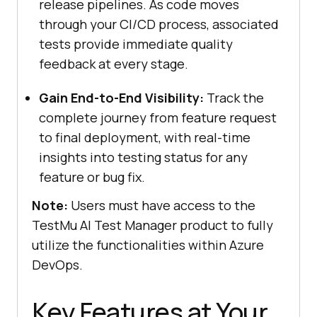
release pipelines. As code moves
through your CI/CD process, associated
tests provide immediate quality
feedback at every stage.
Gain End-to-End Visibility:
Track the
complete journey from feature request
to final deployment, with real-time
insights into testing status for any
feature or bug fix.
Note:
Users must have access to the
TestMu AI
Test Manager product to fully
utilize the functionalities within Azure
DevOps.
Key Features at Your