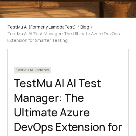
TestMu AI (Formerly LambdaTest)
/
Blog
/
TestMu AI AI Test Manager: The Ultimate Azure DevOps
Extension for Smarter Testing
TestMu AI Updates
TestMu AI AI Test
Manager: The
Ultimate Azure
DevOps Extension for