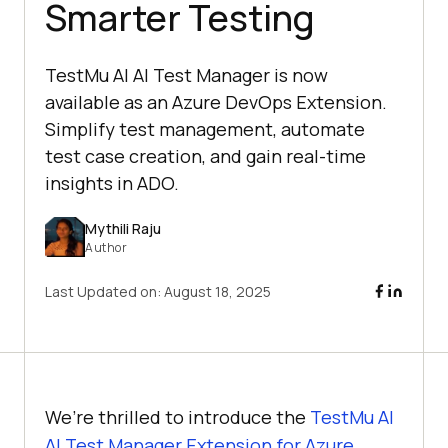
Smarter Testing
TestMu AI AI Test Manager is now
available as an Azure DevOps Extension.
Simplify test management, automate
test case creation, and gain real-time
insights in ADO.
Mythili Raju
Author
Last Updated on:
August 18, 2025
We’re thrilled to introduce the
TestMu AI
AI Test Manager Extension for Azure