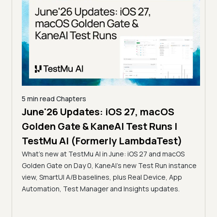
5 min read
Chapters
June'26 Updates: iOS 27, macOS
5 min
Golden Gate & KaneAI Test Runs |
The
al
TestMu AI (Formerly LambdaTest)
Ser
What's new at TestMu AI in June: iOS 27 and macOS
Acc
Golden Gate on Day 0, KaneAI's new Test Run instance
Tes
ment
view, SmartUI A/B baselines, plus Real Device, App
ns,
Disc
Automation, Test Manager and Insights updates.
ient
Auto
serve